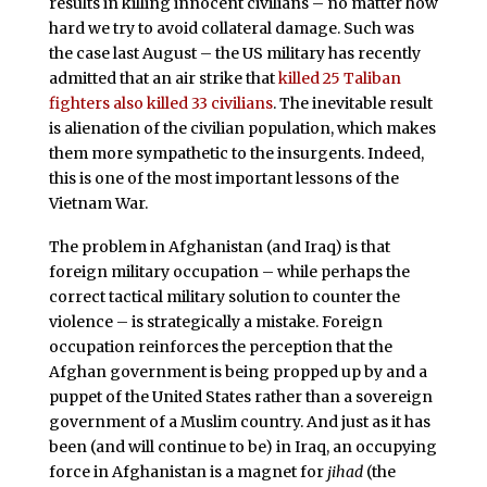
results in killing innocent civilians – no matter how
hard we try to avoid collateral damage. Such was
the case last August – the US military has recently
admitted that an air strike that
killed 25 Taliban
fighters also killed 33 civilians
. The inevitable result
is alienation of the civilian population, which makes
them more sympathetic to the insurgents. Indeed,
this is one of the most important lessons of the
Vietnam War.
The problem in Afghanistan (and Iraq) is that
foreign military occupation – while perhaps the
correct tactical military solution to counter the
violence – is strategically a mistake. Foreign
occupation reinforces the perception that the
Afghan government is being propped up by and a
puppet of the United States rather than a sovereign
government of a Muslim country. And just as it has
been (and will continue to be) in Iraq, an occupying
force in Afghanistan is a magnet for
jihad
(the