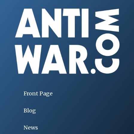
Front Page
Blog
News