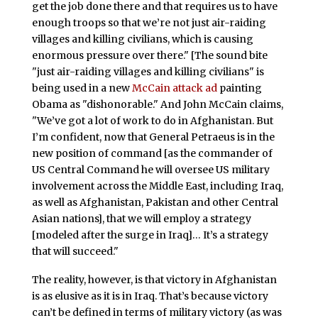
get the job done there and that requires us to have
enough troops so that we’re not just air-raiding
villages and killing civilians, which is causing
enormous pressure over there." [The sound bite
"just air-raiding villages and killing civilians" is
being used in a new
McCain attack ad
painting
Obama as "dishonorable." And John McCain claims,
"We’ve got a lot of work to do in Afghanistan. But
I’m confident, now that General Petraeus is in the
new position of command [as the commander of
US Central Command he will oversee US military
involvement across the Middle East, including Iraq,
as well as Afghanistan, Pakistan and other Central
Asian nations], that we will employ a strategy
[modeled after the surge in Iraq]… It’s a strategy
that will succeed."
The reality, however, is that victory in Afghanistan
is as elusive as it is in Iraq. That’s because victory
can’t be defined in terms of military victory (as was