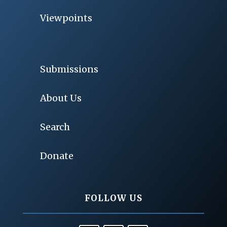
Viewpoints
Submissions
About Us
Search
Donate
FOLLOW US