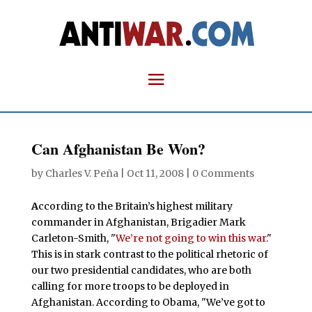
Can Afghanistan Be Won?
by
Charles V. Peña
|
Oct 11, 2008
|
0 Comments
A
ccording to the Britain’s highest military
commander in Afghanistan, Brigadier Mark
Carleton-Smith, "
We’re not going to win this war.
"
This is in stark contrast to the political rhetoric of
our two presidential candidates, who are both
calling for more troops to be deployed in
Afghanistan. According to Obama, "We’ve got to