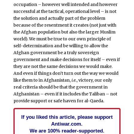
occupation – however well intended and however
successful at the tactical, operational level – is not
the solution and actually part of the problem
because of the resentment it creates (not just with
the Afghan population but also the larger Muslim
world). We must be true to our own principle of
self-determination and be willing to allow the
Afghan government be a truly sovereign
government and make decisions for itself – even if
they are not the same decisions we would make.
And even if things don’t turn out the way we would
like them to in Afghanistan,
i.e.
, victory, our only
real criteria should be that the government in
Afghanistan – even if it includes the Taliban – not
provide support or safe haven for al-Qaeda.
If you liked this article, please support
Antiwar.com.
We are 100% reader-supported.