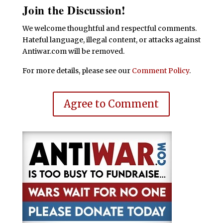
Join the Discussion!
We welcome thoughtful and respectful comments.
Hateful language, illegal content, or attacks against
Antiwar.com will be removed.
For more details, please see our
Comment Policy
.
Agree to Comment