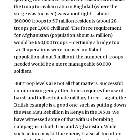
the troop to civilian ratio in Baghdad (where the
surge was focused) was about right – about
160,000 troops to 5.7 million residents (about 28
troops per 1,000 civilians). The force requirement
for Afghanistan (population about 32 million)
would be 640,000 troops – certainly a bridge too
far. If operations were focused on Kabul
(population about 3 million), the number of troops
needed would be a more manageable 60,000
soldiers.
But troop levels are not all that matters. Successful
counterinsurgency often times requires the use of
harsh and indiscriminate military force – again, the
British example is a good one, such as putting down
the Mau Mau Rebellion in Kenya in the 1950s. We
have witnessed some of that with US bombing
campaigns in both Iraq and Afghanistan. While
such action may kill the enemy, it also all too often