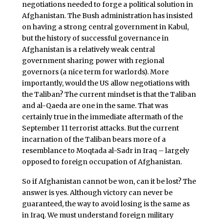
negotiations needed to forge a political solution in
Afghanistan. The Bush administration has insisted
on having a strong central government in Kabul,
but the history of successful governance in
Afghanistan is a relatively weak central
government sharing power with regional
governors (a nice term for warlords). More
importantly, would the US allow negotiations with
the Taliban? The current mindset is that the Taliban
and al-Qaeda are one in the same. That was
certainly true in the immediate aftermath of the
September 11 terrorist attacks. But the current
incarnation of the Taliban bears more of a
resemblance to Moqtada al-Sadr in Iraq – largely
opposed to foreign occupation of Afghanistan.
So if Afghanistan cannot be won, can it be lost? The
answer is yes. Although victory can never be
guaranteed, the way to avoid losing is the same as
in Iraq. We must understand foreign military