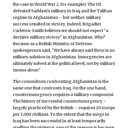
the case in World War 2, for example). The US
defeated Saddam’s military in Iraq and the Taliban
regime in Afghanistan – but neither military
success resulted in victory. Indeed, Brigadier
Carleton-Smith believes we should not expect “a
decisive military victory" in Afghanistan. Why?
Because as a British Ministry of Defense
spokesperson said, "We have always said there is no
military solution in Afghanistan. Insurgencies are
ultimately solved at the political level, not by military
means alone."
The conundrum confronting Afghanistan is the
same one that confronts Iraq. On the one hand,
counterinsurgency requires a military component.
The history of successful counterinsurgency –
largely practiced by the British – requires 20 troops
per 1,000 civilians. To the extent that the surge in
Iraq has been successful in at least temporarily
quelling the violence, one of the reasons is because