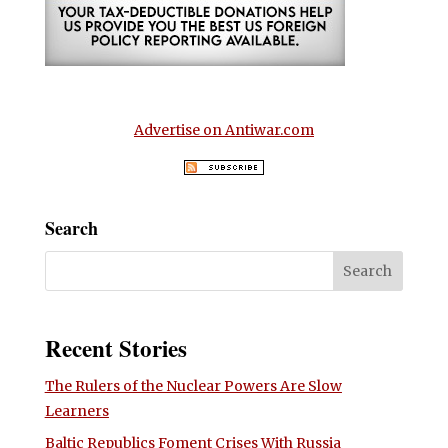
Advertise on Antiwar.com
Search
Recent Stories
The Rulers of the Nuclear Powers Are Slow
Learners
Baltic Republics Foment Crises With Russia