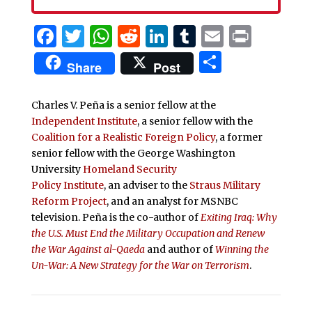
Facebook
Twitter
WhatsApp
Reddit
LinkedIn
Tumblr
Email
Print
Share
Share
Post
Charles V. Peña is a senior fellow at the
Independent Institute
, a senior fellow with the
Coalition for a Realistic Foreign Policy
, a former
senior fellow with the George Washington
University
Homeland Security
Policy Institute
, an adviser to the
Straus Military
Reform Project
, and an analyst for MSNBC
television. Peña is the co-author of
Exiting Iraq: Why
the U.S. Must End the Military Occupation and Renew
the War Against al-Qaeda
and author of
Winning the
Un-War: A New Strategy for the War on Terrorism
.