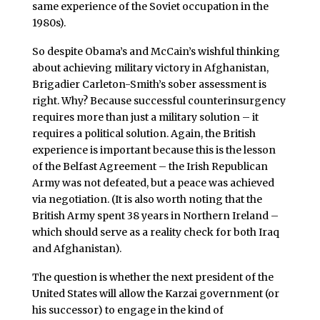
same experience of the Soviet occupation in the
1980s).
So despite Obama’s and McCain’s wishful thinking
about achieving military victory in Afghanistan,
Brigadier Carleton-Smith’s sober assessment is
right. Why? Because successful counterinsurgency
requires more than just a military solution – it
requires a political solution. Again, the British
experience is important because this is the lesson
of the Belfast Agreement – the Irish Republican
Army was not defeated, but a peace was achieved
via negotiation. (It is also worth noting that the
British Army spent 38 years in Northern Ireland –
which should serve as a reality check for both Iraq
and Afghanistan).
The question is whether the next president of the
United States will allow the Karzai government (or
his successor) to engage in the kind of