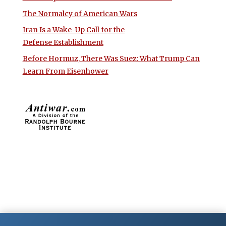
The Normalcy of American Wars
Iran Is a Wake-Up Call for the
Defense Establishment
Before Hormuz, There Was Suez: What Trump Can
Learn From Eisenhower