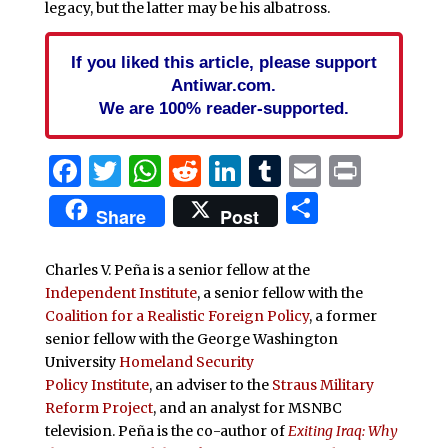
legacy, but the latter may be his albatross.
If you liked this article, please support
Antiwar.com.
We are 100% reader-supported.
Facebook
Twitter
WhatsApp
Reddit
LinkedIn
Tumblr
Email
Print
Share
Share
Post
Charles V. Peña is a senior fellow at the
Independent Institute
, a senior fellow with the
Coalition for a Realistic Foreign Policy
, a former
senior fellow with the George Washington
University
Homeland Security
Policy Institute
, an adviser to the
Straus Military
Reform Project
, and an analyst for MSNBC
television. Peña is the co-author of
Exiting Iraq: Why