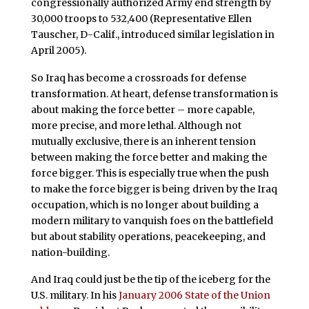
congressionally authorized Army end strength by
30,000 troops to 532,400 (Representative Ellen
Tauscher, D-Calif., introduced similar legislation in
April 2005).
So Iraq has become a crossroads for defense
transformation. At heart, defense transformation is
about making the force better – more capable,
more precise, and more lethal. Although not
mutually exclusive, there is an inherent tension
between making the force better and making the
force bigger. This is especially true when the push
to make the force bigger is being driven by the Iraq
occupation, which is no longer about building a
modern military to vanquish foes on the battlefield
but about stability operations, peacekeeping, and
nation-building.
And Iraq could just be the tip of the iceberg for the
U.S. military. In his
January 2006 State of the Union