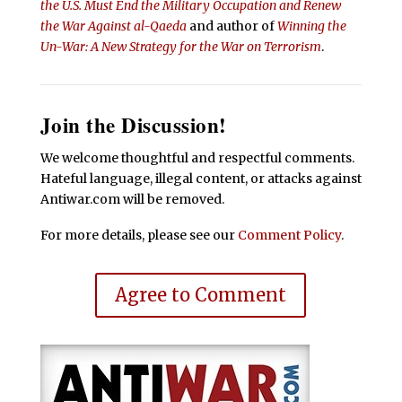
the U.S. Must End the Military Occupation and Renew
the War Against al-Qaeda
and author of
Winning the
Un-War: A New Strategy for the War on Terrorism
.
Join the Discussion!
We welcome thoughtful and respectful comments.
Hateful language, illegal content, or attacks against
Antiwar.com will be removed.
For more details, please see our
Comment Policy
.
Agree to Comment