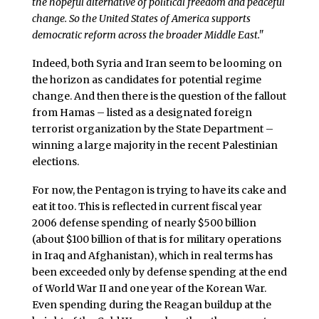
the hopeful alternative of political freedom and peaceful
change. So the United States of America supports
democratic reform across the broader Middle East."
Indeed, both Syria and Iran seem to be looming on
the horizon as candidates for potential regime
change. And then there is the question of the fallout
from Hamas – listed as a designated foreign
terrorist organization by the State Department –
winning a large majority in the recent Palestinian
elections.
For now, the Pentagon is trying to have its cake and
eat it too. This is reflected in current fiscal year
2006 defense spending of nearly $500 billion
(about $100 billion of that is for military operations
in Iraq and Afghanistan), which in real terms has
been exceeded only by defense spending at the end
of World War II and one year of the Korean War.
Even spending during the Reagan buildup at the