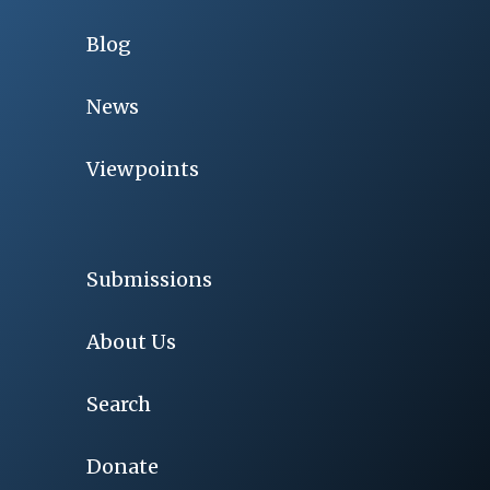
Blog
News
Viewpoints
Submissions
About Us
Search
Donate