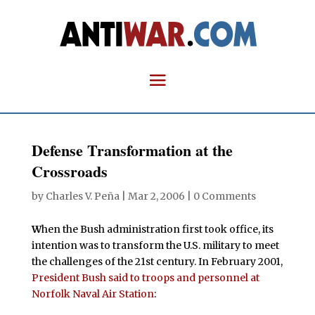
Defense Transformation at the
Crossroads
by
Charles V. Peña
|
Mar 2, 2006
|
0 Comments
W
hen the Bush administration first took office, its
intention was to transform the U.S. military to meet
the challenges of the 21st century. In February 2001,
President Bush said to troops and personnel at
Norfolk Naval Air Station
: