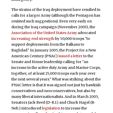
The strains of the Iraq deployment have resulted in
calls for a larger Army (although the Pentagon has
resisted such suggestions). Even very early on
during the Iraq campaign (November 2003), the
Association of the United States Army
advocated
increasing end strength
by 50,000 troops "to
support deployments from the Balkans to
Baghdad." In January 2005, the Project for a New
American Century (PNAC)
issued a letter
to the
Senate and House leadership calling for "an
increase in the active duty Army and Marine Corps,
together, of at least 25,000 troops each year over
the next several years." What was striking about the
PNAC letter is that it was signed not just by hawkish
conservatives and neoconservatives, but also by
many liberal internationalists. And in March 2005,
Senators Jack Reed (D-R.I.) and Chuck Hagel (R-
Neb.) introduced
legislation
to increase the