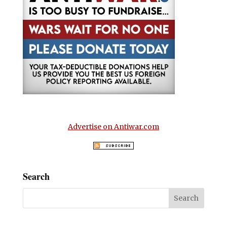
Advertise on Antiwar.com
Search