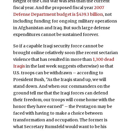
height of the Cold War was less than the current
fiscal year. And the proposed fiscal year
2007
Defense Department budget is $439.3 billion
, not
including funding for ongoing military operations
in Afghanistan and Iraq. But such large defense
expenditures cannot be sustained forever.
So if a capable Iraqi security force cannot be
brought online relatively soon (the recent sectarian
violence that has resulted in more than
1,300 dead
Iraqis
in the last week suggests otherwise) so that
U.S. troops can be withdrawn – according to
President Bush, "As the Iraqis stand up, we will
stand down. And when our commanders on the
ground tell me that the Iraqi forces can defend
their freedom, our troops will come home with the
honor they have earned" – the Pentagon may be
faced with having to make a choice between
transformation and occupation. The former is
what Secretary Rumsfeld would want to be his