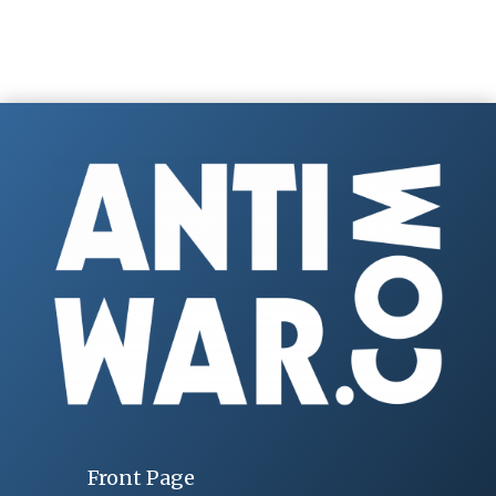
Front Page