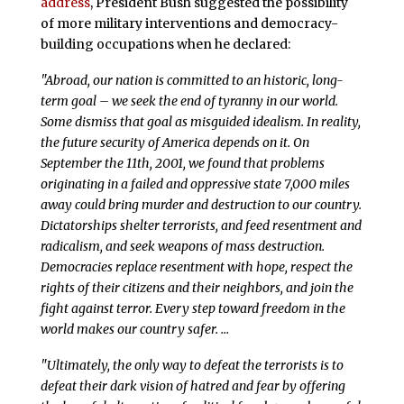
address
, President Bush suggested the possibility
of more military interventions and democracy-
building occupations when he declared:
"Abroad, our nation is committed to an historic, long-
term goal – we seek the end of tyranny in our world.
Some dismiss that goal as misguided idealism. In reality,
the future security of America depends on it. On
September the 11th, 2001, we found that problems
originating in a failed and oppressive state 7,000 miles
away could bring murder and destruction to our country.
Dictatorships shelter terrorists, and feed resentment and
radicalism, and seek weapons of mass destruction.
Democracies replace resentment with hope, respect the
rights of their citizens and their neighbors, and join the
fight against terror. Every step toward freedom in the
world makes our country safer. …
"Ultimately, the only way to defeat the terrorists is to
defeat their dark vision of hatred and fear by offering