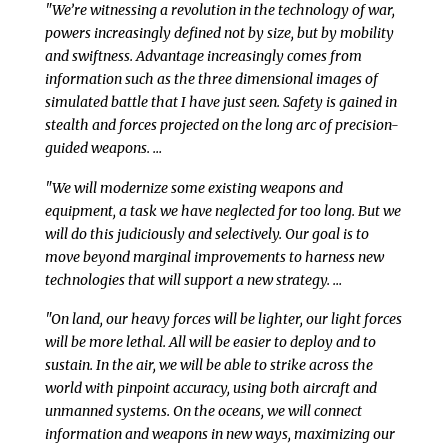
"We’re witnessing a revolution in the technology of war,
powers increasingly defined not by size, but by mobility
and swiftness. Advantage increasingly comes from
information such as the three dimensional images of
simulated battle that I have just seen. Safety is gained in
stealth and forces projected on the long arc of precision-
guided weapons. …
"We will modernize some existing weapons and
equipment, a task we have neglected for too long. But we
will do this judiciously and selectively. Our goal is to
move beyond marginal improvements to harness new
technologies that will support a new strategy. …
"On land, our heavy forces will be lighter, our light forces
will be more lethal. All will be easier to deploy and to
sustain. In the air, we will be able to strike across the
world with pinpoint accuracy, using both aircraft and
unmanned systems. On the oceans, we will connect
information and weapons in new ways, maximizing our