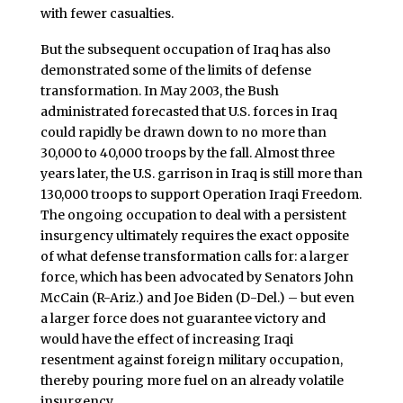
with fewer casualties.
But the subsequent occupation of Iraq has also
demonstrated some of the limits of defense
transformation. In May 2003, the Bush
administrated forecasted that U.S. forces in Iraq
could rapidly be drawn down to no more than
30,000 to 40,000 troops by the fall. Almost three
years later, the U.S. garrison in Iraq is still more than
130,000 troops to support Operation Iraqi Freedom.
The ongoing occupation to deal with a persistent
insurgency ultimately requires the exact opposite
of what defense transformation calls for: a larger
force, which has been advocated by Senators John
McCain (R-Ariz.) and Joe Biden (D-Del.) – but even
a larger force does not guarantee victory and
would have the effect of increasing Iraqi
resentment against foreign military occupation,
thereby pouring more fuel on an already volatile
insurgency.