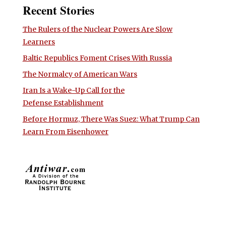
Recent Stories
The Rulers of the Nuclear Powers Are Slow
Learners
Baltic Republics Foment Crises With Russia
The Normalcy of American Wars
Iran Is a Wake-Up Call for the
Defense Establishment
Before Hormuz, There Was Suez: What Trump Can
Learn From Eisenhower