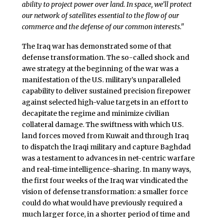
ability to project power over land. In space, we’ll protect
our network of satellites essential to the flow of our
commerce and the defense of our common interests."
The Iraq war has demonstrated some of that
defense transformation. The so-called shock and
awe strategy at the beginning of the war was a
manifestation of the U.S. military’s unparalleled
capability to deliver sustained precision firepower
against selected high-value targets in an effort to
decapitate the regime and minimize civilian
collateral damage. The swiftness with which U.S.
land forces moved from Kuwait and through Iraq
to dispatch the Iraqi military and capture Baghdad
was a testament to advances in net-centric warfare
and real-time intelligence-sharing. In many ways,
the first four weeks of the Iraq war vindicated the
vision of defense transformation: a smaller force
could do what would have previously required a
much larger force, in a shorter period of time and