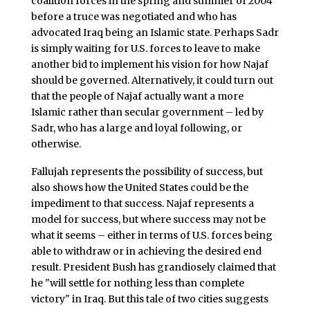
coalition forces in the spring and summer of 2004
before a truce was negotiated and who has
advocated Iraq being an Islamic state. Perhaps Sadr
is simply waiting for U.S. forces to leave to make
another bid to implement his vision for how Najaf
should be governed. Alternatively, it could turn out
that the people of Najaf actually want a more
Islamic rather than secular government – led by
Sadr, who has a large and loyal following, or
otherwise.
Fallujah represents the possibility of success, but
also shows how the United States could be the
impediment to that success. Najaf represents a
model for success, but where success may not be
what it seems – either in terms of U.S. forces being
able to withdraw or in achieving the desired end
result. President Bush has grandiosely claimed that
he "will settle for nothing less than complete
victory" in Iraq. But this tale of two cities suggests