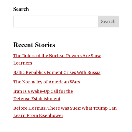
Search
Recent Stories
The Rulers of the Nuclear Powers Are Slow
Learners
Baltic Republics Foment Crises With Russia
The Normalcy of American Wars
Iran Is a Wake-Up Call for the
Defense Establishment
Before Hormuz, There Was Suez: What Trump Can
Learn From Eisenhower