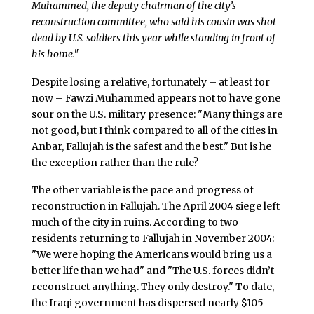
Muhammed, the deputy chairman of the city’s
reconstruction committee, who said his cousin was shot
dead by U.S. soldiers this year while standing in front of
his home."
Despite losing a relative, fortunately – at least for
now – Fawzi Muhammed appears not to have gone
sour on the U.S. military presence: "Many things are
not good, but I think compared to all of the cities in
Anbar, Fallujah is the safest and the best." But is he
the exception rather than the rule?
The other variable is the pace and progress of
reconstruction in Fallujah. The April 2004 siege left
much of the city in ruins. According to two
residents returning to Fallujah in November 2004:
"We were hoping the Americans would bring us a
better life than we had" and "The U.S. forces didn’t
reconstruct anything. They only destroy." To date,
the Iraqi government has dispersed nearly $105