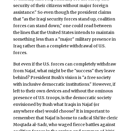
security of their citizens without major foreign
assistance." So even though the president claims
that "as the Iraqi security forces stand up, coalition
forces can stand down," one could read between
the lines that the United States intends to maintain
something less than a "major" military presence in
Iraq rather than a complete withdrawal of U.S.
forces.
But even if the U.S. forces can completely withdraw
from Najaf, what might be the "success" they leave
behind? President Bush’s vision is "a free society
with inclusive democratic institutions." However, if
left to their own devices and without the ominous
presence of U.S. troops, is the democratic society
envisioned by Bush what Iraqis in Najaf (or
anywhere else) would choose? It is important to
remember that Najaf is home to radical Shi’ite cleric
Moqtada al-Sadr, who waged fierce battles against