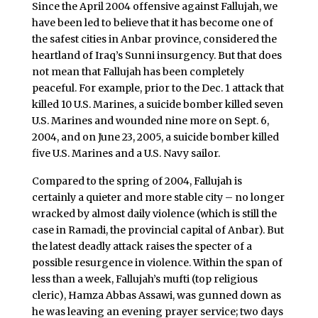
Since the April 2004 offensive against Fallujah, we
have been led to believe that it has become one of
the safest cities in Anbar province, considered the
heartland of Iraq’s Sunni insurgency. But that does
not mean that Fallujah has been completely
peaceful. For example, prior to the Dec. 1 attack that
killed 10 U.S. Marines, a suicide bomber killed seven
U.S. Marines and wounded nine more on Sept. 6,
2004, and on June 23, 2005, a suicide bomber killed
five U.S. Marines and a U.S. Navy sailor.
Compared to the spring of 2004, Fallujah is
certainly a quieter and more stable city – no longer
wracked by almost daily violence (which is still the
case in Ramadi, the provincial capital of Anbar). But
the latest deadly attack raises the specter of a
possible resurgence in violence. Within the span of
less than a week, Fallujah’s mufti (top religious
cleric), Hamza Abbas Assawi, was gunned down as
he was leaving an evening prayer service; two days