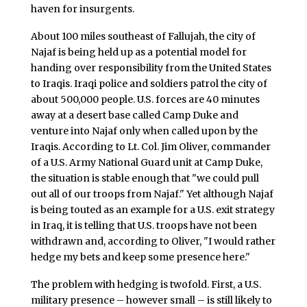
haven for insurgents.
About 100 miles southeast of Fallujah, the city of
Najaf is being held up as a potential model for
handing over responsibility from the United States
to Iraqis. Iraqi police and soldiers patrol the city of
about 500,000 people. U.S. forces are 40 minutes
away at a desert base called Camp Duke and
venture into Najaf only when called upon by the
Iraqis. According to Lt. Col. Jim Oliver, commander
of a U.S. Army National Guard unit at Camp Duke,
the situation is stable enough that "we could pull
out all of our troops from Najaf." Yet although Najaf
is being touted as an example for a U.S. exit strategy
in Iraq, it is telling that U.S. troops have not been
withdrawn and, according to Oliver, "I would rather
hedge my bets and keep some presence here."
The problem with hedging is twofold. First, a U.S.
military presence – however small – is still likely to