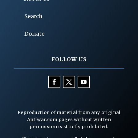
Search
Donate
FOLLOW US
Reproduction of material from any original
Antiwar.com pages without written
permission is strictly prohibited.