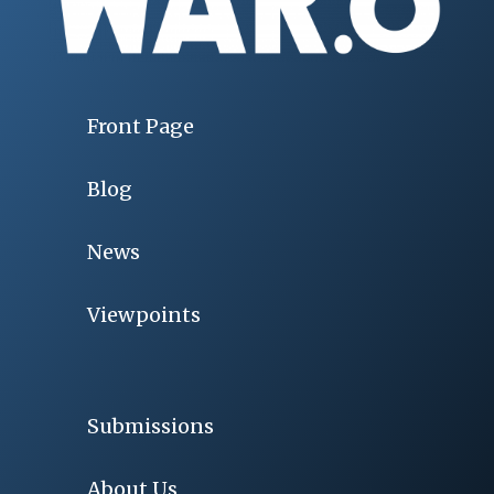
Front Page
Blog
News
Viewpoints
Submissions
About Us