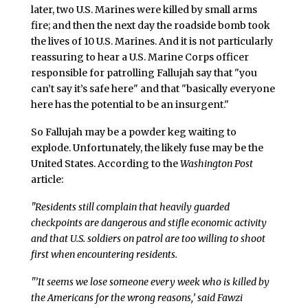
later, two U.S. Marines were killed by small arms
fire; and then the next day the roadside bomb took
the lives of 10 U.S. Marines. And it is not particularly
reassuring to hear a U.S. Marine Corps officer
responsible for patrolling Fallujah say that "you
can’t say it’s safe here" and that "basically everyone
here has the potential to be an insurgent."
So Fallujah may be a powder keg waiting to
explode. Unfortunately, the likely fuse may be the
United States. According to the
Washington Post
article:
"Residents still complain that heavily guarded
checkpoints are dangerous and stifle economic activity
and that U.S. soldiers on patrol are too willing to shoot
first when encountering residents.
"’It seems we lose someone every week who is killed by
the Americans for the wrong reasons,’ said Fawzi