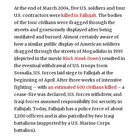
At the end of March 2004, five U.S. soldiers and four
U.S. contractors were
killed in Fallujah
. The bodies
of the four civilians were dragged through the
streets and gruesomely displayed after being
mutilated and burned. Almost certainly aware of
how a similar public display of American soldiers
dragged through the streets of Mogadishu in 1993
(depicted in the movie
Black Hawk Down
) resulted in
the eventual withdrawal of U.S. troops from
Somalia, U.S. forces laid siege to Fallujah at the
beginning of April. After three weeks of intensive
fighting – with
an estimated 600 civilians killed
– a
cease-fire was declared, U.S. forces withdrew, and
Iraqi forces assumed responsibility for security in
Fallujah. Today, Fallujah has a police force of about
1,200 officers and is also patrolled by two Iraqi
battalions (supported by a U.S. Marine Corps
battalion).