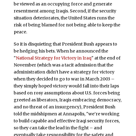
be viewed as an occupying force and generate
resentment among Iraqis. Second, if the security
situation deteriorates, the United States runs the
risk of being blamed for not being able to keep the
peace.
So it is disquieting that President Bush appears to
be hedging his bets. When he announced the
"
National Strategy for Victory in Iraq
" at the end of
November (which was a tacit admission that the
administration didn’t have a strategy for victory
when they decided to go to war in March 2003 –
they simply hoped victory would fall into their laps
based on rosy assumptions about U.S. forces being
greeted as liberators, Iraqis embracing democracy,
and no threat of an insurgency), President Bush
told the midshipmen at Annapolis, "we’re working
to build capable and effective Iraqi security forces,
so they can take the lead in the fight – and
eventually take responsibility for the safety and