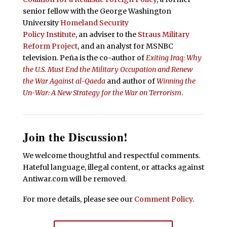
senior fellow with the George Washington
University
Homeland Security
Policy Institute
, an adviser to the
Straus Military
Reform Project
, and an analyst for MSNBC
television. Peña is the co-author of
Exiting Iraq: Why
the U.S. Must End the Military Occupation and Renew
the War Against al-Qaeda
and author of
Winning the
Un-War: A New Strategy for the War on Terrorism
.
Join the Discussion!
We welcome thoughtful and respectful comments.
Hateful language, illegal content, or attacks against
Antiwar.com will be removed.
For more details, please see our
Comment Policy
.