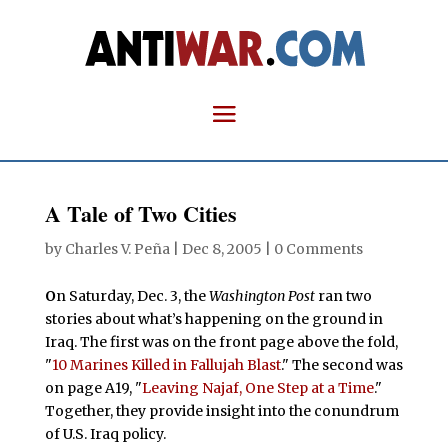
A Tale of Two Cities
by
Charles V. Peña
|
Dec 8, 2005
|
0 Comments
O
n Saturday, Dec. 3, the
Washington Post
ran two
stories about what’s happening on the ground in
Iraq. The first was on the front page above the fold,
"
10 Marines Killed in Fallujah Blast
." The second was
on page A19, "
Leaving Najaf, One Step at a Time
."
Together, they provide insight into the conundrum
of U.S. Iraq policy.