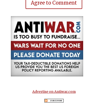
Agree to Comment
Advertise on Antiwar.com