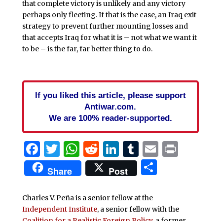
that complete victory is unlikely and any victory
perhaps only fleeting. If that is the case, an Iraq exit
strategy to prevent further mounting losses and
that accepts Iraq for what it is – not what we want it
to be – is the far, far better thing to do.
If you liked this article, please support
Antiwar.com.
We are 100% reader-supported.
Facebook
Twitter
WhatsApp
Reddit
LinkedIn
Tumblr
Email
Print
Share
Share
Post
Charles V. Peña is a senior fellow at the
Independent Institute
, a senior fellow with the
Coalition for a Realistic Foreign Policy
, a former