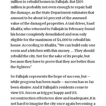
million to rebuild homes in Fallujah. But $105
million is probably not even enough to repair half
the damage, as the State Department estimates that
amount to be about 40 percent of the assessed
value of the damaged properties. A taxi driver, Saad
Khalifa, who returned to Fallujah in February found
his home completely demolished and was only
eligible for the maximum of $4,000 to rebuild his
house. According to Khalifa, "We can build only one
room and a kitchen with this money. … They should
rebuild the city. Not for the sake of its people, but
because they have to prove that they are better than
the fighters."
So Fallujah represents the hope of success, but –
while progress has been made – success has so far
been elusive. And if Fallujah’s residents come to
view U.S. forces as trigger happy and U.S.
reconstruction efforts too slow and inadequate, it is
not hard to imagine the city once again becoming a