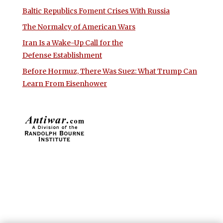
Baltic Republics Foment Crises With Russia
The Normalcy of American Wars
Iran Is a Wake-Up Call for the
Defense Establishment
Before Hormuz, There Was Suez: What Trump Can
Learn From Eisenhower