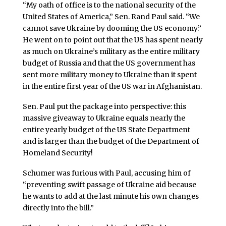
“My oath of office is to the national security of the
United States of America,” Sen. Rand Paul said. “We
cannot save Ukraine by dooming the US economy.”
He went on to point out that the US has spent nearly
as much on Ukraine’s military as the entire military
budget of Russia and that the US government has
sent more military money to Ukraine than it spent
in the entire first year of the US war in Afghanistan.
Sen. Paul put the package into perspective: this
massive giveaway to Ukraine equals nearly the
entire yearly budget of the US State Department
and is larger than the budget of the Department of
Homeland Security!
Schumer was furious with Paul, accusing him of
“preventing swift passage of Ukraine aid because
he wants to add at the last minute his own changes
directly into the bill.”