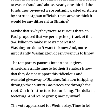
to waste, fraud, and abuse. Nearly one third of the
funds they reviewed were outright wasted or stolen
by corrupt Afghan officials. Does anyone think it
would be any different in Ukraine?
Maybe that’s why they were so furious that Sen.
Paul proposed that we perhaps keep track of this
$40 billion to make sure it’s not wasted:
Washington doesn’t want to know. And, more
importantly, Washington doesn’t want us to know.
The temporary pause is important. It gives
Americans a little time to let their Senators know
that they do not support this ridiculous and
wasteful giveaway to Ukraine. Inflation is ripping
through the country. Gas prices are through the
roof. Our infrastructure is crumbling. The dollar is
teetering. And we’re giving money away?
The vote appears set for Wednesday. Time to let