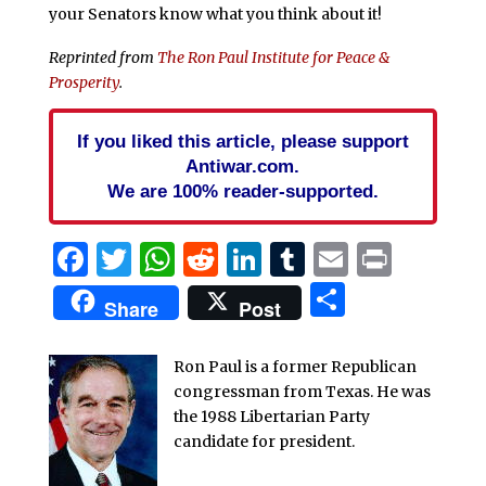
your Senators know what you think about it!
Reprinted from
The Ron Paul Institute for Peace &
Prosperity
.
If you liked this article, please support
Antiwar.com.
We are 100% reader-supported.
Facebook
Twitter
WhatsApp
Reddit
LinkedIn
Tumblr
Email
Print
Share
Share
Post
Ron Paul is a former Republican
congressman from Texas. He was
the 1988 Libertarian Party
candidate for president.