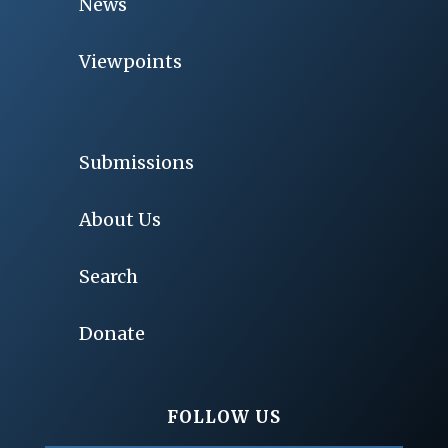
News
Viewpoints
Submissions
About Us
Search
Donate
FOLLOW US