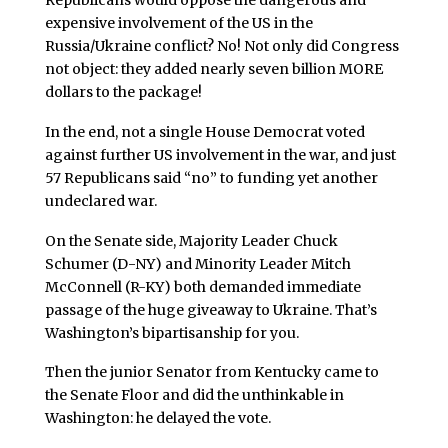
Republicans would oppose the dangerous and
expensive involvement of the US in the
Russia/Ukraine conflict? No! Not only did Congress
not object: they added nearly seven billion MORE
dollars to the package!
In the end, not a single House Democrat voted
against further US involvement in the war, and just
57 Republicans said “no” to funding yet another
undeclared war.
On the Senate side, Majority Leader Chuck
Schumer (D-NY) and Minority Leader Mitch
McConnell (R-KY) both demanded immediate
passage of the huge giveaway to Ukraine. That’s
Washington’s bipartisanship for you.
Then the junior Senator from Kentucky came to
the Senate Floor and did the unthinkable in
Washington: he delayed the vote.