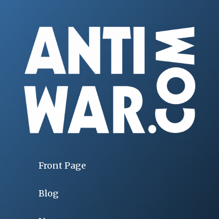
Front Page
Blog