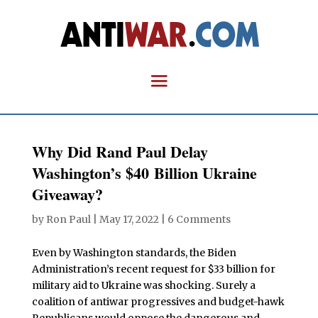
Why Did Rand Paul Delay
Washington’s $40 Billion Ukraine
Giveaway?
by
Ron Paul
|
May 17, 2022
|
6 Comments
Even by Washington standards, the Biden
Administration’s recent request for $33 billion for
military aid to Ukraine was shocking. Surely a
coalition of antiwar progressives and budget-hawk