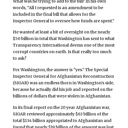
What was he trying to add to the bill? In his own
words, “All I requested is an amendment to be
included in the final bill that allows for the
Inspector General to oversee how funds are spent.”
He wanted at least a bit of oversight on the nearly
$50 billion in total that Washington has sent to what
Transparency International deems one of the most
corrupt countries on earth. Is that really too much
to ask?
For Washington, the answer is “yes.” The Special
Inspector General for Afghanistan Reconstruction
(SIGAR) was an endless thorn in Washington’s side,
because he actually did his job and reported on the
billions of dollars that were stolen in Afghanistan.
In its final report on the 20 year Afghanistan war,
SIGAR reviewed approximately $63 billion of the
total $134 billion appropriated to Afghanistan and
found that nearly $19 billion of the amount was lost