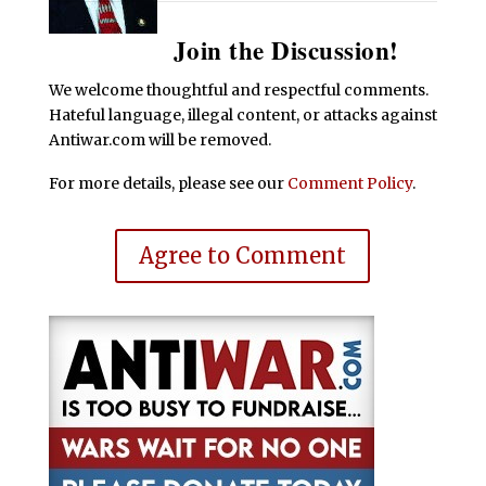
Join the Discussion!
We welcome thoughtful and respectful comments.
Hateful language, illegal content, or attacks against
Antiwar.com will be removed.
For more details, please see our
Comment Policy
.
Agree to Comment