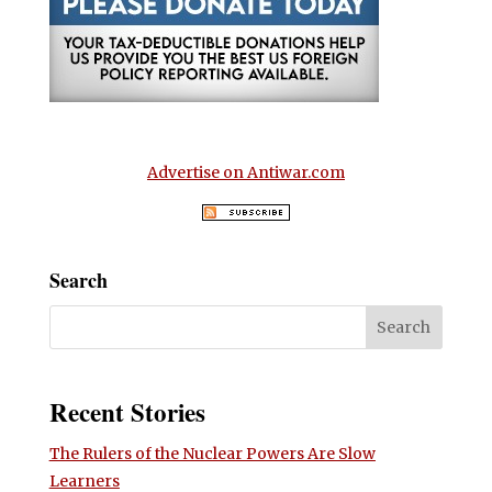
Advertise on Antiwar.com
Search
Recent Stories
The Rulers of the Nuclear Powers Are Slow
Learners