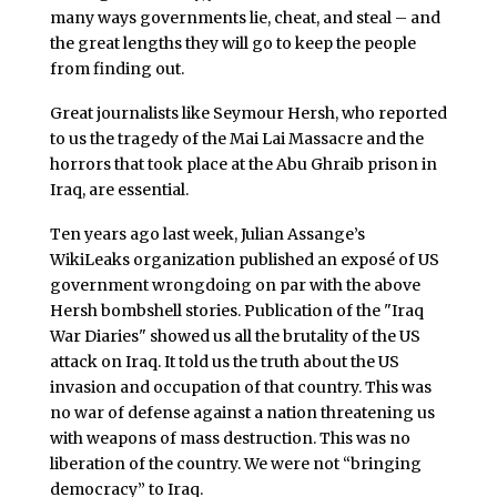
many ways governments lie, cheat, and steal – and
the great lengths they will go to keep the people
from finding out.
Great journalists like Seymour Hersh, who reported
to us the tragedy of the Mai Lai Massacre and the
horrors that took place at the Abu Ghraib prison in
Iraq, are essential.
Ten years ago last week, Julian Assange’s
WikiLeaks organization published an exposé of US
government wrongdoing on par with the above
Hersh bombshell stories. Publication of the "Iraq
War Diaries" showed us all the brutality of the US
attack on Iraq. It told us the truth about the US
invasion and occupation of that country. This was
no war of defense against a nation threatening us
with weapons of mass destruction. This was no
liberation of the country. We were not “bringing
democracy” to Iraq.