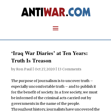
‘Iraq War Diaries’ at Ten Years:
Truth Is Treason
by
Ron Paul
|
Oct 27, 2020
|
13 Comments
The purpose of journalism is to uncover truth –
especially uncomfortable truth – and to publish it
for the benefit of society. In a free society, we must
be informed of the criminal acts carried out by
governments in the name of the people.
Throughout history, journalists have uncovered the