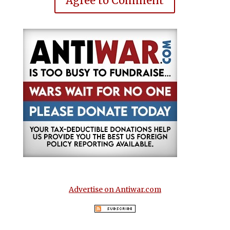
Agree to Comment
Advertise on Antiwar.com