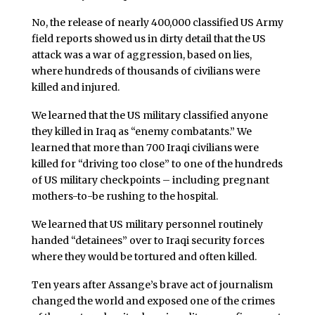
No, the release of nearly 400,000 classified US Army
field reports showed us in dirty detail that the US
attack was a war of aggression, based on lies,
where hundreds of thousands of civilians were
killed and injured.
We learned that the US military classified anyone
they killed in Iraq as “enemy combatants.” We
learned that more than 700 Iraqi civilians were
killed for “driving too close” to one of the hundreds
of US military checkpoints – including pregnant
mothers-to-be rushing to the hospital.
We learned that US military personnel routinely
handed “detainees” over to Iraqi security forces
where they would be tortured and often killed.
Ten years after Assange’s brave act of journalism
changed the world and exposed one of the crimes