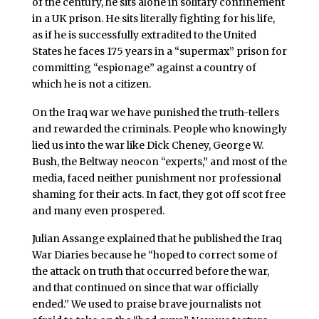
of the century, he sits alone in solitary confinement
in a UK prison. He sits literally fighting for his life,
as if he is successfully extradited to the United
States he faces 175 years in a “supermax” prison for
committing “espionage” against a country of
which he is not a citizen.
On the Iraq war we have punished the truth-tellers
and rewarded the criminals. People who knowingly
lied us into the war like Dick Cheney, George W.
Bush, the Beltway neocon “experts,” and most of the
media, faced neither punishment nor professional
shaming for their acts. In fact, they got off scot free
and many even prospered.
Julian Assange explained that he published the Iraq
War Diaries because he “hoped to correct some of
the attack on truth that occurred before the war,
and that continued on since that war officially
ended.” We used to praise brave journalists not