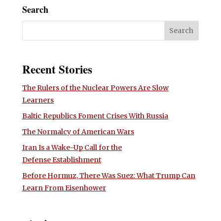
Search
Recent Stories
The Rulers of the Nuclear Powers Are Slow
Learners
Baltic Republics Foment Crises With Russia
The Normalcy of American Wars
Iran Is a Wake-Up Call for the
Defense Establishment
Before Hormuz, There Was Suez: What Trump Can
Learn From Eisenhower