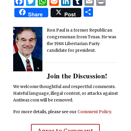
Facebook
Twitter
WhatsApp
Reddit
LinkedIn
Tumblr
Email
Print
Share
Share
Post
Ron Paul is a former Republican
congressman from Texas. He was
the 1988 Libertarian Party
candidate for president.
Join the Discussion!
We welcome thoughtful and respectful comments.
Hateful language, illegal content, or attacks against
Antiwar.com will be removed.
For more details, please see our
Comment Policy
.