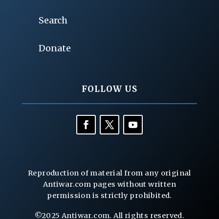
Search
Donate
FOLLOW US
Reproduction of material from any original
Antiwar.com pages without written
permission is strictly prohibited.
©2025 Antiwar.com. All rights reserved.