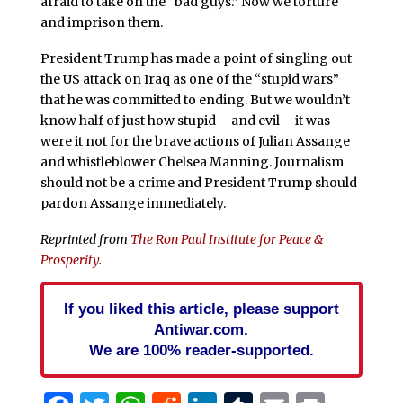
afraid to take on the “bad guys.” Now we torture
and imprison them.
President Trump has made a point of singling out
the US attack on Iraq as one of the “stupid wars”
that he was committed to ending. But we wouldn’t
know half of just how stupid – and evil – it was
were it not for the brave actions of Julian Assange
and whistleblower Chelsea Manning. Journalism
should not be a crime and President Trump should
pardon Assange immediately.
Reprinted from
The Ron Paul Institute for Peace &
Prosperity
.
If you liked this article, please support
Antiwar.com.
We are 100% reader-supported.