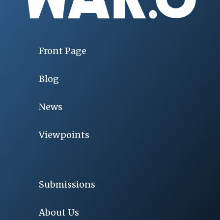
Front Page
Blog
News
Viewpoints
Submissions
About Us