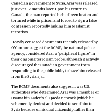
Canadian government to Syria, Arar was released
just over 12 months later. Upon his return to
Canada, the man reported he had been beaten and
tortured while in prison and forced to sign a false
confession reportedly linking him to Islamist
terrorists.
Heavily censored documents recently released by
O’Connor suggest the RCMP, the national police
agency, considered Arar a "peripheral figure" in
their ongoing terrorism probe, although it actively
discouraged the Canadian government from
responding to the public lobby to have him released
from the Syrian jail.
The RCMP documents also suggest it was U.S.
authorities who determined Arar was a member of
Osama bin Laden’s al-Qaeda network (which he
vehemently denies) and decided to send him to
Syria because of his dual citizenship rather than