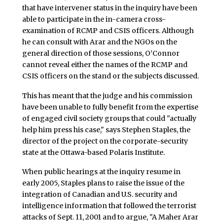
that have intervener status in the inquiry have been
able to participate in the in-camera cross-
examination of RCMP and CSIS officers. Although
he can consult with Arar and the NGOs on the
general direction of those sessions, O’Connor
cannot reveal either the names of the RCMP and
CSIS officers on the stand or the subjects discussed.
This has meant that the judge and his commission
have been unable to fully benefit from the expertise
of engaged civil society groups that could "actually
help him press his case," says Stephen Staples, the
director of the project on the corporate-security
state at the Ottawa-based Polaris Institute.
When public hearings at the inquiry resume in
early 2005, Staples plans to raise the issue of the
integration of Canadian and U.S. security and
intelligence information that followed the terrorist
attacks of Sept. 11, 2001 and to argue, "A Maher Arar