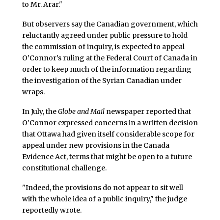
to Mr. Arar."
But observers say the Canadian government, which
reluctantly agreed under public pressure to hold
the commission of inquiry, is expected to appeal
O’Connor’s ruling at the Federal Court of Canada in
order to keep much of the information regarding
the investigation of the Syrian Canadian under
wraps.
In July, the
Globe and Mail
newspaper reported that
O’Connor expressed concerns in a written decision
that Ottawa had given itself considerable scope for
appeal under new provisions in the Canada
Evidence Act, terms that might be open to a future
constitutional challenge.
"Indeed, the provisions do not appear to sit well
with the whole idea of a public inquiry," the judge
reportedly wrote.