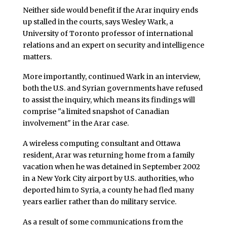
Neither side would benefit if the Arar inquiry ends
up stalled in the courts, says Wesley Wark, a
University of Toronto professor of international
relations and an expert on security and intelligence
matters.
More importantly, continued Wark in an interview,
both the U.S. and Syrian governments have refused
to assist the inquiry, which means its findings will
comprise "a limited snapshot of Canadian
involvement" in the Arar case.
A wireless computing consultant and Ottawa
resident, Arar was returning home from a family
vacation when he was detained in September 2002
in a New York City airport by U.S. authorities, who
deported him to Syria, a county he had fled many
years earlier rather than do military service.
As a result of some communications from the