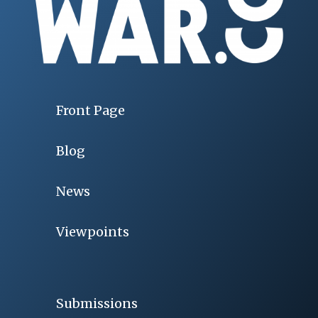
Front Page
Blog
News
Viewpoints
Submissions