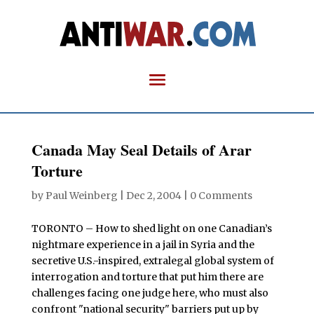
Canada May Seal Details of Arar
Torture
by
Paul Weinberg
|
Dec 2, 2004
|
0 Comments
TORONTO – How to shed light on one Canadian’s
nightmare experience in a jail in Syria and the
secretive U.S.-inspired, extralegal global system of
interrogation and torture that put him there are
challenges facing one judge here, who must also
confront "national security" barriers put up by