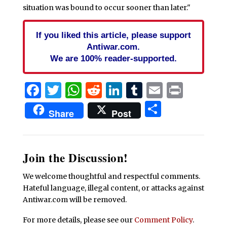
situation was bound to occur sooner than later."
If you liked this article, please support
Antiwar.com.
We are 100% reader-supported.
Facebook
Twitter
WhatsApp
Reddit
LinkedIn
Tumblr
Email
Print
Share
Share
Post
Join the Discussion!
We welcome thoughtful and respectful comments.
Hateful language, illegal content, or attacks against
Antiwar.com will be removed.
For more details, please see our
Comment Policy
.