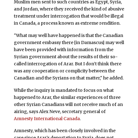
Muslim men sent to such countries as Egypt, Syria,
and Jordan, where they received the kind of abusive
treatment under interrogation that would be illegal
in Canada, a process known as extreme rendition.
"What may well have happened is that the Canadian
government embassy there [in Damascus] may well
have been provided with information from the
Syrian government about the results of their so-
called interrogation of Arar. But I don’t think there
was any cooperation or complicity between the
Canadian and the Syrians on that matter," he added.
While the inquiry is mandated to focus on what
happened to Arar, the similar experiences of three
other Syrian Canadians will not receive much of an
airing, says Alex Neve, secretary general of
Amnesty International Canada
.
Amnesty, which has been closely involved in the
case since Arar’s deportation to Syria, does not