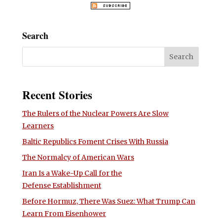
Search
Recent Stories
The Rulers of the Nuclear Powers Are Slow
Learners
Baltic Republics Foment Crises With Russia
The Normalcy of American Wars
Iran Is a Wake-Up Call for the
Defense Establishment
Before Hormuz, There Was Suez: What Trump Can
Learn From Eisenhower