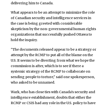
delivering him to Canada.
What appears to be an attempt to minimize the role
of Canadian security and intelligence services in
the case is being greeted with considerable
skepticism by the non-governmental human rights
organizations that successfully pushed Ottawa to
hold the inquiry.
"The documents released appear to be a strategy or
attempt by the RCMP to put all of the blame on the
U.S. It seems to be diverting from what we hope the
commission is after, which is to see if there a
systemic strategy of the RCMP to collaborate on
sending people to torture," said one spokesperson,
who asked to be unnamed.
Wark, who has close ties with Canada’s security and
intelligence establishment, doubts that either the
RCMP or CSIS had any role in the U.S. policy to have