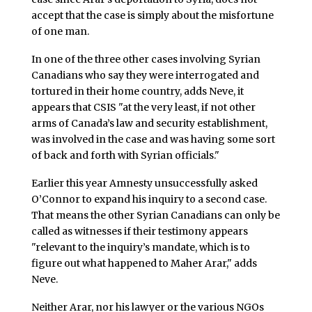
accept that the case is simply about the misfortune
of one man.
In one of the three other cases involving Syrian
Canadians who say they were interrogated and
tortured in their home country, adds Neve, it
appears that CSIS "at the very least, if not other
arms of Canada’s law and security establishment,
was involved in the case and was having some sort
of back and forth with Syrian officials."
Earlier this year Amnesty unsuccessfully asked
O’Connor to expand his inquiry to a second case.
That means the other Syrian Canadians can only be
called as witnesses if their testimony appears
"relevant to the inquiry’s mandate, which is to
figure out what happened to Maher Arar," adds
Neve.
Neither Arar, nor his lawyer or the various NGOs