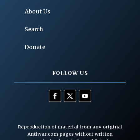
About Us
Search
Donate
FOLLOW US
Reproduction of material from any original
Antiwar.com pages without written