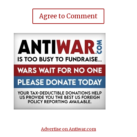
Agree to Comment
Advertise on Antiwar.com