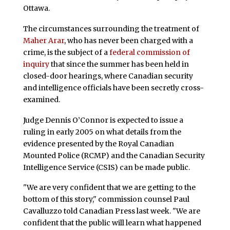
Ottawa.
The circumstances surrounding the treatment of
Maher Arar
, who has never been charged with a
crime, is the subject of a
federal commission of
inquiry
that since the summer has been held in
closed-door hearings, where Canadian security
and intelligence officials have been secretly cross-
examined.
Judge Dennis O’Connor is expected to issue a
ruling in early 2005 on what details from the
evidence presented by the Royal Canadian
Mounted Police (RCMP) and the Canadian Security
Intelligence Service (CSIS) can be made public.
"We are very confident that we are getting to the
bottom of this story," commission counsel Paul
Cavalluzzo told Canadian Press last week. "We are
confident that the public will learn what happened