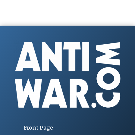
Front Page