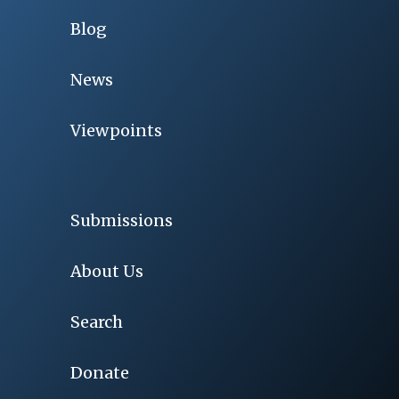
Blog
News
Viewpoints
Submissions
About Us
Search
Donate