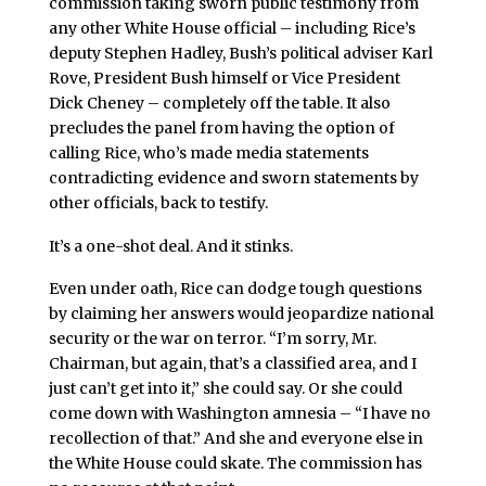
commission taking sworn public testimony from
any other White House official – including Rice’s
deputy Stephen Hadley, Bush’s political adviser Karl
Rove, President Bush himself or Vice President
Dick Cheney – completely off the table. It also
precludes the panel from having the option of
calling Rice, who’s made media statements
contradicting evidence and sworn statements by
other officials, back to testify.
It’s a one-shot deal. And it stinks.
Even under oath, Rice can dodge tough questions
by claiming her answers would jeopardize national
security or the war on terror. “I’m sorry, Mr.
Chairman, but again, that’s a classified area, and I
just can’t get into it,” she could say. Or she could
come down with Washington amnesia – “I have no
recollection of that.” And she and everyone else in
the White House could skate. The commission has