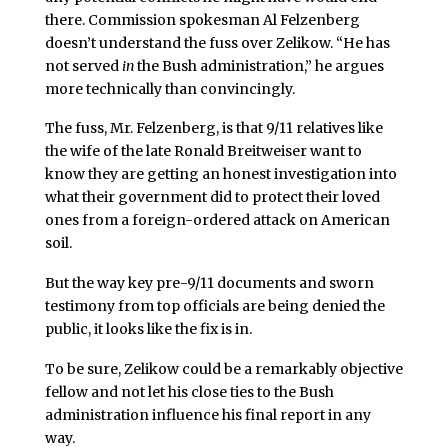
there. Commission spokesman Al Felzenberg
doesn’t understand the fuss over Zelikow. “He has
not served
in
the Bush administration,” he argues
more technically than convincingly.
The fuss, Mr. Felzenberg, is that 9/11 relatives like
the wife of the late Ronald Breitweiser want to
know they are getting an honest investigation into
what their government did to protect their loved
ones from a foreign-ordered attack on American
soil.
But the way key pre-9/11 documents and sworn
testimony from top officials are being denied the
public, it looks like the fix is in.
To be sure, Zelikow could be a remarkably objective
fellow and not let his close ties to the Bush
administration influence his final report in any
way.