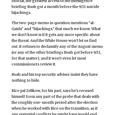
official, the greatest access to the intelligence
briefing Bush got a month before the 9/11 suicide
hijackings.
The two-page memo in question mentions “al-
Qaida” and “hijackings,” that much we know. What
we don’t know is if it gets any more specific about
the threat. And the White House won’t let us find
out. It refuses to declassify any of the August memo
(or any of the other briefings Bush got before 9/11,
for that matter), and it won’t even let most
commissioners review it.
Bush and his top security adviser insist they have
nothing to hide.
Rice pal Zelikow, for his part, says he’s recused
himself from any part of the probe that deals with
the roughly one-month period after the election
when he worked with Rice on the transition, as if
any potential conflicts he might have would end