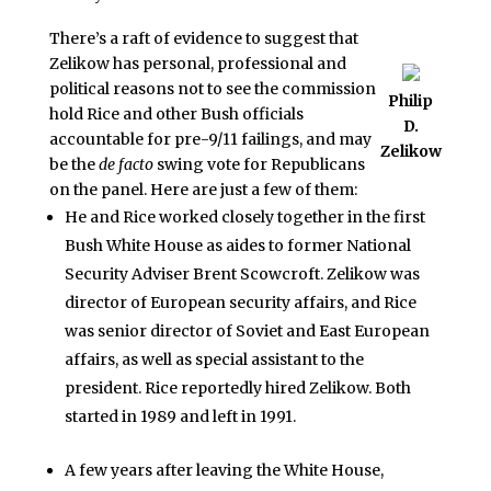
There’s a raft of evidence to suggest that
Zelikow has personal, professional and
political reasons not to see the commission
Philip
hold Rice and other Bush officials
D.
accountable for pre-9/11 failings, and may
Zelikow
be the
de facto
swing vote for Republicans
on the panel. Here are just a few of them:
He and Rice worked closely together in the first
Bush White House as aides to former National
Security Adviser Brent Scowcroft. Zelikow was
director of European security affairs, and Rice
was senior director of Soviet and East European
affairs, as well as special assistant to the
president. Rice reportedly hired Zelikow. Both
started in 1989 and left in 1991.
A few years after leaving the White House,