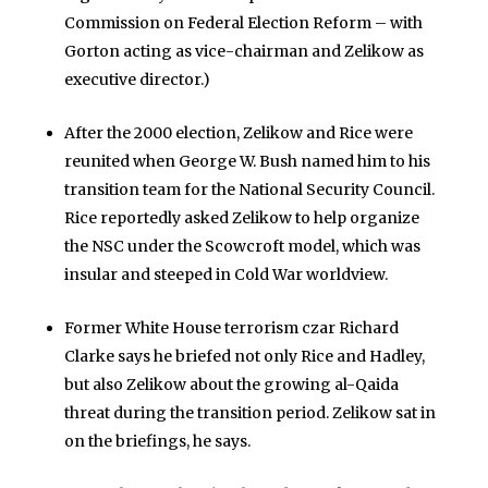
Commission on Federal Election Reform – with
Gorton acting as vice-chairman and Zelikow as
executive director.)
After the 2000 election, Zelikow and Rice were
reunited when George W. Bush named him to his
transition team for the National Security Council.
Rice reportedly asked Zelikow to help organize
the NSC under the Scowcroft model, which was
insular and steeped in Cold War worldview.
Former White House terrorism czar Richard
Clarke says he briefed not only Rice and Hadley,
but also Zelikow about the growing al-Qaida
threat during the transition period. Zelikow sat in
on the briefings, he says.