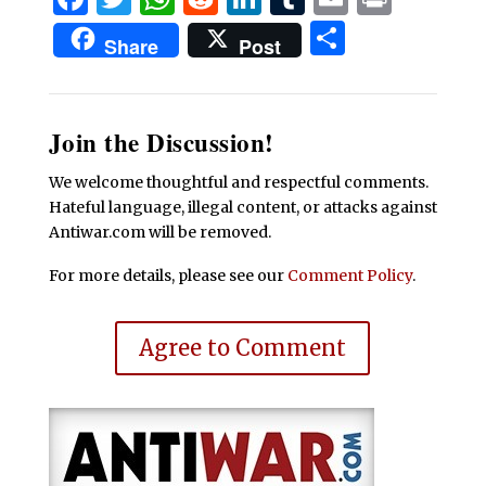
Share
Share
Post
Join the Discussion!
We welcome thoughtful and respectful comments.
Hateful language, illegal content, or attacks against
Antiwar.com will be removed.
For more details, please see our
Comment Policy
.
Agree to Comment