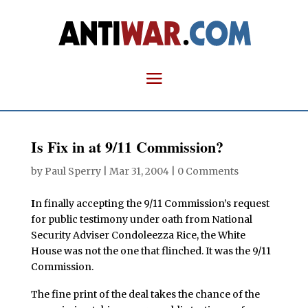
Is Fix in at 9/11 Commission?
by
Paul Sperry
|
Mar 31, 2004
|
0 Comments
I
n finally accepting the 9/11 Commission’s request
for public testimony under oath from National
Security Adviser Condoleezza Rice, the White
House was not the one that flinched. It was the 9/11
Commission.
The fine print of the deal takes the chance of the