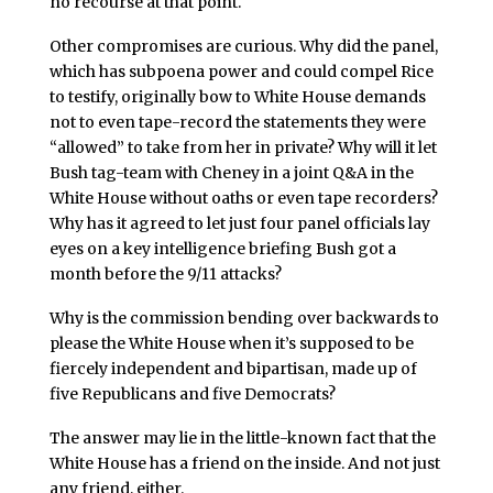
no recourse at that point.
Other compromises are curious. Why did the panel,
which has subpoena power and could compel Rice
to testify, originally bow to White House demands
not to even tape-record the statements they were
“allowed” to take from her in private? Why will it let
Bush tag-team with Cheney in a joint Q&A in the
White House without oaths or even tape recorders?
Why has it agreed to let just four panel officials lay
eyes on a key intelligence briefing Bush got a
month before the 9/11 attacks?
Why is the commission bending over backwards to
please the White House when it’s supposed to be
fiercely independent and bipartisan, made up of
five Republicans and five Democrats?
The answer may lie in the little-known fact that the
White House has a friend on the inside. And not just
any friend, either.