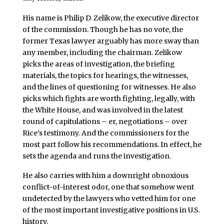
His name is Philip D. Zelikow, the executive director
of the commission. Though he has no vote, the
former Texas lawyer arguably has more sway than
any member, including the chairman. Zelikow
picks the areas of investigation, the briefing
materials, the topics for hearings, the witnesses,
and the lines of questioning for witnesses. He also
picks which fights are worth fighting, legally, with
the White House, and was involved in the latest
round of capitulations – er, negotiations – over
Rice’s testimony. And the commissioners for the
most part follow his recommendations. In effect, he
sets the agenda and runs the investigation.
He also carries with him a downright obnoxious
conflict-of-interest odor, one that somehow went
undetected by the lawyers who vetted him for one
of the most important investigative positions in U.S.
history.