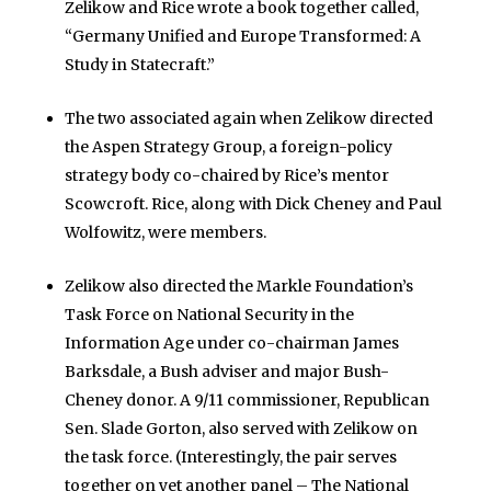
Zelikow and Rice wrote a book together called,
“Germany Unified and Europe Transformed: A
Study in Statecraft.”
The two associated again when Zelikow directed
the Aspen Strategy Group, a foreign-policy
strategy body co-chaired by Rice’s mentor
Scowcroft. Rice, along with Dick Cheney and Paul
Wolfowitz, were members.
Zelikow also directed the Markle Foundation’s
Task Force on National Security in the
Information Age under co-chairman James
Barksdale, a Bush adviser and major Bush-
Cheney donor. A 9/11 commissioner, Republican
Sen. Slade Gorton, also served with Zelikow on
the task force. (Interestingly, the pair serves
together on yet another panel – The National