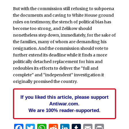
But with the commission still refusing to subpoena
the documents and caving to White House ground
rules on testimony, the stench of political bias has
become too strong, and Zelikow should
nonetheless step down, immediately, for the sake of
the families, many of whom are demanding his
resignation. And the commission should vote to
further extend its deadline while it finds a more
politically detached replacement for him and
redoubles its efforts to deliver the “full and
complete” and “independent” investigation it
originally promised the country.
If you liked this article, please support
Antiwar.com.
We are 100% reader-supported.
Facebook
Twitter
WhatsApp
Reddit
LinkedIn
Tumblr
Email
Print