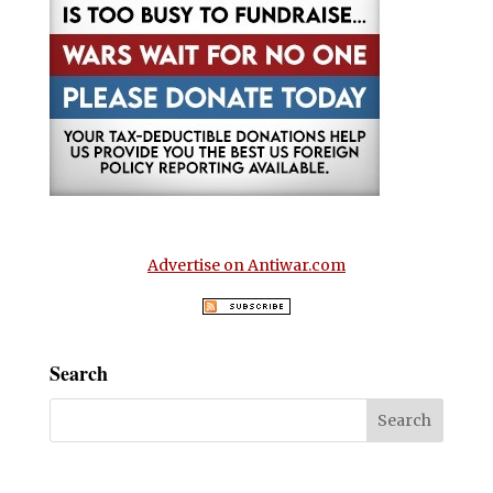
Advertise on Antiwar.com
Search