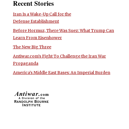
Recent Stories
Iran Is a Wake-Up Call for the
Defense Establishment
Before Hormuz, There Was Suez: What Trump Can
Learn From Eisenhower
The New Big Three
Antiwar.com’s Fight To Challenge the Iran War
Propaganda
America’s Middle East Bases: An Imperial Burden