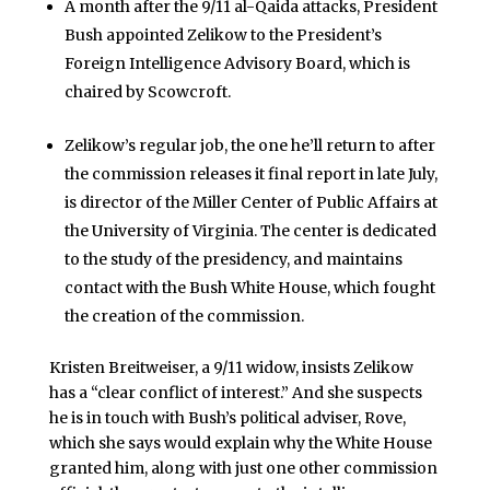
A month after the 9/11 al-Qaida attacks, President
Bush appointed Zelikow to the President’s
Foreign Intelligence Advisory Board, which is
chaired by Scowcroft.
Zelikow’s regular job, the one he’ll return to after
the commission releases it final report in late July,
is director of the Miller Center of Public Affairs at
the University of Virginia. The center is dedicated
to the study of the presidency, and maintains
contact with the Bush White House, which fought
the creation of the commission.
Kristen Breitweiser, a 9/11 widow, insists Zelikow
has a “clear conflict of interest.” And she suspects
he is in touch with Bush’s political adviser, Rove,
which she says would explain why the White House
granted him, along with just one other commission