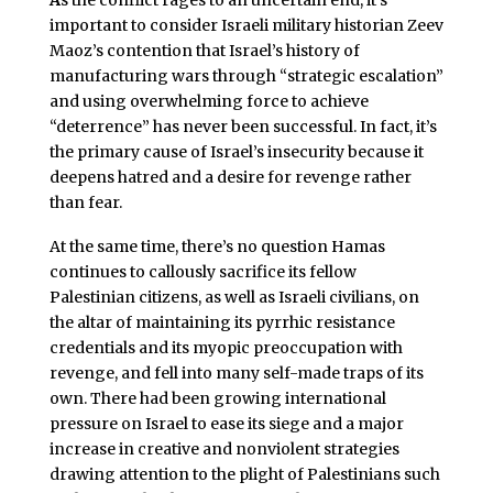
important to consider Israeli military historian Zeev
Maoz’s contention that Israel’s history of
manufacturing wars through “strategic escalation”
and using overwhelming force to achieve
“deterrence” has never been successful. In fact, it’s
the primary cause of Israel’s insecurity because it
deepens hatred and a desire for revenge rather
than fear.
At the same time, there’s no question Hamas
continues to callously sacrifice its fellow
Palestinian citizens, as well as Israeli civilians, on
the altar of maintaining its pyrrhic resistance
credentials and its myopic preoccupation with
revenge, and fell into many self-made traps of its
own. There had been growing international
pressure on Israel to ease its siege and a major
increase in creative and nonviolent strategies
drawing attention to the plight of Palestinians such