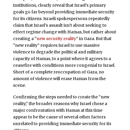
institutions, clearly reveal that Israel’s primary
goals go far beyond providing immediate security
for its citizens. Israeli spokespersons repeatedly
claim that Israel’s assault isn’t about seeking to
effect regime change with Hamas, but rather about
creating a “
new security reality
” in Gaza. But that
“new reality” requires Israel to use massive
violence to degrade the political and military
capacity of Hamas, to a point where it agrees to a
ceasefire with conditions more congenial to Israel.
Short of a complete reoccupation of Gaza, no
amount of violence will erase Hamas from the
scene.
Confirming the steps needed to create the “new
reality,” the broader reasons why Israel chose a
major confrontation with Hamas at this time
appear to be the cause of several other factors
unrelated to providing immediate security for its