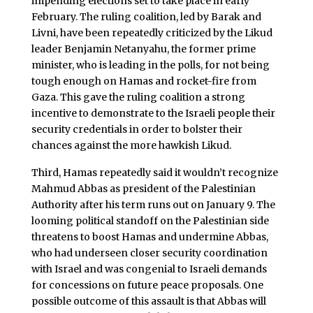
impending elections set to take place in early
February. The ruling coalition, led by Barak and
Livni, have been repeatedly criticized by the Likud
leader Benjamin Netanyahu, the former prime
minister, who is leading in the polls, for not being
tough enough on Hamas and rocket-fire from
Gaza. This gave the ruling coalition a strong
incentive to demonstrate to the Israeli people their
security credentials in order to bolster their
chances against the more hawkish Likud.
Third, Hamas repeatedly said it wouldn’t recognize
Mahmud Abbas as president of the Palestinian
Authority after his term runs out on January 9. The
looming political standoff on the Palestinian side
threatens to boost Hamas and undermine Abbas,
who had underseen closer security coordination
with Israel and was congenial to Israeli demands
for concessions on future peace proposals. One
possible outcome of this assault is that Abbas will