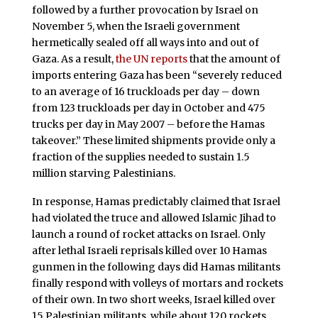
followed by a further provocation by Israel on
November 5, when the Israeli government
hermetically sealed off all ways into and out of
Gaza. As a result,
the UN reports
that the amount of
imports entering Gaza has been “severely reduced
to an average of 16 truckloads per day – down
from 123 truckloads per day in October and 475
trucks per day in May 2007 – before the Hamas
takeover.” These limited shipments provide only a
fraction of the supplies needed to sustain 1.5
million starving Palestinians.
In response, Hamas predictably claimed that Israel
had violated the truce and allowed Islamic Jihad to
launch a round of rocket attacks on Israel. Only
after lethal Israeli reprisals killed over 10 Hamas
gunmen in the following days did Hamas militants
finally respond with volleys of mortars and rockets
of their own. In two short weeks, Israel killed over
15 Palestinian militants, while about 120 rockets