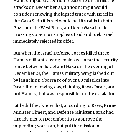
Hamas imposed a 24-hour ceasefire on all missile
attacks on December 21, announcing it would
consider renewing the lapsed truce with Israel in
the Gaza Strip if Israel would halt its raids in both
Gaza and the West Bank, and keep Gaza border
crossings open for supplies of aid and fuel. Israel
immediately rejected its offer.
But when the Israel Defense Forces killed three
Hamas militants laying explosives near the security
fence between Israel and Gaza on the evening of
December 23, the Hamas military wing lashed out
by launching a barrage of over 80 missiles into
Israel the following day, claiming it was Israel, and
not Hamas, that was responsible for the escalation.
Little did they know that, according to Raviv, Prime
Minister Olmert, and Defense Minister Barak had
already met on December 18 to approve the
impending war plan, but put the mission off