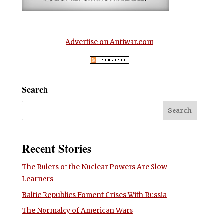
Advertise on Antiwar.com
Search
Recent Stories
The Rulers of the Nuclear Powers Are Slow
Learners
Baltic Republics Foment Crises With Russia
The Normalcy of American Wars