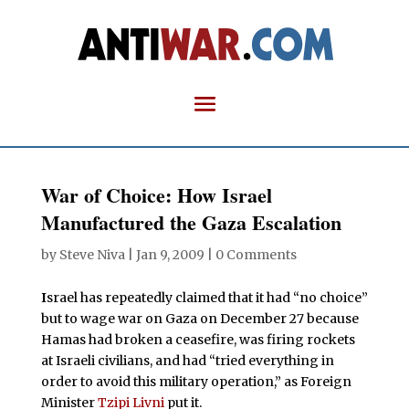
War of Choice: How Israel
Manufactured the Gaza Escalation
by
Steve Niva
|
Jan 9, 2009
|
0 Comments
I
srael has repeatedly claimed that it had “no choice”
but to wage war on Gaza on December 27 because
Hamas had broken a ceasefire, was firing rockets
at Israeli civilians, and had “tried everything in
order to avoid this military operation,” as Foreign
Minister
Tzipi Livni
put it.