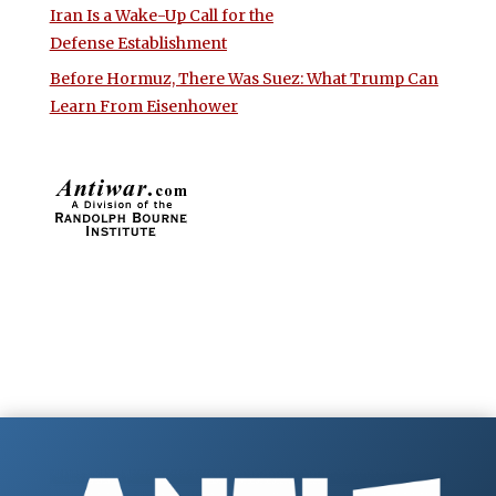
Iran Is a Wake-Up Call for the
Defense Establishment
Before Hormuz, There Was Suez: What Trump Can
Learn From Eisenhower