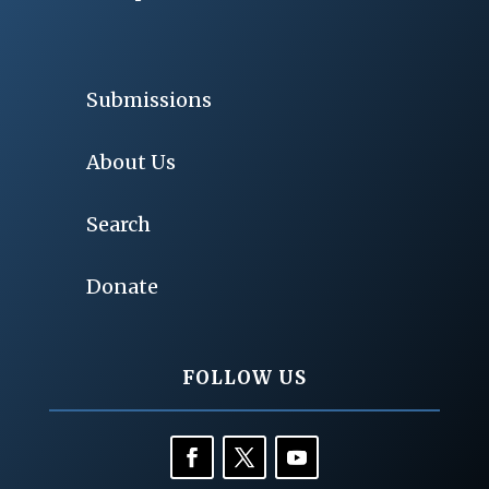
Submissions
About Us
Search
Donate
FOLLOW US