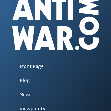
Front Page
Blog
News
Viewpoints