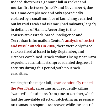
Indeed, there was a genuine lull in rocket and
mortar fire between June 19 and November 4, due
to Hamas compliance and only sporadically
violated by a small number of launchings carried
out by rival Fatah and Islamic Jihad militants, largely
in defiance of Hamas. According to the
conservative Israeli-based Intelligence and
Terrorism Information Center’s
analysis of rocket
and missile attacks in 2008
, there were only three
rockets fired at Israel in July, September, and
October combined. Israeli civilians living near Gaza
experienced an almost unprecedented degree of
security during this period, with no Israeli
casualties.
Yet despite the major lull,
Israel continually raided
the West Bank
, arresting and frequently killing
“wanted” Palestinians from June to October, which
had the inevitable effect of ratcheting up pressure
on Hamas to respond. Moreover, while the central