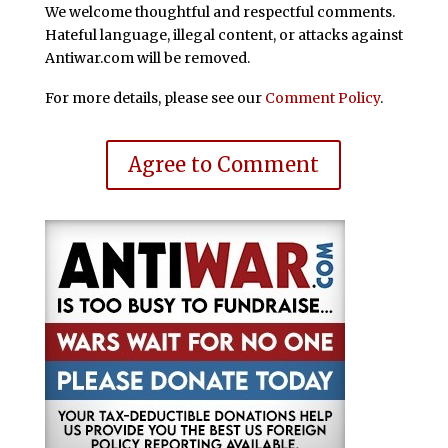
We welcome thoughtful and respectful comments.
Hateful language, illegal content, or attacks against
Antiwar.com will be removed.
For more details, please see our
Comment Policy
.
Agree to Comment