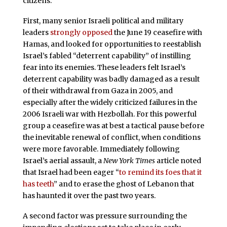
citizens.
First, many senior Israeli political and military
leaders
strongly opposed
the June 19 ceasefire with
Hamas, and looked for opportunities to reestablish
Israel’s fabled “deterrent capability” of instilling
fear into its enemies. These leaders felt Israel’s
deterrent capability was badly damaged as a result
of their withdrawal from Gaza in 2005, and
especially after the widely criticized failures in the
2006 Israeli war with Hezbollah. For this powerful
group a ceasefire was at best a tactical pause before
the inevitable renewal of conflict, when conditions
were more favorable. Immediately following
Israel’s aerial assault, a
New York Times
article noted
that Israel had been eager “
to remind its foes that it
has teeth
” and to erase the ghost of Lebanon that
has haunted it over the past two years.
A second factor was pressure surrounding the