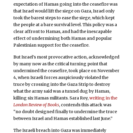
expectation of Hamas going into the ceasefire was
that Israel would lift the siege on Gaza, Israel only
took the barest steps to ease the siege, which kept
the people at a bare survival level. This policy was a
clear affront to Hamas, and had the inescapable
effect of undermining both Hamas and popular
Palestinian support for the ceasefire.
But Israel’s most provocative action, acknowledged
by many now as the critical turning point that
undermined the ceasefire, took place on November
4, when Israeli forces auspiciously violated the
truce by crossing into the Gaza Strip to destroy
what the army said was a tunnel dug by Hamas,
killing six Hamas militants. Sara Roy,
writing in the
London Review of Books
, contends this attack was
“no doubt designed finally to undermine the truce
between Israel and Hamas established last June.”
The Israeli breach into Gaza was immediately