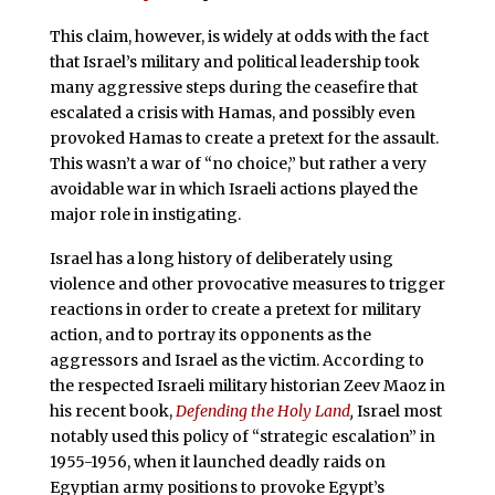
This claim, however, is widely at odds with the fact
that Israel’s military and political leadership took
many aggressive steps during the ceasefire that
escalated a crisis with Hamas, and possibly even
provoked Hamas to create a pretext for the assault.
This wasn’t a war of “no choice,” but rather a very
avoidable war in which Israeli actions played the
major role in instigating.
Israel has a long history of deliberately using
violence and other provocative measures to trigger
reactions in order to create a pretext for military
action, and to portray its opponents as the
aggressors and Israel as the victim. According to
the respected Israeli military historian Zeev Maoz in
his recent book,
Defending the Holy Land
,
Israel most
notably used this policy of “strategic escalation” in
1955-1956, when it launched deadly raids on
Egyptian army positions to provoke Egypt’s