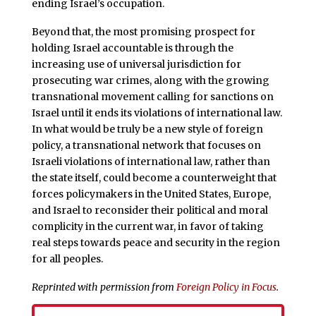
ending Israel’s occupation.
Beyond that, the most promising prospect for
holding Israel accountable is through the
increasing use of universal jurisdiction for
prosecuting war crimes, along with the growing
transnational movement calling for sanctions on
Israel until it ends its violations of international law.
In what would be truly be a new style of foreign
policy, a transnational network that focuses on
Israeli violations of international law, rather than
the state itself, could become a counterweight that
forces policymakers in the United States, Europe,
and Israel to reconsider their political and moral
complicity in the current war, in favor of taking
real steps towards peace and security in the region
for all peoples.
Reprinted with permission from
Foreign Policy in Focus
.