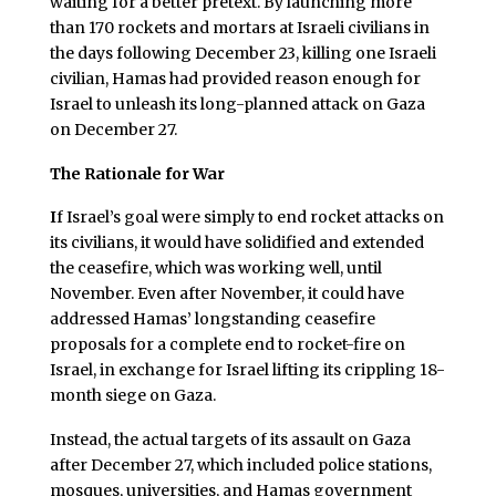
waiting for a better pretext. By launching more
than 170 rockets and mortars at Israeli civilians in
the days following December 23, killing one Israeli
civilian, Hamas had provided reason enough for
Israel to unleash its long-planned attack on Gaza
on December 27.
The Rationale for War
I
f Israel’s goal were simply to end rocket attacks on
its civilians, it would have solidified and extended
the ceasefire, which was working well, until
November. Even after November, it could have
addressed Hamas’ longstanding ceasefire
proposals for a complete end to rocket-fire on
Israel, in exchange for Israel lifting its crippling 18-
month siege on Gaza.
Instead, the actual targets of its assault on Gaza
after December 27, which included police stations,
mosques, universities, and Hamas government