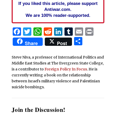
If you liked this article, please support
Antiwar.com.
We are 100% reader-supported.
Facebook
Twitter
WhatsApp
Reddit
LinkedIn
Tumblr
Email
Print
Share
Share
Post
Steve Niva, a professor of International Politics and
Middle East Studies at The Evergreen State College,
is a contributor to
Foreign Policy In Focus
. He is
currently writing a book on the relationship
between Israel's military violence and Palestinian
suicide bombings.
Join the Discussion!