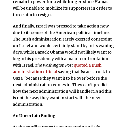
remain in power for a while longer, since Hamas
will be unable to mobilize its supporters in order to
force him to resign.
And finally, Israel was pressed to take action now
due to its sense of the American political timeline.
The Bush administration rarely exerted constraint
on Israel and would certainly stand by in its waning
days, while Barack Obama would not likely want to
begin his presidency with a major confrontation
with Israel.
The
Washington Post
quoted a Bush
administration official
saying that Israel struck in
Gaza “because they want it to be over before the
next administration comes in. They can’t predict
how the next administration will handle it. And this
is not the way they want to start with the new
administration.”
An Uncertain Ending
A
s the conflict rages to an uncertain end, it’s