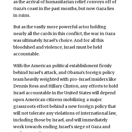
as the arrival of humanitarian relief convoys off of
Gaza’s coast in the past months, but now Gaza lies
in ruins.
But as the vastly more powerful actor holding
nearly all the cards in this conflict, the war in Gaza
was ultimately Israel’s choice. And for all this
bloodshed and violence, Israel must be held
accountable.
With the American political establishment firmly
behind Israel’s attack, and Obama’s foreign policy
team heavily weighted with pro-Israel insiders like
Dennis Ross and Hillary Clinton, any efforts to hold
Israel accountable in the United States will depend
upon American citizens mobilizing a major
grassroots effort behind a new foreign policy that
will not tolerate any violations of international law,
including those by Israel, and will immediately
work towards ending Israel’s siege of Gaza and