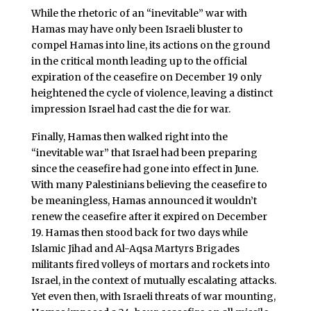
While the rhetoric of an “inevitable” war with
Hamas may have only been Israeli bluster to
compel Hamas into line, its actions on the ground
in the critical month leading up to the official
expiration of the ceasefire on December 19 only
heightened the cycle of violence, leaving a distinct
impression Israel had cast the die for war.
Finally, Hamas then walked right into the
“inevitable war” that Israel had been preparing
since the ceasefire had gone into effect in June.
With many Palestinians believing the ceasefire to
be meaningless, Hamas announced it wouldn’t
renew the ceasefire after it expired on December
19. Hamas then stood back for two days while
Islamic Jihad and Al-Aqsa Martyrs Brigades
militants fired volleys of mortars and rockets into
Israel, in the context of mutually escalating attacks.
Yet even then, with Israeli threats of war mounting,