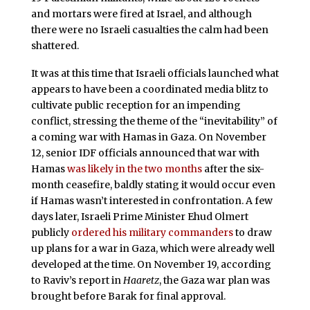
and mortars were fired at Israel, and although
there were no Israeli casualties the calm had been
shattered.
It was at this time that Israeli officials launched what
appears to have been a coordinated media blitz to
cultivate public reception for an impending
conflict, stressing the theme of the “inevitability” of
a coming war with Hamas in Gaza. On November
12, senior IDF officials announced that war with
Hamas
was likely in the two months
after the six-
month ceasefire, baldly stating it would occur even
if Hamas wasn’t interested in confrontation. A few
days later, Israeli Prime Minister Ehud Olmert
publicly
ordered his military commanders
to draw
up plans for a war in Gaza, which were already well
developed at the time. On November 19, according
to Raviv’s report in
Haaretz
, the Gaza war plan was
brought before Barak for final approval.