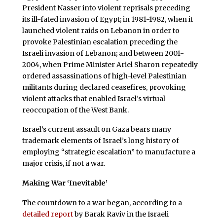
President Nasser into violent reprisals preceding
its ill-fated invasion of Egypt; in 1981-1982, when it
launched violent raids on Lebanon in order to
provoke Palestinian escalation preceding the
Israeli invasion of Lebanon; and between 2001-
2004, when Prime Minister Ariel Sharon repeatedly
ordered assassinations of high-level Palestinian
militants during declared ceasefires, provoking
violent attacks that enabled Israel’s virtual
reoccupation of the West Bank.
Israel’s current assault on Gaza bears many
trademark elements of Israel’s long history of
employing “strategic escalation” to manufacture a
major crisis, if not a war.
Making War ‘Inevitable’
T
he countdown to a war began, according to a
detailed report
by Barak Raviv in the Israeli