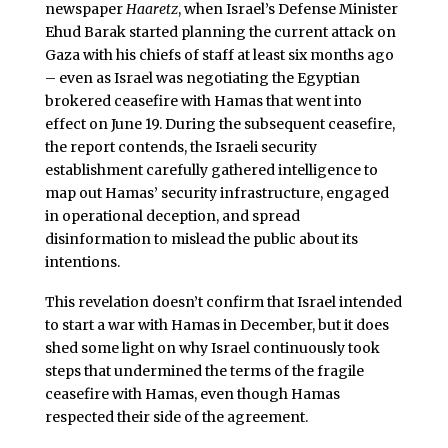
newspaper
Haaretz
, when Israel’s Defense Minister
Ehud Barak started planning the current attack on
Gaza with his chiefs of staff at least six months ago
– even as Israel was negotiating the Egyptian
brokered ceasefire with Hamas that went into
effect on June 19. During the subsequent ceasefire,
the report contends, the Israeli security
establishment carefully gathered intelligence to
map out Hamas’ security infrastructure, engaged
in operational deception, and spread
disinformation to mislead the public about its
intentions.
This revelation doesn’t confirm that Israel intended
to start a war with Hamas in December, but it does
shed some light on why Israel continuously took
steps that undermined the terms of the fragile
ceasefire with Hamas, even though Hamas
respected their side of the agreement.