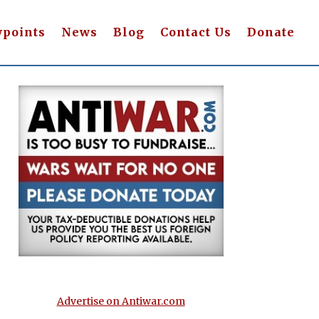
wpoints
News
Blog
Contact Us
Donate
Advertise on Antiwar.com