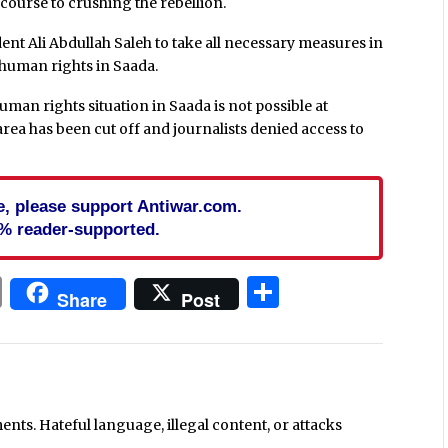
 course to crushing the rebellion.
ent Ali Abdullah Saleh to take all necessary measures in
 human rights in Saada.
man rights situation in Saada is not possible at
rea has been cut off and journalists denied access to
cle, please support Antiwar.com.
% reader-supported.
In
blr
ail
Print
Share
Share
Post
ts. Hateful language, illegal content, or attacks