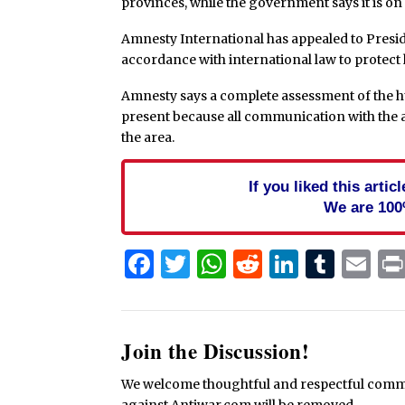
provinces, while the government says it is on
Amnesty International has appealed to Presid
accordance with international law to protect
Amnesty says a complete assessment of the hu
present because all communication with the a
the area.
If you liked this arti
We are 100
Facebook
Twitter
WhatsApp
Reddit
Linked
Tum
Em
Join the Discussion!
We welcome thoughtful and respectful commen
against Antiwar.com will be removed.