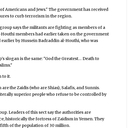
ly of Americans and Jews." The government has received
ures to curb terrorism in the region.
 group says the militants are fighting as members of a
l-Houthi members had earlier taken on the government
d earlier by Hussein Badraddin al-Houthi, who was
’s slogan is the same: "God the Greatest… Death to
slims."
to it.
re the Zaidis (who are Shias), Salafis, and Sunnis.
terally superior people who refuse to be controlled by
p. Leaders of this sect say the authorities are
, historically the fortress of Zaidism in Yemen. They
ifth of the population of 30 million.