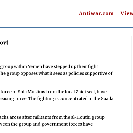
Antiwar.com
Vie
ovt
 group within Yemen have stepped up their fight
e group opposes what it sees as policies supportive of
 force of Shia Muslims from the local Zaidi sect, have
asing force. The fighting is concentrated in the Saada
acks arose after militants from the al-Houthi group
tween the group and government forces have