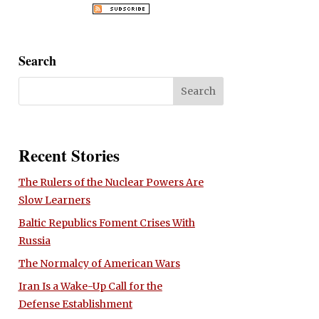
Search
Recent Stories
The Rulers of the Nuclear Powers Are
Slow Learners
Baltic Republics Foment Crises With
Russia
The Normalcy of American Wars
Iran Is a Wake-Up Call for the
Defense Establishment