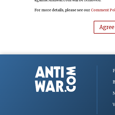
For more details, please see our
Comment Pol
Agree
F
B
V