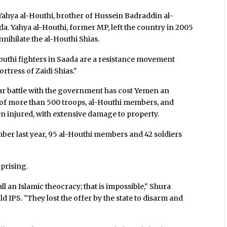
 Yahya al-Houthi, brother of Hussein Badraddin al-
da. Yahya al-Houthi, former MP, left the country in 2005
nihilate the al-Houthi Shias.
Houthi fighters in Saada are a resistance movement
ortress of Zaidi Shias."
ear battle with the government has cost Yemen an
s of more than 500 troops, al-Houthi members, and
een injured, with extensive damage to property.
mber last year, 95 al-Houthi members and 42 soldiers
prising.
ll an Islamic theocracy; that is impossible," Shura
IPS. "They lost the offer by the state to disarm and