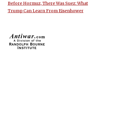
Before Hormuz, There Was Suez: What
Trump Can Learn From Eisenhower