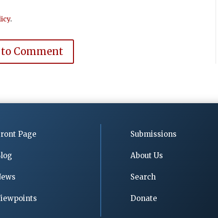
icy
.
 to Comment
ront Page
Submissions
log
About Us
News
Search
iewpoints
Donate