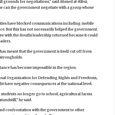
 all grounds for negotiations," said Ahmed al-Kibsi,
"How can the government negotiate with a group whose
orities have blocked communications including mobile
ce. But this has not necessarily helped the government.
te with the Houthi leadership returned because it could
eaders.
has meant that the government is itself cut off from
strongholds.
tance has become impossible in the region.
ational Organization for Defending Rights and Freedoms,
ght have negative consequences at the national level.
 students no longer go to school, agricultural farms
ndstill," he said.
end confrontation with the government to other