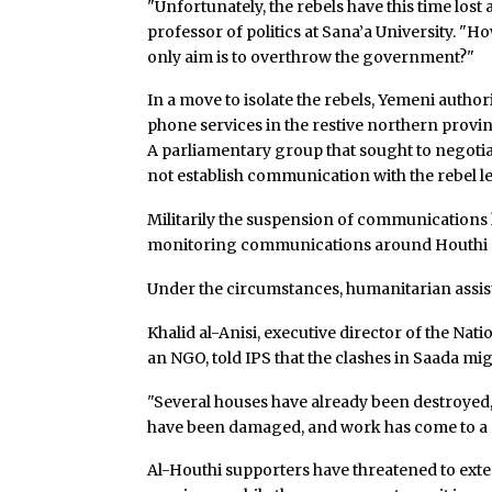
"Unfortunately, the rebels have this time lost
professor of politics at Sana’a University. 
only aim is to overthrow the government?"
In a move to isolate the rebels, Yemeni auth
phone services in the restive northern provin
A parliamentary group that sought to negotia
not establish communication with the rebel l
Militarily the suspension of communications 
monitoring communications around Houthi 
Under the circumstances, humanitarian assis
Khalid al-Anisi, executive director of the N
an NGO, told IPS that the clashes in Saada mi
"Several houses have already been destroyed,
have been damaged, and work has come to a sta
Al-Houthi supporters have threatened to ext