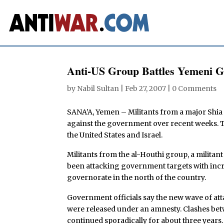
Anti-US Group Battles Yemeni G
by
Nabil Sultan
|
Feb 27, 2007
|
0 Comments
SANA’A, Yemen – Militants from a major Shia
against the government over recent weeks. Th
the United States and Israel.
Militants from the al-Houthi group, a militant
been attacking government targets with incre
governorate in the north of the country.
Government officials say the new wave of att
were released under an amnesty. Clashes be
continued sporadically for about three years.