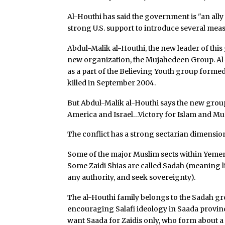
Al-Houthi has said the government is "an al
strong U.S. support to introduce several meas
Abdul-Malik al-Houthi, the new leader of this
new organization, the Mujahedeen Group. A
as a part of the Believing Youth group forme
killed in September 2004.
But Abdul-Malik al-Houthi says the new group
America and Israel…Victory for Islam and Mu
The conflict has a strong sectarian dimension 
Some of the major Muslim sects within Yemen a
Some Zaidi Shias are called Sadah (meaning li
any authority, and seek sovereignty).
The al-Houthi family belongs to the Sadah grou
encouraging Salafi ideology in Saada province
want Saada for Zaidis only, who form about a f