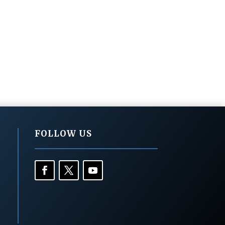
FOLLOW US