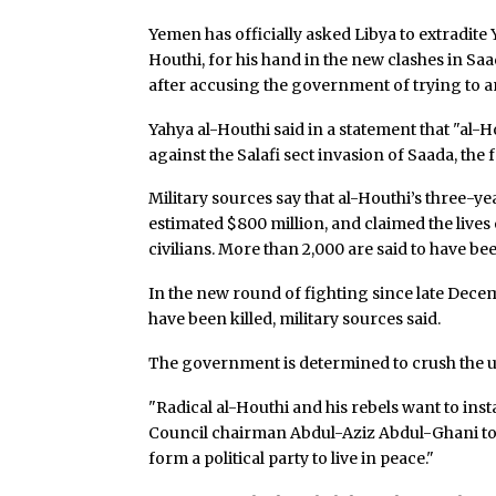
Yemen has officially asked Libya to extradite
Houthi, for his hand in the new clashes in Saa
after accusing the government of trying to an
Yahya al-Houthi said in a statement that "al-
against the Salafi sect invasion of Saada, the f
Military sources say that al-Houthi’s three-y
estimated $800 million, and claimed the live
civilians. More than 2,000 are said to have b
In the new round of fighting since late Dece
have been killed, military sources said.
The government is determined to crush the u
"Radical al-Houthi and his rebels want to insta
Council chairman Abdul-Aziz Abdul-Ghani told 
form a political party to live in peace."