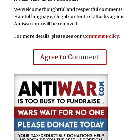
We welcome thoughtful and respectful comments.
Hateful language, illegal content, or attacks against
Antiwar.com will be removed.
For more details, please see our
Comment Policy
.
Agree to Comment