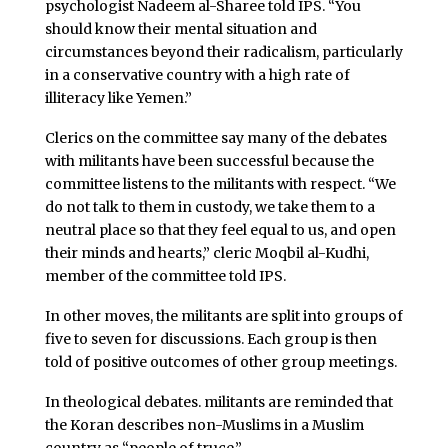
psychologist Nadeem al-Sharee told IPS. “You
should know their mental situation and
circumstances beyond their radicalism, particularly
in a conservative country with a high rate of
illiteracy like Yemen.”
Clerics on the committee say many of the debates
with militants have been successful because the
committee listens to the militants with respect. “We
do not talk to them in custody, we take them to a
neutral place so that they feel equal to us, and open
their minds and hearts,” cleric Moqbil al-Kudhi,
member of the committee told IPS.
In other moves, the militants are split into groups of
five to seven for discussions. Each group is then
told of positive outcomes of other group meetings.
In theological debates. militants are reminded that
the Koran describes non-Muslims in a Muslim
country as “people of truce.”