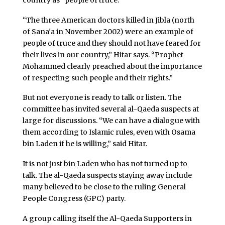
“The three American doctors killed in Jibla (north
of Sana’a in November 2002) were an example of
people of truce and they should not have feared for
their lives in our country,” Hitar says. “Prophet
Mohammed clearly preached about the importance
of respecting such people and their rights.”
But not everyone is ready to talk or listen. The
committee has invited several al-Qaeda suspects at
large for discussions. “We can have a dialogue with
them according to Islamic rules, even with Osama
bin Laden if he is willing,” said Hitar.
It is not just bin Laden who has not turned up to
talk. The al-Qaeda suspects staying away include
many believed to be close to the ruling General
People Congress (GPC) party.
A group calling itself the Al-Qaeda Supporters in