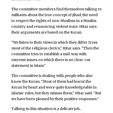
The committee members find themselves talking to
militants about the true concept of jihad, the need
to respect the rights of non-Muslims in a Muslim
country and renouncing violent ways. Hitar says
their arguments are based on the Koran.
“We listen to their views in which they differ from
most of the religious clerics,” Hitar says. “Then the
committee tries to establish a mid-way with
extreme issues on which there is no clear-cut
statement in Islam.”
The committee is dealing with people who also
know the Koran. “Most of them had learnt the
Koran by heart and were quite knowledgeable in
Islamic rules, but they misuse them,” Hitar said. “But
we have been pleased by their positive responses.”
Talking in this situation is a delicate job,