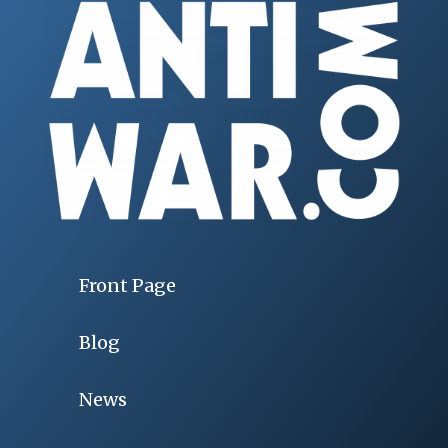
Front Page
Blog
News