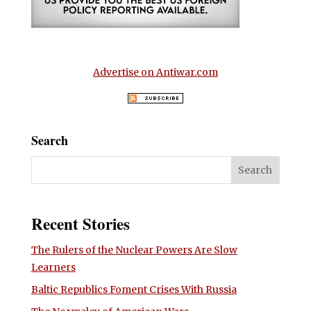
Advertise on Antiwar.com
Search
Recent Stories
The Rulers of the Nuclear Powers Are Slow
Learners
Baltic Republics Foment Crises With Russia