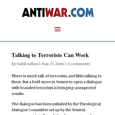
Talking to Terrorists Can Work
by
Nabil Sultan
|
May 25, 2004
|
0 Comments
T
here is much talk of terrorists, and little talking to
them. But a bold move in Yemen to open a dialogue
with branded terrorists is bringing unexpected
results.
The dialogue has been initiated by the Theological
Dialogue Committee set up by the Yemeni