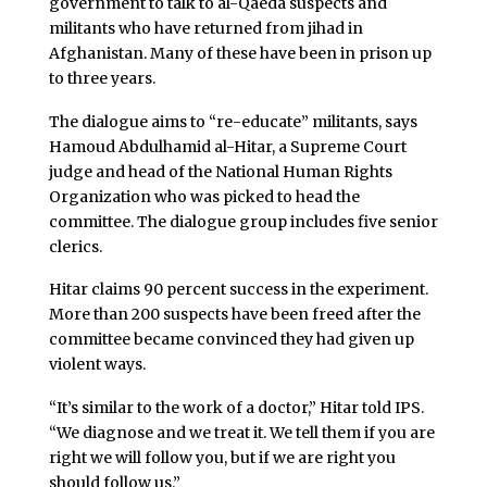
government to talk to al-Qaeda suspects and
militants who have returned from jihad in
Afghanistan. Many of these have been in prison up
to three years.
The dialogue aims to “re-educate” militants, says
Hamoud Abdulhamid al-Hitar, a Supreme Court
judge and head of the National Human Rights
Organization who was picked to head the
committee. The dialogue group includes five senior
clerics.
Hitar claims 90 percent success in the experiment.
More than 200 suspects have been freed after the
committee became convinced they had given up
violent ways.
“It’s similar to the work of a doctor,” Hitar told IPS.
“We diagnose and we treat it. We tell them if you are
right we will follow you, but if we are right you
should follow us.”