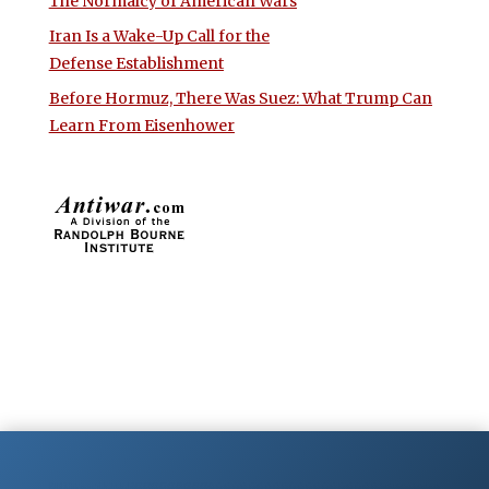
The Normalcy of American Wars
Iran Is a Wake-Up Call for the
Defense Establishment
Before Hormuz, There Was Suez: What Trump Can
Learn From Eisenhower