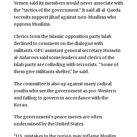
Yemen said its members would never associate with
the “tactics of the government.” It said all al-Qaeda
recruits support jihad against non-Muslims who
oppress Muslims.
Clerics from the Islamic opposition party Islah
declined to comment on the dialogue with
militants. GPC assistant general secretary Hussein
al-Aidarous said some leaders and clerics of the
Islah party are colluding with terrorists. “Some of
them give militants shelter,” he said.
The committee is also up against many radical
youths who see the government as pro-Western
and failing to govern in accordance with the
Koran.
The government’s peace moves are often
undermined by the United States.
“U.S. mistakes in the region may inflame Muslim