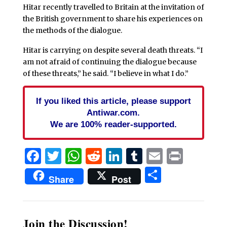
Hitar recently travelled to Britain at the invitation of
the British government to share his experiences on
the methods of the dialogue.
Hitar is carrying on despite several death threats. “I
am not afraid of continuing the dialogue because
of these threats,” he said. “I believe in what I do.”
If you liked this article, please support
Antiwar.com.
We are 100% reader-supported.
Facebook
Twitter
WhatsApp
Reddit
LinkedIn
Tumblr
Email
Print
Share
Share
Post
Join the Discussion!