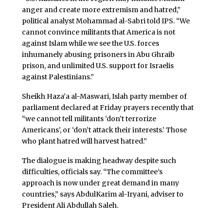
anger and create more extremism and hatred,”
political analyst Mohammad al-Sabri told IPS. “We
cannot convince militants that America is not
against Islam while we see the U.S. forces
inhumanely abusing prisoners in Abu Ghraib
prison, and unlimited U.S. support for Israelis
against Palestinians.”
Sheikh Haza’a al-Maswari, Islah party member of
parliament declared at Friday prayers recently that
“we cannot tell militants ‘don’t terrorize
Americans’, or ‘don’t attack their interests.’ Those
who plant hatred will harvest hatred.”
The dialogue is making headway despite such
difficulties, officials say. “The committee’s
approach is now under great demand in many
countries,” says AbdulKarim al-Iryani, adviser to
President Ali Abdullah Saleh.