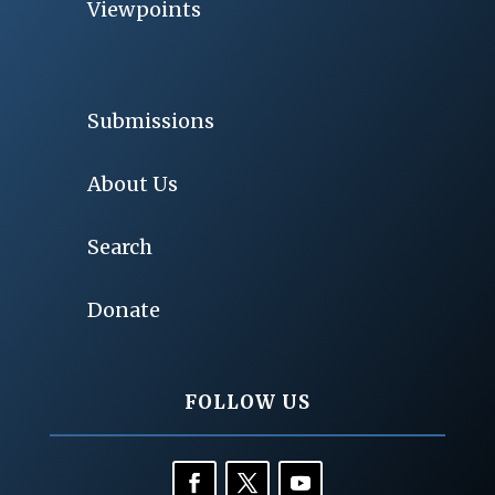
Viewpoints
Submissions
About Us
Search
Donate
FOLLOW US