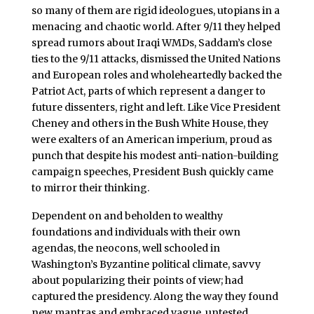
so many of them are rigid ideologues, utopians in a
menacing and chaotic world. After 9/11 they helped
spread rumors about Iraqi WMDs, Saddam’s close
ties to the 9/11 attacks, dismissed the United Nations
and European roles and wholeheartedly backed the
Patriot Act, parts of which represent a danger to
future dissenters, right and left. Like Vice President
Cheney and others in the Bush White House, they
were exalters of an American imperium, proud as
punch that despite his modest anti-nation-building
campaign speeches, President Bush quickly came
to mirror their thinking.
Dependent on and beholden to wealthy
foundations and individuals with their own
agendas, the neocons, well schooled in
Washington’s Byzantine political climate, savvy
about popularizing their points of view; had
captured the presidency. Along the way they found
new mantras and embraced vague, untested