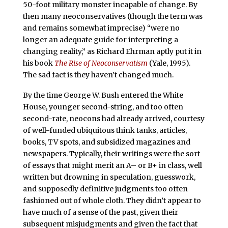
50-foot military monster incapable of change. By
then many neoconservatives (though the term was
and remains somewhat imprecise) “were no
longer an adequate guide for interpreting a
changing reality,” as Richard Ehrman aptly put it in
his book
The Rise of Neoconservatism
(Yale, 1995).
The sad fact is they haven’t changed much.
By the time George W. Bush entered the White
House, younger second-string, and too often
second-rate, neocons had already arrived, courtesy
of well-funded ubiquitous think tanks, articles,
books, TV spots, and subsidized magazines and
newspapers. Typically, their writings were the sort
of essays that might merit an A– or B+ in class, well
written but drowning in speculation, guesswork,
and supposedly definitive judgments too often
fashioned out of whole cloth. They didn’t appear to
have much of a sense of the past, given their
subsequent misjudgments and given the fact that