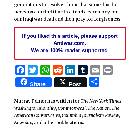
generations to resolve. I hope that some day the
neocons can find time to attend a ceremony for
our Iraqi war dead and then pray for forgiveness.
If you liked this article, please support
Antiwar.com.
We are 100% reader-supported.
Facebook
Twitter
WhatsApp
Reddit
LinkedIn
Tumblr
Email
Print
Share
Share
Post
Murray Polner has written for
The New York Times
,
Washington Monthly
,
Commonweal
,
The Nation
,
The
American Conservative
,
Columbia Journalism Review
,
Newsday
, and other publications.