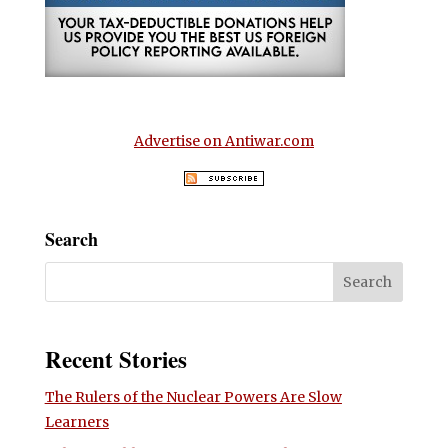
Advertise on Antiwar.com
Search
Recent Stories
The Rulers of the Nuclear Powers Are Slow
Learners