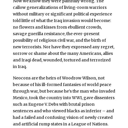
Now we know they were painfully wrong. The
callow generalizations of living-room warriors
without military or significant political experience
told little of what the Iraq invasion would become:
no flowers and kisses from ebullient crowds,
savage guerilla resistance, the ever-present
possibility of religious civil war, and the birth of
new terrorists. Nor have they expressed any regret,
sorrow or shame about the many Americans, allies
and Iraqi dead, wounded, tortured and terrorized
in Iraq.
Neocons are the heirs of Woodrow Wilson, not
because of his ill-formed fantasies of world peace
through war, but because he’s the man who invaded
Mexico, took the country into WWI, gave dissenters
such as Eugene V. Debs with brutal prison
sentences and who viewed blacks as inferior – and
had a failed and confusing vision of newly created
and artificial rump states in a League of Nations.