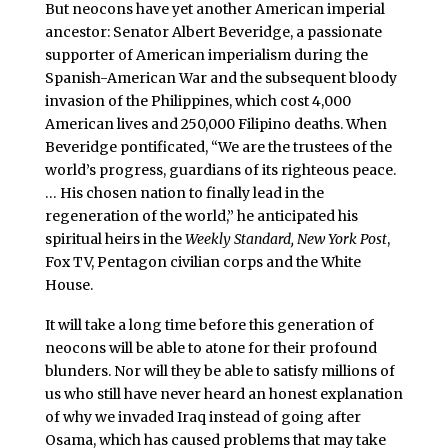
But neocons have yet another American imperial
ancestor: Senator Albert Beveridge, a passionate
supporter of American imperialism during the
Spanish-American War and the subsequent bloody
invasion of the Philippines, which cost 4,000
American lives and 250,000 Filipino deaths. When
Beveridge pontificated, “We are the trustees of the
world’s progress, guardians of its righteous peace.
… His chosen nation to finally lead in the
regeneration of the world,” he anticipated his
spiritual heirs in the
Weekly Standard, New York Post
,
Fox TV, Pentagon civilian corps and the White
House.
It will take a long time before this generation of
neocons will be able to atone for their profound
blunders. Nor will they be able to satisfy millions of
us who still have never heard an honest explanation
of why we invaded Iraq instead of going after
Osama, which has caused problems that may take