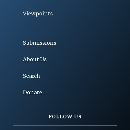
Viewpoints
Submissions
About Us
Search
Donate
FOLLOW US