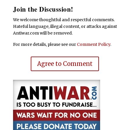
Join the Discussion!
We welcome thoughtful and respectful comments.
Hateful language, illegal content, or attacks against
Antiwar.com will be removed.
For more details, please see our
Comment Policy
.
Agree to Comment