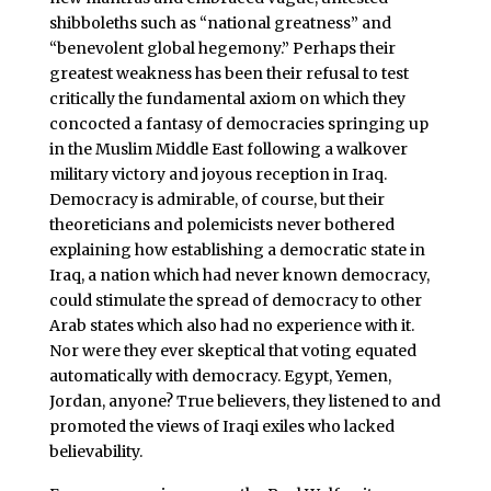
shibboleths such as “national greatness” and
“benevolent global hegemony.” Perhaps their
greatest weakness has been their refusal to test
critically the fundamental axiom on which they
concocted a fantasy of democracies springing up
in the Muslim Middle East following a walkover
military victory and joyous reception in Iraq.
Democracy is admirable, of course, but their
theoreticians and polemicists never bothered
explaining how establishing a democratic state in
Iraq, a nation which had never known democracy,
could stimulate the spread of democracy to other
Arab states which also had no experience with it.
Nor were they ever skeptical that voting equated
automatically with democracy. Egypt, Yemen,
Jordan, anyone? True believers, they listened to and
promoted the views of Iraqi exiles who lacked
believability.