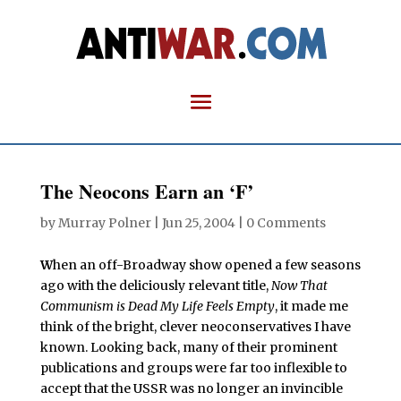
The Neocons Earn an ‘F’
by
Murray Polner
|
Jun 25, 2004
|
0 Comments
W
hen an off-Broadway show opened a few seasons
ago with the deliciously relevant title,
Now That
Communism is Dead My Life Feels Empty
, it made me
think of the bright, clever neoconservatives I have
known. Looking back, many of their prominent
publications and groups were far too inflexible to
accept that the USSR was no longer an invincible