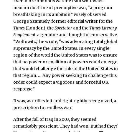
Even more ominous was the Paul Wolfowitz-
neocon doctrine of preemptive war, “a program
breathtaking in its ambition,” wisely observed
George Szamuely, former editorial writer for the
Times
(London), the
Spectator
and the
Times Literary
Supplement
, a genuine and thoughtful conservative.
“Wolfowitz,” he wrote, “was advocating total global
supremacy by the United States. In every single
region of the world the United States was to ensure
that no power or coalition of powers could emerge
that would challenge the rule of the United States in
that region. … Any power seeking to challenge this
order could expect a vigorous and forceful U.S.
response.”
It was, as critics left and right rightly recognized, a
prescription for endless war.
After the fall of Iraq in 2003, they seemed
remarkably prescient. They had won! But had they?