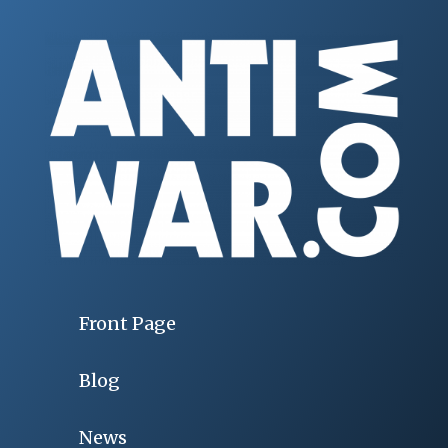
Front Page
Blog
News