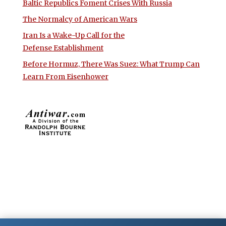
Baltic Republics Foment Crises With Russia
The Normalcy of American Wars
Iran Is a Wake-Up Call for the
Defense Establishment
Before Hormuz, There Was Suez: What Trump Can
Learn From Eisenhower