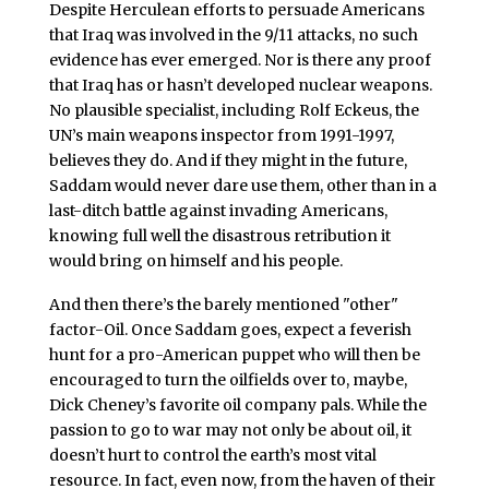
Despite Herculean efforts to persuade Americans
that Iraq was involved in the 9/11 attacks, no such
evidence has ever emerged. Nor is there any proof
that Iraq has or hasn’t developed nuclear weapons.
No plausible specialist, including Rolf Eckeus, the
UN’s main weapons inspector from 1991-1997,
believes they do. And if they might in the future,
Saddam would never dare use them, other than in a
last-ditch battle against invading Americans,
knowing full well the disastrous retribution it
would bring on himself and his people.
And then there’s the barely mentioned "other"
factor-Oil. Once Saddam goes, expect a feverish
hunt for a pro-American puppet who will then be
encouraged to turn the oilfields over to, maybe,
Dick Cheney’s favorite oil company pals. While the
passion to go to war may not only be about oil, it
doesn’t hurt to control the earth’s most vital
resource. In fact, even now, from the haven of their