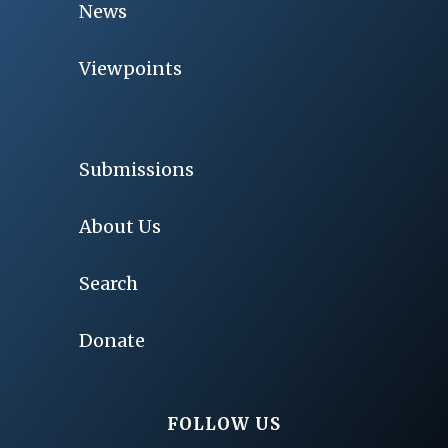
News
Viewpoints
Submissions
About Us
Search
Donate
FOLLOW US