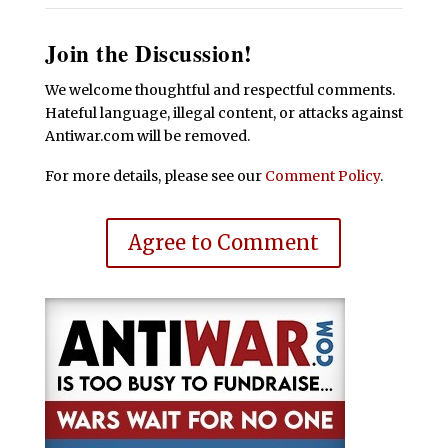
Join the Discussion!
We welcome thoughtful and respectful comments.
Hateful language, illegal content, or attacks against
Antiwar.com will be removed.
For more details, please see our
Comment Policy
.
Agree to Comment