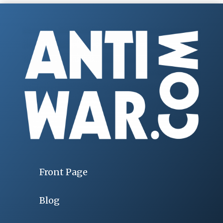
Front Page
Blog