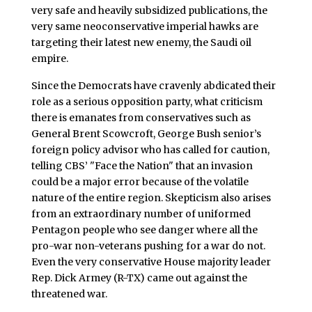
very safe and heavily subsidized publications, the
very same neoconservative imperial hawks are
targeting their latest new enemy, the Saudi oil
empire.
Since the Democrats have cravenly abdicated their
role as a serious opposition party, what criticism
there is emanates from conservatives such as
General Brent Scowcroft, George Bush senior’s
foreign policy advisor who has called for caution,
telling CBS’ "Face the Nation" that an invasion
could be a major error because of the volatile
nature of the entire region. Skepticism also arises
from an extraordinary number of uniformed
Pentagon people who see danger where all the
pro-war non-veterans pushing for a war do not.
Even the very conservative House majority leader
Rep. Dick Armey (R-TX) came out against the
threatened war.