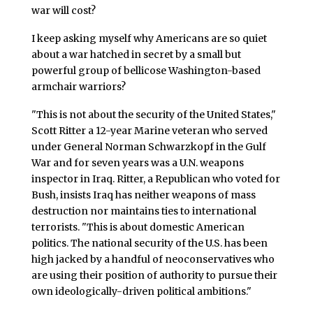
war will cost?
I keep asking myself why Americans are so quiet
about a war hatched in secret by a small but
powerful group of bellicose Washington-based
armchair warriors?
"This is not about the security of the United States,"
Scott Ritter a 12-year Marine veteran who served
under General Norman Schwarzkopf in the Gulf
War and for seven years was a U.N. weapons
inspector in Iraq. Ritter, a Republican who voted for
Bush, insists Iraq has neither weapons of mass
destruction nor maintains ties to international
terrorists. "This is about domestic American
politics. The national security of the U.S. has been
high jacked by a handful of neoconservatives who
are using their position of authority to pursue their
own ideologically-driven political ambitions."