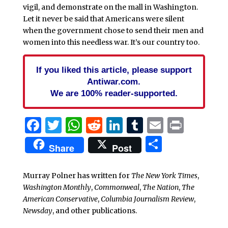
vigil, and demonstrate on the mall in Washington.
Let it never be said that Americans were silent
when the government chose to send their men and
women into this needless war. It’s our country too.
If you liked this article, please support
Antiwar.com.
We are 100% reader-supported.
Facebook
Twitter
WhatsApp
Reddit
LinkedIn
Tumblr
Email
Print
Share
Share
Post
Murray Polner has written for
The New York Times
,
Washington Monthly
,
Commonweal
,
The Nation
,
The
American Conservative
,
Columbia Journalism Review
,
Newsday
, and other publications.