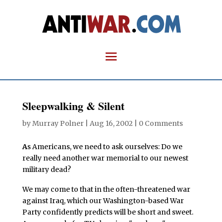
Sleepwalking & Silent
by
Murray Polner
|
Aug 16, 2002
|
0 Comments
A
s Americans, we need to ask ourselves: Do we
really need another war memorial to our newest
military dead?
We may come to that in the often-threatened war
against Iraq, which our Washington-based War
Party confidently predicts will be short and sweet.