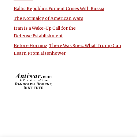
Baltic Republics Foment Crises With Russia
The Normalcy of American Wars
Iran Is a Wake-Up Call for the
Defense Establishment
Before Hormuz, There Was Suez: What Trump Can
Learn From Eisenhower