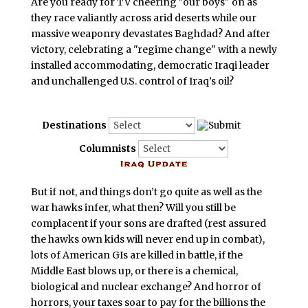
Are you ready for TV cheering "our boys" on as
they race valiantly across arid deserts while our
massive weaponry devastates Baghdad? And after
victory, celebrating a "regime change" with a newly
installed accommodating, democratic Iraqi leader
and unchallenged U.S. control of Iraq’s oil?
Destinations
Columnists
But if not, and things don’t go quite as well as the
war hawks infer, what then? Will you still be
complacent if your sons are drafted (rest assured
the hawks own kids will never end up in combat),
lots of American GIs are killed in battle, if the
Middle East blows up, or there is a chemical,
biological and nuclear exchange? And horror of
horrors, your taxes soar to pay for the billions the