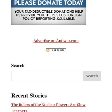
Advertise on Antiwar.com
Search
Recent Stories
The Rulers of the Nuclear Powers Are Slow
Learners