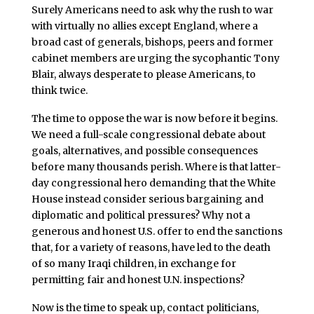
Surely Americans need to ask why the rush to war
with virtually no allies except England, where a
broad cast of generals, bishops, peers and former
cabinet members are urging the sycophantic Tony
Blair, always desperate to please Americans, to
think twice.
The time to oppose the war is now before it begins.
We need a full-scale congressional debate about
goals, alternatives, and possible consequences
before many thousands perish. Where is that latter-
day congressional hero demanding that the White
House instead consider serious bargaining and
diplomatic and political pressures? Why not a
generous and honest U.S. offer to end the sanctions
that, for a variety of reasons, have led to the death
of so many Iraqi children, in exchange for
permitting fair and honest U.N. inspections?
Now is the time to speak up, contact politicians,