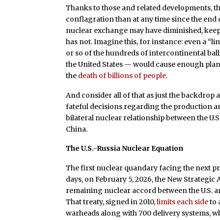
Thanks to those and related developments, th
conflagration than at any time since the end 
nuclear exchange may have diminished, keep i
has not. Imagine this, for instance: even a “l
or so of the hundreds of intercontinental ball
the United States — would cause enough planet
the
death of billions of people
.
And consider all of that as just the backdrop
fateful decisions regarding the production a
bilateral nuclear relationship between the U.S
China.
The U.S.-Russia Nuclear Equation
The first nuclear quandary facing the next pr
days, on February 5, 2026, the New Strategic
remaining nuclear accord between the U.S. and 
That treaty, signed in 2010,
limits each side
to 
warheads along with 700 delivery systems, w