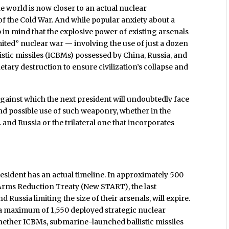
e world is now closer to an actual nuclear
of the Cold War. And while popular anxiety about a
n mind that the explosive power of existing arsenals
imited” nuclear war — involving the use of just a dozen
istic missiles (ICBMs) possessed by China, Russia, and
ary destruction to ensure civilization’s collapse and
 against which the next president will undoubtedly face
nd possible use of such weaponry, whether in the
. and Russia or the trilateral one that incorporates
esident has an actual timeline. In approximately 500
 Arms Reduction Treaty (New START), the last
Russia limiting the size of their arsenals, will expire.
a maximum of 1,550 deployed strategic nuclear
hether ICBMs, submarine-launched ballistic missiles