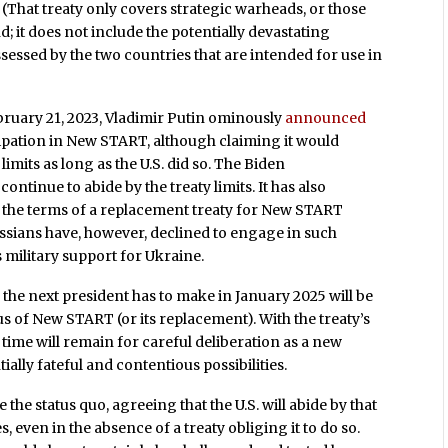
That treaty only covers strategic warheads, or those
; it does not include the potentially devastating
ssessed by the two countries that are intended for use in
February 21, 2023, Vladimir Putin ominously
announced
cipation in New START, although claiming it would
imits as long as the U.S. did so. The Biden
ontinue to abide by the treaty limits. It has also
ss the terms of a replacement treaty for New START
ssians have, however, declined to engage in such
s military support for Ukraine.
the next president has to make in January 2025 will be
us of New START (or its replacement). With the treaty’s
e time will remain for careful deliberation as a new
lly fateful and contentious possibilities.
e the status quo, agreeing that the U.S. will abide by that
s, even in the absence of a treaty obliging it to do so.