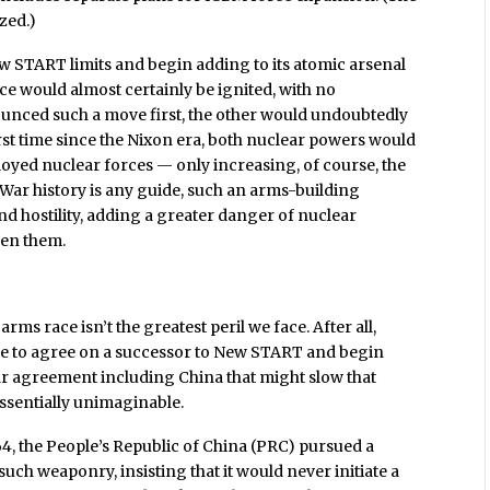
ized.)
w START limits and begin adding to its atomic arsenal
ce would almost certainly be ignited, with no
ounced such a move first, the other would undoubtedly
first time since the Nixon era, both nuclear powers would
oyed nuclear forces — only increasing, of course, the
d War history is any guide, such an arms-building
nd hostility, adding a greater danger of nuclear
een them.
ms race isn’t the greatest peril we face. After all,
 to agree on a successor to New START and begin
r agreement including China that might slow that
ssentially unimaginable.
64, the People’s Republic of China (PRC) pursued a
uch weaponry, insisting that it would never initiate a