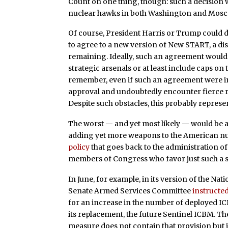
Count on one thing, though: such a decision 
nuclear hawks in both Washington and Mosc
Of course, President Harris or Trump could 
to agree to a new version of New START, a di
remaining. Ideally, such an agreement would e
strategic arsenals or at least include caps o
remember, even if such an agreement were in
approval and undoubtedly encounter fierce r
Despite such obstacles, this probably represe
The worst — and yet most likely — would be 
adding yet more weapons to the American nuc
policy
that goes back to the administration of
members of Congress who favor just such a shi
In June, for example, in its version of the Nat
Senate Armed Services Committee
instructe
for an increase in the number of deployed IC
its replacement, the future Sentinel ICBM. 
measure does not contain that provision but 