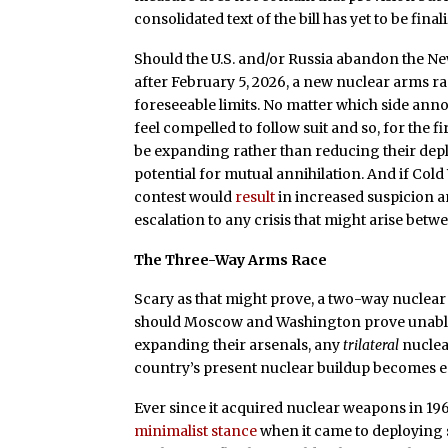
consolidated text of the bill has yet to be final
Should the U.S. and/or Russia abandon the Ne
after February 5, 2026, a new nuclear arms ra
foreseeable limits. No matter which side ann
feel compelled to follow suit and so, for the 
be expanding rather than reducing their depl
potential for mutual annihilation. And if Col
contest would
result
in increased suspicion a
escalation to any crisis that might arise betw
The Three-Way Arms Race
Scary as that might prove, a two-way nuclear ar
should Moscow and Washington prove unable
expanding their arsenals, any
trilateral
nuclea
country’s present nuclear buildup becomes e
Ever since it acquired nuclear weapons in 19
minimalist stance
when it came to deploying s