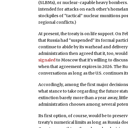
(SLBMs), or nuclear-capable heavy bombers. (
intended for attacks on each other’s homeland
stockpiles of “tactical” nuclear munitions po
regional conflicts.)
At present, the treaty is on life support. On 
that Russia had “suspended” its formal parti
continue to abide by its warhead and delivery l
administration then agreed that it, too, would c
signaled
to Moscow that it’s willing to discu
when that agreement expires in 2026. The Ru
conversations as long as the U.S. continues it
Accordingly, among the first major decisions 
what stance to take regarding the future stat
extinction barely more than a year away, littl
administration chooses among several potentia
Its first option, of course, would be to preserv
treaty’s numerical limits as long as Russia doe