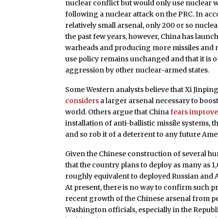
nuclear conflict but would only use nuclear w
following a nuclear attack on the PRC. In acc
relatively small arsenal, only 200 or so nucl
the past few years, however, China has launch
warheads and producing more missiles and miss
use policy remains unchanged and that it is on
aggression by other nuclear-armed states.
Some Western analysts believe that Xi Jinping,
considers
a larger arsenal necessary to boost 
world. Others argue that China
fears improv
installation of anti-ballistic missile systems, 
and so rob it of a deterrent to any future Amer
Given the Chinese construction of several hu
that the country plans to deploy as many as 
roughly equivalent to deployed Russian and 
At present, there is no way to confirm such p
recent growth of the Chinese arsenal from 
Washington officials, especially in the Repub