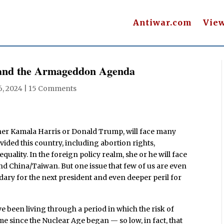
Antiwar.com
Vie
 and the Armageddon Agenda
6, 2024
|
15 Comments
ther Kamala Harris or Donald Trump, will face many
vided this country, including abortion rights,
uality. In the foreign policy realm, she or he will face
nd China/Taiwan. But one issue that few of us are even
dary for the next president and even deeper peril for
ve been living through a period in which the risk of
me since the Nuclear Age began — so low, in fact, that