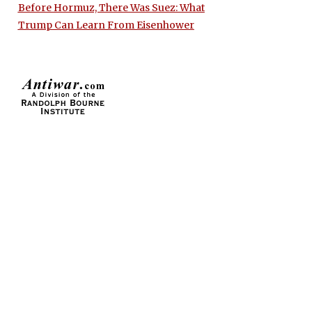
Before Hormuz, There Was Suez: What
Trump Can Learn From Eisenhower