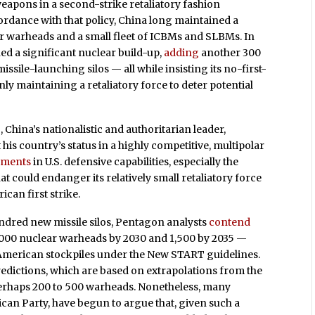
eapons in a second-strike retaliatory fashion
ordance with that policy, China long maintained a
ear warheads and a small fleet of ICBMs and SLBMs. In
ed a significant nuclear build-up,
adding
another 300
ile-launching silos — all while insisting its no-first-
ly maintaining a retaliatory force to deter potential
 China’s nationalistic and authoritarian leader,
his country’s status in a highly competitive, multipolar
ements
in U.S. defensive capabilities, especially the
that could endanger its relatively small retaliatory force
ican first strike.
ndred new missile silos, Pentagon analysts
contend
1,000 nuclear warheads by 2030 and 1,500 by 2035 —
American stockpiles under the New START guidelines.
redictions, which are based on extrapolations from the
perhaps 200 to 500 warheads. Nonetheless, many
lican Party, have begun to argue that, given such a