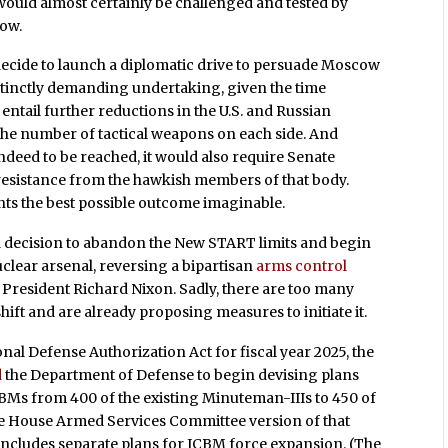
would almost certainly be challenged and tested by
ow.
decide to launch a diplomatic drive to persuade Moscow
stinctly demanding undertaking, given the time
ntail further reductions in the U.S. and Russian
n the number of tactical weapons on each side. And
deed to be reached, it would also require Senate
esistance from the hawkish members of that body.
nts the best possible outcome imaginable.
a decision to abandon the New START limits and begin
lear arsenal, reversing a bipartisan
arms control
 President Richard Nixon. Sadly, there are too many
ft and are already proposing measures to initiate it.
ional Defense Authorization Act for fiscal year 2025, the
d
the Department of Defense to begin devising plans
BMs from 400 of the existing Minuteman-IIIs to 450 of
The House Armed Services Committee version of that
includes separate plans for ICBM force expansion. (The