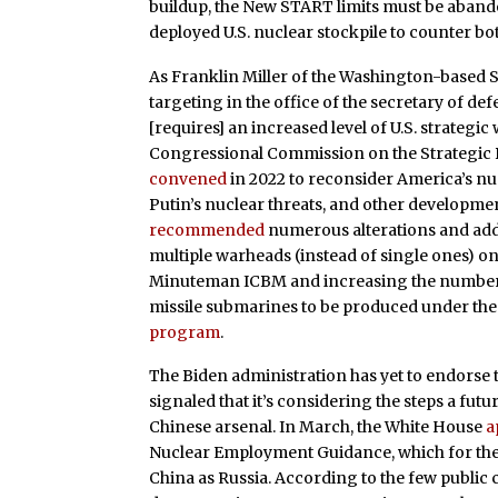
buildup, the New START limits must be aban
deployed U.S. nuclear stockpile to counter bo
As Franklin Miller of the Washington-based 
targeting in the office of the secretary of de
[requires] an increased level of U.S. strategi
Congressional Commission on the Strategic Po
convened
in 2022 to reconsider America’s nuc
Putin’s nuclear threats, and other developmen
recommended
numerous alterations and addi
multiple warheads (instead of single ones) on 
Minuteman ICBM and increasing the number o
missile submarines to be produced under the 
program
.
The Biden administration has yet to endorse 
signaled that it’s considering the steps a fu
Chinese arsenal. In March, the White House
a
Nuclear Employment Guidance, which for the 
China as Russia. According to the few public