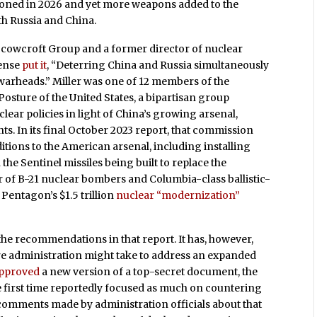
doned in 2026 and yet more weapons added to the
th Russia and China.
Scowcroft Group and a former director of nuclear
fense
put it
, “Deterring China and Russia simultaneously
c warheads.” Miller was one of 12 members of the
sture of the United States, a bipartisan group
lear policies in light of China’s growing arsenal,
ts. In its final October 2023 report, that commission
tions to the American arsenal, including installing
the Sentinel missiles being built to replace the
f B-21 nuclear bombers and Columbia-class ballistic-
Pentagon’s $1.5 trillion
nuclear “modernization”
the recommendations in that report. It has, however,
ture administration might take to address an expanded
pproved
a new version of a top-secret document, the
first time reportedly focused as much on countering
 comments made by administration officials about that