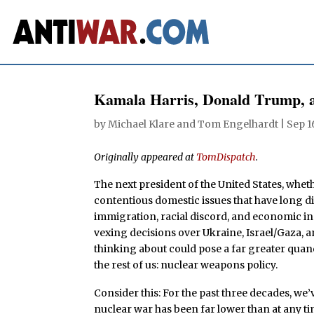
Kamala Harris, Donald Trump,
by
Michael Klare
and
Tom Engelhardt
|
Sep 1
Originally appeared at
TomDispatch
.
The next president of the United States, whe
contentious domestic issues that have long di
immigration, racial discord, and economic ineq
vexing decisions over Ukraine, Israel/Gaza, a
thinking about could pose a far greater quan
the rest of us: nuclear weapons policy.
Consider this: For the past three decades, we’
nuclear war has been far lower than at any ti