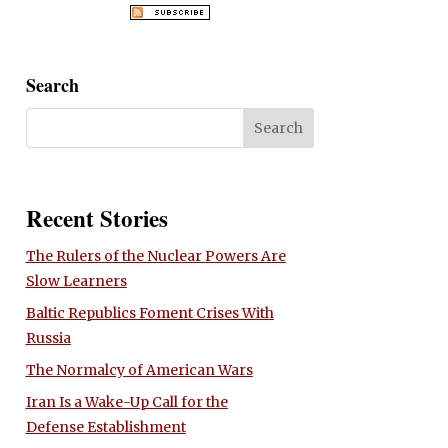
Search
Recent Stories
The Rulers of the Nuclear Powers Are
Slow Learners
Baltic Republics Foment Crises With
Russia
The Normalcy of American Wars
Iran Is a Wake-Up Call for the
Defense Establishment