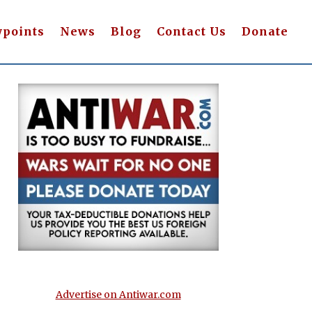
wpoints
News
Blog
Contact Us
Donate
Advertise on Antiwar.com