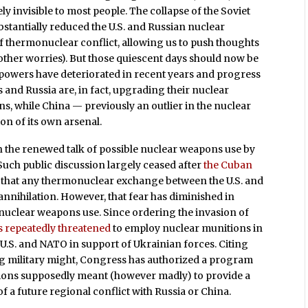
y invisible to most people. The collapse of the Soviet
stantially reduced the U.S. and Russian nuclear
of thermonuclear conflict, allowing us to push thoughts
ther worries). But those quiescent days should now be
powers have deteriorated in recent years and progress
 and Russia are, in fact, upgrading their nuclear
, while China — previously an outlier in the nuclear
n of its own arsenal.
in the renewed talk of possible nuclear weapons use by
uch public discussion largely ceased after
the Cuban
t that any thermonuclear exchange between the U.S. and
 annihilation. However, that fear has diminished in
 nuclear weapons use. Since ordering the invasion of
s repeatedly threatened
to employ nuclear munitions in
 U.S. and NATO in support of Ukrainian forces. Citing
ng military might, Congress has authorized a program
ions supposedly meant (however madly) to provide a
of a future regional conflict with Russia or China.