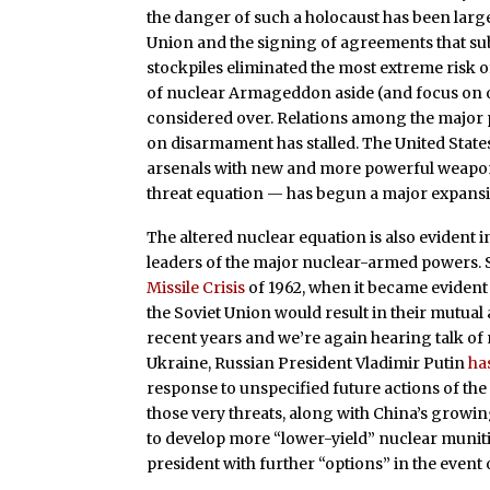
the danger of such a holocaust has been largel
Union and the signing of agreements that sub
stockpiles eliminated the most extreme risk 
of nuclear Armageddon aside (and focus on o
considered over. Relations among the major 
on disarmament has stalled. The United States
arsenals with new and more powerful weapons
threat equation — has begun a major expansio
The altered nuclear equation is also evident 
leaders of the major nuclear-armed powers. S
Missile Crisis
of 1962, when it became eviden
the Soviet Union would result in their mutual
recent years and we’re again hearing talk of
Ukraine, Russian President Vladimir Putin
ha
response to unspecified future actions of the
those very threats, along with China’s growi
to develop more “lower-yield” nuclear munit
president with further “options” in the event 