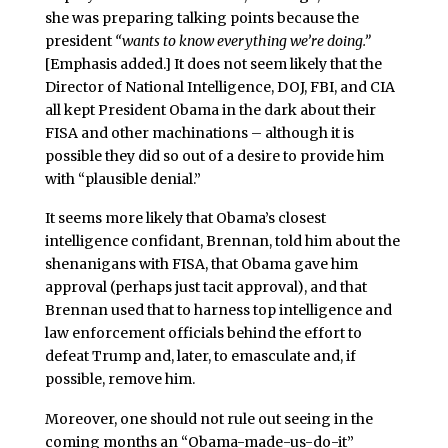
she was preparing talking points because the
president
“wants to know everything we’re doing.”
[Emphasis added.] It does not seem likely that the
Director of National Intelligence, DOJ, FBI, and CIA
all kept President Obama in the dark about their
FISA and other machinations – although it is
possible they did so out of a desire to provide him
with “plausible denial.”
It seems more likely that Obama’s closest
intelligence confidant, Brennan, told him about the
shenanigans with FISA, that Obama gave him
approval (perhaps just tacit approval), and that
Brennan used that to harness top intelligence and
law enforcement officials behind the effort to
defeat Trump and, later, to emasculate and, if
possible, remove him.
Moreover, one should not rule out seeing in the
coming months an “Obama-made-us-do-it”