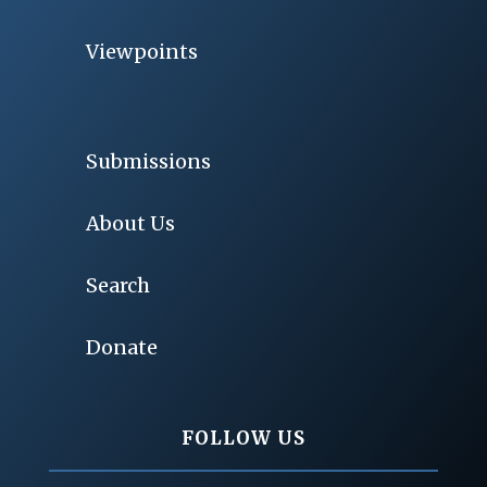
Viewpoints
Submissions
About Us
Search
Donate
FOLLOW US