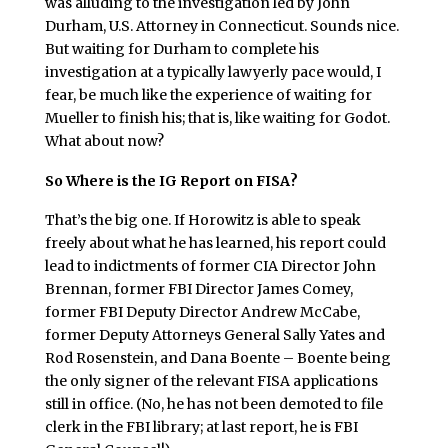
was alluding to the investigation led by John
Durham, U.S. Attorney in Connecticut. Sounds nice.
But waiting for Durham to complete his
investigation at a typically lawyerly pace would, I
fear, be much like the experience of waiting for
Mueller to finish his; that is, like waiting for Godot.
What about now?
So Where is the IG Report on FISA?
That’s the big one. If Horowitz is able to speak
freely about what he has learned, his report could
lead to indictments of former CIA Director John
Brennan, former FBI Director James Comey,
former FBI Deputy Director Andrew McCabe,
former Deputy Attorneys General Sally Yates and
Rod Rosenstein, and Dana Boente – Boente being
the only signer of the relevant FISA applications
still in office. (No, he has not been demoted to file
clerk in the FBI library; at last report, he is FBI