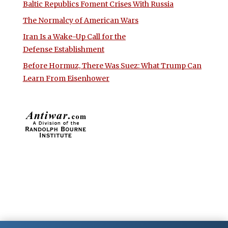
Baltic Republics Foment Crises With Russia
The Normalcy of American Wars
Iran Is a Wake-Up Call for the
Defense Establishment
Before Hormuz, There Was Suez: What Trump Can
Learn From Eisenhower