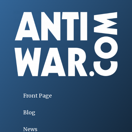
Front Page
Blog
News