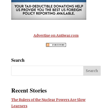
Advertise on Antiwar.com
Search
Recent Stories
The Rulers of the Nuclear Powers Are Slow
Learners