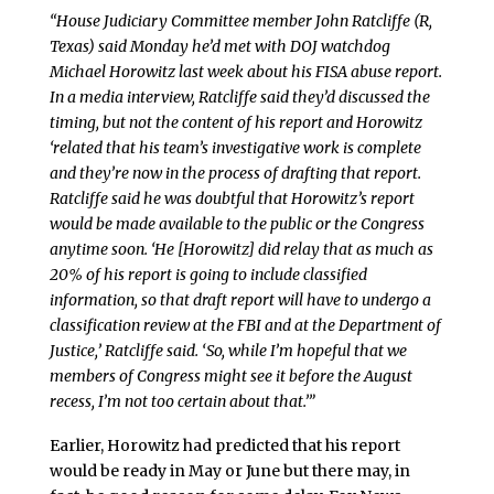
“House Judiciary Committee member John Ratcliffe (R,
Texas) said Monday he’d met with DOJ watchdog
Michael Horowitz last week about his FISA abuse report.
In a media interview, Ratcliffe said they’d discussed the
timing, but not the content of his report and Horowitz
‘related that his team’s investigative work is complete
and they’re now in the process of drafting that report.
Ratcliffe said he was doubtful that Horowitz’s report
would be made available to the public or the Congress
anytime soon. ‘He [Horowitz] did relay that as much as
20% of his report is going to include classified
information, so that draft report will have to undergo a
classification review at the FBI and at the Department of
Justice,’ Ratcliffe said. ‘So, while I’m hopeful that we
members of Congress might see it before the August
recess, I’m not too certain about that.’”
Earlier, Horowitz had predicted that his report
would be ready in May or June but there may, in