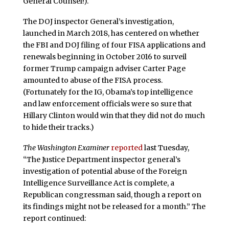
General Counsel!).
The DOJ inspector General’s investigation,
launched in March 2018, has centered on whether
the FBI and DOJ filing of four FISA applications and
renewals beginning in October 2016 to surveil
former Trump campaign adviser Carter Page
amounted to abuse of the FISA process.
(Fortunately for the IG, Obama’s top intelligence
and law enforcement officials were so sure that
Hillary Clinton would win that they did not do much
to hide their tracks.)
The Washington Examiner
reported
last Tuesday,
“The Justice Department inspector general’s
investigation of potential abuse of the Foreign
Intelligence Surveillance Act is complete, a
Republican congressman said, though a report on
its findings might not be released for a month.” The
report continued: