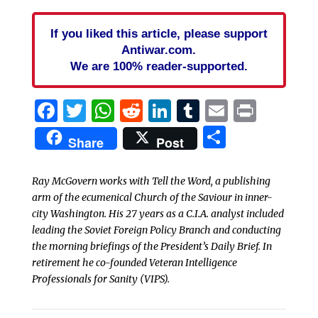
If you liked this article, please support
Antiwar.com.
We are 100% reader-supported.
Facebook
Twitter
WhatsApp
Reddit
LinkedIn
Tumblr
Email
Print
Share
Share
Post
Ray McGovern works with Tell the Word, a publishing
arm of the ecumenical Church of the Saviour in inner-
city Washington. His 27 years as a C.I.A. analyst included
leading the Soviet Foreign Policy Branch and conducting
the morning briefings of the President’s Daily Brief. In
retirement he co-founded Veteran Intelligence
Professionals for Sanity (VIPS).