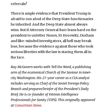
referrals?
There is ample evidence that President Trump is
afraid to run afoul of the Deep State functionaries
he inherited. And the Deep State almost always
wins. But if Attorney General Barr leans hard on the
president to unfetter Nunes, IG Horowitz, Durham
and like-minded investigators, all hell may break
lose, because the evidence against those who took
serious liberties with the law is staring them all in
the face.
Ray McGovern works with Tell the Word, a publishing
arm of the ecumenical Church of the Saviour in inner-
city Washington. His 27-year career as a CIA analyst
includes serving as Chief of the Soviet Foreign Policy
Branch and preparer/briefer of the President’s Daily
Brief. He is co-founder of Veteran Intelligence
Professionals for Sanity (VIPS). This originally appeared
at
Consortium News
.