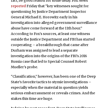
fact, be good reason for some delay. Fox News
reported
Friday that “key witnesses sought for
questioning by Justice Department Inspector
General Michael E. Horowitz early in his
investigation into alleged government surveillance
abuse have come forward at the 11th hour.”
According to Fox’s sources, at least one witness
outside the Justice Department and FBI has started
cooperating – a breakthrough that came after
Durham was assigned to lead a separate
investigation into the origins of the FBI’s 2016
Russia case that led to Special Counsel Robert
Mueller’s probe.
“Classification,” however, has been one of the Deep
State’s favorite tactics to stymie investigations –
especially when the material in question yields
serious embarrassment or reveals crimes. And the
stakes this time are huge.