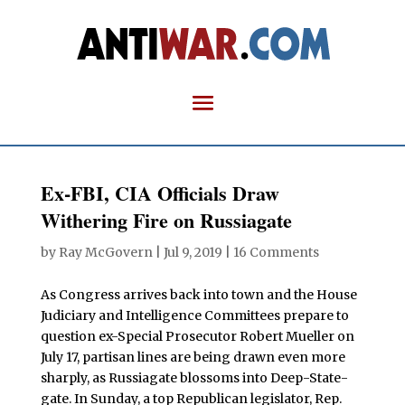
Ex-FBI, CIA Officials Draw
Withering Fire on Russiagate
by
Ray McGovern
|
Jul 9, 2019
|
16 Comments
As Congress arrives back into town and the House
Judiciary and Intelligence Committees prepare to
question ex-Special Prosecutor Robert Mueller on
July 17, partisan lines are being drawn even more
sharply, as Russiagate blossoms into Deep-State-
gate. In Sunday, a top Republican legislator, Rep.