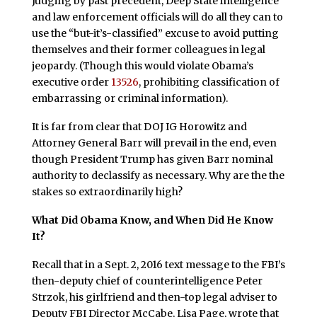
Judging by past precedent, Deep State intelligence
and law enforcement officials will do all they can to
use the “but-it’s-classified” excuse to avoid putting
themselves and their former colleagues in legal
jeopardy. (Though this would violate Obama’s
executive order
13526
, prohibiting classification of
embarrassing or criminal information).
It is far from clear that DOJ IG Horowitz and
Attorney General Barr will prevail in the end, even
though President Trump has given Barr nominal
authority to declassify as necessary. Why are the the
stakes so extraordinarily high?
What Did Obama Know, and When Did He Know
It?
Recall that in a Sept. 2, 2016 text message to the FBI’s
then-deputy chief of counterintelligence Peter
Strzok, his girlfriend and then-top legal adviser to
Deputy FBI Director McCabe, Lisa Page, wrote that