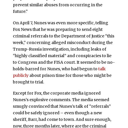
prevent similar abuses from occurring in the
future.”
On April 7, Nunes was even more specific, telling
Fox News that he was preparing to send eight
criminal referrals to the Department of Justice “this
week,” concerning alleged misconduct during the
Trump-Russia investigation, including leaks of
“highly classified material” and conspiracies to lie
to Congress and the FISA court. It seemed to be no-
holds-barred for Nunes, who had begun to
talk
publicly
about prison time for those who might be
brought to trial.
Except for Fox, the corporate media ignored
Nunes’s explosive comments. The media seemed
smugly convinced that Nunes’s talk of “referrals”
could be safely ignored – even though a new
sheriff, Barr, had come to town. And sure enough,
now, three months later, where are the criminal