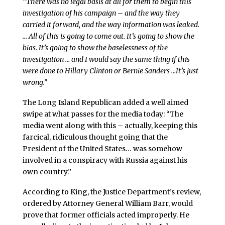
“There was no legal basis at all for them to begin this
investigation of his campaign – and the way they
carried it forward, and the way information was leaked.
… All of this is going to come out. It’s going to show the
bias. It’s going to show the baselessness of the
investigation … and I would say the same thing if this
were done to Hillary Clinton or Bernie Sanders …It’s just
wrong.”
The Long Island Republican added a well aimed
swipe at what passes for the media today: “The
media went along with this – actually, keeping this
farcical, ridiculous thought going that the
President of the United States… was somehow
involved in a conspiracy with Russia against his
own country.”
According to King, the Justice Department’s review,
ordered by Attorney General William Barr, would
prove that former officials acted improperly. He