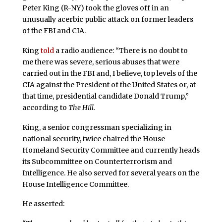
Peter King (R-NY) took the gloves off in an
unusually acerbic public attack on former leaders
of the FBI and CIA.
King
told
a radio audience: “There is no doubt to
me there was severe, serious abuses that were
carried out in the FBI and, I believe, top levels of the
CIA against the President of the United States or, at
that time, presidential candidate Donald Trump,”
according to
The Hill.
King, a senior congressman specializing in
national security, twice chaired the House
Homeland Security Committee and currently heads
its Subcommittee on Counterterrorism and
Intelligence. He also served for several years on the
House Intelligence Committee.
He asserted: