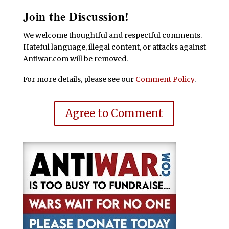
Join the Discussion!
We welcome thoughtful and respectful comments.
Hateful language, illegal content, or attacks against
Antiwar.com will be removed.
For more details, please see our
Comment Policy
.
Agree to Comment