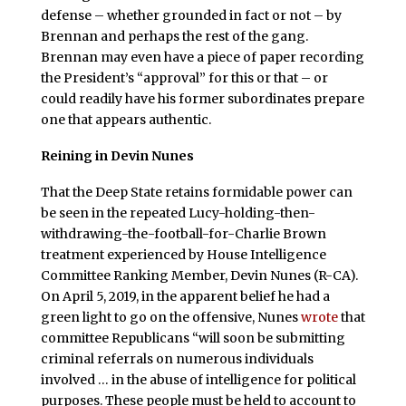
defense – whether grounded in fact or not – by
Brennan and perhaps the rest of the gang.
Brennan may even have a piece of paper recording
the President’s “approval” for this or that – or
could readily have his former subordinates prepare
one that appears authentic.
Reining in Devin Nunes
That the Deep State retains formidable power can
be seen in the repeated Lucy-holding-then-
withdrawing-the-football-for-Charlie Brown
treatment experienced by House Intelligence
Committee Ranking Member, Devin Nunes (R-CA).
On April 5, 2019, in the apparent belief he had a
green light to go on the offensive, Nunes
wrote
that
committee Republicans “will soon be submitting
criminal referrals on numerous individuals
involved … in the abuse of intelligence for political
purposes. These people must be held to account to