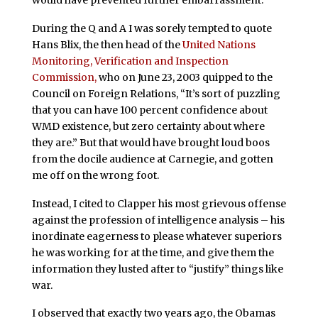
During the Q and A I was sorely tempted to quote
Hans Blix, the then head of the
United Nations
Monitoring, Verification and Inspection
Commission,
who on June 23, 2003 quipped to the
Council on Foreign Relations, “It’s sort of puzzling
that you can have 100 percent confidence about
WMD existence, but zero certainty about where
they are.” But that would have brought loud boos
from the docile audience at Carnegie, and gotten
me off on the wrong foot.
Instead, I cited to Clapper his most grievous offense
against the profession of intelligence analysis – his
inordinate eagerness to please whatever superiors
he was working for at the time, and give them the
information they lusted after to “justify” things like
war.
I observed that exactly two years ago, the Obamas