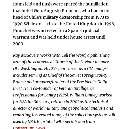
Rumsfeld and Bush were spared the humiliation
that befell Gen. Augusto Pinochet, who had been
head of Chile’s military dictatorship from 1973 to
1990. While on a trip to the United Kingdom in 1998,
Pinochet was arrested on a Spanish judicial
warrant and was held under house arrest until
2000.
Ray McGovern works with Tell the Word, a publishing
arm of the ecumenical Church of the Saviour in inner-
city Washington. His 27-year career as a CIA analyst
includes serving as Chief of the Soviet Foreign Policy
Branch and preparer/briefer of the President’s Daily
Brief. He is co-founder of Veteran Intelligence
Professionals for Sanity (VIPS). William Binney worked
for NSA for 36 years, retiring in 2001 as the technical
director of world military and geopolitical analysis and
reporting; he created many of the collection systems still
used by NSA. Reprinted with permission from
Consortium News
.