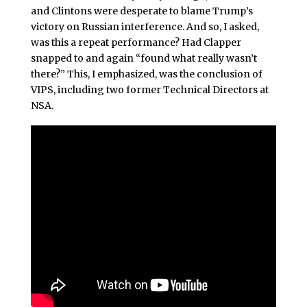
and Clintons were desperate to blame Trump’s
victory on Russian interference. And so, I asked,
was this a repeat performance? Had Clapper
snapped to and again “found what really wasn’t
there?” This, I emphasized, was the conclusion of
VIPS, including two former Technical Directors at
NSA.