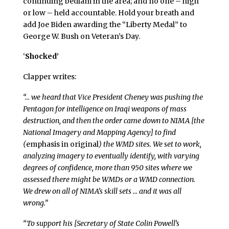
continuing bedlam in the area; and no one – high
or low – held accountable. Hold your breath and
add Joe Biden awarding the “Liberty Medal” to
George W. Bush on Veteran’s Day.
‘
Shocked’
Clapper writes:
“… we heard that Vice President Cheney was pushing the
Pentagon for intelligence on Iraqi weapons of mass
destruction, and then the order came down to NIMA [the
National Imagery and Mapping Agency] to find
(
emphasis in original
) the WMD sites. We set to work,
analyzing imagery to eventually identify, with varying
degrees of confidence, more than 950 sites where we
assessed there might be WMDs or a WMD connection.
We drew on all of NIMA’s skill sets … and it was all
wrong.”
“To support his [Secretary of State Colin Powell’s