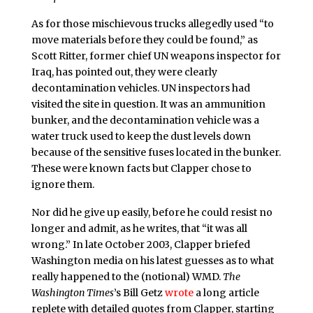
As for those mischievous trucks allegedly used “to
move materials before they could be found,” as
Scott Ritter, former chief UN weapons inspector for
Iraq, has pointed out, they were clearly
decontamination vehicles. UN inspectors had
visited the site in question. It was an ammunition
bunker, and the decontamination vehicle was a
water truck used to keep the dust levels down
because of the sensitive fuses located in the bunker.
These were known facts but Clapper chose to
ignore them.
Nor did he give up easily, before he could resist no
longer and admit, as he writes, that “it was all
wrong.” In late October 2003, Clapper briefed
Washington media on his latest guesses as to what
really happened to the (notional) WMD.
The
Washington Times
’s Bill Getz
wrote
a long article
replete with detailed quotes from Clapper, starting