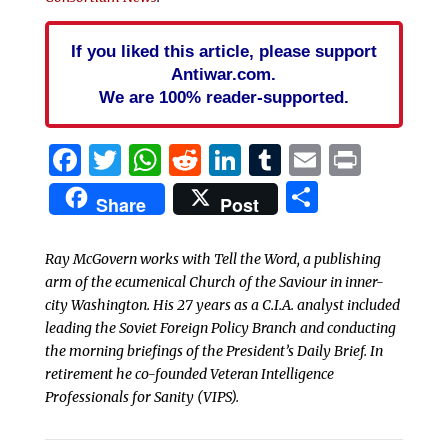
If you liked this article, please support
Antiwar.com.
We are 100% reader-supported.
Facebook
Twitter
WhatsApp
Reddit
LinkedIn
Tumblr
Email
Print
Share
Share
Post
Ray McGovern works with Tell the Word, a publishing
arm of the ecumenical Church of the Saviour in inner-
city Washington. His 27 years as a C.I.A. analyst included
leading the Soviet Foreign Policy Branch and conducting
the morning briefings of the President’s Daily Brief. In
retirement he co-founded Veteran Intelligence
Professionals for Sanity (VIPS).