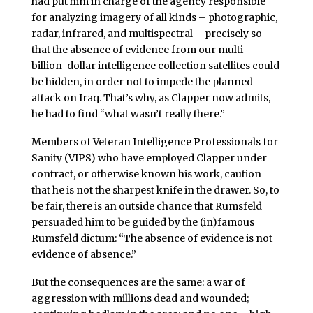
had put him in charge of the agency responsible
for analyzing imagery of all kinds – photographic,
radar, infrared, and multispectral – precisely so
that the absence of evidence from our multi-
billion-dollar intelligence collection satellites could
be hidden, in order not to impede the planned
attack on Iraq. That’s why, as Clapper now admits,
he had to find “what wasn’t really there.”
Members of Veteran Intelligence Professionals for
Sanity (VIPS) who have employed Clapper under
contract, or otherwise known his work, caution
that he is not the sharpest knife in the drawer. So, to
be fair, there is an outside chance that Rumsfeld
persuaded him to be guided by the (in)famous
Rumsfeld dictum: “The absence of evidence is not
evidence of absence.”
But the consequences are the same: a war of
aggression with millions dead and wounded;