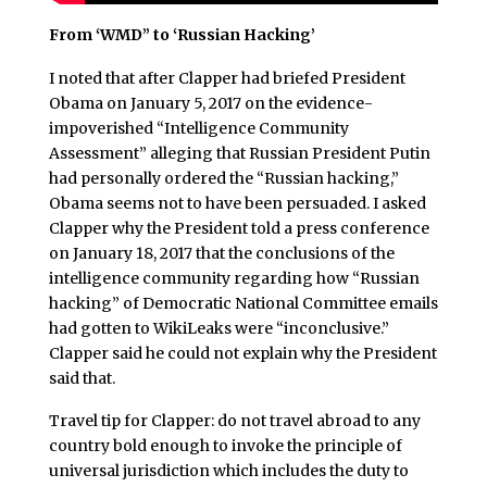
From ‘WMD” to ‘Russian Hacking’
I noted that after Clapper had briefed President
Obama on January 5, 2017 on the evidence-
impoverished “Intelligence Community
Assessment” alleging that Russian President Putin
had personally ordered the “Russian hacking,”
Obama seems not to have been persuaded. I asked
Clapper why the President told a press conference
on January 18, 2017 that the conclusions of the
intelligence community regarding how “Russian
hacking” of Democratic National Committee emails
had gotten to WikiLeaks were “inconclusive.”
Clapper said he could not explain why the President
said that.
Travel tip for Clapper: do not travel abroad to any
country bold enough to invoke the principle of
universal jurisdiction which includes the duty to