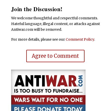
Join the Discussion!
We welcome thoughtful and respectful comments.
Hateful language, illegal content, or attacks against
Antiwar.com will be removed.
For more details, please see our
Comment Policy
.
Agree to Comment