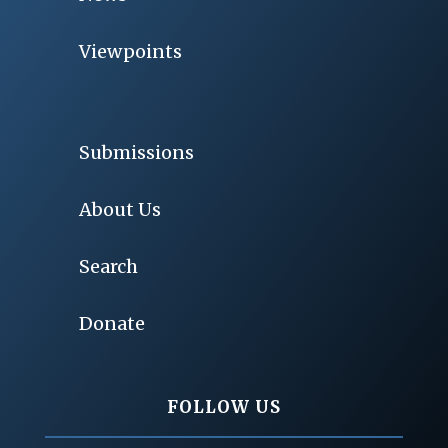
Viewpoints
Submissions
About Us
Search
Donate
FOLLOW US