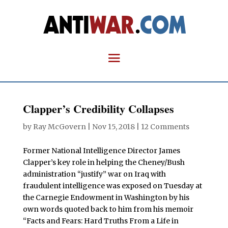
Clapper’s Credibility Collapses
by
Ray McGovern
|
Nov 15, 2018
|
12 Comments
Former National Intelligence Director James
Clapper’s key role in helping the Cheney/Bush
administration “justify” war on Iraq with
fraudulent intelligence was exposed on Tuesday at
the Carnegie Endowment in Washington by his
own words quoted back to him from his memoir
“Facts and Fears: Hard Truths From a Life in