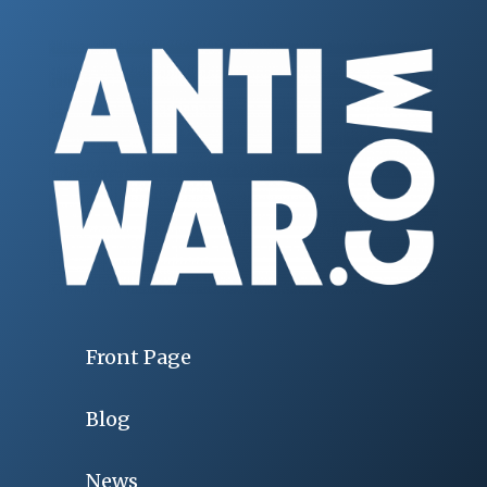
Front Page
Blog
News