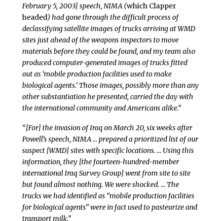
February 5, 2003] speech, NIMA (
which Clapper
headed
) had gone through the difficult process of
declassifying satellite images of trucks arriving at WMD
sites just ahead of the weapons inspectors to move
materials before they could be found, and my team also
produced computer-generated images of trucks fitted
out as ‘mobile production facilities used to make
biological agents.’ Those images, possibly more than any
other substantiation he presented, carried the day with
the international community and Americans alike.”
“[For] the invasion of Iraq on March 20, six weeks after
Powell’s speech, NIMA … prepared a prioritized list of our
suspect [WMD] sites with specific locations. … Using this
information, they [the fourteen-hundred-member
international Iraq Survey Group] went from site to site
but found almost nothing. We were shocked. … The
trucks we had identified as “mobile production facilities
for biological agents” were in fact used to pasteurize and
transport milk.”