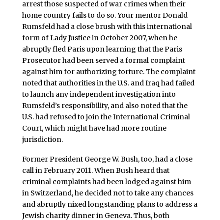
arrest those suspected of war crimes when their
home country fails to do so. Your mentor Donald
Rumsfeld had a close brush with this international
form of Lady Justice in October 2007, when he
abruptly fled Paris upon learning that the Paris
Prosecutor had been served a formal complaint
against him for authorizing torture. The complaint
noted that authorities in the U.S. and Iraq had failed
to launch any independent investigation into
Rumsfeld’s responsibility, and also noted that the
U.S. had refused to join the International Criminal
Court, which might have had more routine
jurisdiction.
Former President George W. Bush, too, had a close
call in February 2011. When Bush heard that
criminal complaints had been lodged against him
in Switzerland, he decided not to take any chances
and abruptly nixed longstanding plans to address a
Jewish charity dinner in Geneva. Thus, both