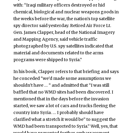
with: “Iraqi military officers destroyed or hid
chemical, biological and nuclear weapons goods in
the weeks before the war, the nation’s top satellite
spy director said yesterday. Retired Air Force Lt.
Gen. James Clapper, head of the National Imagery
and Mapping Agency, said vehicle traffic
photographed by U.S. spy satellites indicated that
material and documents related to the arms
programs were shipped to Syria.”
In his book, Clapper refers to that briefing and says
he conceded “we’d made some assumptions we
shouldn’t have … “ and admitted that “I was still
baffled that no WMD sites had been discovered. I
mentioned that in the days before the invasion
started, we saw a lot of cars and trucks fleeing the
country into Syria. … I probably should have
clarified what a stretch it would be” to suggest the
WMD had been transported to Syria.” Well, yes, that
would have prevented further embarrassment.