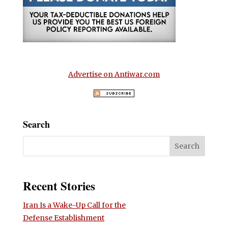
Advertise on Antiwar.com
Search
Recent Stories
Iran Is a Wake-Up Call for the
Defense Establishment