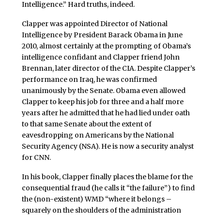
Intelligence.” Hard truths, indeed.
Clapper was appointed Director of National
Intelligence by President Barack Obama in June
2010, almost certainly at the prompting of Obama’s
intelligence confidant and Clapper friend John
Brennan, later director of the CIA. Despite Clapper’s
performance on Iraq, he was confirmed
unanimously by the Senate. Obama even allowed
Clapper to keep his job for three and a half more
years after he admitted that he had lied under oath
to that same Senate about the extent of
eavesdropping on Americans by the National
Security Agency (NSA). He is now a security analyst
for CNN.
In his book, Clapper finally places the blame for the
consequential fraud (he calls it “the failure”) to find
the (non-existent) WMD “where it belongs –
squarely on the shoulders of the administration