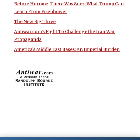
Before Hormuz, There Was Suez: What Trump Can
Learn From Eisenhower
The New Big Three
Antiwar.com’s Fight To Challenge the Iran War
Propaganda
America’s Middle East Bases: An Imperial Burden