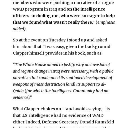
members who were pushing a narrative of a rogue
WMD program in Iraq and
on the intelligence
officers, including me, who were so eager to help
that we found what wasn’t really there.” (
emphasis
added
).
So at the event on Tuesday I stood up and asked
him about that. It was easy, given the background
Clapper himself provides in his book, such as:
“The White House aimed to justify why an invasion of
and regime change in Iraq were necessary, with a public
narrative that condemned its continued development of
weapons of mass destruction [and] its support to al-
Qaida (for which the Intelligence Community had no
evidence).”
What Clapper chokes on – and avoids saying – is
that U.S. intelligence had no evidence of WMD
either. Indeed, Defense Secretary Donald Rumsfeld