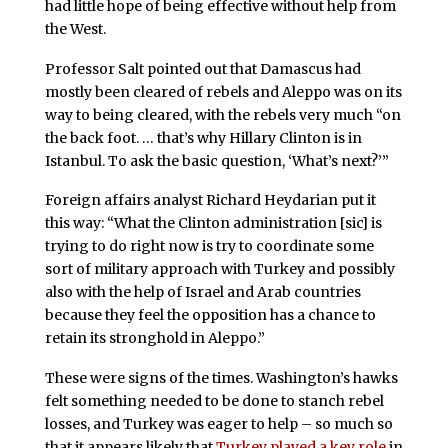
had little hope of being effective without help from
the West.
Professor Salt pointed out that Damascus had
mostly been cleared of rebels and Aleppo was on its
way to being cleared, with the rebels very much “on
the back foot. … that’s why Hillary Clinton is in
Istanbul. To ask the basic question, ‘What’s next?’”
Foreign affairs analyst Richard Heydarian put it
this way: “What the Clinton administration [sic] is
trying to do right now is try to coordinate some
sort of military approach with Turkey and possibly
also with the help of Israel and Arab countries
because they feel the opposition has a chance to
retain its stronghold in Aleppo.”
These were signs of the times. Washington’s hawks
felt something needed to be done to stanch rebel
losses, and Turkey was eager to help – so much so
that it appears likely that
Turkey played a key role
in