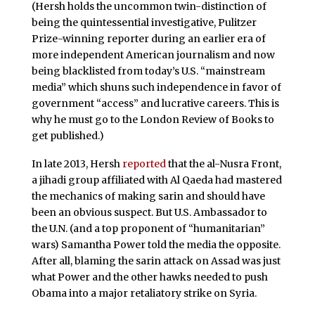
(Hersh holds the uncommon twin-distinction of
being the quintessential investigative, Pulitzer
Prize-winning reporter during an earlier era of
more independent American journalism and now
being blacklisted from today’s U.S. “mainstream
media” which shuns such independence in favor of
government “access” and lucrative careers. This is
why he must go to the London Review of Books to
get published.)
In late 2013, Hersh
reported
that the al-Nusra Front,
a jihadi group affiliated with Al Qaeda had mastered
the mechanics of making sarin and should have
been an obvious suspect. But U.S. Ambassador to
the U.N. (and a top proponent of “humanitarian”
wars) Samantha Power told the media the opposite.
After all, blaming the sarin attack on Assad was just
what Power and the other hawks needed to push
Obama into a major retaliatory strike on Syria.