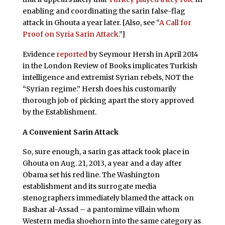
enabling and coordinating the sarin false-flag
attack in Ghouta a year later. [Also, see “
A Call for
Proof on Syria Sarin Attack.
”]
Evidence
reported
by Seymour Hersh in April 2014
in the London Review of Books implicates Turkish
intelligence and extremist Syrian rebels, NOT the
“Syrian regime.” Hersh does his customarily
thorough job of picking apart the story approved
by the Establishment.
A Convenient Sarin Attack
So, sure enough, a sarin gas attack took place in
Ghouta on Aug. 21, 2013, a year and a day after
Obama set his red line. The Washington
establishment and its surrogate media
stenographers immediately blamed the attack on
Bashar al-Assad – a pantomime villain whom
Western media shoehorn into the same category as