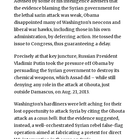
Advised by some of his intelligence advisers that
the evidence blaming the Syrian government for
the lethal sarin attack was weak, Obama
disappointed many of Washington’s neocons and
liberal war hawks, including those in his own
administration, by deferring action. He tossed the
issue to Congress, thus guaranteeing a delay.
Precisely at that key juncture, Russian President
Vladimir Putin took the pressure off Obama by
persuading the Syrian government to destroy its
chemical weapons, which Assad did – while still
denying any role in the attack at Ghouta, just
outside Damascus, on Aug. 21, 2013.
Washington’s hardliners were left aching for their
lost opportunity to attack Syria by citing the Ghouta
attack as a
casus belli
. But the evidence suggested,
instead, a well-orchestrated Syrian rebel false-flag
operation aimed at fabricating a pretext for direct