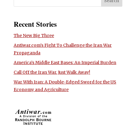
Recent Stories
The New Big Three
Antiwar.com’s Fight To Challenge the Iran War
Propaganda
America’s Middle East Bases: An Imperial Burden
Call Off the Iran War. Just Walk Away!
War With Iran: A Double-Edged Sword for the US
Economy and Agriculture