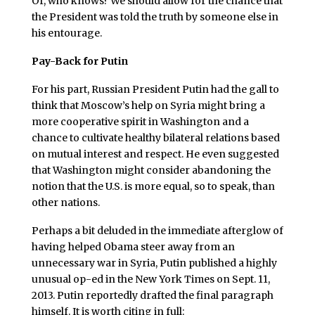
Or, who knows? We should allow for the chance that
the President was told the truth by someone else in
his entourage.
Pay-Back for Putin
For his part, Russian President Putin had the gall to
think that Moscow’s help on Syria might bring a
more cooperative spirit in Washington and a
chance to cultivate healthy bilateral relations based
on mutual interest and respect. He even suggested
that Washington might consider abandoning the
notion that the U.S. is more equal, so to speak, than
other nations.
Perhaps a bit deluded in the immediate afterglow of
having helped Obama steer away from an
unnecessary war in Syria, Putin published a highly
unusual op-ed in the New York Times on Sept. 11,
2013. Putin reportedly drafted the final paragraph
himself. It is worth citing in full: