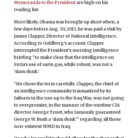
Memoranda to the President
are high on his
reading list.
More likely, Obama was brought up short when, a
few days before Aug. 30, 2013, he was paid a visit by
James Clapper, Director of National Intelligence.
According to Goldberg’s account, Clapper
interrupted the President’s morning intelligence
briefing “to make clear that the intelligence on
Syria’s use of sarin gas, while robust, was not a
‘slam dunk.’
“He chose the term carefully. Clapper, the chief of
an intelligence community traumatized by its
failures in the run-up to the Iraq War, was not going
to overpromise, in the manner of the onetime CIA
director George Tenet, who famously guaranteed
George W. Bush a ‘slam dunk’” regarding all those
non-existent WMD in Iraq.