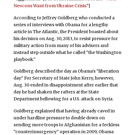
Neocons Want from Ukraine Crisis.
“]
According to Jeffrey Goldberg who conducted a
series of interviews with Obama for a lengthy
article in The Atlantic, the President boasted about
his decision on Aug. 30, 2013, to resist pressure for
military action from many of his advisers and
instead step outside what he called “the Washington
playbook.”
Goldberg described the day as Obama’s “liberation
day.” For Secretary of State John Kerry, however,
Aug. 30 ended in disappointment after earlier that
day he had shaken the rafters at the State
Department bellowing for a U.S. attack on Syria.
Goldberg explained that having already caved in
under hardline pressure to double down on
sending more troops to Afghanistan for a feckless
“counterinsurgency” operation in 2009, Obama