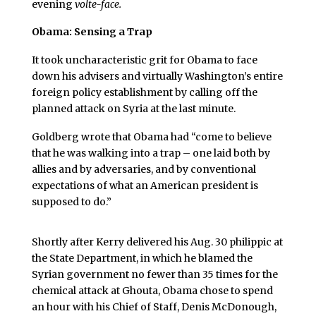
evening
volte-face.
Obama: Sensing a Trap
It took uncharacteristic grit for Obama to face
down his advisers and virtually Washington’s entire
foreign policy establishment by calling off the
planned attack on Syria at the last minute.
Goldberg wrote that Obama had “come to believe
that he was walking into a trap – one laid both by
allies and by adversaries, and by conventional
expectations of what an American president is
supposed to do.”
Shortly after Kerry delivered his Aug. 30 philippic at
the State Department, in which he blamed the
Syrian government no fewer than 35 times for the
chemical attack at Ghouta, Obama chose to spend
an hour with his Chief of Staff, Denis McDonough,