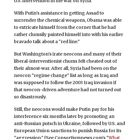
U.S. intervention in the war on Syria.
With Putin’s assistance in getting Assad to
surrender the chemical weapons, Obama was able
to extricate himself from the corner that he had
rather clumsily painted himself into with his earlier
bravado talk about a “red line.”
But Washington’s irate neocons and many of their
liberal-interventionist chums felt cheated out of
their almost-war. After all, Syria had been on the
neocon “regime change” list as long as Iraq and
was supposed to follow the 2003 Iraq invasion if
that neocon-driven adventure had not turned out
so disastrously.
Still, the neocons would make Putin pay for his
interference six months later by promoting an
anti-Russian putsch in Ukraine, followed by U.S. and
European Union sanctions to punish Russia for its
“aggression.” [See Consortiumnews.com’s “
What