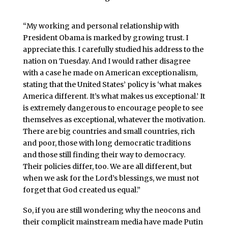
“My working and personal relationship with
President Obama is marked by growing trust. I
appreciate this. I carefully studied his address to the
nation on Tuesday. And I would rather disagree
with a case he made on American exceptionalism,
stating that the United States’ policy is ‘what makes
America different. It’s what makes us exceptional.’ It
is extremely dangerous to encourage people to see
themselves as exceptional, whatever the motivation.
There are big countries and small countries, rich
and poor, those with long democratic traditions
and those still finding their way to democracy.
Their policies differ, too. We are all different, but
when we ask for the Lord’s blessings, we must not
forget that God created us equal.”
So, if you are still wondering why the neocons and
their complicit mainstream media have made Putin