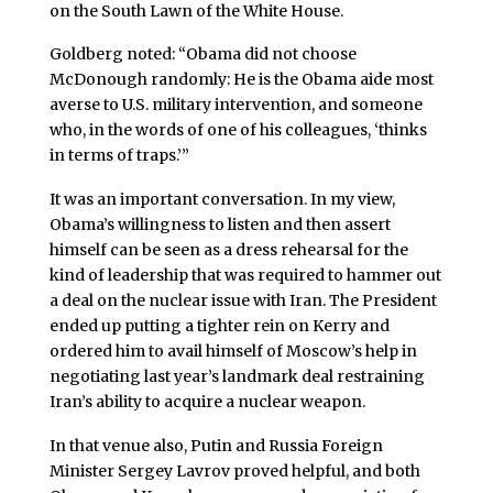
on the South Lawn of the White House.
Goldberg noted: “Obama did not choose
McDonough randomly: He is the Obama aide most
averse to U.S. military intervention, and someone
who, in the words of one of his colleagues, ‘thinks
in terms of traps.’”
It was an important conversation. In my view,
Obama’s willingness to listen and then assert
himself can be seen as a dress rehearsal for the
kind of leadership that was required to hammer out
a deal on the nuclear issue with Iran. The President
ended up putting a tighter rein on Kerry and
ordered him to avail himself of Moscow’s help in
negotiating last year’s landmark deal restraining
Iran’s ability to acquire a nuclear weapon.
In that venue also, Putin and Russia Foreign
Minister Sergey Lavrov proved helpful, and both