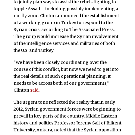
to jointly plan ways to assist the rebels fighting to
topple Assad – including possibly implementing a
no-fly zone. Clinton announced the establishment
of a working group in Turkey to respond to the
Syrian crisis, according to The Associated Press.
The group would increase the Syrian involvement
of the intelligence services and militaries of both
the U.S. and Turkey.
“We have been closely coordinating over the
course of this conflict, but now we need to get into
the real details of such operational planning. It
needs to be across both of our governments,”
Clinton
said
.
The urgent tone reflected the reality that in early
2012, Syrian government forces were beginning to
prevail in key parts of the country. Middle Eastern
history and politics Professor Jeremy Salt of Bilkent
University, Ankara, noted that the Syrian opposition