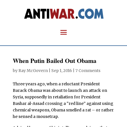
When Putin Bailed Out Obama
by
Ray McGovern
|
Sep 1, 2016
|
7 Comments
Three years ago, when a reluctant President
Barack Obama was about to launch an attack on
Syria, supposedly in retaliation for President
Bashar al-Assad crossing a “red line” against using
chemical weapons, Obama smelled a rat – or rather
he sensed a mousetrap.