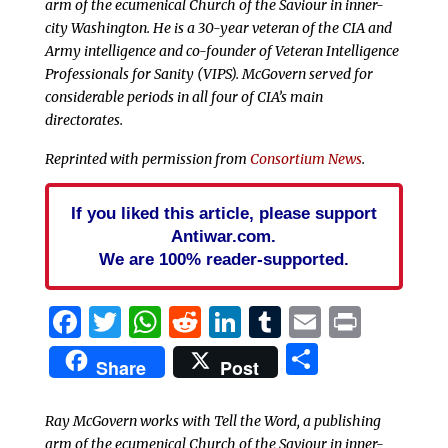
arm of the ecumenical Church of the Saviour in inner-
city Washington. He is a 30-year veteran of the CIA and
Army intelligence and co-founder of Veteran Intelligence
Professionals for Sanity (VIPS). McGovern served for
considerable periods in all four of CIA’s main
directorates.
Reprinted with permission from
Consortium News
.
If you liked this article, please support
Antiwar.com.
We are 100% reader-supported.
Facebook
Twitter
WhatsApp
Reddit
LinkedIn
Tumblr
Email
Print
Share
Share
Post
Ray McGovern works with Tell the Word, a publishing
arm of the ecumenical Church of the Saviour in inner-