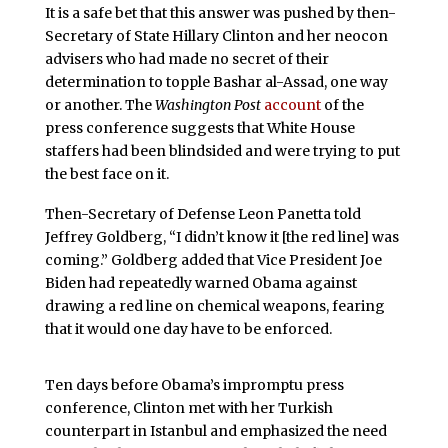
It is a safe bet that this answer was pushed by then-
Secretary of State Hillary Clinton and her neocon
advisers who had made no secret of their
determination to topple Bashar al-Assad, one way
or another. The
Washington Post
account
of the
press conference suggests that White House
staffers had been blindsided and were trying to put
the best face on it.
Then-Secretary of Defense Leon Panetta told
Jeffrey Goldberg, “I didn’t know it [the red line] was
coming.” Goldberg added that Vice President Joe
Biden had repeatedly warned Obama against
drawing a red line on chemical weapons, fearing
that it would one day have to be enforced.
Ten days before Obama’s impromptu press
conference, Clinton met with her Turkish
counterpart in Istanbul and emphasized the need