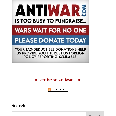
Advertise on Antiwar.com
Search