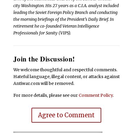
city Washington. His 27 years as a C.I.A. analyst included
leading the Soviet Foreign Policy Branch and conducting
the morning briefings of the President’s Daily Brief. In
retirement he co-founded Veteran Intelligence
Professionals for Sanity (VIPS).
Join the Discussion!
We welcome thoughtful and respectful comments.
Hateful language, illegal content, or attacks against
Antiwar.com will be removed.
For more details, please see our
Comment Policy
.
Agree to Comment