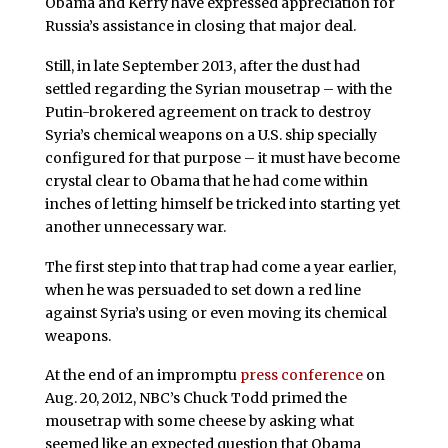
Obama and Kerry have expressed appreciation for
Russia’s assistance in closing that major deal.
Still, in late September 2013, after the dust had
settled regarding the Syrian mousetrap – with the
Putin-brokered agreement on track to destroy
Syria’s chemical weapons on a U.S. ship specially
configured for that purpose – it must have become
crystal clear to Obama that he had come within
inches of letting himself be tricked into starting yet
another unnecessary war.
The first step into that trap had come a year earlier,
when he was persuaded to set down a red line
against Syria’s using or even moving its chemical
weapons.
At the end of an impromptu
press conference
on
Aug. 20, 2012, NBC’s Chuck Todd primed the
mousetrap with some cheese by asking what
seemed like an expected question that Obama