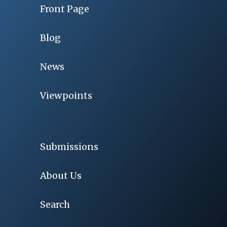
Front Page
Blog
News
Viewpoints
Submissions
About Us
Search