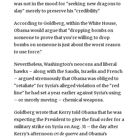
was not in the mood for “seeking new dragons to
slay” merely to preserve his “credibility.”
According to Goldberg, within the White House,
Obama would argue that “dropping bombs on
someone to prove that you’re willing to drop
bombs on someone is just about the worst reason
to use force.”
Nevertheless, Washington’s neocons and liberal
hawks – along with the Saudis, Israelis and French
– argued strenuously that Obama was obliged to
“retaliate” for Syria’s alleged violation of the “red
line” he had set a year earlier against Syria’s using
– or merely moving – chemical weapons.
Goldberg wrote that Kerry told Obama that he was
expecting the President to give the final order for a
military strike on Syria on Aug. 31 – the day after
Kerry’s afternoon
cri de guerre
and Obama’s