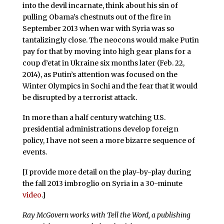
into the devil incarnate, think about his sin of
pulling Obama’s chestnuts out of the fire in
September 2013 when war with Syria was so
tantalizingly close. The neocons would make Putin
pay for that by moving into high gear plans for a
coup d’etat in Ukraine six months later (Feb. 22,
2014), as Putin’s attention was focused on the
Winter Olympics in Sochi and the fear that it would
be disrupted by a terrorist attack.
In more than a half century watching U.S.
presidential administrations develop foreign
policy, I have not seen a more bizarre sequence of
events.
[I provide more detail on the play-by-play during
the fall 2013 imbroglio on Syria in a 30-minute
video
.]
Ray McGovern works with Tell the Word, a publishing