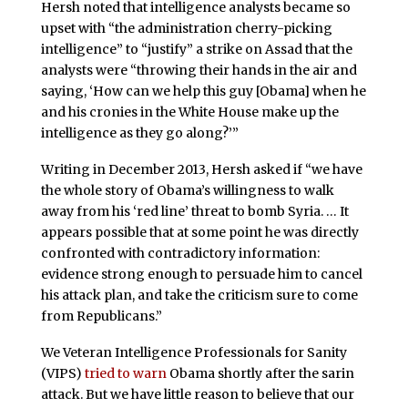
Hersh noted that intelligence analysts became so
upset with “the administration cherry-picking
intelligence” to “justify” a strike on Assad that the
analysts were “throwing their hands in the air and
saying, ‘How can we help this guy [Obama] when he
and his cronies in the White House make up the
intelligence as they go along?’”
Writing in December 2013, Hersh asked if “we have
the whole story of Obama’s willingness to walk
away from his ‘red line’ threat to bomb Syria. … It
appears possible that at some point he was directly
confronted with contradictory information:
evidence strong enough to persuade him to cancel
his attack plan, and take the criticism sure to come
from Republicans.”
We Veteran Intelligence Professionals for Sanity
(VIPS)
tried to warn
Obama shortly after the sarin
attack. But we have little reason to believe that our