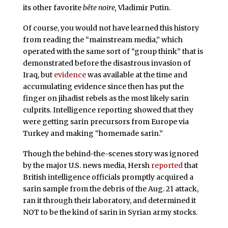
its other favorite
bête noire,
Vladimir Putin.
Of course, you would not have learned this history
from reading the “mainstream media,” which
operated with the same sort of “group think” that is
demonstrated before the disastrous invasion of
Iraq, but
evidence
was available at the time and
accumulating evidence since then has put the
finger on jihadist rebels as the most likely sarin
culprits. Intelligence reporting showed that they
were getting sarin precursors from Europe via
Turkey and making “homemade sarin.”
Though the behind-the-scenes story was ignored
by the major U.S. news media, Hersh
reported
that
British intelligence officials promptly acquired a
sarin sample from the debris of the Aug. 21 attack,
ran it through their laboratory, and determined it
NOT to be the kind of sarin in Syrian army stocks.