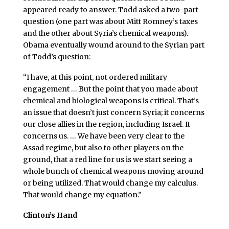
appeared ready to answer. Todd asked a two-part
question (one part was about Mitt Romney’s taxes
and the other about Syria’s chemical weapons).
Obama eventually wound around to the Syrian part
of Todd’s question:
“I have, at this point, not ordered military
engagement … But the point that you made about
chemical and biological weapons is critical. That’s
an issue that doesn’t just concern Syria; it concerns
our close allies in the region, including Israel. It
concerns us. … We have been very clear to the
Assad regime, but also to other players on the
ground, that a red line for us is we start seeing a
whole bunch of chemical weapons moving around
or being utilized. That would change my calculus.
That would change my equation.”
Clinton’s Hand