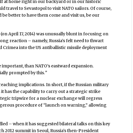
lf at home right in our backyard or in our historic
ld travel to Sevastopol to visit NATO sailors. Of course,
 be better to have them come and visit us, be our
(on April 17, 2014) was unusually blunt in focusing on
ng reaction – namely, Russia’s felt need to thwart
 Crimea into the US antiballistic missile deployment
re important, than NATO’s eastward expansion.
ially prompted by this.
”
reaching implications. In short, if the Russian military
has the capability to carry out a strategic strike
rategic tripwire for a nuclear exchange will regress
ngerous procedure of “launch on warning,” allowing
led – when it has suggested bilateral talks on this key
rch 2012 summit in Seoul, Russia’s then-President