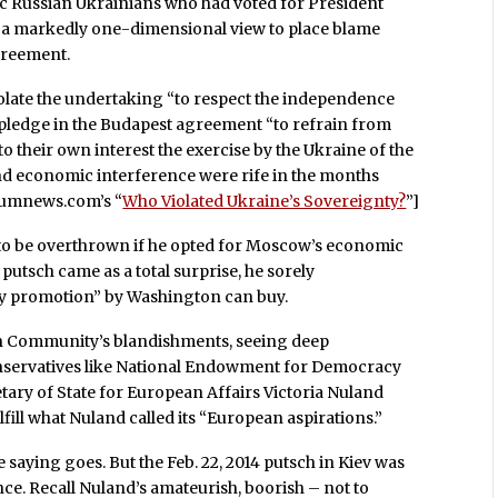
nic Russian Ukrainians who had voted for President
es a markedly one-dimensional view to place blame
agreement.
olate the undertaking “to respect the independence
pledge in the Budapest agreement “to refrain from
 their own interest the exercise by the Ukraine of the
l and economic interference were rife in the months
tiumnews.com’s “
Who Violated Ukraine’s Sovereignty?
”]
to be overthrown if he opted for Moscow’s economic
e putsch came as a total surprise, he sorely
cy promotion” by Washington can buy.
 Community’s blandishments, seeing deep
nservatives like National Endowment for Democracy
ary of State for European Affairs Victoria Nuland
ulfill what Nuland called its “European aspirations.”
he saying goes. But the Feb. 22, 2014 putsch in Kiev was
e. Recall Nuland’s amateurish, boorish – not to