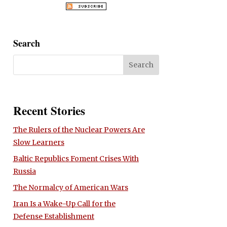
Search
Recent Stories
The Rulers of the Nuclear Powers Are
Slow Learners
Baltic Republics Foment Crises With
Russia
The Normalcy of American Wars
Iran Is a Wake-Up Call for the
Defense Establishment