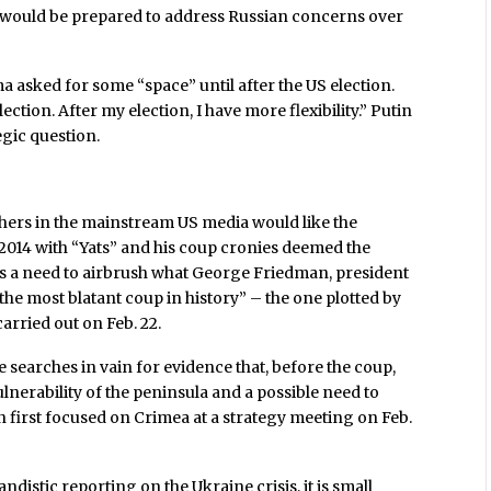
ould be prepared to address Russian concerns over
asked for some “space” until after the US election.
ction. After my election, I have more flexibility.” Putin
egic question.
ers in the mainstream US media would like the
, 2014 with “Yats” and his coup cronies deemed the
was a need to airbrush what George Friedman, president
the most blatant coup in history” – the one plotted by
arried out on Feb. 22.
e searches in vain for evidence that, before the coup,
nerability of the peninsula and a possible need to
in first focused on Crimea at a strategy meeting on Feb.
istic reporting on the Ukraine crisis, it is small