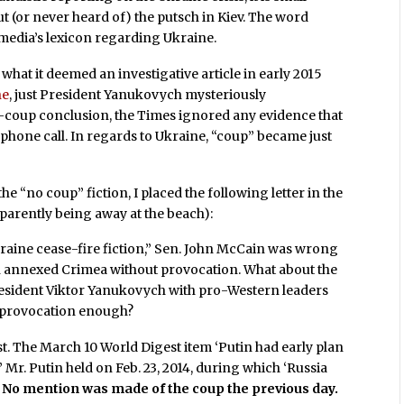
 (or never heard of) the putsch in Kiev. The word
media’s lexicon regarding Ukraine.
what it deemed an investigative article in early 2015
ne
, just President Yanukovych mysteriously
no-coup conclusion, the Times ignored any evidence that
phone call. In regards to Ukraine, “coup” became just
 “no coup” fiction, I placed the following letter in the
pparently being away at the beach):
kraine cease-fire fiction,” Sen. John McCain was wrong
in annexed Crimea without provocation. What about the
 President Viktor Yanukovych with pro-Western leaders
 provocation enough?
. The March 10 World Digest item ‘Putin had early plan
 Mr. Putin held on Feb. 23, 2014, during which ‘Russia
’
No mention was made of the coup the previous day.