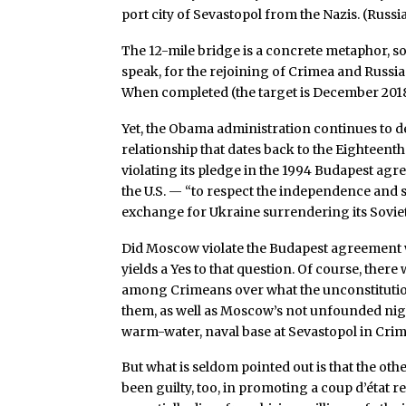
port city of Sevastopol from the Nazis. (Rus
The 12-mile bridge is a concrete metaphor, so
speak, for the rejoining of Crimea and Russia
When completed (the target is December 2018), 
Yet, the Obama administration continues to d
relationship that dates back to the Eighteenth
violating its pledge in the 1994 Budapest ag
the U.S. — “to respect the independence and 
exchange for Ukraine surrendering its Sovie
Did Moscow violate the Budapest agreement w
yields a Yes to that question. Of course, the
among Crimeans over what the unconstitution
them, as well as Moscow’s not unfounded nig
warm-water, naval base at Sevastopol in Crim
But what is seldom pointed out is that the oth
been guilty, too, in promoting a coup d’état 