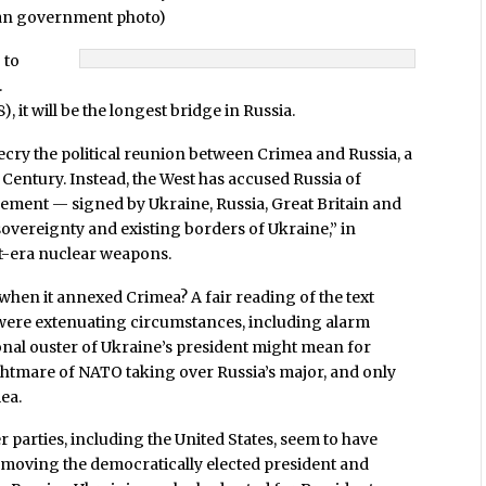
sian government photo)
 to
.
it will be the longest bridge in Russia.
ecry the political reunion between Crimea and Russia, a
 Century. Instead, the West has accused Russia of
reement — signed by Ukraine, Russia, Great Britain and
sovereignty and existing borders of Ukraine,” in
t-era nuclear weapons.
hen it annexed Crimea? A fair reading of the text
re were extenuating circumstances, including alarm
al ouster of Ukraine’s president might mean for
htmare of NATO taking over Russia’s major, and only
ea.
er parties, including the United States, seem to have
removing the democratically elected president and