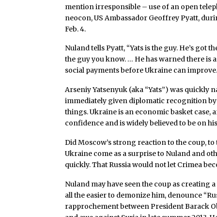
mention irresponsible – use of an open telep
neocon, US Ambassador Geoffrey Pyatt, dur
Feb. 4.
Nuland tells Pyatt, “Yats is the guy. He’s go
the guy you know. … He has warned there is a
social payments before Ukraine can improve.
Arseniy Yatsenyuk (aka “Yats”) was quickly 
immediately given diplomatic recognition by
things. Ukraine is an economic basket case, a
confidence and is widely believed to be on hi
Did Moscow’s strong reaction to the coup, to
Ukraine come as a surprise to Nuland and othe
quickly. That Russia would not let Crimea b
Nuland may have seen the coup as creating a wi
all the easier to demonize him, denounce “Rus
rapprochement between President Barack Ob