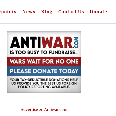
wpoints
News
Blog
Contact Us
Donate
Advertise on Antiwar.com