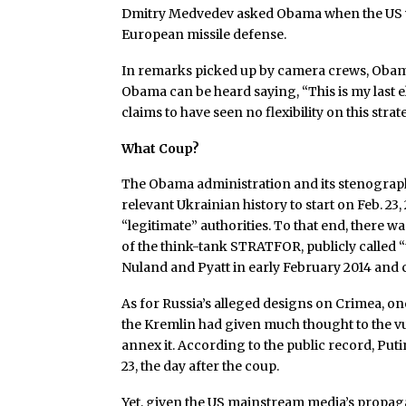
Dmitry Medvedev asked Obama when the US w
European missile defense.
In remarks picked up by camera crews, Obama 
Obama can be heard saying, “This is my last ele
claims to have seen no flexibility on this strat
What Coup?
The Obama administration and its stenograph
relevant Ukrainian history to start on Feb. 23
“legitimate” authorities. To that end, there 
of the think-tank STRATFOR, publicly called “
Nuland and Pyatt in early February 2014 and c
As for Russia’s alleged designs on Crimea, on
the Kremlin had given much thought to the vul
annex it. According to the public record, Put
23, the day after the coup.
Yet, given the US mainstream media’s propagand