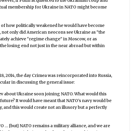
owever, if Putin acquiesced to the Ukrainian coup and
ventual membership for Ukraine in NATO might become
ink of how politically weakened he would have become
, not only did American neocons see Ukraine as “the
imately achieve “regime change” in Moscow, or as
 the losing end not just in the near abroad but within
18, 2014, the day Crimea was reincorporated into Russia,
ular in discussing the general issue:
ev about Ukraine soon joining NATO. What would this
 future? It would have meant that NATO’s navy would be
ory, and this would create not an illusory but a perfectly
 … [but] NATO remains a military alliance, and we are