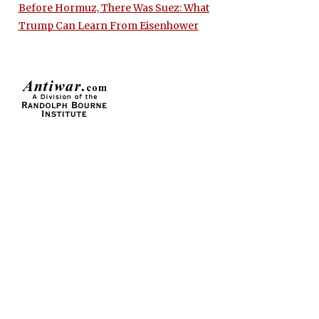
Before Hormuz, There Was Suez: What
Trump Can Learn From Eisenhower