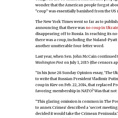
wonder that the American people forgot about
“coup” was essentially banished from the US 
The New York Times went so far as to publish 
announcing that there was
no coup in Ukrai
disappearing off to Russia. In reaching its 
there was a coup, including the Nuland-Pyatt 
another unutterable four-letter word.
Last year, when Sen. John McCain continued the
Washington Post
on July 1, 2015 (the censors a
“In his June 28 Sunday Opinion essay, ‘The U
to write that Russian President Vladimir Put
coup in Kiev on Feb. 22, 2014, that replaced
favoring membership in NATO? Was that not
“This glaring omission is common in The Post
to annex Crimea’ described a ‘secret meeting’
decided it would take the Crimean Peninsula.