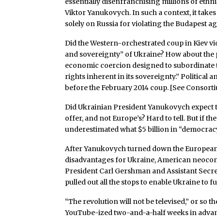
essentially disenfranchising millions of eth
Viktor Yanukovych. In such a context, it tak
solely on Russia for violating the Budapest 
Did the Western-orchestrated coup in Kiev vi
and sovereignty” of Ukraine? How about the 
economic coercion designed to subordinate to
rights inherent in its sovereignty.” Politica
before the February 2014 coup. [See Consor
Did Ukrainian President Yanukovych expect 
offer, and not Europe’s? Hard to tell. But if th
underestimated what $5 billion in “democra
After Yanukovych turned down the European
disadvantages for Ukraine, American neoco
President Carl Gershman and Assistant Secret
pulled out all the stops to enable Ukraine to f
“The revolution will not be televised,” or so t
YouTube-ized two-and-a-half weeks in advanc