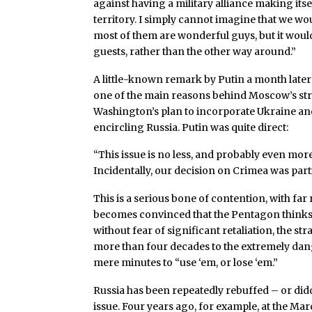
against having a military alliance making itse
territory. I simply cannot imagine that we wou
most of them are wonderful guys, but it would
guests, rather than the other way around.”
A little-known remark by Putin a month later 
one of the main reasons behind Moscow’s stro
Washington’s plan to incorporate Ukraine and
encircling Russia. Putin was quite direct:
“This issue is no less, and probably even mo
Incidentally, our decision on Crimea was part
This is a serious bone of contention, with far 
becomes convinced that the Pentagon thinks it 
without fear of significant retaliation, the st
more than four decades to the extremely da
mere minutes to “use ‘em, or lose ‘em.”
Russia has been repeatedly rebuffed – or didd
issue. Four years ago, for example, at the Ma