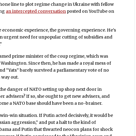
hone line to plot regime change in Ukraine with fellow
ing
an intercepted conversation
posted on YouTube on
t the economic experience, the governing experience. He’s
n urgent need for unpopular cutting of subsidies and
”
named prime minister of the coup regime, which was
 Washington. Since then, he has made a royal mess of
nd “Yats” barely survived a parliamentary vote of no
s way out.
 the danger of NATO setting up shop next door in
r advisers? If so, she ought to get new advisers, and
ecome a NATO base should have been a no-brainer.
n-win situation. If Putin acted decisively, it would be
sian aggression,” and put a halt to the kind of
ama and Putin that thwarted neocon plans for shock