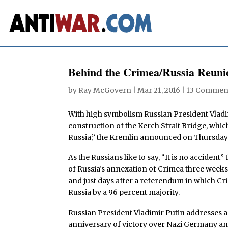
Behind the Crimea/Russia Reuni
by
Ray McGovern
|
Mar 21, 2016
|
13 Commen
With high symbolism Russian President Vladim
construction of the Kerch Strait Bridge, whic
Russia,” the Kremlin announced on Thursday
As the Russians like to say, “It is no acciden
of Russia’s annexation of Crimea three weeks 
and just days after a referendum in which C
Russia by a 96 percent majority.
Russian President Vladimir Putin addresses a
anniversary of victory over Nazi Germany and