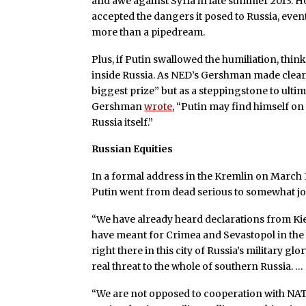
and awe against Syria in late summer 2013. H
accepted the dangers it posed to Russia, e
more than a pipedream.
Plus, if Putin swallowed the humiliation, th
inside Russia. As NED’s Gershman made clear
biggest prize” but as a steppingstone to ult
Gershman
wrote
, “Putin may find himself on
Russia itself.”
Russian Equities
In a formal address in the Kremlin on March 
Putin went from dead serious to somewhat joc
“We have already heard declarations from Ki
have meant for Crimea and Sevastopol in the
right there in this city of Russia’s military gl
real threat to the whole of southern Russia. …
“We are not opposed to cooperation with NATO