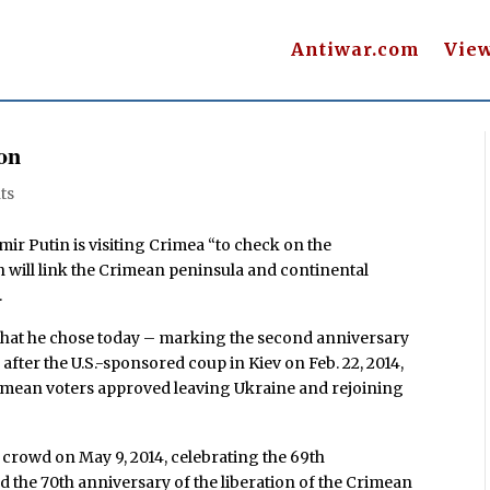
Antiwar.com
Vie
on
ts
ir Putin is visiting Crimea “to check on the
h will link the Crimean peninsula and continental
.
t” that he chose today – marking the second anniversary
after the U.S.-sponsored coup in Kiev on Feb. 22, 2014,
rimean voters approved leaving Ukraine and rejoining
 crowd on May 9, 2014, celebrating the 69th
 the 70th anniversary of the liberation of the Crimean