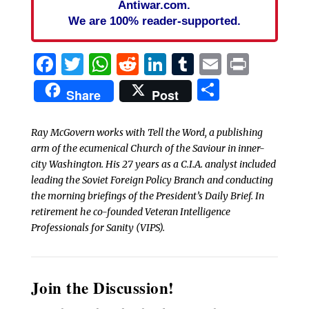
Antiwar.com.
We are 100% reader-supported.
Facebook
Twitter
WhatsApp
Reddit
LinkedIn
Tumblr
Email
Print
Share
Share
Post
Ray McGovern works with Tell the Word, a publishing
arm of the ecumenical Church of the Saviour in inner-
city Washington. His 27 years as a C.I.A. analyst included
leading the Soviet Foreign Policy Branch and conducting
the morning briefings of the President’s Daily Brief. In
retirement he co-founded Veteran Intelligence
Professionals for Sanity (VIPS).
Join the Discussion!