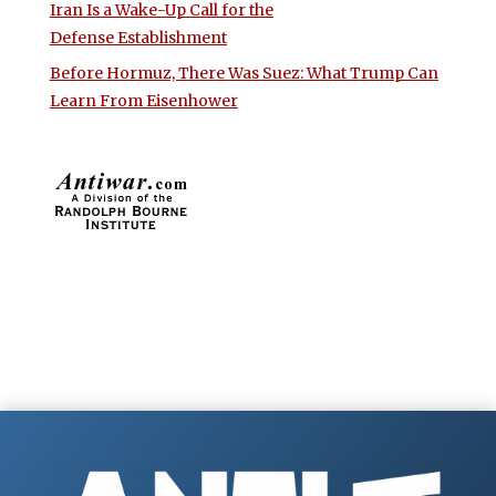
Iran Is a Wake-Up Call for the
Defense Establishment
Before Hormuz, There Was Suez: What Trump Can
Learn From Eisenhower