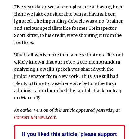
F
ive years later, we take no pleasure at having been
right; we take considerable pain at having been
ignored. The impending debacle was a no-brainer,
and serious specialists like former UN inspector
Scott Ritter, to his credit, were shouting it from the
rooftops.
What follows is more than a mere footnote. It is not
widely known that our Feb. 5, 2003 memorandum
analyzing Powell’s speech was shared with the
junior senator from New York. Thus, she still had
plenty of time to raise her voice before the Bush
administration launched the fateful attack on Iraq
on March 19.
An earlier version of this article appeared yesterday at
Consortiumnews.com
.
If you liked this article, please support