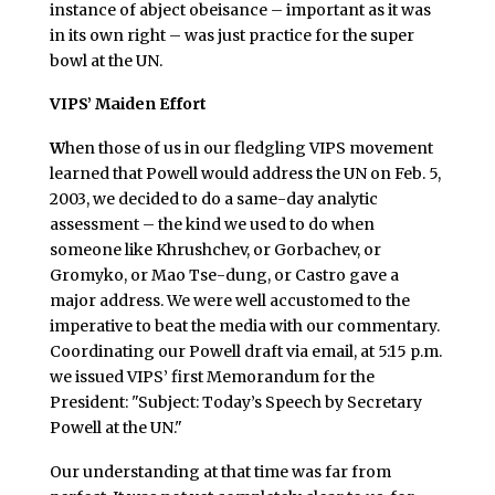
instance of abject obeisance – important as it was
in its own right – was just practice for the super
bowl at the UN.
VIPS’ Maiden Effort
W
hen those of us in our fledgling VIPS movement
learned that Powell would address the UN on Feb. 5,
2003, we decided to do a same-day analytic
assessment – the kind we used to do when
someone like Khrushchev, or Gorbachev, or
Gromyko, or Mao Tse-dung, or Castro gave a
major address. We were well accustomed to the
imperative to beat the media with our commentary.
Coordinating our Powell draft via email, at 5:15 p.m.
we issued VIPS’ first Memorandum for the
President: "Subject: Today’s Speech by Secretary
Powell at the UN."
Our understanding at that time was far from