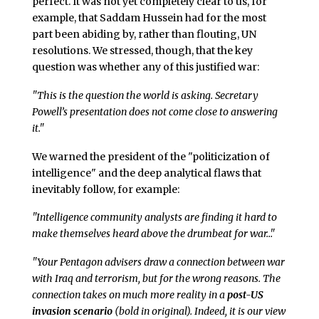
perfect. It was not yet completely clear to us, for
example, that Saddam Hussein had for the most
part been abiding by, rather than flouting, UN
resolutions. We stressed, though, that the key
question was whether any of this justified war:
"This is the question the world is asking. Secretary
Powell’s presentation does not come close to answering
it."
We warned the president of the "politicization of
intelligence" and the deep analytical flaws that
inevitably follow, for example:
"Intelligence community analysts are finding it hard to
make themselves heard above the drumbeat for war…"
"Your Pentagon advisers draw a connection between war
with Iraq and terrorism, but for the wrong reasons. The
connection takes on much more reality in a
post-US
invasion scenario
(bold in original). Indeed, it is our view