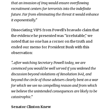
that an invasion of Iraq would ensure overflowing
recruitment centers for terrorists into the indefinite
future. Far from eliminating the threat it would enhance
it exponentially."
Dissociating VIPS from Powell’s bravado claim that
the evidence he presented was "irrefutable," we
noted that no one has a corner on the truth and
ended our memo for President Bush with this
observation:
"…after watching Secretary Powell today, we are
convinced you would be well served if you widened the
discussion beyond violations of Resolution 1441, and
beyond the circle of those advisers clearly bent on a war
for which we see no compelling reason and from which
we believe the unintended consequences are likely to be
catastrophic."
Senator Clinton Knew