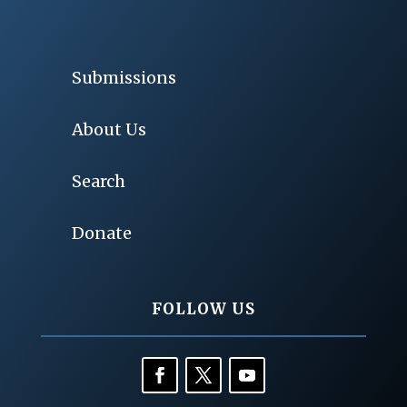
Submissions
About Us
Search
Donate
FOLLOW US