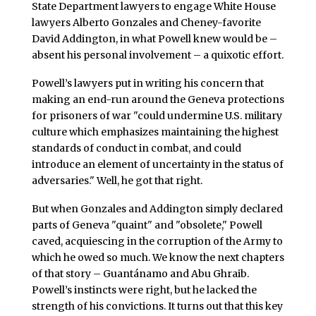
State Department lawyers to engage White House
lawyers Alberto Gonzales and Cheney-favorite
David Addington, in what Powell knew would be –
absent his personal involvement – a quixotic effort.
Powell’s lawyers put in writing his concern that
making an end-run around the Geneva protections
for prisoners of war "could undermine U.S. military
culture which emphasizes maintaining the highest
standards of conduct in combat, and could
introduce an element of uncertainty in the status of
adversaries." Well, he got that right.
But when Gonzales and Addington simply declared
parts of Geneva "quaint" and "obsolete," Powell
caved, acquiescing in the corruption of the Army to
which he owed so much. We know the next chapters
of that story – Guantánamo and Abu Ghraib.
Powell’s instincts were right, but he lacked the
strength of his convictions. It turns out that this key