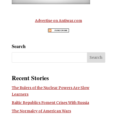
Advertise on Antiwar.com
Search
Recent Stories
The Rulers of the Nuclear Powers Are Slow
Learners
Baltic Republics Foment Crises With Russia
The Normalcy of American Wars