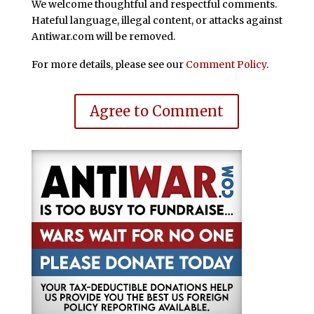
We welcome thoughtful and respectful comments.
Hateful language, illegal content, or attacks against
Antiwar.com will be removed.
For more details, please see our
Comment Policy
.
Agree to Comment