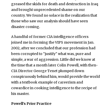
greased the skids for death and destruction in Iraq
and brought unprecedented shame on our
country. We found no solace in the realization that
those who saw our analysis should have seen
disaster coming.
A handful of former CIA intelligence officers
joined me in forming the VIPS movement in Jan.
2002, after we concluded that our profession had
been corrupted to "justify" what was, pure and
simple, a war of aggression. Little did we know at
the time that a month later Colin Powell, with then-
CIA Director George Tenet plumped down
conspicuously behind him, would provide the world
with a textbook example of careerism and
cowardice in cooking intelligence to the recipe of
his master.
Powell’s Prior Practice