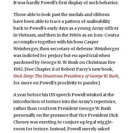
I
t was hardly Powell’s first display of such behavior.
Those able to look past the medals and ribbons
have been able to trace a pattern of malleability
back to Powell’s early days as a young Army officer
in Vietnam, and then in the 1980s as an Iran-Contra
accomplice together with his boss Casper
Weinberger, then secretary of defense. Weinberger
was indicted for perjury but escaped trial when
pardoned by George H. W. Bush on Christmas Eve
1992. [See Chapter 8 of Robert Parry’s new book,
Neck Deep: The Disastrous Presidency of George W. Bush
,
for more on Powell’s proclivity to pander.]
A year before his UN speech Powell winked at the
introduction of torture into the Army’s repertoire,
rather than confront President George W. Bush
personally on the pressure that Vice President Dick
Cheney was exerting to conjure up legal wiggle-
room for torture. Instead, Powell merely asked