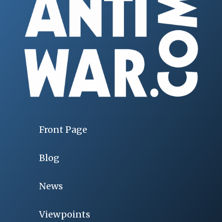
Front Page
Blog
News
Viewpoints