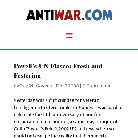
Powell’s UN Fiasco: Fresh and
Festering
by
Ray McGovern
|
Feb 7, 2008
|
0 Comments
Y
esterday was a difficult day for Veteran
Intelligence Professionals for Sanity. It was hard to
celebrate the fifth anniversary of our first
corporate memorandum, a same-day critique of
Colin Powell’s Feb. 5, 2002 UN address, when we
could not escape the reality that this speech