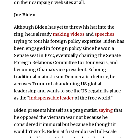
on their campaign websites at all.
Joe Biden
Although Biden has yet to throw his hat into the
ring, he is already
making videos
and
speeches
trying to tout his foreign policy expertise. Biden has
been engaged in foreign policy since he won a
Senate seat in 1972, eventually chairing the Senate
Foreign Relations Committee for four years, and
becoming Obama’s vice president. Echoing
traditional mainstream Democratic rhetoric, he
accuses Trump of abandoning US global
leadership and wants to see the US regain its place
as the "
indispensable leader
of the free world."
Biden presents himself as a pragmatist,
saying
that
he opposed the Vietnam War not because he
considered it immoral but because he thought it
wouldn’t work. Biden at first endorsed full-scale