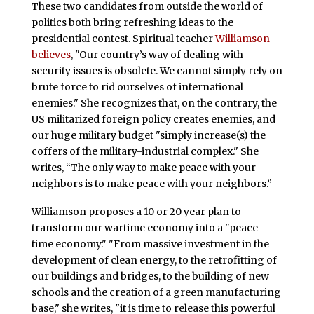
These two candidates from outside the world of
politics both bring refreshing ideas to the
presidential contest. Spiritual teacher
Williamson
believes
, "Our country’s way of dealing with
security issues is obsolete. We cannot simply rely on
brute force to rid ourselves of international
enemies." She recognizes that, on the contrary, the
US militarized foreign policy creates enemies, and
our huge military budget "simply increase(s) the
coffers of the military-industrial complex." She
writes, “The only way to make peace with your
neighbors is to make peace with your neighbors.”
Williamson proposes a 10 or 20 year plan to
transform our wartime economy into a "peace-
time economy." "From massive investment in the
development of clean energy, to the retrofitting of
our buildings and bridges, to the building of new
schools and the creation of a green manufacturing
base," she writes, "it is time to release this powerful