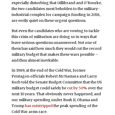
especially disturbing that Gillibrand and O’Rourke,
the two candidates most beholden to the military-
industrial complex for campaign funding in 2018,
are eerily quiet on these urgent questions.
But even the candidates who are vowing to tackle
this crisis of militarism are doing so in ways that
leave serious questions unanswered. Not one of
them has said how much they would cut the record
military budget that makes these wars possible –
and thus almost inevitable.
In 1989, at the end of the Cold War, former
Pentagon officials Robert McNamara and Larry
Korb told the Senate Budget Committee that the US
military budget could safely be
cut by 50%
over the
next 10 years. That obviously never happened, and
our military spending under Bush II, Obama and
Trump
has outstripped
the peak spending of the
Cold War arms race.