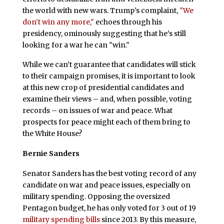
the world with new wars. Trump’s complaint,
"We
don’t win any more,"
echoes through his
presidency, ominously suggesting that he’s still
looking for a war he can "win."
While we can’t guarantee that candidates will stick
to their campaign promises, it is important to look
at this new crop of presidential candidates and
examine their views – and, when possible, voting
records – on issues of war and peace. What
prospects for peace might each of them bring to
the White House?
Bernie Sanders
Senator Sanders has the best voting record of any
candidate on war and peace issues, especially on
military spending. Opposing the oversized
Pentagon budget, he has only voted for 3 out of 19
military spending bills
since 2013. By this measure,