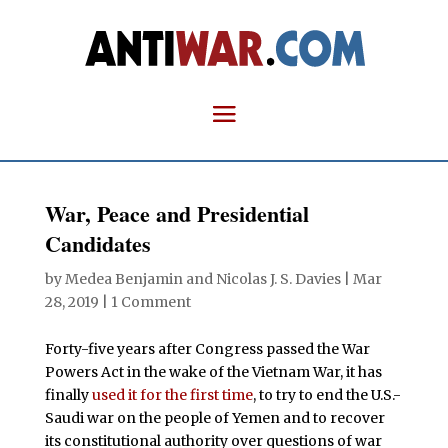
War, Peace and Presidential
Candidates
by
Medea Benjamin
and
Nicolas J. S. Davies
|
Mar
28, 2019
|
1 Comment
Forty-five years after Congress passed the War
Powers Act in the wake of the Vietnam War, it has
finally
used it for the first time
, to try to end the U.S.-
Saudi war on the people of Yemen and to recover
its constitutional authority over questions of war