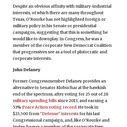
Despite an obvious affinity with military-industrial
interests, of which there are many throughout
Texas, O’Rourke has not highlighted foreign or
military policy in his Senate or presidential
campaigns, suggesting that this is something he
would like to downplay. In Congress, he was a
member of the corporate New Democrat Coalition
that progressives see as a tool of plutocratic and
corporate interests.
John Delaney
Former Congressmember Delaney provides an
alternative to Senator Klobuchar at the hawkish
end of the spectrum, after voting for 25 out of 28
military spending bills
since 2013, and earning a
53%
Peace Action voting record
. He took in
$23,500 from
"Defense" interests
for his last
Congressional campaign, and, like O’Rourke and
Inslee, he was a member of the corporate New