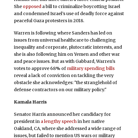
She
opposed
a bill to criminalize boycotting Israel
and condemned Israel’s use of deadly force against
peaceful Gaza protesters in 2018.
Warren is following where Sanders has led on
issues from universal healthcare to challenging
inequality and corporate, plutocratic interests, and
she is also following him on Yemen and other war
and peace issues. But as with Gabbard, Warren’s
votes to approve 68% of
military spending bills
reveal a lack of conviction on tackling the very
obstacle she acknowledges: "the stranglehold of
defense contractors on our military policy."
Kamala Harris
Senator Harris announced her candidacy for
president in
a lengthy speech
in her native
Oakland, CA, where she addressed a wide range of
issues, but failed to mention US wars or military