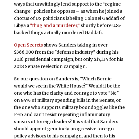
ways that unwittingly lend support to the “regime
change” policies he opposes – as when he joined a
chorus of US politicians labeling Colonel Gaddafi of
Libya a
“thug and a murderer,”
shortly before U.S.-
backed thugs actually murdered Gaddafi.
Open Secrets
shows Sanders taking in over
$366,000 from the "defense industry" during his
2016 presidential campaign, but only $17,134 for his
2018 Senate reelection campaign.
So our question on Sanders is, "Which Bernie
would we see in the White House?" Would it be the
one who has the clarity and courage to vote "No"
on 84% of military spending bills in the Senate, or
the one who supports military boondoggles like the
F-35 and can’t resist repeating inflammatory
smears of foreign leaders? It is vital that Sanders
should appoint genuinely progressive foreign
policy advisors to his campaign, and then to his