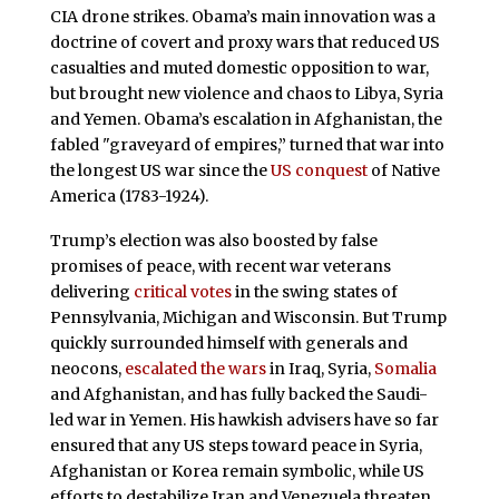
CIA drone strikes. Obama’s main innovation was a
doctrine of covert and proxy wars that reduced US
casualties and muted domestic opposition to war,
but brought new violence and chaos to Libya, Syria
and Yemen. Obama’s escalation in Afghanistan, the
fabled "graveyard of empires,” turned that war into
the longest US war since the
US conquest
of Native
America (1783-1924).
Trump’s election was also boosted by false
promises of peace, with recent war veterans
delivering
critical votes
in the swing states of
Pennsylvania, Michigan and Wisconsin. But Trump
quickly surrounded himself with generals and
neocons,
escalated the wars
in Iraq, Syria,
Somalia
and Afghanistan, and has fully backed the Saudi-
led war in Yemen. His hawkish advisers have so far
ensured that any US steps toward peace in Syria,
Afghanistan or Korea remain symbolic, while US
efforts to destabilize Iran and Venezuela threaten