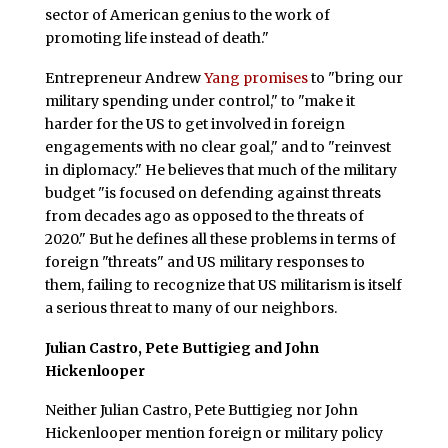
sector of American genius to the work of
promoting life instead of death."
Entrepreneur Andrew
Yang promises
to "bring our
military spending under control," to "make it
harder for the US to get involved in foreign
engagements with no clear goal," and to "reinvest
in diplomacy." He believes that much of the military
budget "is focused on defending against threats
from decades ago as opposed to the threats of
2020." But he defines all these problems in terms of
foreign "threats" and US military responses to
them, failing to recognize that US militarism is itself
a serious threat to many of our neighbors.
Julian Castro, Pete Buttigieg and John
Hickenlooper
Neither Julian Castro, Pete Buttigieg nor John
Hickenlooper mention foreign or military policy