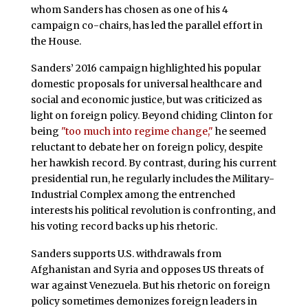
whom Sanders has chosen as one of his 4
campaign co-chairs, has led the parallel effort in
the House.
Sanders’ 2016 campaign highlighted his popular
domestic proposals for universal healthcare and
social and economic justice, but was criticized as
light on foreign policy. Beyond chiding Clinton for
being
"too much into regime change,"
he seemed
reluctant to debate her on foreign policy, despite
her hawkish record. By contrast, during his current
presidential run, he regularly includes the Military-
Industrial Complex among the entrenched
interests his political revolution is confronting, and
his voting record backs up his rhetoric.
Sanders supports U.S. withdrawals from
Afghanistan and Syria and opposes US threats of
war against Venezuela. But his rhetoric on foreign
policy sometimes demonizes foreign leaders in