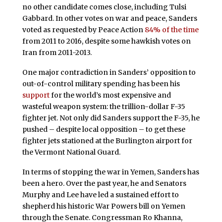
no other candidate comes close, including Tulsi
Gabbard. In other votes on war and peace, Sanders
voted as requested by Peace Action
84% of the time
from 2011 to 2016, despite some hawkish votes on
Iran from 2011-2013.
One major contradiction in Sanders’ opposition to
out-of-control military spending has been his
support
for the world’s most expensive and
wasteful weapon system: the trillion-dollar F-35
fighter jet. Not only did Sanders support the F-35, he
pushed – despite local opposition – to get these
fighter jets stationed at the Burlington airport for
the Vermont National Guard.
In terms of stopping the war in Yemen, Sanders has
been a hero. Over the past year, he and Senators
Murphy and Lee have led a sustained effort to
shepherd his historic War Powers bill on Yemen
through the Senate. Congressman Ro Khanna,