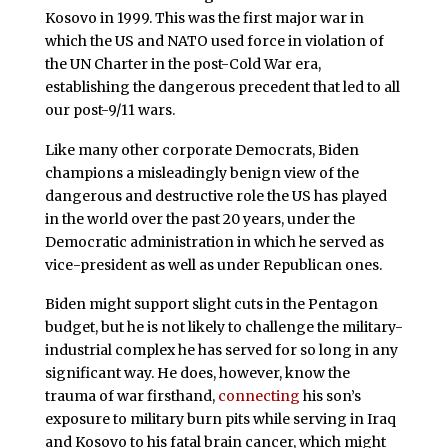
Kosovo in 1999. This was the first major war in
which the US and NATO used force in violation of
the UN Charter in the post-Cold War era,
establishing the dangerous precedent that led to all
our post-9/11 wars.
Like many other corporate Democrats, Biden
champions a misleadingly benign view of the
dangerous and destructive role the US has played
in the world over the past 20 years, under the
Democratic administration in which he served as
vice-president as well as under Republican ones.
Biden might support slight cuts in the Pentagon
budget, but he is not likely to challenge the military-
industrial complex he has served for so long in any
significant way. He does, however, know the
trauma of war firsthand,
connecting
his son’s
exposure to military burn pits while serving in Iraq
and Kosovo to his fatal brain cancer, which might