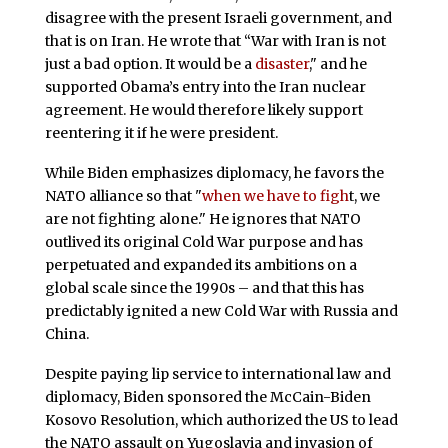
disagree with the present Israeli government, and
that is on Iran. He wrote that “War with Iran is not
just a bad option. It would be a
disaster
," and he
supported Obama’s entry into the Iran nuclear
agreement. He would therefore likely support
reentering it if he were president.
While Biden emphasizes diplomacy, he favors the
NATO alliance so that "
when we have to figh
t, we
are not fighting alone." He ignores that NATO
outlived its original Cold War purpose and has
perpetuated and expanded its ambitions on a
global scale since the 1990s – and that this has
predictably ignited a new Cold War with Russia and
China.
Despite paying lip service to international law and
diplomacy, Biden sponsored the McCain-Biden
Kosovo Resolution, which authorized the US to lead
the NATO assault on Yugoslavia and invasion of