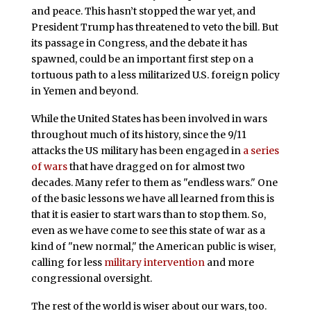
and peace. This hasn’t stopped the war yet, and
President Trump has threatened to veto the bill. But
its passage in Congress, and the debate it has
spawned, could be an important first step on a
tortuous path to a less militarized U.S. foreign policy
in Yemen and beyond.
While the United States has been involved in wars
throughout much of its history, since the 9/11
attacks the US military has been engaged in
a series
of wars
that have dragged on for almost two
decades. Many refer to them as "endless wars." One
of the basic lessons we have all learned from this is
that it is easier to start wars than to stop them. So,
even as we have come to see this state of war as a
kind of "new normal," the American public is wiser,
calling for less
military intervention
and more
congressional oversight.
The rest of the world is wiser about our wars, too.