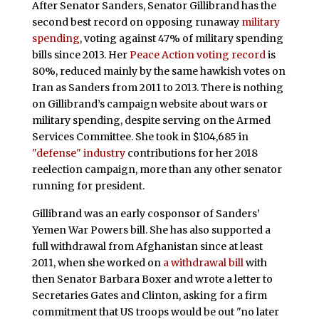
After Senator Sanders, Senator Gillibrand has the
second best record on opposing runaway
military
spending
, voting against 47% of military spending
bills since 2013. Her
Peace Action voting record
is
80%, reduced mainly by the same hawkish votes on
Iran as Sanders from 2011 to 2013. There is nothing
on Gillibrand’s campaign website about wars or
military spending, despite serving on the Armed
Services Committee. She took in $104,685 in
"defense" industry
contributions for her 2018
reelection campaign, more than any other senator
running for president.
Gillibrand was an early cosponsor of Sanders’
Yemen War Powers bill. She has also supported a
full withdrawal from Afghanistan since at least
2011, when she worked on
a withdrawal bill
with
then Senator Barbara Boxer and wrote a letter to
Secretaries Gates and Clinton, asking for a firm
commitment that US troops would be out "no later