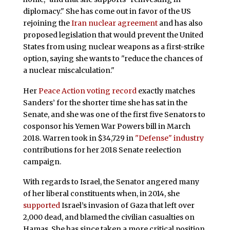
diplomacy." She has come out in favor of the US
rejoining the
Iran nuclear agreement
and has also
proposed legislation that would prevent the United
States from using nuclear weapons as a first-strike
option, saying she wants to "reduce the chances of
a nuclear miscalculation."
Her
Peace Action voting record
exactly matches
Sanders’ for the shorter time she has sat in the
Senate, and she was one of the first five Senators to
cosponsor his Yemen War Powers bill in March
2018. Warren took in $34,729 in
"Defense" industry
contributions for her 2018 Senate reelection
campaign.
With regards to Israel, the Senator angered many
of her liberal constituents when, in 2014, she
supported
Israel’s invasion of Gaza that left over
2,000 dead, and blamed the civilian casualties on
Hamas. She has since taken a more critical position.