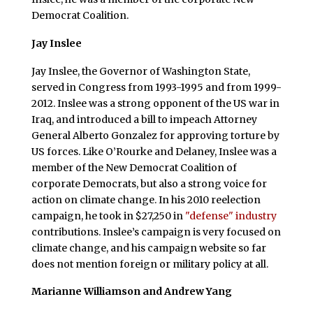
Democrat Coalition.
Jay Inslee
Jay Inslee, the Governor of Washington State,
served in Congress from 1993-1995 and from 1999-
2012. Inslee was a strong opponent of the US war in
Iraq, and introduced a bill to impeach Attorney
General Alberto Gonzalez for approving torture by
US forces. Like O’Rourke and Delaney, Inslee was a
member of the New Democrat Coalition of
corporate Democrats, but also a strong voice for
action on climate change. In his 2010 reelection
campaign, he took in $27,250 in
"defense" industry
contributions. Inslee’s campaign is very focused on
climate change, and his campaign website so far
does not mention foreign or military policy at all.
Marianne Williamson and Andrew Yang