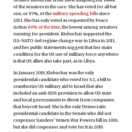
Senator Klobuchar is the most unapologetic hawk
of the senators in the race. She has voted for all but
one, or 95%, of the
military spending bills
since
2013. She has only voted as requested by Peace
Action
69% of the time
, the lowest among senators
running for president. Klobuchar supported the
U.S-NATO-led regime change war in Libya in 2011,
and her public statements suggest that her main
condition for the US use of military force anywhere
is that US allies also take part, as in Libya.
In January 2019, Klobuchar was the only
presidential candidate who voted for S.1, a bill to
reauthorize US military aid to Israel that also
included an anti-BDS provision to allow US state
and local governments to divest from companies
that boycott Israel. She is the only Democratic
presidential candidate in the Senate who did not
cosponsor Sanders’ Yemen War Powers bill in 2018,
but she did cosponsor and vote for it in 2019.