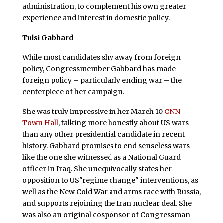
administration, to complement his own greater
experience and interest in domestic policy.
Tulsi Gabbard
While most candidates shy away from foreign
policy, Congressmember Gabbard has made
foreign policy – particularly ending war – the
centerpiece of her campaign.
She was truly impressive in her March 10
CNN
Town Hall
, talking more honestly about US wars
than any other presidential candidate in recent
history. Gabbard promises to end senseless wars
like the one she witnessed as a National Guard
officer in Iraq. She unequivocally states her
opposition to US"regime change" interventions, as
well as the New Cold War and arms race with Russia,
and supports rejoining the Iran nuclear deal. She
was also an original cosponsor of Congressman