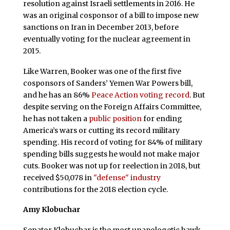
resolution against Israeli settlements in 2016. He
was an original cosponsor of a bill to impose new
sanctions on Iran in December 2013, before
eventually voting for the nuclear agreement in
2015.
Like Warren, Booker was one of the first five
cosponsors of Sanders’ Yemen War Powers bill,
and he has an 86%
Peace Action voting record
. But
despite serving on the Foreign Affairs Committee,
he has not taken a
public position
for ending
America’s wars or cutting its record military
spending. His record of voting for 84% of military
spending bills suggests he would not make major
cuts. Booker was not up for reelection in 2018, but
received $50,078 in
"defense" industry
contributions for the 2018 election cycle.
Amy Klobuchar