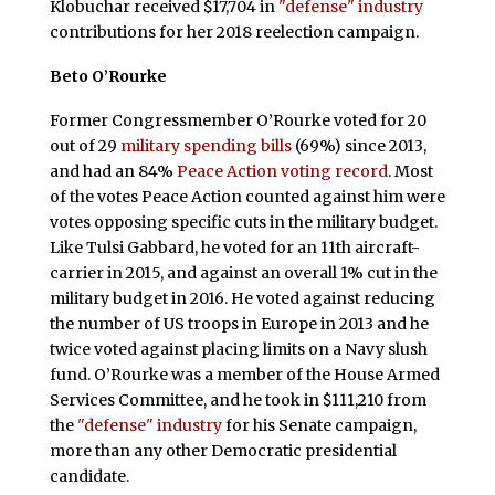
Klobuchar received $17,704 in
"defense" industry
contributions for her 2018 reelection campaign.
Beto O’Rourke
Former Congressmember O’Rourke voted for 20
out of 29
military spending bills
(69%) since 2013,
and had an 84%
Peace Action voting record
. Most
of the votes Peace Action counted against him were
votes opposing specific cuts in the military budget.
Like Tulsi Gabbard, he voted for an 11th aircraft-
carrier in 2015, and against an overall 1% cut in the
military budget in 2016. He voted against reducing
the number of US troops in Europe in 2013 and he
twice voted against placing limits on a Navy slush
fund. O’Rourke was a member of the House Armed
Services Committee, and he took in $111,210 from
the
"defense" industry
for his Senate campaign,
more than any other Democratic presidential
candidate.