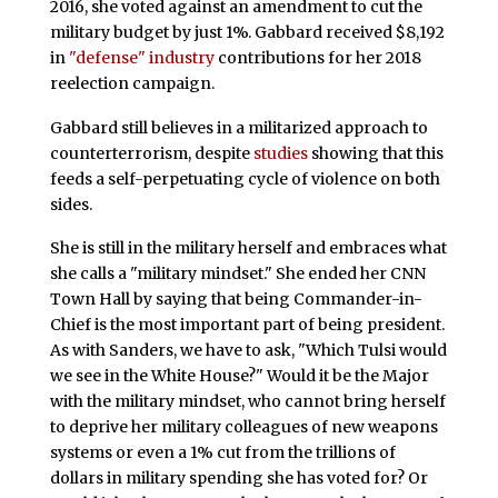
2016, she voted against an amendment to cut the
military budget by just 1%. Gabbard received $8,192
in
"defense" industry
contributions for her 2018
reelection campaign.
Gabbard still believes in a militarized approach to
counterterrorism, despite
studies
showing that this
feeds a self-perpetuating cycle of violence on both
sides.
She is still in the military herself and embraces what
she calls a "military mindset." She ended her CNN
Town Hall by saying that being Commander-in-
Chief is the most important part of being president.
As with Sanders, we have to ask, "Which Tulsi would
we see in the White House?" Would it be the Major
with the military mindset, who cannot bring herself
to deprive her military colleagues of new weapons
systems or even a 1% cut from the trillions of
dollars in military spending she has voted for? Or