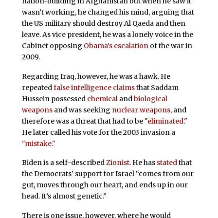
nation-building in Afghanistan but when he saw it
wasn’t working, he changed his mind, arguing that
the US military should destroy Al Qaeda and then
leave. As vice president, he was a lonely voice in the
Cabinet opposing
Obama’s escalation
of the war in
2009.
Regarding Iraq, however, he was a hawk. He
repeated
false intelligence claims
that Saddam
Hussein possessed
chemical
and
biological
weapons
and was seeking
nuclear weapons
, and
therefore was a threat that had to be "
eliminated
."
He later called his vote for the 2003 invasion a
"mistake."
Biden is a self-described
Zionist
. He has
stated
that
the Democrats’ support for Israel “comes from our
gut, moves through our heart, and ends up in our
head. It’s almost genetic.”
There is one issue, however, where he would