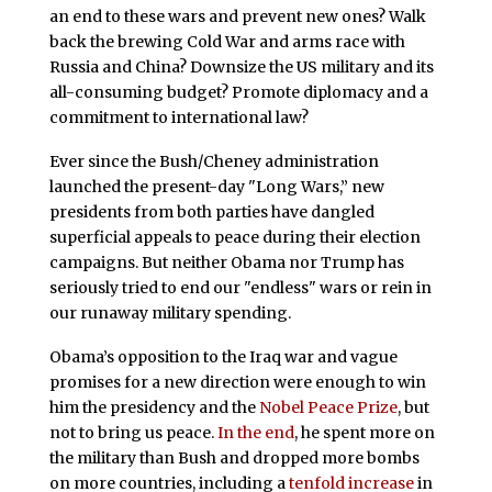
an end to these wars and prevent new ones? Walk
back the brewing Cold War and arms race with
Russia and China? Downsize the US military and its
all-consuming budget? Promote diplomacy and a
commitment to international law?
Ever since the Bush/Cheney administration
launched the present-day "Long Wars,” new
presidents from both parties have dangled
superficial appeals to peace during their election
campaigns. But neither Obama nor Trump has
seriously tried to end our "endless" wars or rein in
our runaway military spending.
Obama’s opposition to the Iraq war and vague
promises for a new direction were enough to win
him the presidency and the
Nobel Peace Prize
, but
not to bring us peace.
In the end
, he spent more on
the military than Bush and dropped more bombs
on more countries, including a
tenfold increase
in