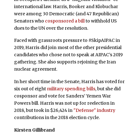
international law. Harris, Booker and Klobuchar
were among 30 Democratic (and 47 Republican)
Senators who
cosponsored a bill
to withhold US
dues to the UN over the resolution.
Faced with grassroots pressure to #SkipAIPAC in
2019, Harris did join most of the other presidential
candidates who chose not to speak at AIPAC’s 2019
gathering. She also supports rejoining the Iran
nuclear agreement.
In her short time in the Senate, Harris has voted for
six out of eight
military spending bills
, but she did
cosponsor and vote for Sanders’ Yemen War
Powers bill. Harris was not up for reelection in
2018, but took in $26,424 in
"Defense" industry
contributions in the 2018 election cycle.
Kirsten Gillibrand