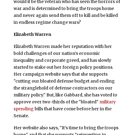
would it be the veteran who has seen the horrors of
war and is determined to bring the troops home
and never again send them off to kill and be killed
in endless regime change wars?
Elizabeth Warren
Elizabeth Warren made her reputation with her
bold challenges of our nation’s economic
inequality and corporate greed, and has slowly
started to stake out her foreign policy positions.
Her campaign website says that she supports
"cutting our bloated defense budget and ending
the stranglehold of defense contractors on our
military policy." But, like Gabbard, she has voted to
approve over two-thirds of the "bloated"
military
spending
bills that have come before her in the
Senate.
Her website also says, "It’s time to bring the troops
home," and that she supports "reinvesting in