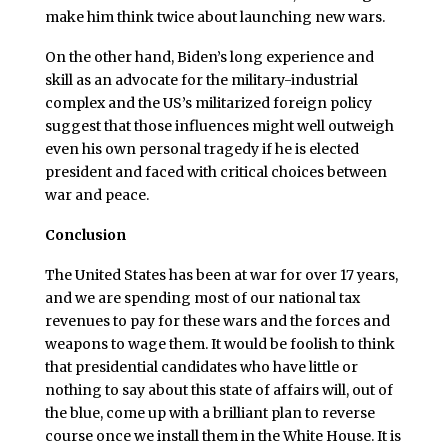
make him think twice about launching new wars.
On the other hand, Biden’s long experience and
skill as an advocate for the military-industrial
complex and the US’s militarized foreign policy
suggest that those influences might well outweigh
even his own personal tragedy if he is elected
president and faced with critical choices between
war and peace.
Conclusion
The United States has been at war for over 17 years,
and we are spending most of our national tax
revenues to pay for these wars and the forces and
weapons to wage them. It would be foolish to think
that presidential candidates who have little or
nothing to say about this state of affairs will, out of
the blue, come up with a brilliant plan to reverse
course once we install them in the White House. It is