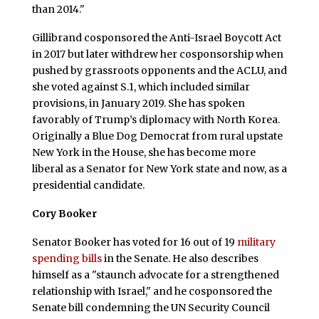
than 2014."
Gillibrand cosponsored the Anti-Israel Boycott Act
in 2017 but later withdrew her cosponsorship when
pushed by grassroots opponents and the ACLU, and
she voted against S.1, which included similar
provisions, in January 2019. She has spoken
favorably of Trump’s diplomacy with North Korea.
Originally a Blue Dog Democrat from rural upstate
New York in the House, she has become more
liberal as a Senator for New York state and now, as a
presidential candidate.
Cory Booker
Senator Booker has voted for 16 out of 19
military
spending bills
in the Senate. He also describes
himself as a "staunch advocate for a strengthened
relationship with Israel," and he cosponsored the
Senate bill condemning the UN Security Council