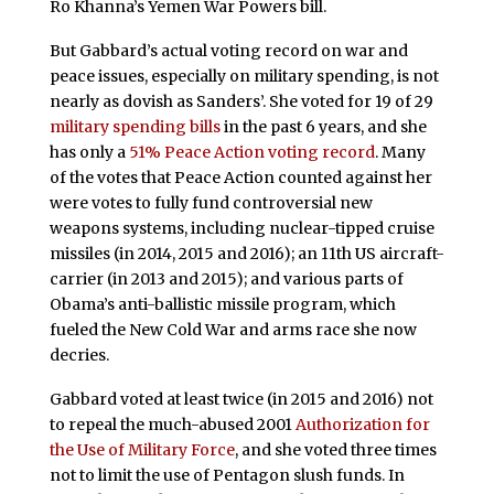
Ro Khanna’s Yemen War Powers bill.
But Gabbard’s actual voting record on war and
peace issues, especially on military spending, is not
nearly as dovish as Sanders’. She voted for 19 of 29
military spending bills
in the past 6 years, and she
has only a
51% Peace Action voting record
. Many
of the votes that Peace Action counted against her
were votes to fully fund controversial new
weapons systems, including nuclear-tipped cruise
missiles (in 2014, 2015 and 2016); an 11th US aircraft-
carrier (in 2013 and 2015); and various parts of
Obama’s anti-ballistic missile program, which
fueled the New Cold War and arms race she now
decries.
Gabbard voted at least twice (in 2015 and 2016) not
to repeal the much-abused 2001
Authorization for
the Use of Military Force
, and she voted three times
not to limit the use of Pentagon slush funds. In