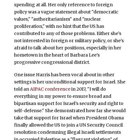
spending at all. Her only reference to foreign
policy was a vague statement about "democratic
values," "authoritarianism" and "nuclear
proliferation," with no hint that the US has
contributed to any of those problems. Either she’s
not interested in foreign or military policy, or she’s
afraid to talk about her positions, especially in her
hometown in the heart of Barbara Lee’s
progressive congressional district.
One issue Harris has been vocal about in other
settings is her unconditional support for Israel. She
told an
AIPAC conference
in 2017, "I will do
everything in my power to ensure broad and
bipartisan support for Israel’s security and right to
self-defense." She demonstrated how far she would
take that support for Israel when President Obama
finally allowed the US to join a UN Security Council
resolution condemning illegal Israeli settlements
in occupied Palestine as a "flagrant violation" of