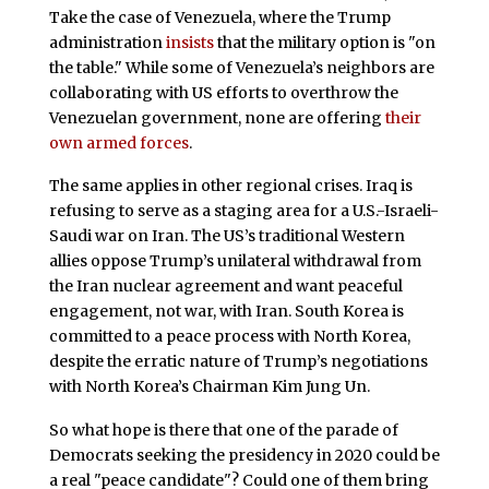
Take the case of Venezuela, where the Trump
administration
insists
that the military option is "on
the table." While some of Venezuela’s neighbors are
collaborating with US efforts to overthrow the
Venezuelan government, none are offering
their
own armed forces
.
The same applies in other regional crises. Iraq is
refusing to serve as a staging area for a U.S.-Israeli-
Saudi war on Iran. The US’s traditional Western
allies oppose Trump’s unilateral withdrawal from
the Iran nuclear agreement and want peaceful
engagement, not war, with Iran. South Korea is
committed to a peace process with North Korea,
despite the erratic nature of Trump’s negotiations
with North Korea’s Chairman Kim Jung Un.
So what hope is there that one of the parade of
Democrats seeking the presidency in 2020 could be
a real "peace candidate"? Could one of them bring