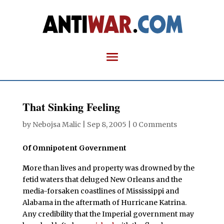
That Sinking Feeling
by
Nebojsa Malic
|
Sep 8, 2005
|
0 Comments
Of Omnipotent Government
M
ore than lives and property was drowned by the
fetid waters that deluged New Orleans and the
media-forsaken coastlines of Mississippi and
Alabama in the aftermath of Hurricane Katrina.
Any credibility that the Imperial government may