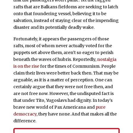
rafts that are Balkans fiefdoms are seeking to latch
onto that foundering vessel, believing it to be
salvation, instead of staying clear of the impending
disaster and its potentially deadly wake.
Fortunately, it appears the passengers of those
rafts, most of whom never actually voted for the
puppets set above them, aren’t so eager to perish
beneath the waves of hubris. Reportedly,
nostalgia
is on the rise
for the times of Communism. People
claim their lives were better back then. That may be
arguable, as it is a matter of perception. One can
certainly argue that they were not free then, and
are not free now. However, the undisputed fact is
that under Tito, Yugoslavs had dignity. In today’s
brave new world of Pax Americana and
pure
democracy
, they have none. And that makes all the
difference.