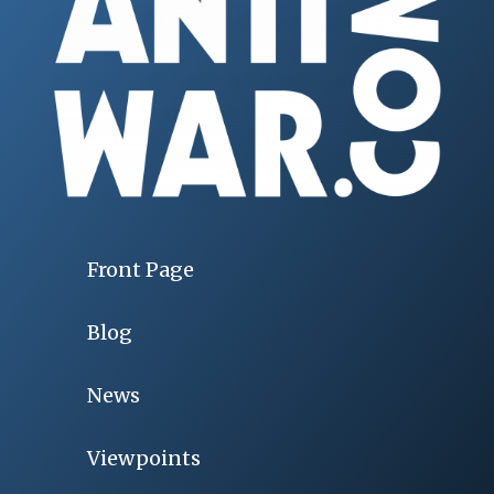
Front Page
Blog
News
Viewpoints