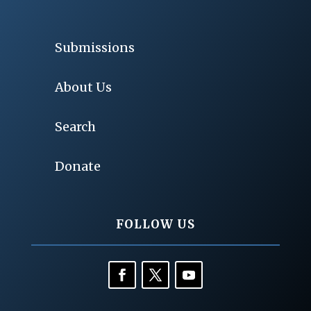
Submissions
About Us
Search
Donate
FOLLOW US