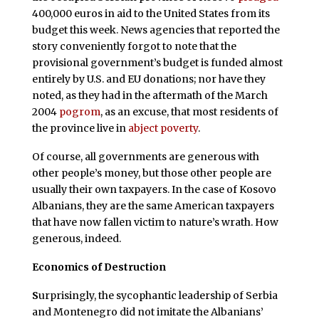
400,000 euros in aid to the United States from its
budget this week. News agencies that reported the
story conveniently forgot to note that the
provisional government’s budget is funded almost
entirely by U.S. and EU donations; nor have they
noted, as they had in the aftermath of the March
2004
pogrom
, as an excuse, that most residents of
the province live in
abject poverty
.
Of course, all governments are generous with
other people’s money, but those other people are
usually their own taxpayers. In the case of Kosovo
Albanians, they are the same American taxpayers
that have now fallen victim to nature’s wrath. How
generous, indeed.
Economics of Destruction
S
urprisingly, the sycophantic leadership of Serbia
and Montenegro did not imitate the Albanians’