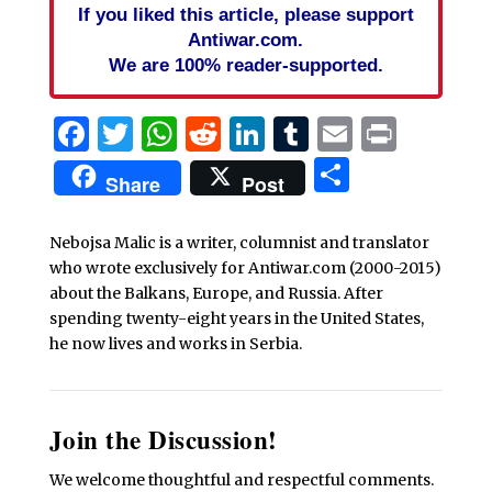
If you liked this article, please support
Antiwar.com.
We are 100% reader-supported.
Facebook
Twitter
WhatsApp
Reddit
LinkedIn
Tumblr
Email
Print
Share
Share
Post
Nebojsa Malic is a writer, columnist and translator
who wrote exclusively for Antiwar.com (2000-2015)
about the Balkans, Europe, and Russia. After
spending twenty-eight years in the United States,
he now lives and works in Serbia.
Join the Discussion!
We welcome thoughtful and respectful comments.