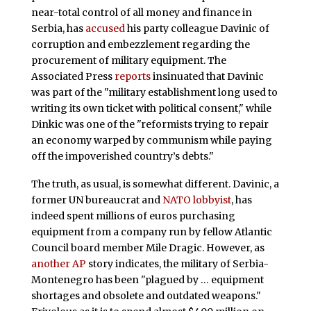
near-total control of all money and finance in
Serbia, has
accused
his party colleague Davinic of
corruption and embezzlement regarding the
procurement of military equipment. The
Associated Press
reports
insinuated that Davinic
was part of the "military establishment long used to
writing its own ticket with political consent," while
Dinkic was one of the "reformists trying to repair
an economy warped by communism while paying
off the impoverished country’s debts."
The truth, as usual, is somewhat different. Davinic, a
former UN bureaucrat and
NATO lobbyist
, has
indeed spent millions of euros purchasing
equipment from a company run by fellow Atlantic
Council board member Mile Dragic. However, as
another AP
story indicates, the military of Serbia-
Montenegro has been "plagued by … equipment
shortages and obsolete and outdated weapons."