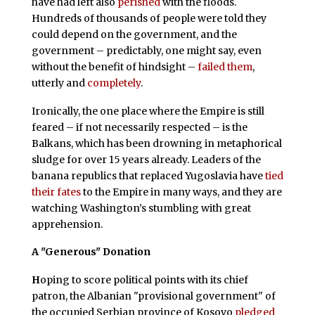
have had left also
perished
with the floods.
Hundreds of thousands of people were told they
could depend on the government, and the
government – predictably, one might say, even
without the benefit of hindsight –
failed them
,
utterly and
completely
.
Ironically, the one place where the Empire is still
feared – if not necessarily respected – is the
Balkans, which has been drowning in metaphorical
sludge for over 15 years already. Leaders of the
banana republics that replaced Yugoslavia have
tied
their fates
to the Empire in many ways, and they are
watching Washington’s stumbling with great
apprehension.
A "Generous" Donation
H
oping to score political points with its chief
patron, the Albanian "provisional government" of
the occupied Serbian province of Kosovo
pledged