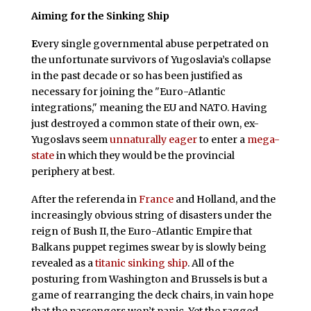
Aiming for the Sinking Ship
E
very single governmental abuse perpetrated on
the unfortunate survivors of Yugoslavia’s collapse
in the past decade or so has been justified as
necessary for joining the "Euro-Atlantic
integrations," meaning the EU and NATO. Having
just destroyed a common state of their own, ex-
Yugoslavs seem
unnaturally eager
to enter a
mega-
state
in which they would be the provincial
periphery at best.
After the referenda in
France
and Holland, and the
increasingly obvious string of disasters under the
reign of Bush II, the Euro-Atlantic Empire that
Balkans puppet regimes swear by is slowly being
revealed as a
titanic sinking ship
. All of the
posturing from Washington and Brussels is but a
game of rearranging the deck chairs, in vain hope
that the passengers won’t panic. Yet the ragged