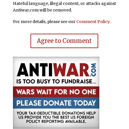
Hateful language, illegal content, or attacks against
Antiwar.com will be removed.
For more details, please see our
Comment Policy
.
Agree to Comment