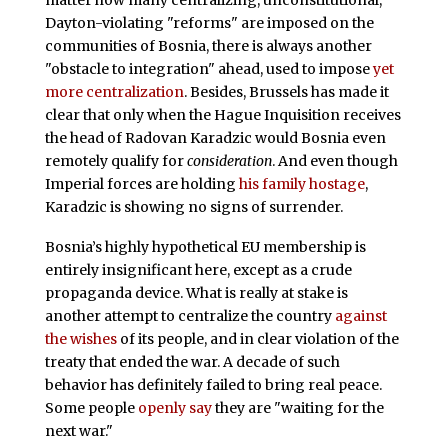
matter how many centralizing, unconstitutional,
Dayton-violating "reforms" are imposed on the
communities of Bosnia, there is always another
"obstacle to integration" ahead, used to impose
yet
more centralization
. Besides, Brussels has made it
clear that only when the Hague Inquisition receives
the head of Radovan Karadzic would Bosnia even
remotely qualify for
consideration
. And even though
Imperial forces are holding
his family hostage
,
Karadzic is showing no signs of surrender.
Bosnia’s highly hypothetical EU membership is
entirely insignificant here, except as a crude
propaganda device. What is really at stake is
another attempt to centralize the country
against
the wishes
of its people, and in clear violation of the
treaty that ended the war. A decade of such
behavior has definitely failed to bring real peace.
Some people
openly say
they are "waiting for the
next war."