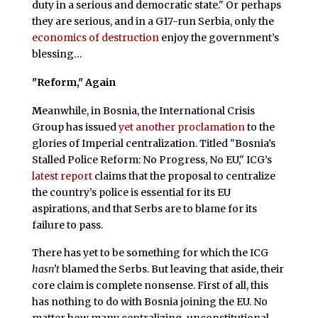
duty in a serious and democratic state." Or perhaps
they are serious, and in a G17-run Serbia, only the
economics of destruction
enjoy the government’s
blessing…
"Reform," Again
M
eanwhile, in Bosnia, the International Crisis
Group has issued
yet another proclamation
to the
glories of Imperial centralization. Titled "Bosnia’s
Stalled Police Reform: No Progress, No EU," ICG’s
latest report
claims that the proposal to centralize
the country’s police is essential for its EU
aspirations, and that Serbs are to blame for its
failure to pass.
There has yet to be something for which the ICG
hasn’t
blamed the Serbs. But leaving that aside, their
core claim is complete nonsense. First of all, this
has nothing to do with Bosnia joining the EU. No