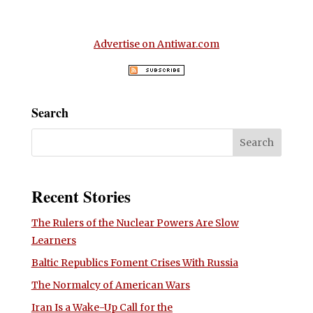
Advertise on Antiwar.com
Search
Recent Stories
The Rulers of the Nuclear Powers Are Slow
Learners
Baltic Republics Foment Crises With Russia
The Normalcy of American Wars
Iran Is a Wake-Up Call for the