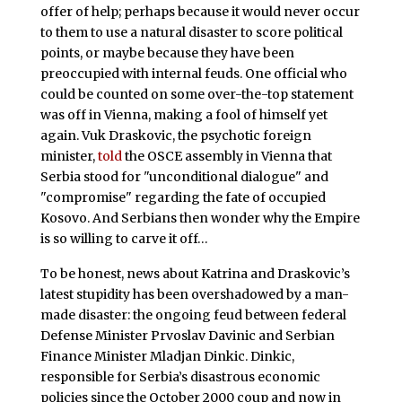
offer of help; perhaps because it would never occur
to them to use a natural disaster to score political
points, or maybe because they have been
preoccupied with internal feuds. One official who
could be counted on some over-the-top statement
was off in Vienna, making a fool of himself yet
again. Vuk Draskovic, the psychotic foreign
minister,
told
the OSCE assembly in Vienna that
Serbia stood for "unconditional dialogue" and
"compromise" regarding the fate of occupied
Kosovo. And Serbians then wonder why the Empire
is so willing to carve it off…
To be honest, news about Katrina and Draskovic’s
latest stupidity has been overshadowed by a man-
made disaster: the ongoing feud between federal
Defense Minister Prvoslav Davinic and Serbian
Finance Minister Mladjan Dinkic. Dinkic,
responsible for Serbia’s disastrous economic
policies since the October 2000 coup and now in