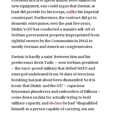
Frivolous as it is to spend almost $400 million on
new equipment, one could argue that Davinic at
least did provide for his troops,
unlike
his Imperial
counterpart. Furthermore, the contract did go to
domestic enterprises; over the past five years,
Dinkic’s G17 has conducted a massive sell-off of
Serbian government property (expropriated from
rightful owners by the Communists in 1944) to
mostly German and American conglomerates.
Davinic is hardly a saint. Between him and his
predecessor Boris Tadic – now Serbian president
– the once-proud military that defied NATO and
emerged undefeated from 78 days of ferocious
bombing has just about been dismantled. So it is
ironic that Dinkic and the G17 – rapacious
Keynesian plunderers and embezzlers of billions –
come down on him for actually trying to
build
military capacity, and
declare
he had "disqualified
himself as a person capable of carrying out any