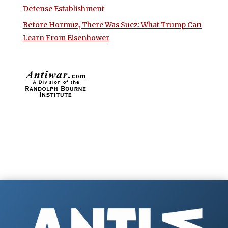
Defense Establishment
Before Hormuz, There Was Suez: What Trump Can
Learn From Eisenhower