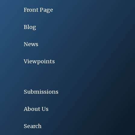
Front Page
Blog
News
Viewpoints
Submissions
About Us
Search