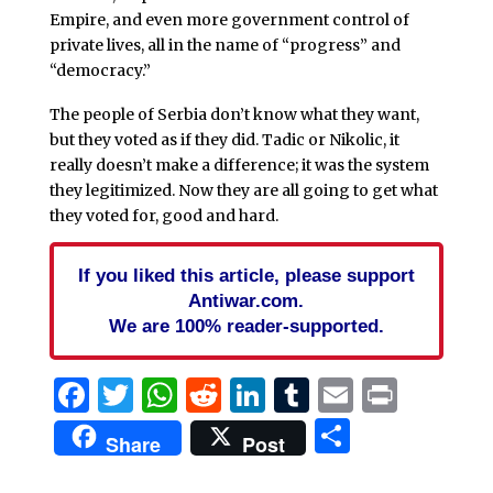
Empire, and even more government control of
private lives, all in the name of “progress” and
“democracy.”
The people of Serbia don’t know what they want,
but they voted as if they did. Tadic or Nikolic, it
really doesn’t make a difference; it was the system
they legitimized. Now they are all going to get what
they voted for, good and hard.
If you liked this article, please support
Antiwar.com.
We are 100% reader-supported.
Facebook
Twitter
WhatsApp
Reddit
LinkedIn
Tumblr
Email
Print
Share
Share
Post