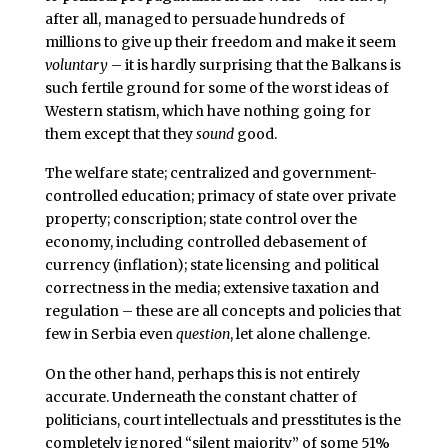
after all, managed to persuade hundreds of
millions to give up their freedom and make it seem
voluntary
– it is hardly surprising that the Balkans is
such fertile ground for some of the worst ideas of
Western statism, which have nothing going for
them except that they
sound
good.
The welfare state; centralized and government-
controlled education; primacy of state over private
property; conscription; state control over the
economy, including controlled debasement of
currency (inflation); state licensing and political
correctness in the media; extensive taxation and
regulation – these are all concepts and policies that
few in Serbia even
question
, let alone challenge.
On the other hand, perhaps this is not entirely
accurate. Underneath the constant chatter of
politicians, court intellectuals and presstitutes is the
completely ignored “silent majority” of some 51%