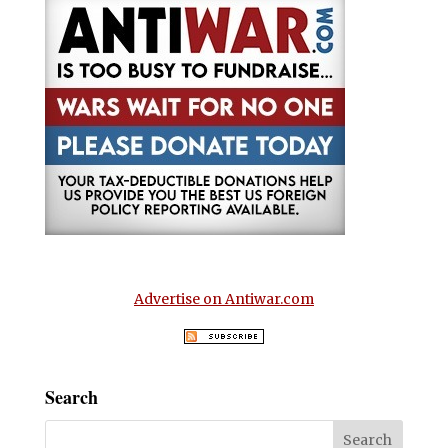
Advertise on Antiwar.com
Search