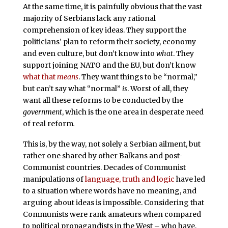
At the same time, it is painfully obvious that the vast
majority of Serbians lack any rational
comprehension of key ideas. They support the
politicians’ plan to reform their society, economy
and even culture, but don’t know into
what
. They
support joining NATO and the EU, but don’t know
what that
means
. They want things to be “normal,”
but can’t say what “normal”
is
. Worst of all, they
want all these reforms to be conducted by the
government
, which is the one area in desperate need
of real reform
.
This is, by the way, not solely a Serbian ailment, but
rather one shared by other Balkans and post-
Communist countries. Decades of Communist
manipulations of
language, truth and logic
have led
to a situation where words have no meaning, and
arguing about ideas is impossible. Considering that
Communists were rank amateurs when compared
to political propagandists in the West – who have,