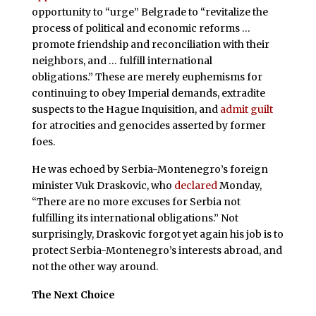
opportunity to “urge” Belgrade to “revitalize the
process of political and economic reforms …
promote friendship and reconciliation with their
neighbors, and … fulfill international
obligations.” These are merely euphemisms for
continuing to obey Imperial demands, extradite
suspects to the Hague Inquisition, and
admit guilt
for atrocities and genocides asserted by former
foes.
He was echoed by Serbia-Montenegro’s foreign
minister Vuk Draskovic, who
declared
Monday,
“There are no more excuses for Serbia not
fulfilling its international obligations.” Not
surprisingly, Draskovic forgot yet again his job is to
protect Serbia-Montenegro’s interests abroad, and
not the other way around.
The Next Choice