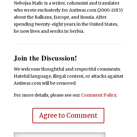
Nebojsa Malic is a writer, columnist and translator
who wrote exclusively for Antiwar.com (2000-2015)
about the Balkans, Europe, and Russia. After
spending twenty-eight years in the United States,
he now lives and works in Serbia.
Join the Discussion!
We welcome thoughtful and respectful comments.
Hateful language, illegal content, or attacks against
Antiwar.com will be removed.
For more details, please see our
Comment Policy
.
Agree to Comment