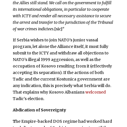
the Allies still stand. We call on the government to fulfill
its international obligations, in particular to cooperate
with ICTY and render all necessary assistance to secure
the arrest and transfer to the jurisdiction of the Tribunal
of war crimes indictees.
[sic]
“
If Serbia wishes to join NATO’s junior vassal
program, let alone the Alliance itself, it must fully
submit to the ICTY and withdraw all objections to
NATO’s illegal 1999 aggression, as well as the
occupation of Kosovo resulting from it (effectively
accepting its separation). If the actions of both
Tadic and the current Kostunica government are
any indication, this is precisely what Serbia will do.
That explains why Kosovo Albanians
welcomed
Tadic’s election.
Abdication of Sovereignty
T
he Empire-backed DOS regime had worked hard