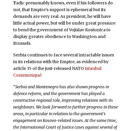
T
adic presumably knows, even if his followers do
not, that Empire’s support is ephemeral but its
demands are very real. As president, he will have
little actual power, but will be under great pressure
to bend the government of Vojislav Kostunica to
display greater obedience to Washington and
Brussels.
Serbia continues to face several intractable issues
in its relations with the Empire, as evidenced by
article 35 of the just-released NATO
Istanbul
Communiqué
:
“Serbia and Montenegro has also shown progress in
defence reform, and the government has played a
constructive regional role, improving relations with its
neighbours. We look forward to further progress in these
areas, in particular in relation to the government’s
engagement on Kosovo-related issues. At the same time,
the International Court of Justice cases against several of