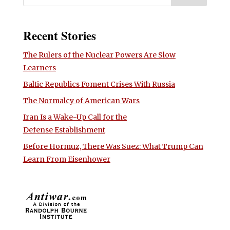
Recent Stories
The Rulers of the Nuclear Powers Are Slow
Learners
Baltic Republics Foment Crises With Russia
The Normalcy of American Wars
Iran Is a Wake-Up Call for the
Defense Establishment
Before Hormuz, There Was Suez: What Trump Can
Learn From Eisenhower