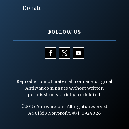
Donate
FOLLOW US
Reproduction of material from any original
Antiwar.com pages without written
permission is strictly prohibited.
©2025 Antiwar.com. All rights reserved.
A 501(c)3 Nonprofit, #71-0929026