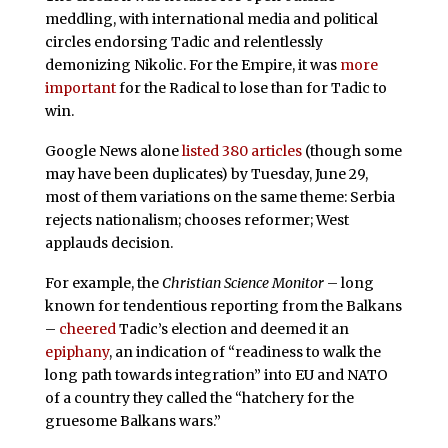
meddling, with international media and political
circles endorsing Tadic and relentlessly
demonizing Nikolic. For the Empire, it was
more
important
for the Radical to lose than for Tadic to
win.
Google News alone
listed 380 articles
(though some
may have been duplicates) by Tuesday, June 29,
most of them variations on the same theme: Serbia
rejects nationalism; chooses reformer; West
applauds decision.
For example, the
Christian Science Monitor
– long
known for tendentious reporting from the Balkans
–
cheered
Tadic’s election and deemed it an
epiphany
, an indication of “readiness to walk the
long path towards integration” into EU and NATO
of a country they called the “hatchery for the
gruesome Balkans wars.”