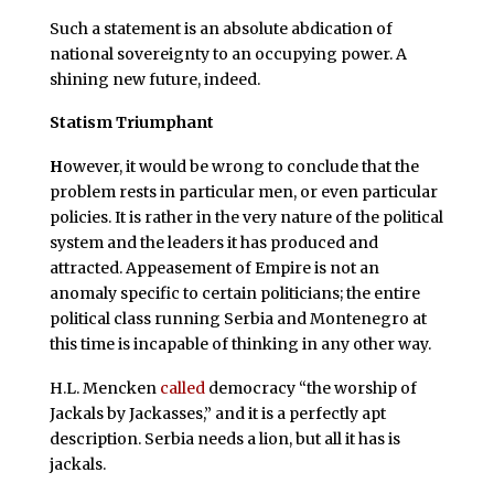
Such a statement is an absolute abdication of
national sovereignty to an occupying power. A
shining new future, indeed.
Statism Triumphant
H
owever, it would be wrong to conclude that the
problem rests in particular men, or even particular
policies. It is rather in the very nature of the political
system and the leaders it has produced and
attracted. Appeasement of Empire is not an
anomaly specific to certain politicians; the entire
political class running Serbia and Montenegro at
this time is incapable of thinking in any other way.
H.L. Mencken
called
democracy “the worship of
Jackals by Jackasses,” and it is a perfectly apt
description. Serbia needs a lion, but all it has is
jackals.