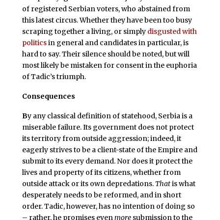
of registered Serbian voters, who abstained from
this latest circus. Whether they have been too busy
scraping together a living, or simply
disgusted with
politics
in general and candidates in particular, is
hard to say. Their silence should be noted, but will
most likely be mistaken for consent in the euphoria
of Tadic’s triumph.
Consequences
B
y any classical definition of statehood, Serbia is a
miserable failure. Its government does not protect
its territory from outside aggression; indeed, it
eagerly strives to be a client-state of the Empire and
submit to its every demand. Nor does it protect the
lives and property of its citizens, whether from
outside attack or its own depredations.
That
is what
desperately needs to be reformed, and in short
order. Tadic, however, has no intention of doing so
– rather, he promises even
more
submission to the