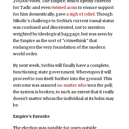
250,000 votes. The Empire, which openly cheered
for Tadic and even
twisted arms
to ensure support
for him domestically, gave
a sigh of relief
. Though
Nikolic’s challenge to Serbia’s current vassal status
was confused and disoriented, not to mention
weighted by ideological baggage, but was seen by
the Empire as the sort of “crimethink” that
endangers the very foundation of the modern
world order.
By next week, Serbia will finally have a complete,
functioning state government. Whereupon it will
proceed to run itself further into the ground. This
outcome was assured
no matter who
won the poll;
the system is broken, to such an extent that it really
doesn’t matter whom the individual at its helm may
be.
Empire’s Favorite
T
he election was notable for open outside