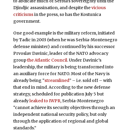
to abdicate much of Serbia’s sovereignty until the
Djindjic assassination, and despite the
vicious
criticisms
in the press, so has the Kostunica
government.
One good example is the military reform, initiated
by Tadic in 2003 (when he was Serbia-Montenegro
defense minister) and continued by his successor
Prvoslav Davinic, leader of the NATO advocacy
group
the Atlantic Council
. Under Davinic’s
leadership, the military is being transformed into
an auxiliary force for NATO. Most of the Navy is
already being “
streamlined
” – i.e. sold off – with
that end in mind. According to the new defense
strategy, scheduled for publication July 5 but
already
leaked to IWPR
, Serbia-Montenegro
“cannot achieve its security objectives through an
independent national security policy, but only
through the application of regional and global
standards.”