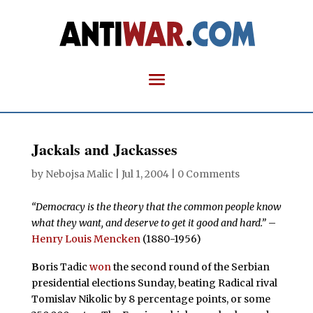
Jackals and Jackasses
by
Nebojsa Malic
|
Jul 1, 2004
|
0 Comments
“Democracy is the theory that the common people know
what they want, and deserve to get it good and hard.”
–
Henry Louis Mencken
(1880-1956)
B
oris Tadic
won
the second round of the Serbian
presidential elections Sunday, beating Radical rival
Tomislav Nikolic by 8 percentage points, or some