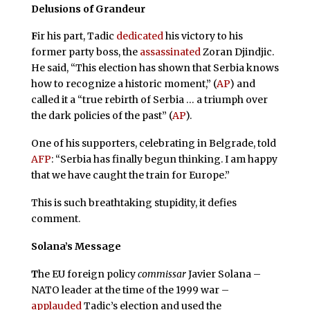
Delusions of Grandeur
F
ir his part, Tadic
dedicated
his victory to his
former party boss, the
assassinated
Zoran Djindjic.
He said, “This election has shown that Serbia knows
how to recognize a historic moment,” (
AP
) and
called it a “true rebirth of Serbia … a triumph over
the dark policies of the past” (
AP
).
One of his supporters, celebrating in Belgrade, told
AFP
: “Serbia has finally begun thinking. I am happy
that we have caught the train for Europe.”
This is such breathtaking stupidity, it defies
comment.
Solana’s Message
T
he EU foreign policy
commissar
Javier Solana –
NATO leader at the time of the 1999 war –
applauded
Tadic’s election and used the