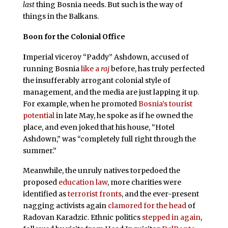
last
thing Bosnia needs. But such is the way of
things in the Balkans.
Boon for the Colonial Office
I
mperial viceroy “Paddy” Ashdown, accused of
running Bosnia
like a
raj
before, has truly perfected
the insufferably arrogant colonial style of
management, and the media are just lapping it up.
For example, when he promoted
Bosnia’s tourist
potential
in late May, he spoke as if he owned the
place, and even joked that his house, “Hotel
Ashdown,” was “completely full right through the
summer.”
Meanwhile, the unruly natives torpedoed the
proposed
education law
, more charities were
identified as
terrorist fronts
, and the ever-present
nagging activists again
clamored for the head
of
Radovan Karadzic. Ethnic politics
stepped in again
,