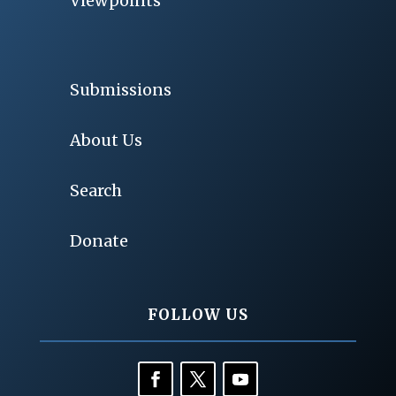
Viewpoints
Submissions
About Us
Search
Donate
FOLLOW US