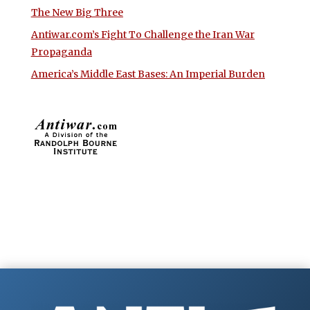
The New Big Three
Antiwar.com’s Fight To Challenge the Iran War
Propaganda
America’s Middle East Bases: An Imperial Burden