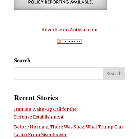
Advertise on Antiwar.com
Search
Recent Stories
Iran Is a Wake-Up Call for the
Defense Establishment
Before Hormuz, There Was Suez: What Trump Can
Learn From Eisenhower