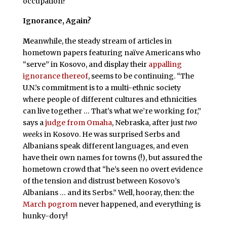
occupation?
Ignorance, Again?
M
eanwhile, the steady stream of articles in
hometown papers featuring naïve Americans who
“serve” in Kosovo, and display their
appalling
ignorance thereof
, seems to be continuing. “The
U.N.’s commitment is to a multi-ethnic society
where people of different cultures and ethnicities
can live together … That’s what we’re working for,”
says a
judge from Omaha
, Nebraska, after just
two
weeks
in Kosovo. He was surprised Serbs and
Albanians speak different languages, and even
have their own names for towns (!), but assured the
hometown crowd that “he’s seen no overt evidence
of the tension and distrust between Kosovo’s
Albanians … and its Serbs.” Well, hooray, then: the
March pogrom
never happened, and everything is
hunky-dory!