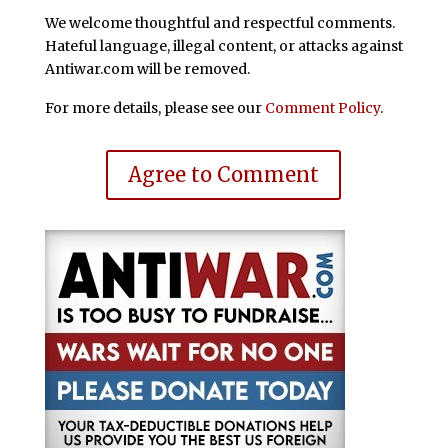
We welcome thoughtful and respectful comments.
Hateful language, illegal content, or attacks against
Antiwar.com will be removed.
For more details, please see our
Comment Policy
.
Agree to Comment