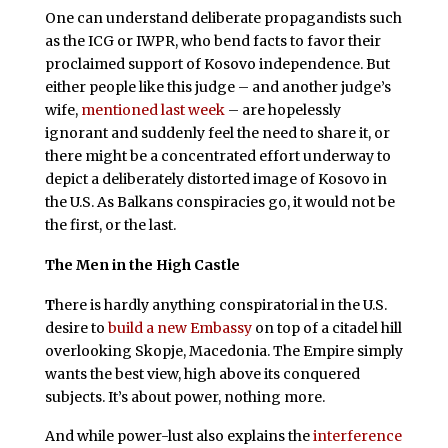
One can understand deliberate propagandists such
as the ICG or IWPR, who bend facts to favor their
proclaimed support of Kosovo independence. But
either people like this judge – and another judge’s
wife,
mentioned last week
– are hopelessly
ignorant and suddenly feel the need to share it, or
there might be a concentrated effort underway to
depict a deliberately distorted image of Kosovo in
the U.S. As Balkans conspiracies go, it would not be
the first, or the last.
The Men in the High Castle
T
here is hardly anything conspiratorial in the U.S.
desire to
build a new Embassy
on top of a citadel hill
overlooking Skopje, Macedonia. The Empire simply
wants the best view, high above its conquered
subjects. It’s about power, nothing more.
And while power-lust also explains the
interference