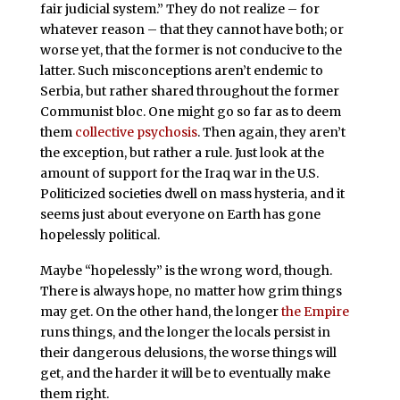
fair judicial system.” They do not realize – for
whatever reason – that they cannot have both; or
worse yet, that the former is not conducive to the
latter. Such misconceptions aren’t endemic to
Serbia, but rather shared throughout the former
Communist bloc. One might go so far as to deem
them
collective psychosis
. Then again, they aren’t
the exception, but rather a rule. Just look at the
amount of support for the Iraq war in the U.S.
Politicized societies dwell on mass hysteria, and it
seems just about everyone on Earth has gone
hopelessly political.
Maybe “hopelessly” is the wrong word, though.
There is always hope, no matter how grim things
may get. On the other hand, the longer
the Empire
runs things, and the longer the locals persist in
their dangerous delusions, the worse things will
get, and the harder it will be to eventually make
them right.