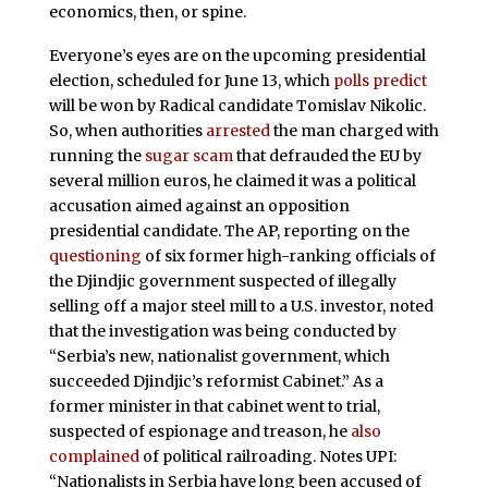
economics, then, or spine.
Everyone’s eyes are on the upcoming presidential
election, scheduled for June 13, which
polls predict
will be won by Radical candidate Tomislav Nikolic.
So, when authorities
arrested
the man charged with
running the
sugar scam
that defrauded the EU by
several million euros, he claimed it was a political
accusation aimed against an opposition
presidential candidate. The AP, reporting on the
questioning
of six former high-ranking officials of
the Djindjic government suspected of illegally
selling off a major steel mill to a U.S. investor, noted
that the investigation was being conducted by
“Serbia’s new, nationalist government, which
succeeded Djindjic’s reformist Cabinet.” As a
former minister in that cabinet went to trial,
suspected of espionage and treason, he
also
complained
of political railroading. Notes UPI:
“Nationalists in Serbia have long been accused of