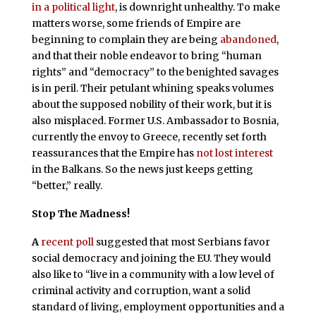
in a political light
, is downright unhealthy. To make
matters worse, some friends of Empire are
beginning to complain they are being
abandoned
,
and that their noble endeavor to bring “human
rights” and “democracy” to the benighted savages
is in peril. Their petulant whining speaks volumes
about the supposed nobility of their work, but it is
also misplaced. Former U.S. Ambassador to Bosnia,
currently the envoy to Greece, recently set forth
reassurances that the Empire has
not lost interest
in the Balkans. So the news just keeps getting
“better,” really.
Stop The Madness!
A
recent poll
suggested that most Serbians favor
social democracy and joining the EU. They would
also like to “live in a community with a low level of
criminal activity and corruption, want a solid
standard of living, employment opportunities and a