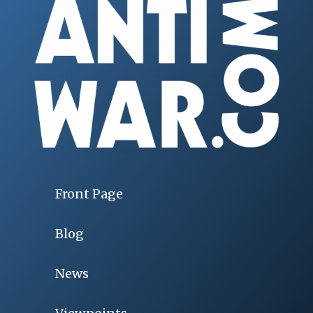
Front Page
Blog
News