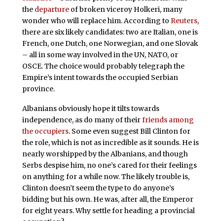
the
departure
of broken viceroy Holkeri, many
wonder who will replace him. According to
Reuters
,
there are six likely candidates: two are Italian, one is
French, one Dutch, one Norwegian, and one Slovak
– all in some way involved in the UN, NATO, or
OSCE. The choice would probably telegraph the
Empire’s intent towards the occupied Serbian
province.
Albanians obviously hope it tilts towards
independence, as do many of their
friends among
the occupiers
. Some even suggest Bill Clinton for
the role, which is not as incredible as it sounds. He is
nearly worshipped by the Albanians, and though
Serbs despise him, no one’s cared for their feelings
on anything for a while now. The likely trouble is,
Clinton doesn’t seem the type to do anyone’s
bidding but his own. He was, after all, the Emperor
for eight years. Why settle for heading a provincial