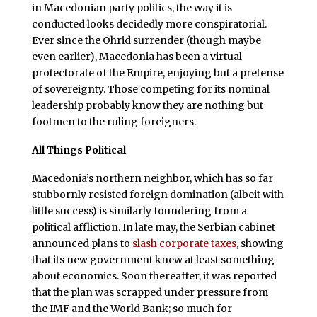
in Macedonian party politics, the way it is
conducted looks decidedly more conspiratorial.
Ever since the Ohrid surrender (though maybe
even earlier), Macedonia has been a virtual
protectorate of the Empire, enjoying but a pretense
of sovereignty. Those competing for its nominal
leadership probably know they are nothing but
footmen to the ruling foreigners.
All Things Political
M
acedonia’s northern neighbor, which has so far
stubbornly resisted foreign domination (albeit with
little success) is similarly foundering from a
political affliction. In late may, the Serbian cabinet
announced plans to
slash corporate taxes
, showing
that its new government knew at least something
about economics. Soon thereafter, it was reported
that the plan was scrapped under pressure from
the IMF and the World Bank; so much for