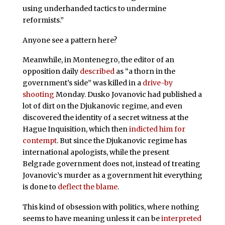
using underhanded tactics to undermine
reformists.”
Anyone see a pattern here?
Meanwhile, in Montenegro, the editor of an
opposition daily
described
as “a thorn in the
government’s side” was killed in a
drive-by
shooting
Monday. Dusko Jovanovic had published a
lot of dirt on the Djukanovic regime, and even
discovered the identity of a secret witness at the
Hague Inquisition, which then
indicted him for
contempt
. But since the Djukanovic regime has
international apologists, while the present
Belgrade government does not, instead of treating
Jovanovic’s murder as a government hit everything
is done to
deflect the blame
.
This kind of obsession with politics, where nothing
seems to have meaning unless it can be
interpreted