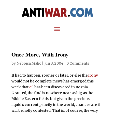
Once More, With Irony
by
Nebojsa Malic
|
Jun 3, 2004
|
0 Comments
I
t had to happen, sooner or later, or else the
irony
would not be complete: news has emerged this
week that
oil
has been discovered in Bosnia.
Granted, the find is nowhere near as big as the
Middle Eastern fields, but given the precious
liquid’s current paucity in the world, chances are it
will be hotly contested. That is, of course, the very