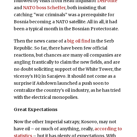
followed by visits from Head Inquisitor
DelPonte
and
NATO boss Scheffer
, both insisting that
catching “war criminals” was a prerequisite for
Bosnia becoming a NATO satellite. All in all, it had
been a typical month in the Bosnian Protectorate.
Then the news came of a
big oil find
in the Serb
Republic. So far, there have been few official
reactions, but chances are many oil companies are
angling frantically to claim the new fields, and are
no doubt soliciting support of the White Tower, the
viceroy’s HQ in Sarajevo. It should not come as a
surprise if Ashdown launched a push soon to
centralize the country’s oil industry, as he has tried
with the electrical monopolies.
Great Expectations
N
ow the other Imperial satrapy, Kosovo, may not
have oil – or much of anything, really,
according to
statistics
– but it has plenty of expectations. With