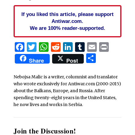
If you liked this article, please support
Antiwar.com.
We are 100% reader-supported.
Facebook
Twitter
WhatsApp
Reddit
LinkedIn
Tumblr
Email
Print
Share
Share
Post
Nebojsa Malic is a writer, columnist and translator
who wrote exclusively for Antiwar.com (2000-2015)
about the Balkans, Europe, and Russia. After
spending twenty-eight years in the United States,
he now lives and works in Serbia.
Join the Discussion!