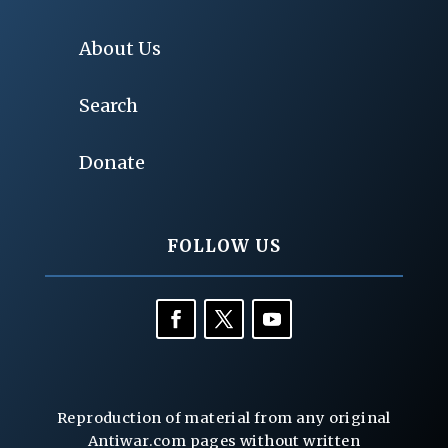
About Us
Search
Donate
FOLLOW US
Reproduction of material from any original
Antiwar.com pages without written