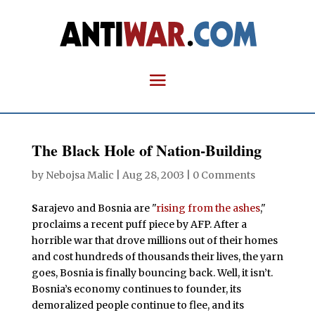
The Black Hole of Nation-Building
by
Nebojsa Malic
|
Aug 28, 2003
|
0 Comments
S
arajevo and Bosnia are "
rising from the ashes
,"
proclaims a recent puff piece by AFP. After a
horrible war that drove millions out of their homes
and cost hundreds of thousands their lives, the yarn
goes, Bosnia is finally bouncing back. Well, it isn’t.
Bosnia’s economy continues to founder, its
demoralized people continue to flee, and its