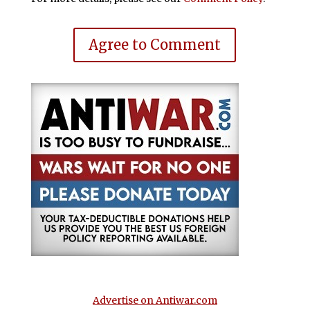
Agree to Comment
Advertise on Antiwar.com