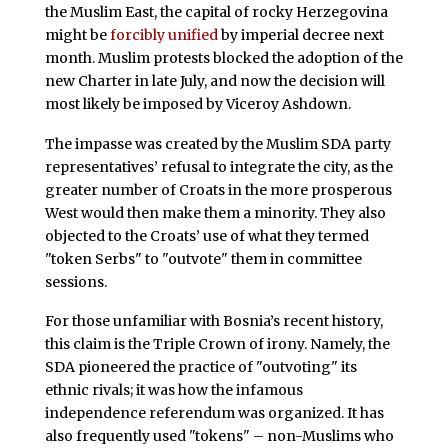
the Muslim East, the capital of rocky Herzegovina
might be
forcibly unified
by imperial decree next
month. Muslim protests blocked the adoption of the
new Charter in late July, and now the decision will
most likely be imposed by Viceroy Ashdown.
The impasse was created by the Muslim SDA party
representatives’ refusal to integrate the city, as the
greater number of Croats in the more prosperous
West would then make them a minority. They also
objected to the Croats’ use of what they termed
"token Serbs" to "outvote" them in committee
sessions.
For those unfamiliar with Bosnia’s recent history,
this claim is the Triple Crown of irony. Namely, the
SDA pioneered the practice of "outvoting" its
ethnic rivals; it was how the infamous
independence referendum was organized. It has
also frequently used "tokens" – non-Muslims who