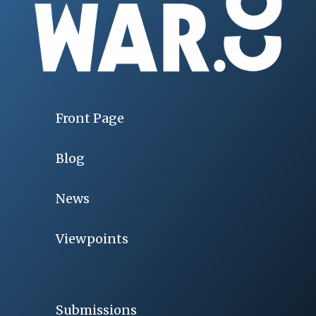
Front Page
Blog
News
Viewpoints
Submissions