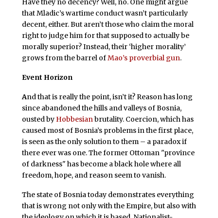
Have they no decency? Well, no. One might argue
that Mladic’s wartime conduct wasn’t particularly
decent, either. But aren’t those who claim the moral
right to judge him for that supposed to actually be
morally superior? Instead, their ‘higher morality’
grows from the barrel of
Mao’s proverbial gun
.
Event Horizon
A
nd that is really the point, isn’t it? Reason has long
since abandoned the hills and valleys of Bosnia,
ousted by
Hobbesian
brutality. Coercion, which has
caused most of Bosnia’s problems in the first place,
is seen as the only solution to them – a paradox if
there ever was one. The former Ottoman "province
of darkness" has become a black hole where all
freedom, hope, and reason seem to vanish.
The state of Bosnia today demonstrates everything
that is wrong not only with the Empire, but also with
the ideology on which it is based. Nationalist-