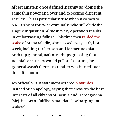
A
lbert Einstein once defined insanity as "doing the
same thing over and over and expecting different
results." This is particularly true when it comes to
NATO’s hunt for "war criminals" who still elude the
Hague Inquisition. Almost every operation results
in embarrassing failure. This time they
raided the
wake
of Stana Mladic, who passed away early last
week, looking for her son and former Bosnian
Serb top general, Ratko. Perhaps guessing that
Bosnia’s occupiers would pull such a stunt, the
general wasn’t there. His mother was buried later
that afternoon.
An official SFOR statement offered
platitudes
instead of an apology, saying that it was "in the best
interests of all citizens of Bosnia and Hercegovina
[sic] that SFOR fulfils its mandate." By barging into
wakes?