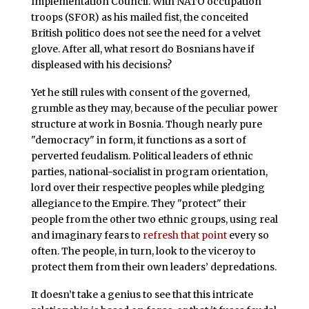
Implementation Council. With NATO occupation
troops (SFOR) as his mailed fist, the conceited
British politico does not see the need for a velvet
glove. After all, what resort do Bosnians have if
displeased with his decisions?
Yet he still rules with consent of the governed,
grumble as they may, because of the peculiar power
structure at work in Bosnia. Though nearly pure
"democracy" in form, it functions as a sort of
perverted feudalism. Political leaders of ethnic
parties, national-socialist in program orientation,
lord over their respective peoples while pledging
allegiance to the Empire. They "protect" their
people from the other two ethnic groups, using real
and imaginary fears to
refresh that point
every so
often. The people, in turn, look to the viceroy to
protect them from their own leaders’ depredations.
It doesn’t take a genius to see that this intricate