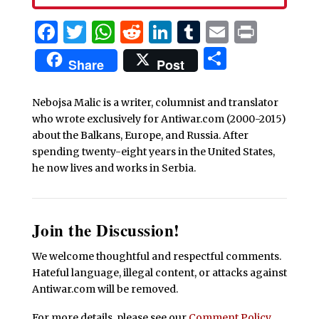
Facebook
Twitter
WhatsApp
Reddit
LinkedIn
Tumblr
Email
Print
Share
Share
Post
Nebojsa Malic is a writer, columnist and translator
who wrote exclusively for Antiwar.com (2000-2015)
about the Balkans, Europe, and Russia. After
spending twenty-eight years in the United States,
he now lives and works in Serbia.
Join the Discussion!
We welcome thoughtful and respectful comments.
Hateful language, illegal content, or attacks against
Antiwar.com will be removed.
For more details, please see our
Comment Policy
.