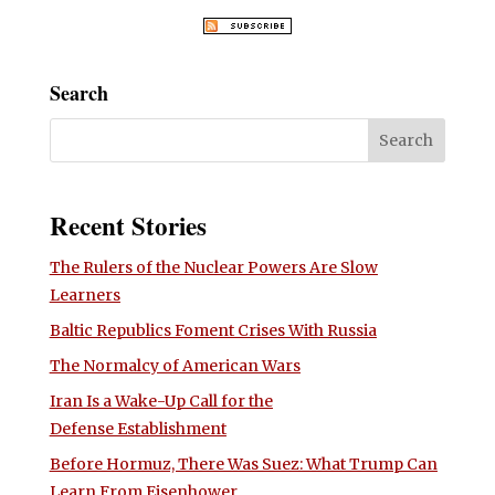
Search
Recent Stories
The Rulers of the Nuclear Powers Are Slow
Learners
Baltic Republics Foment Crises With Russia
The Normalcy of American Wars
Iran Is a Wake-Up Call for the
Defense Establishment
Before Hormuz, There Was Suez: What Trump Can
Learn From Eisenhower