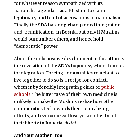
for whatever reason sympathized with its
nationalist agenda – as a PR stunt to claim
legitimacy and fend of accusations of nationalism.
Finally, the SDA has long championed integration
and "reunification" in Bosnia, but only if Muslims
would outnumber others, and hence hold
"democratic" power.
About the only positive development in this affair is
the revelation of the SDA’s hypocrisy when it comes
to integration. Forcing communities reluctant to
live together to do so is a recipe for conflict,
whether by forcibly integrating cities or
public
schools
. The bitter taste of their own medicine is
unlikely to make the Muslims realize how other
communities feel towards their centralizing
efforts, and everyone will lose yet another bit of
their liberty to Imperial
diktat
.
And Your Mother, Too