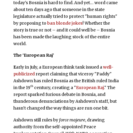
today’s Bosnia is hard to find. And yet… word came
about ten days ago that someone in the state
legislature actually tried to protect "human rights"
by proposing to
ban blonde jokes
! Whether the
story is true or not – and it could well be – Bosnia
has been made the laughing stock of the entire
world.
The ‘European Raj’
E
arly in July, a European think tank issued a
well-
publicized
report claiming that viceroy "Paddy"
Ashdown has ruled Bosnia as the British ruled India
th
in the 19
century, creating a "
European Raj
." The
report sparked furious debate in Bosnia, and
thunderous denunciations by Ashdown’s staff, but
hasn’t changed the way things are run one bit.
Ashdown still rules by
force majeure
, drawing
authority from the self-appointed Peace