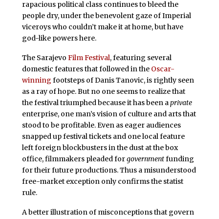
rapacious political class continues to bleed the
people dry, under the benevolent gaze of Imperial
viceroys who couldn’t make it at home, but have
god-like powers here.
The Sarajevo
Film Festival
, featuring several
domestic features that followed in the
Oscar-
winning
footsteps of Danis Tanovic, is rightly seen
as a ray of hope. But no one seems to realize that
the festival triumphed because it has been a
private
enterprise, one man’s vision of culture and arts that
stood to be profitable. Even as eager audiences
snapped up festival tickets and one local feature
left foreign blockbusters in the dust at the box
office, filmmakers pleaded for
government
funding
for their future productions. Thus a misunderstood
free-market exception only confirms the statist
rule.
A better illustration of misconceptions that govern