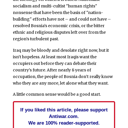
socialism and multi-cultist "human rights"
nonsense that have been the basis of "nation-
building" efforts have not – and could not have –
resolved Bosnia’s economic crisis, or the bitter
ethnic and religious disputes left over from the
region’s turbulent past.
Iraq may be bloody and desolate right now, but it
isn’t hopeless. At least most Iraqis want the
occupiers out before they can debate their
country’s future. After nearly 8 years of
occupation, the people of Bosnia don’t really know
who they are any more, let alone what they want.
A little common sense would be a good start.
If you liked this article, please support
Antiwar.com.
We are 100% reader-supported.