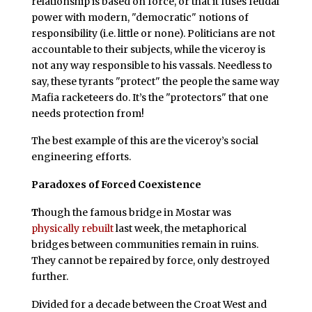
relationship is based on force, or that it fuses feudal
power with modern, "democratic" notions of
responsibility (i.e. little or none). Politicians are not
accountable to their subjects, while the viceroy is
not any way responsible to his vassals. Needless to
say, these tyrants "protect" the people the same way
Mafia racketeers do. It’s the "protectors" that one
needs protection from!
The best example of this are the viceroy’s social
engineering efforts.
Paradoxes of Forced Coexistence
T
hough the famous bridge in Mostar was
physically rebuilt
last week, the metaphorical
bridges between communities remain in ruins.
They cannot be repaired by force, only destroyed
further.
Divided for a decade between the Croat West and