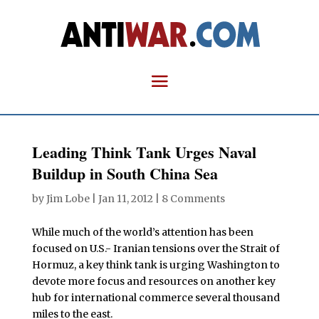
Leading Think Tank Urges Naval
Buildup in South China Sea
by
Jim Lobe
|
Jan 11, 2012
|
8 Comments
While much of the world’s attention has been
focused on U.S.- Iranian tensions over the Strait of
Hormuz, a key think tank is urging Washington to
devote more focus and resources on another key
hub for international commerce several thousand
miles to the east.