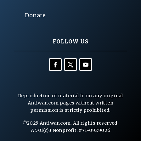
Donate
FOLLOW US
Reproduction of material from any original
Antiwar.com pages without written
permission is strictly prohibited.
©2025 Antiwar.com. All rights reserved.
A 501(c)3 Nonprofit, #71-0929026