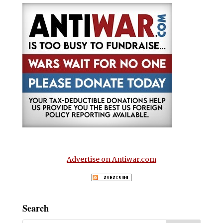
Advertise on Antiwar.com
Search