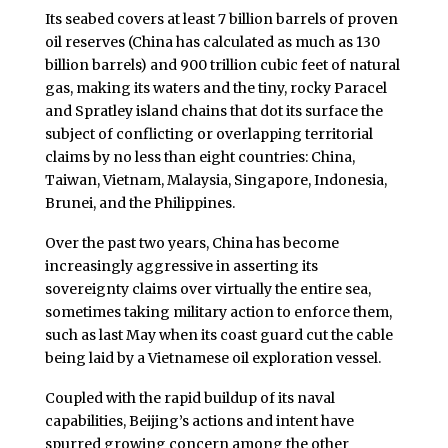
Its seabed covers at least 7 billion barrels of proven
oil reserves (China has calculated as much as 130
billion barrels) and 900 trillion cubic feet of natural
gas, making its waters and the tiny, rocky Paracel
and Spratley island chains that dot its surface the
subject of conflicting or overlapping territorial
claims by no less than eight countries: China,
Taiwan, Vietnam, Malaysia, Singapore, Indonesia,
Brunei, and the Philippines.
Over the past two years, China has become
increasingly aggressive in asserting its
sovereignty claims over virtually the entire sea,
sometimes taking military action to enforce them,
such as last May when its coast guard cut the cable
being laid by a Vietnamese oil exploration vessel.
Coupled with the rapid buildup of its naval
capabilities, Beijing’s actions and intent have
spurred growing concern among the other