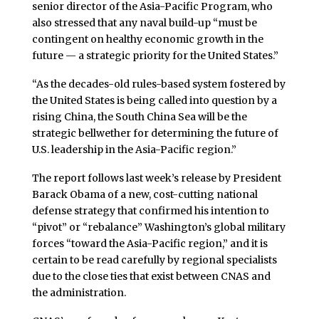
senior director of the Asia-Pacific Program, who
also stressed that any naval build-up “must be
contingent on healthy economic growth in the
future — a strategic priority for the United States.”
“As the decades-old rules-based system fostered by
the United States is being called into question by a
rising China, the South China Sea will be the
strategic bellwether for determining the future of
U.S. leadership in the Asia-Pacific region.”
The report follows last week’s release by President
Barack Obama of a new, cost-cutting national
defense strategy that confirmed his intention to
“pivot” or “rebalance” Washington’s global military
forces “toward the Asia-Pacific region,” and it is
certain to be read carefully by regional specialists
due to the close ties that exist between CNAS and
the administration.