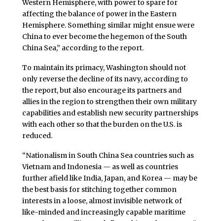
Western Hemisphere, with power to spare for
affecting the balance of power in the Eastern
Hemisphere. Something similar might ensue were
China to ever become the hegemon of the South
China Sea,” according to the report.
To maintain its primacy, Washington should not
only reverse the decline of its navy, according to
the report, but also encourage its partners and
allies in the region to strengthen their own military
capabilities and establish new security partnerships
with each other so that the burden on the U.S. is
reduced.
“Nationalism in South China Sea countries such as
Vietnam and Indonesia — as well as countries
further afield like India, Japan, and Korea — may be
the best basis for stitching together common
interests in a loose, almost invisible network of
like-minded and increasingly capable maritime