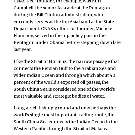
CNAS’s co-founder, for example, was Kurt
Campbell, the senior Asia aide at the Pentagon
during the Bill Clinton administration, who
currently serves as the top Asia hand at the State
Department. CNAS’s other co-founder, Michele
Flournoy, served in the top policy post in the
Pentagon under Obama before stepping down late
last year.
Like the Strait of Hormuz, the narrow passage that
connects the Persian Gulf to the Arabian Sea and
wider Indian Ocean and through which about 40
percent of the world’s exported oil passes, the
South China Sea is considered one of the world’s
most valuable and strategic bodies of water.
Long a rich fishing ground and now perhaps the
world’s single most important trading route, the
South China Sea connects the Indian Ocean to the
Western Pacific through the Strait of Malacca.