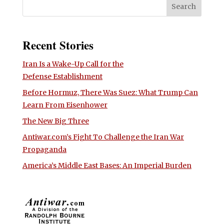
Recent Stories
Iran Is a Wake-Up Call for the
Defense Establishment
Before Hormuz, There Was Suez: What Trump Can
Learn From Eisenhower
The New Big Three
Antiwar.com’s Fight To Challenge the Iran War
Propaganda
America’s Middle East Bases: An Imperial Burden