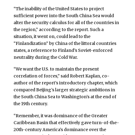
“The inability of the United States to project
sufficient power into the South China Sea would
alter the security calculus for all of the countries in
the region,” according to the report. Such a
situation, it went on, could lead to the
“Finlandization” by China of the littoral countries
states, a reference to Finland’s Soviet-enforced
neutrality during the Cold War.
“We want the U.S. to maintain the present
correlation of forces,” said Robert Kaplan, co-
author of the report’s introductory chapter, which
compared Beijing’s larger strategic ambitions in
the South China Sea to Washington’s at the end of
the 19th century.
“Remember, it was dominance of the Greater
Caribbean Basin that effectively gave turn-of-the-
20th-century America’s dominance over the