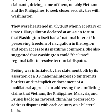
claimants, driving some of them, notably Vietnam
and the Philippines, to seek closer security ties with
Washington.
They were heartened in July 2010 when Secretary of
State Hillary Clinton declared at an Asian forum
that Washington itself had a “national interest” in
preserving freedom of navigation in the region
and open access to its maritime commons. She also
suggested that Washington could “facilitate”
regional talks to resolve territorial disputes.
Beijing was infuriated by her statement both by its
assertion of a U.S. national interest so far from its
borders and its implicit endorsement of a
multilateral approach to addressing the conflicting
claims that Vietnam, the Philippines, Malaysia, and
Brunei had long favored. China has preferred to
address disputes with each country on a bilateral
basis.