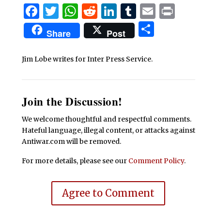
Facebook
Twitter
WhatsApp
Reddit
LinkedIn
Tumblr
Email
Print
Share
Share
Post
Jim Lobe writes for Inter Press Service.
Join the Discussion!
We welcome thoughtful and respectful comments.
Hateful language, illegal content, or attacks against
Antiwar.com will be removed.
For more details, please see our
Comment Policy
.
Agree to Comment