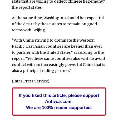
state that are willing to deflect Chinese hegemony,”
the report states.
At the same time, Washington should be respectful
of the desire by those states to remain on good
terms with Beijing.
“With China striving to dominate the Western
Pacific, East Asian countries are keener than ever
to partner with the United States,” according to the
report. “Yet these same countries also wish to avoid
conflict with an increasingly powerful China that is
also a principal trading partner.”
(Inter Press Service)
If you liked this article, please support
Antiwar.com.
We are 100% reader-supported.