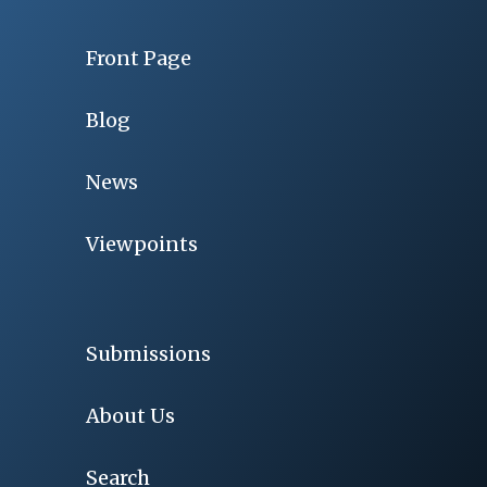
Front Page
Blog
News
Viewpoints
Submissions
About Us
Search