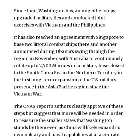
Since then, Washington has, among other steps,
upgraded military ties and conducted joint
exercises with Vietnam and the Philippines.
It has also reached an agreement with Singapore to
base two littoral combat ships there and another,
announced during Obama’s swing through the
region in November, with Australia to continuously
rotate up to 2,500 Marines on a military base closest
to the South China Sea in the Northern Territory in
the first long-term expansion of the U.S. military
presence in the Asia/Pacific region since the
Vietnam War.
The CNAS report’s authors clearly approve of these
steps but suggest that more will be needed in order
to reassure the smaller states that Washington
stands by them even as China will likely expand its
own military and naval capabilities at a faster rate.