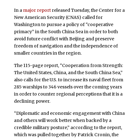
In a
major report
released Tuesday, the Center for a
New American Security (CNAS) called for
Washington to pursue a policy of “cooperative
primacy” in the South China Sea in order to both
avoid future conflict with Beijing and preserve
freedom of navigation and the independence of
smaller countries in the region.
The 115-page report, “Cooperation from Strength:
The United States, China, and the South China Sea,”
also calls for the U.S. to increase its naval fleet from
285 warships to 346 vessels over the coming years
in order to counter regional perceptions that it is a
declining power.
“Diplomatic and economic engagement with China
and others will work better when backed by a
credible military posture,” according to the report,
which was pulled together by Patrick Cronin, the