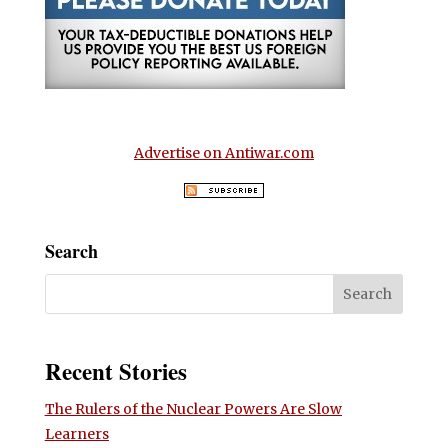
Advertise on Antiwar.com
Search
Recent Stories
The Rulers of the Nuclear Powers Are Slow
Learners