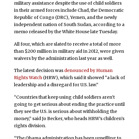
military assistance despite the use of child soldiers
in their armed forces include Chad, the Democratic
Republic of Congo (DRC), Yemen, and the newly
independent nation of South Sudan, according to a
memo released by the White House late Tuesday.
All four, which are slated to receive a total of more
than $200 million in military aid in 2012, were given
waivers by the administration last year as well.
The latest decision was
denounced by Human
Rights Watch
(HRW), which said it showed “a lack of
leadership and a disregard for U.S. law.”
“Countries that keep using child soldiers aren’t
going to get serious about ending the practice until
they see the U.S. is serious about withholding the
money,” said Jo Becker, who heads HRW’s children’s
rights division.
“The Obama administration has been unwilling to