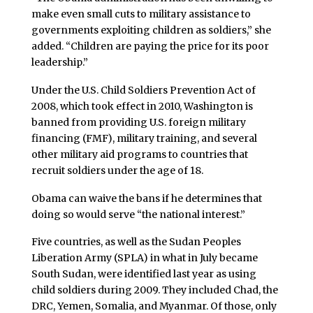
make even small cuts to military assistance to
governments exploiting children as soldiers,” she
added. “Children are paying the price for its poor
leadership.”
Under the U.S. Child Soldiers Prevention Act of
2008, which took effect in 2010, Washington is
banned from providing U.S. foreign military
financing (FMF), military training, and several
other military aid programs to countries that
recruit soldiers under the age of 18.
Obama can waive the bans if he determines that
doing so would serve “the national interest.”
Five countries, as well as the Sudan Peoples
Liberation Army (SPLA) in what in July became
South Sudan, were identified last year as using
child soldiers during 2009. They included Chad, the
DRC, Yemen, Somalia, and Myanmar. Of those, only