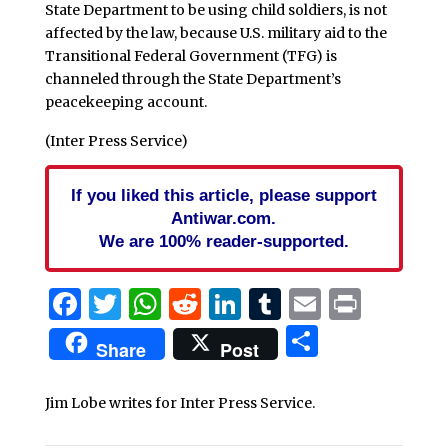
State Department to be using child soldiers, is not
affected by the law, because U.S. military aid to the
Transitional Federal Government (TFG) is
channeled through the State Department’s
peacekeeping account.
(Inter Press Service)
If you liked this article, please support
Antiwar.com.
We are 100% reader-supported.
Facebook
Twitter
WhatsApp
Reddit
LinkedIn
Tumblr
Email
Print
Share
Share
Post
Jim Lobe writes for Inter Press Service.