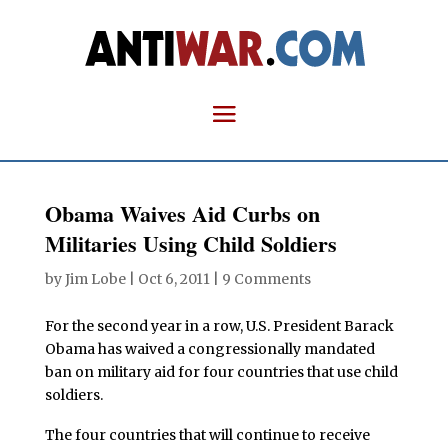
Obama Waives Aid Curbs on
Militaries Using Child Soldiers
by
Jim Lobe
|
Oct 6, 2011
|
9 Comments
For the second year in a row, U.S. President Barack
Obama has waived a congressionally mandated
ban on military aid for four countries that use child
soldiers.
The four countries that will continue to receive