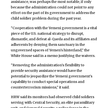
assistance, was perhaps the most notable, if only
because the administration could not point to any
effort on the part of its government to address the
child soldier problem during the past year.
“Cooperation with the Yemeni government is a vital
piece of the U.S. national strategy to disrupt,
dismantle, and defeat al-Qaeda and its affiliates and
adherents by denying them sanctuary in the
ungoverned spaces of Yemen’s hinterland,” the
White House said in a memo justifying the waivers.
“Removing the administration’s flexibility to
provide security assistance would have the
potential to jeopardize the Yemeni government’s
capability to conduct special operations and
counterterrorism missions,” it said.
HRW said its monitors had observed child soldiers
serving with Central Security, an elite paramilitary