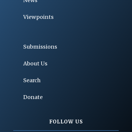
News
Viewpoints
Submissions
About Us
Search
Donate
FOLLOW US