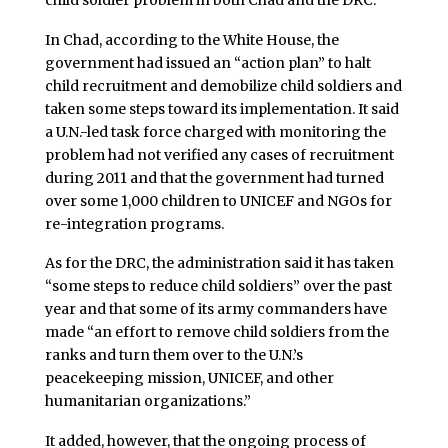
In Chad, according to the White House, the
government had issued an “action plan” to halt
child recruitment and demobilize child soldiers and
taken some steps toward its implementation. It said
a U.N.-led task force charged with monitoring the
problem had not verified any cases of recruitment
during 2011 and that the government had turned
over some 1,000 children to UNICEF and NGOs for
re-integration programs.
As for the DRC, the administration said it has taken
“some steps to reduce child soldiers” over the past
year and that some of its army commanders have
made “an effort to remove child soldiers from the
ranks and turn them over to the U.N.’s
peacekeeping mission, UNICEF, and other
humanitarian organizations.”
It added, however, that the ongoing process of