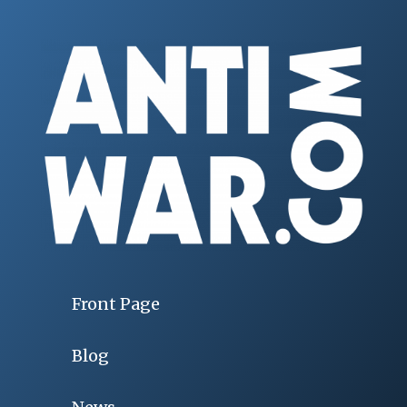
Front Page
Blog