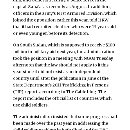
unit, and General Security, a police force in the
capital, Sana’a, as recently as August. In addition,
officers in the army’s First Armored Division, which
joined the opposition earlier this year, told HRW
that it had recruited children who were 15 years old
or even younger, before its defection.
On South Sudan, which is supposed to receive $100
million in military aid next year, the administration
took the position in a meeting with NGOs Tuesday
afternoon that the law should not apply to it this
year since it did not exist as an independent
country until after the publication in June of the
State Department’s 2011 Trafficking in Persons
(TIP) report, according to The Cable blog. The
report includes the official list of countries which
use child soldiers.
The administration insisted that some progress had
been made over the past year in addressing the
child soldier problem in both Chad and the DRC.