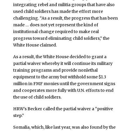
integrating rebel and militia groups that have also
used child soldiers has made the effort more
challenging. “As a result, the progress that has been
made … does not yet represent the kind of
institutional change required to make real
progress toward eliminating child soldiers,” the
White House claimed.
As a result, the White House decided to grant a
partial waiver whereby it will continue its military
training programs and provide nonlethal
equipment to the army but withhold some $1.3
million in FMF monies until the government signs
and cooperates more fully with U.N. efforts to end
the use of child soldiers.
HRW’s Becker called the partial waiver a “positive
step.”
Somalia, which, like last year, was also found by the