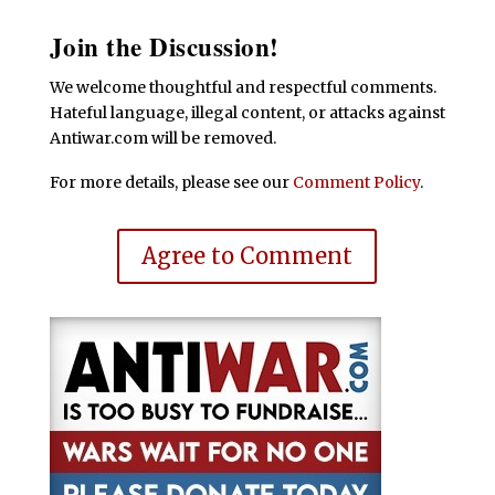
Join the Discussion!
We welcome thoughtful and respectful comments.
Hateful language, illegal content, or attacks against
Antiwar.com will be removed.
For more details, please see our
Comment Policy
.
Agree to Comment