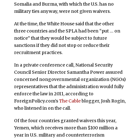
Somalia and Burma, with which the U.S. has no
military ties anyway, were not given waivers.
At the time, the White House said that the other
three countries and the SPLA had been “put … on
notice” that they would be subject to future
sanctions if they did not stop or reduce their
recruitment practices.
In a private conference call, National Security
Council Senior Director Samantha Power assured
concerned nongovernmental organization (NGOs)
representatives that the administration would fully
enforce the law in 2011, according to
ForeignPolicy.com’s
The Cable
blogger, Josh Rogin,
who listened in on the call.
Of the four countries granted waivers this year,
Yemen, which receives more than $100 million a
year in U.S. military and counterterrorism