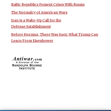
Baltic Republics Foment Crises With Russia
The Normalcy of American Wars
Iran Is a Wake-Up Call for the
Defense Establishment
Before Hormuz, There Was Suez: What Trump Can
Learn From Eisenhower