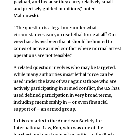
payload, and because they carry relatively small
and precisely guided munitions," noted
Malinowski.
"The question is a legal one: under what
circumstances can you use lethal force at all? Our
view has always been that it should be limited to
zones of active armed conflict where normal arrest
operations are not feasible."
A related question involves who may be targeted.
While many authorities insist lethal force can be
used under the laws of war against those who are
actively participating in armed conflict, the U.S. has
used defined participation in very broad terms,
including membership in – or even financial
support of – an armed group.
In his remarks to the American Society for
International Law, Koh, who was one of the
harshest and most outspoken critics of the Bush