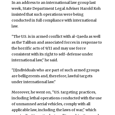
In an address to an international law group last
week, State Department Legal Adviser Harold Koh
insisted that such operations were being
conducted in full compliance with international
law.
"The U.S. is in armed conflict with al-Qaeda as well
as the Taliban and associated forces in response to
the horrific acts of 9/11 and may use force
consistent with its right to self-defense under
international law," he said.
"[I]ndividuals who are part of such armed groups
are belligerents and, therefore, lawful targets
under international law."
Moreover, he went on, "U.S. targeting practices,
including lethal operations conducted with the use
of unmanned aerial vehicles, comply with all
applicable law, including the laws of war," which