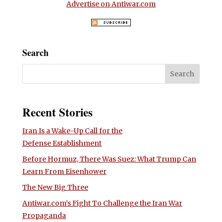
Advertise on Antiwar.com
Search
Recent Stories
Iran Is a Wake-Up Call for the
Defense Establishment
Before Hormuz, There Was Suez: What Trump Can
Learn From Eisenhower
The New Big Three
Antiwar.com’s Fight To Challenge the Iran War
Propaganda