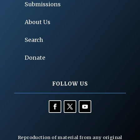
Submissions
About Us
Search
Donate
FOLLOW US
Reproduction of material from any original