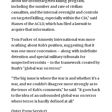
about the drone/targeted killing program,
including the number and rate of civilian
casualties, and the internal oversight and controls
on targeted killing, especially within the CIA," said
Manes of the ACLU, which has filed a lawsuit to
acquire that information.
Tom Parker of Amnesty International was more
scathing about Koh’s position, suggesting that it
was one more concession – along with indefinite
detention and special military tribunals for
suspected terrorists – to the framework created by
Bush’s "global war on terror."
"The big issue is where the war is and whether it’s a
war, and we couldn’t disagree more strongly as to
the tenor of Koh’s comments," he said. "It goes back
to the idea of an unbounded global war on terror
where terror is hardly defined at all."
(Inter Press Service)