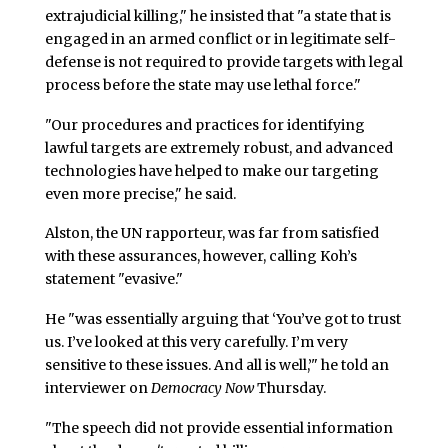
extrajudicial killing," he insisted that "a state that is
engaged in an armed conflict or in legitimate self-
defense is not required to provide targets with legal
process before the state may use lethal force."
"Our procedures and practices for identifying
lawful targets are extremely robust, and advanced
technologies have helped to make our targeting
even more precise," he said.
Alston, the UN rapporteur, was far from satisfied
with these assurances, however, calling Koh’s
statement "evasive."
He "was essentially arguing that ‘You’ve got to trust
us. I’ve looked at this very carefully. I’m very
sensitive to these issues. And all is well,’" he told an
interviewer on
Democracy Now
Thursday.
"The speech did not provide essential information