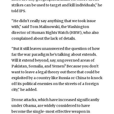
strikes can be used to target and kill individuals," he
told IPS.
"He didn’t really say anything that we took issue
with," said Tom Malinowski, the Washington
director of Human Rights Watch (HRW), who also
complained about the lack of details.
"But it still leaves unanswered the question of how
far the war paradigm he’s talking about extends.
Will it extend beyond, say, ungoverned areas of
Pakistan, Somalia, and Yemen? Because you don’t
want to leave a legal theory out there that could be
exploited by a country like Russia or China to knock
off its political enemies on the streets of a foreign
city," he added.
Drone attacks, which have increased significantly
under Obama, are widely considered to have
become the single-most effective weapon in