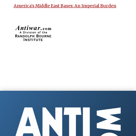
America’s Middle East Bases: An Imperial Burden