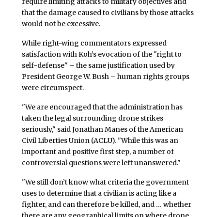
require limiting attacks to military objectives and
that the damage caused to civilians by those attacks
would not be excessive.
While right-wing commentators expressed
satisfaction with Koh’s evocation of the "right to
self-defense" – the same justification used by
President George W. Bush – human rights groups
were circumspect.
"We are encouraged that the administration has
taken the legal surrounding drone strikes
seriously," said Jonathan Manes of the American
Civil Liberties Union (ACLU). "While this was an
important and positive first step, a number of
controversial questions were left unanswered."
"We still don’t know what criteria the government
uses to determine that a civilian is acting like a
fighter, and can therefore be killed, and … whether
there are any geographical limits on where drone