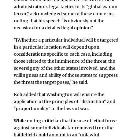
administration’s legal tactics in its "global war on
terror," acknowledged some of these concerns,
noting that his speech "is obviously not the
occasion for a detailed legal opinion."
"[W]hether a particular individual will be targeted
in a particular location will depend upon
considerations specific to each case, including
those related to the imminence of the threat, the
sovereignty of the other states involved, and the
willingness and ability of those states to suppress
the threat the target poses," he said.
Koh added that Washington will ensure the
application of the principles of "distinction" and
"proportionality" in the laws of war.
While noting criticism that the use of lethal force
against some individuals far removed from the
battlefield could amount to an "unlawful