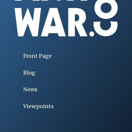
Front Page
Blog
News
Viewpoints