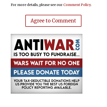
For more details, please see our
Comment Policy
.
Agree to Comment