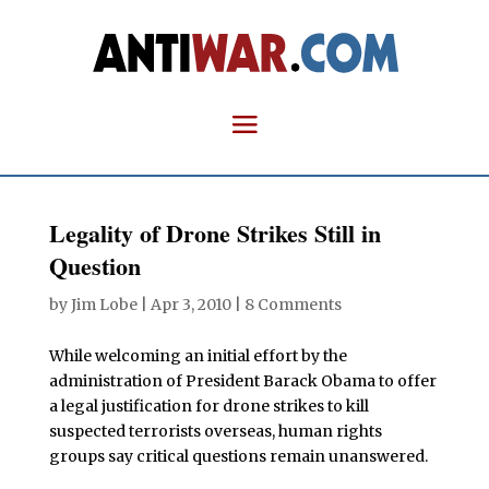
Legality of Drone Strikes Still in
Question
by
Jim Lobe
|
Apr 3, 2010
|
8 Comments
While welcoming an initial effort by the
administration of President Barack Obama to offer
a legal justification for drone strikes to kill
suspected terrorists overseas, human rights
groups say critical questions remain unanswered.