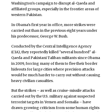
Washington’s campaign to disrupt al-Qaeda and
affiliated groups, especially in the frontier areas of
western Pakistan.
In Obama’s first year in office, more strikes were
carried out than in the previous eight years under
his predecessor, George W. Bush.
Conducted by the Central Intelligence Agency
(CIA), they reportedly killed "several hundred" al-
Qaeda and Pakistani Taliban militants since Obama
in 2009, forcing many of them to flee their border
hideouts for large cities where precision attacks
would be much harder to carry out without causing
heavy civilian casualties.
But the strikes – as well as cruise-missile attacks
carried out by the U.S. military against suspected
terrorist targets in Yemen and Somalia – have
drawn growing criticism from some human rights