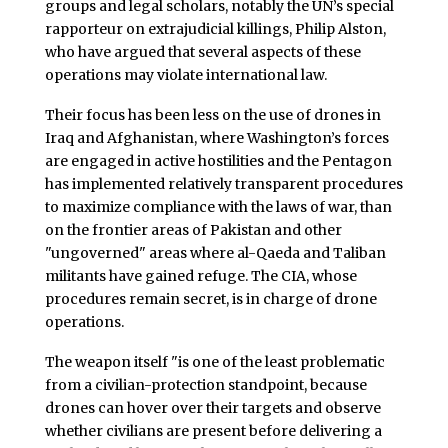
groups and legal scholars, notably the UN’s special
rapporteur on extrajudicial killings, Philip Alston,
who have argued that several aspects of these
operations may violate international law.
Their focus has been less on the use of drones in
Iraq and Afghanistan, where Washington’s forces
are engaged in active hostilities and the Pentagon
has implemented relatively transparent procedures
to maximize compliance with the laws of war, than
on the frontier areas of Pakistan and other
"ungoverned" areas where al-Qaeda and Taliban
militants have gained refuge. The CIA, whose
procedures remain secret, is in charge of drone
operations.
The weapon itself "is one of the least problematic
from a civilian-protection standpoint, because
drones can hover over their targets and observe
whether civilians are present before delivering a