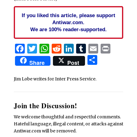
If you liked this article, please support
Antiwar.com.
We are 100% reader-supported.
Facebook
Twitter
WhatsApp
Reddit
LinkedIn
Tumblr
Email
Print
Share
Share
Post
Jim Lobe writes for Inter Press Service.
Join the Discussion!
We welcome thoughtful and respectful comments.
Hateful language, illegal content, or attacks against
Antiwar.com will be removed.