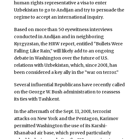
human rights representative a visa to enter
Uzbekistan to go to Andijan and try to persuade the
regime to accept an international inquiry.
Based on more than 50 eyewitness interviews
conducted in Andijan and in neighboring
Kyrgyzstan, the HRW report, entitled “Bullets Were
Falling Like Rain,” will likely add to an ongoing
debate in Washington over the future of U.S.
relations with Uzbekistan, which, since 2001, has
been considered a key ally in the “war on terror.”
Several influential Republicans have recently called
on the George W. Bush administration to reassess
its ties with Tashkent.
In the aftermath of the Sept. 11, 2001, terrorist
attacks on New York and the Pentagon, Karimov
permitted Washington the use of its Karshi-
Khanabad air base, which proved particularly