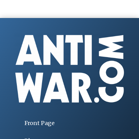
Front Page