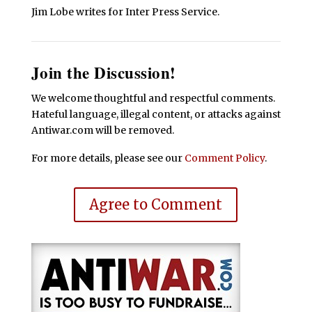
Jim Lobe writes for Inter Press Service.
Join the Discussion!
We welcome thoughtful and respectful comments.
Hateful language, illegal content, or attacks against
Antiwar.com will be removed.
For more details, please see our
Comment Policy
.
Agree to Comment