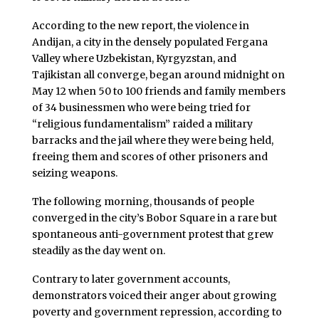
According to the new report, the violence in
Andijan, a city in the densely populated Fergana
Valley where Uzbekistan, Kyrgyzstan, and
Tajikistan all converge, began around midnight on
May 12 when 50 to 100 friends and family members
of 34 businessmen who were being tried for
“religious fundamentalism” raided a military
barracks and the jail where they were being held,
freeing them and scores of other prisoners and
seizing weapons.
The following morning, thousands of people
converged in the city’s Bobor Square in a rare but
spontaneous anti-government protest that grew
steadily as the day went on.
Contrary to later government accounts,
demonstrators voiced their anger about growing
poverty and government repression, according to