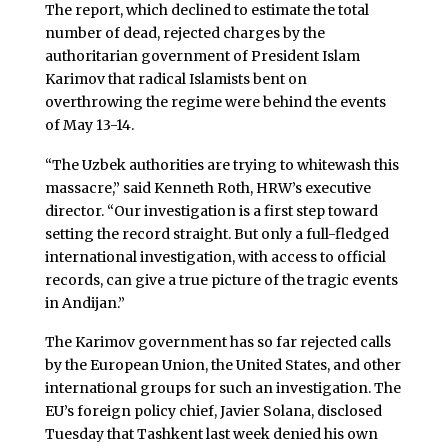
The report, which declined to estimate the total
number of dead, rejected charges by the
authoritarian government of President Islam
Karimov that radical Islamists bent on
overthrowing the regime were behind the events
of May 13-14.
“The Uzbek authorities are trying to whitewash this
massacre,” said Kenneth Roth, HRW’s executive
director. “Our investigation is a first step toward
setting the record straight. But only a full-fledged
international investigation, with access to official
records, can give a true picture of the tragic events
in Andijan.”
The Karimov government has so far rejected calls
by the European Union, the United States, and other
international groups for such an investigation. The
EU’s foreign policy chief, Javier Solana, disclosed
Tuesday that Tashkent last week denied his own