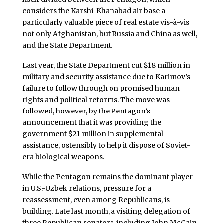
considers the Karshi-Khanabad air base a
particularly valuable piece of real estate vis-à-vis
not only Afghanistan, but Russia and China as well,
and the State Department.
Last year, the State Department cut $18 million in
military and security assistance due to Karimov’s
failure to follow through on promised human
rights and political reforms. The move was
followed, however, by the Pentagon’s
announcement that it was providing the
government $21 million in supplemental
assistance, ostensibly to help it dispose of Soviet-
era biological weapons.
While the Pentagon remains the dominant player
in U.S.-Uzbek relations, pressure for a
reassessment, even among Republicans, is
building. Late last month, a visiting delegation of
three Republican senators, including John McCain,