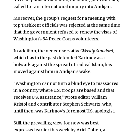
called for an international inquiry into Andijan.
Moreover, the group’s request for a meeting with
top Tashkent officials was rejected at the same time
that the government refused to renew the visas of
Washington’s 54 Peace Corps volunteers.
In addition, the neoconservative
Weekly Standard
,
which has in the past defended Karimov as a
bulwark against the spread of radical Islam, has
moved against him in Andijan’s wake.
“Washington cannot turn a blind eye to massacres
in a country where U.S. troops are based and that
receives U.S. assistance,” wrote editor William
Kristol and contributor Stephen Schwartz, who,
until then, was Karimov’s foremost U.S. apologist.
Still, the prevailing view for now was best
expressed earlier this week by Ariel Cohen, a