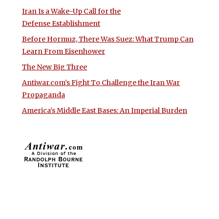
Iran Is a Wake-Up Call for the
Defense Establishment
Before Hormuz, There Was Suez: What Trump Can
Learn From Eisenhower
The New Big Three
Antiwar.com’s Fight To Challenge the Iran War
Propaganda
America’s Middle East Bases: An Imperial Burden