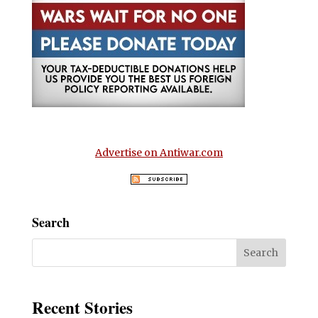
Advertise on Antiwar.com
Search
Recent Stories