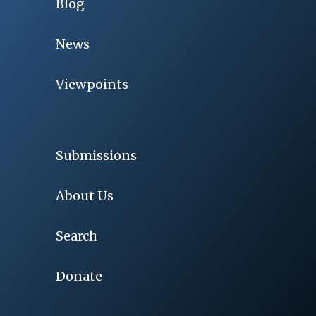
Blog
News
Viewpoints
Submissions
About Us
Search
Donate