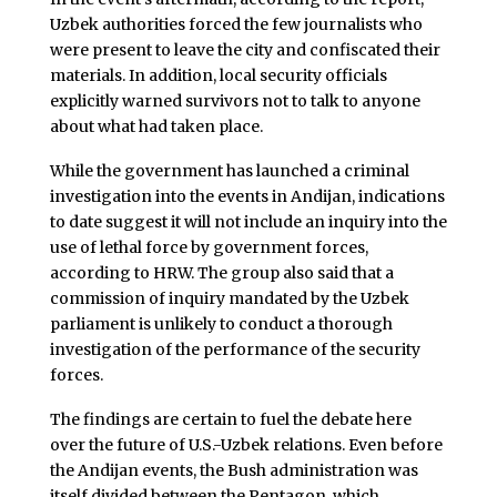
Uzbek authorities forced the few journalists who
were present to leave the city and confiscated their
materials. In addition, local security officials
explicitly warned survivors not to talk to anyone
about what had taken place.
While the government has launched a criminal
investigation into the events in Andijan, indications
to date suggest it will not include an inquiry into the
use of lethal force by government forces,
according to HRW. The group also said that a
commission of inquiry mandated by the Uzbek
parliament is unlikely to conduct a thorough
investigation of the performance of the security
forces.
The findings are certain to fuel the debate here
over the future of U.S.-Uzbek relations. Even before
the Andijan events, the Bush administration was
itself divided between the Pentagon, which