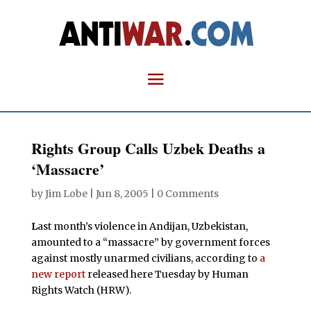
Rights Group Calls Uzbek Deaths a
‘Massacre’
by
Jim Lobe
|
Jun 8, 2005
|
0 Comments
L
ast month’s violence in Andijan, Uzbekistan,
amounted to a “massacre” by government forces
against mostly unarmed civilians, according to
a
new report
released here Tuesday by Human
Rights Watch (HRW).