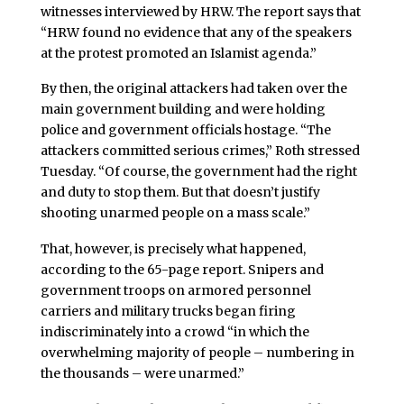
witnesses interviewed by HRW. The report says that
“HRW found no evidence that any of the speakers
at the protest promoted an Islamist agenda.”
By then, the original attackers had taken over the
main government building and were holding
police and government officials hostage. “The
attackers committed serious crimes,” Roth stressed
Tuesday. “Of course, the government had the right
and duty to stop them. But that doesn’t justify
shooting unarmed people on a mass scale.”
That, however, is precisely what happened,
according to the 65-page report. Snipers and
government troops on armored personnel
carriers and military trucks began firing
indiscriminately into a crowd “in which the
overwhelming majority of people – numbering in
the thousands – were unarmed.”