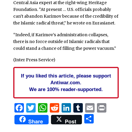
Central Asia expert at the right-wing Heritage
Foundation. “At present … U.S. officials probably
can’t abandon Karimov because of the credibility of
the Islamic radical threat,” he wrote on Eurasianet.
“Indeed, if Karimov’s administration collapses,
there is no force outside of Islamic radicals that
could stand a chance of filling the power vacuum.”
(Inter Press Service)
If you liked this article, please support
Antiwar.com.
We are 100% reader-supported.
Facebook
Twitter
WhatsApp
Reddit
LinkedIn
Tumblr
Email
Print
Share
Share
Post