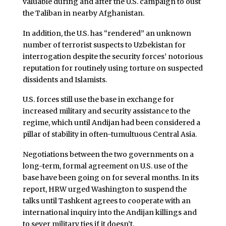
valuable during and after the U.S. campaign to oust
the Taliban in nearby Afghanistan.
In addition, the U.S. has “rendered” an unknown
number of terrorist suspects to Uzbekistan for
interrogation despite the security forces’ notorious
reputation for routinely using torture on suspected
dissidents and Islamists.
U.S. forces still use the base in exchange for
increased military and security assistance to the
regime, which until Andijan had been considered a
pillar of stability in often-tumultuous Central Asia.
Negotiations between the two governments on a
long-term, formal agreement on U.S. use of the
base have been going on for several months. In its
report, HRW urged Washington to suspend the
talks until Tashkent agrees to cooperate with an
international inquiry into the Andijan killings and
to sever military ties if it doesn’t.