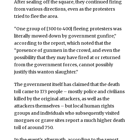
After sealing off the square, they continued firing
from various directions, even as the protesters
tried to flee the area.
“One group of [300 to 400] fleeing protesters was
literally mowed down by government gunfire,”
according to the report, which noted that the
“presence of gunmen in the crowd, and even the
possibility that they may have fired at or returned
from the government forces, cannot possibly
justify this wanton slaughter.”
The government itself has claimed that the death
toll came to 173 people – mostly police and civilians
killed by the original attackers, as well as the
attackers themselves – but local human rights
groups and individuals who subsequently visited
morgues or grave sites report a much higher death
toll of around 750.
In the event’s aftermath, according to the report,