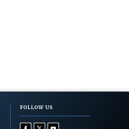
FOLLOW US