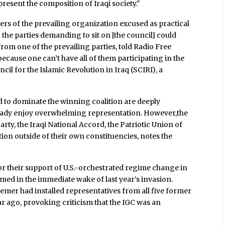
present the composition of Iraqi society."
s of the prevailing organization excused as practical
 the parties demanding to sit on [the council] could
from one of the prevailing parties, told Radio Free
es because one can’t have all of them participating in the
cil for the Islamic Revolution in Iraq (SCIRI), a
said to dominate the winning coalition are deeply
eady enjoy overwhelming representation. However,the
rty, the Iraqi National Accord, the Patriotic Union of
tion outside of their own constituencies, notes the
or their support of U.S.-orchestrated regime change in
med in the immediate wake of last year’s invasion.
mer had installed representatives from all five former
r ago, provoking criticism that the IGC was an