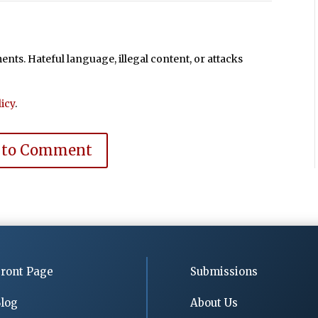
ts. Hateful language, illegal content, or attacks
icy
.
 to Comment
ront Page
Submissions
log
About Us