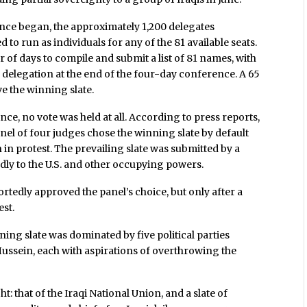
nce began, the approximately 1,200 delegates
to run as individuals for any of the 81 available seats.
 of days to compile and submit a list of 81 names, with
re delegation at the end of the four-day conference. A 65
e the winning slate.
nce, no vote was held at all. According to press reports,
anel of four judges chose the winning slate by default
in protest. The prevailing slate was submitted by a
ndly to the U.S. and other occupying powers.
tedly approved the panel’s choice, but only after a
est.
nning slate was dominated by five political parties
ussein, each with aspirations of overthrowing the
 that of the Iraqi National Union, and a slate of