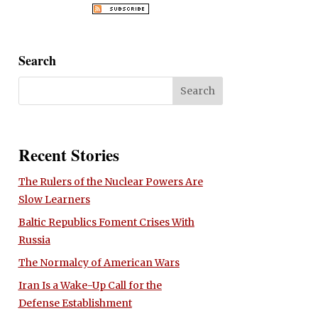
Search
Recent Stories
The Rulers of the Nuclear Powers Are
Slow Learners
Baltic Republics Foment Crises With
Russia
The Normalcy of American Wars
Iran Is a Wake-Up Call for the
Defense Establishment