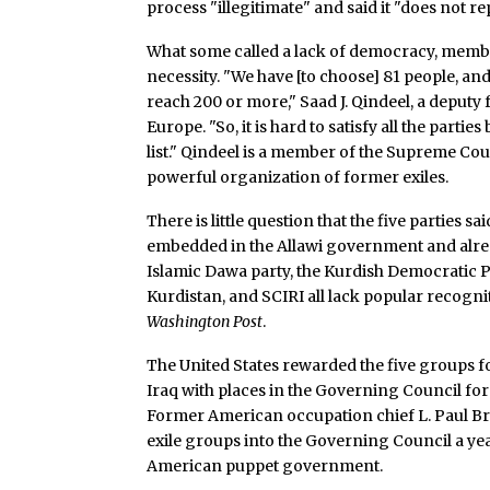
process "illegitimate" and said it "does not re
What some called a lack of democracy, member
necessity. "We have [to choose] 81 people, and
reach 200 or more," Saad J. Qindeel, a deputy 
Europe. "So, it is hard to satisfy all the parti
list." Qindeel is a member of the Supreme Coun
powerful organization of former exiles.
There is little question that the five parties 
embedded in the Allawi government and alr
Islamic Dawa party, the Kurdish Democratic Pa
Kurdistan, and SCIRI all lack popular recogni
Washington Post
.
The United States rewarded the five groups f
Iraq with places in the Governing Council for
Former American occupation chief L. Paul Bre
exile groups into the Governing Council a yea
American puppet government.