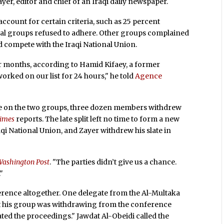
er, editor and chief of an Iraqi daily newspaper.
ccount for certain criteria, such as 25 percent
ibal groups refused to adhere. Other groups complained
ld compete with the Iraqi National Union.
or months, according to Hamid Kifaey, a former
ked on our list for 24 hours," he told
Agence
te on the two groups, three dozen members withdrew
Times
reports. The late split left no time to form a new
raqi National Union, and Zayer withdrew his slate in
Washington Post
. "The parties didn’t give us a chance.
"
erence altogether. One delegate from the Al-Multaka
t his group was withdrawing from the conference
ted the proceedings." Jawdat Al-Obeidi called the