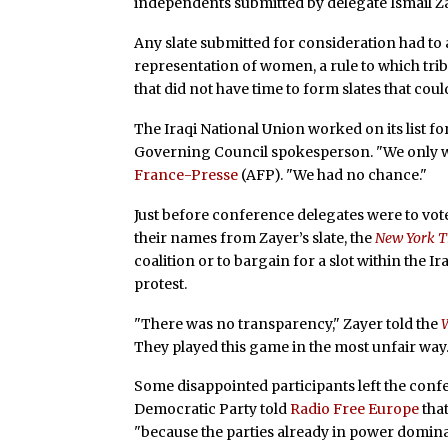
independents submitted by delegate Ismail Zay
Any slate submitted for consideration had to a
representation of women, a rule to which tr
that did not have time to form slates that cou
The Iraqi National Union worked on its list f
Governing Council spokesperson. "We only wor
France-Presse
(AFP). "We had no chance."
Just before conference delegates were to vo
their names from Zayer’s slate, the
New York 
coalition or to bargain for a slot within the I
protest.
"There was no transparency," Zayer told the
They played this game in the most unfair way.
Some disappointed participants left the conf
Democratic Party told
Radio Free Europe
tha
"because the parties already in power domina