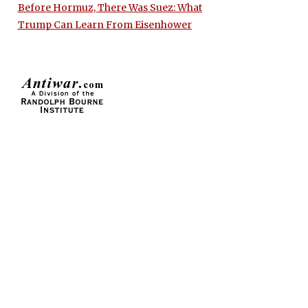
Before Hormuz, There Was Suez: What
Trump Can Learn From Eisenhower