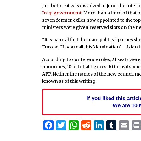
Just before it was dissolved in June, the Int
Iraqi government
. More than a third of tha
seven former exiles now appointed to the to
ministers were given reserved slots on the ne
"It is natural that the main political parties s
Europe. "If you call this ‘domination’ … I don’t c
According to conference rules, 21 seats were t
minorities, 10 to tribal figures, 10 to civil s
AFP. Neither the names of the new council m
known as of this writing.
If you liked this arti
We are 100
Facebook
Twitter
WhatsApp
Reddit
Linked
Tum
Em