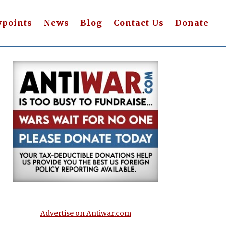
wpoints
News
Blog
Contact Us
Donate
Advertise on Antiwar.com