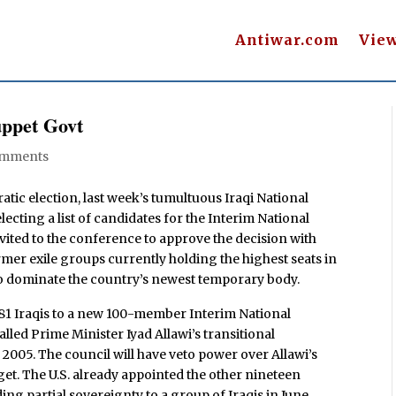
Antiwar.com
Vie
uppet Govt
omments
atic election, last week’s tumultuous Iraqi National
ecting a list of candidates for the Interim National
vited to the conference to approve the decision with
rmer exile groups currently holding the highest seats in
so dominate the country’s newest temporary body.
 81 Iraqis to a new 100-member Interim National
alled Prime Minister Iyad Allawi’s transitional
2005. The council will have veto power over Allawi’s
et. The U.S. already appointed the other nineteen
g partial sovereignty to a group of Iraqis in June.