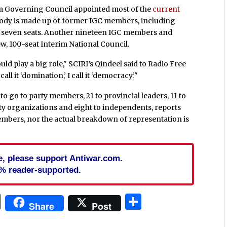
erim Governing Council appointed most of the
current
t body is made up of former IGC members, including
p seven seats. Another nineteen IGC members and
w, 100-seat Interim National Council.
hould play a big role," SCIRI’s Qindeel said to Radio Free
all it ‘domination,’ I call it ‘democracy.’"
o go to party members, 21 to provincial leaders, 11 to
ociety organizations and eight to independents, reports
embers, nor the actual breakdown of representation is
cle, please support Antiwar.com.
% reader-supported.
In
blr
ail
Print
Share
Share
Post