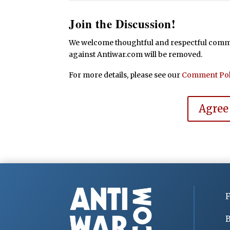
Join the Discussion!
We welcome thoughtful and respectful commen
against Antiwar.com will be removed.
For more details, please see our
Comment Pol
Agree
F
B