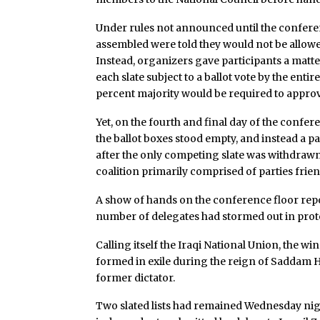
Under rules not announced until the confere
assembled were told they would not be allowed 
Instead, organizers gave participants a matter
each slate subject to a ballot vote by the enti
percent majority would be required to approv
Yet, on the fourth and final day of the confere
the ballot boxes stood empty, and instead a p
after the only competing slate was withdrawn 
coalition primarily comprised of parties frie
A show of hands on the conference floor repor
number of delegates had stormed out in prot
Calling itself the Iraqi National Union, the wi
formed in exile during the reign of Saddam H
former dictator.
Two slated lists had remained Wednesday night: