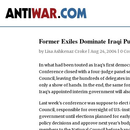
Former Exiles Dominate Iraqi P
by
Lisa Ashkenaz Croke
|
Aug 24, 2004
|
0 C
I
n what had been touted as Iraq’s first democr
Conference closed with a four-judge panel sel
Council, leaving the hundreds of delegates in
only a show of hands. In the end, the same fo
Iraq’s appointed interim government will al
Last week’s conference was suppose to elect
Council, responsible for oversight of U.S.-inst
government until elections planned for early 
policy decisions and approve next year’s budg
members to the National Council before handin