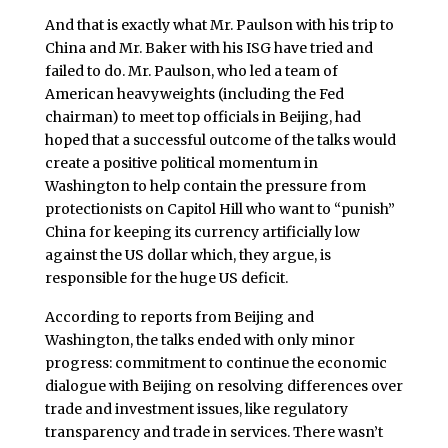
And that is exactly what Mr. Paulson with his trip to
China and Mr. Baker with his ISG have tried and
failed to do. Mr. Paulson, who led a team of
American heavyweights (including the Fed
chairman) to meet top officials in Beijing, had
hoped that a successful outcome of the talks would
create a positive political momentum in
Washington to help contain the pressure from
protectionists on Capitol Hill who want to “punish”
China for keeping its currency artificially low
against the US dollar which, they argue, is
responsible for the huge US deficit.
According to reports from Beijing and
Washington, the talks ended with only minor
progress: commitment to continue the economic
dialogue with Beijing on resolving differences over
trade and investment issues, like regulatory
transparency and trade in services. There wasn’t