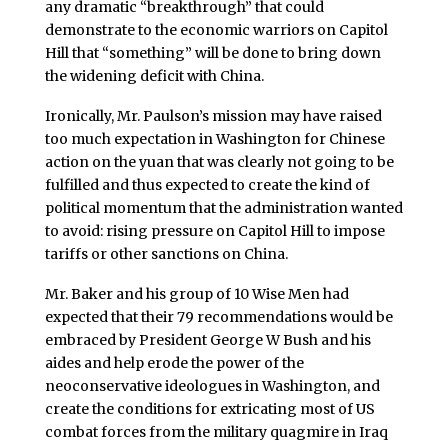
any dramatic “breakthrough” that could
demonstrate to the economic warriors on Capitol
Hill that “something” will be done to bring down
the widening deficit with China.
Ironically, Mr. Paulson’s mission may have raised
too much expectation in Washington for Chinese
action on the yuan that was clearly not going to be
fulfilled and thus expected to create the kind of
political momentum that the administration wanted
to avoid: rising pressure on Capitol Hill to impose
tariffs or other sanctions on China.
Mr. Baker and his group of 10 Wise Men had
expected that their 79 recommendations would be
embraced by President George W Bush and his
aides and help erode the power of the
neoconservative ideologues in Washington, and
create the conditions for extricating most of US
combat forces from the military quagmire in Iraq