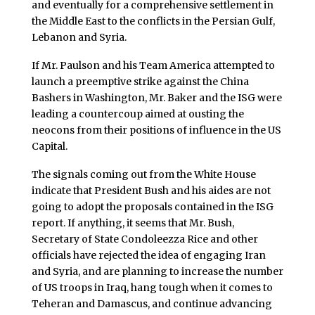
and eventually for a comprehensive settlement in
the Middle East to the conflicts in the Persian Gulf,
Lebanon and Syria.
If Mr. Paulson and his Team America attempted to
launch a preemptive strike against the China
Bashers in Washington, Mr. Baker and the ISG were
leading a countercoup aimed at ousting the
neocons from their positions of influence in the US
Capital.
The signals coming out from the White House
indicate that President Bush and his aides are not
going to adopt the proposals contained in the ISG
report. If anything, it seems that Mr. Bush,
Secretary of State Condoleezza Rice and other
officials have rejected the idea of engaging Iran
and Syria, and are planning to increase the number
of US troops in Iraq, hang tough when it comes to
Teheran and Damascus, and continue advancing