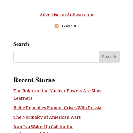
Advertise on Antiwar.com
Search
Recent Stories
The Rulers of the Nuclear Powers Are Slow
Learners
Baltic Republics Foment Crises With Russia
The Normalcy of American Wars
Iran Is a Wake-Up Call for the