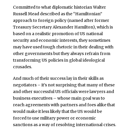
Committed to what diplomatic historian Walter
Russell Mead described as the “Hamiltonian”
approach to foreign policy (named after former
Treasury Secretary Alexander Hamilton), which is
based on a realistic promotion of US national
security and economic interests, they sometimes
may have used tough rhetoric in their dealing with
other governments but they always refrain from
transforming US policies in global ideological
crusades.
And much of their success lay in their skills as
negotiators – it’s not surprising that many of these
and other successful US officials were lawyers and
business executives – whose main goal was to
reach agreements with partners and foes alike that
would make it less likely that the US would be
forced to use military power or economic
sanctions as a way of resolving international crises.