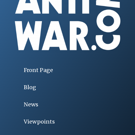
Front Page
Blog
News
Viewpoints