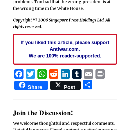
problems. Too bad that the wrong president is at
the wrong time in the White House.
Copyright © 2006 Singapore Press Holdings Ltd. All
rights reserved.
If you liked this article, please support
Antiwar.com.
We are 100% reader-supported.
Facebook
Twitter
WhatsApp
Reddit
LinkedIn
Tumblr
Email
Print
Share
Share
Post
Join the Discussion!
We welcome thoughtful and respectful comments.
Hateful language, illegal content, or attacks against