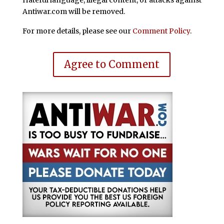
Antiwar.com will be removed.
For more details, please see our
Comment Policy
.
Agree to Comment