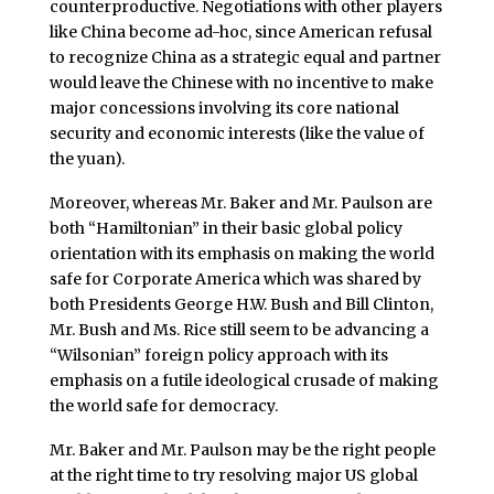
counterproductive. Negotiations with other players
like China become ad-hoc, since American refusal
to recognize China as a strategic equal and partner
would leave the Chinese with no incentive to make
major concessions involving its core national
security and economic interests (like the value of
the yuan).
Moreover, whereas Mr. Baker and Mr. Paulson are
both “Hamiltonian” in their basic global policy
orientation with its emphasis on making the world
safe for Corporate America which was shared by
both Presidents George H.W. Bush and Bill Clinton,
Mr. Bush and Ms. Rice still seem to be advancing a
“Wilsonian” foreign policy approach with its
emphasis on a futile ideological crusade of making
the world safe for democracy.
Mr. Baker and Mr. Paulson may be the right people
at the right time to try resolving major US global