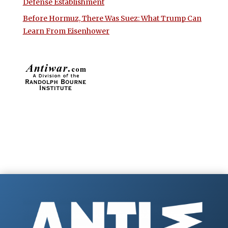
Defense Establishment
Before Hormuz, There Was Suez: What Trump Can
Learn From Eisenhower