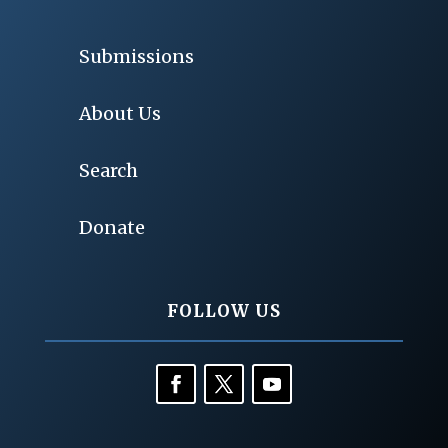
Submissions
About Us
Search
Donate
FOLLOW US