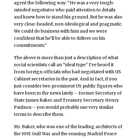
agent the following way: “He was a very tough-
minded negotiator who paid attention to details
and knew how to stand his ground. But he was also
very clear-headed, non-ideological and pragmatic.
We could do business with him and we were
confident that he’ll be able to deliver on his
commitments.”
The above is more than just a description of what
social scientists call an “ideal type.” I’ve heard it
from foreign officials who had negotiated with US
Cabinet secretaries in the past. And in fact, if you
just consider two prominent US public figures who
have been in the news lately – former Secretary of
State James Baker and Treasury Secretary Henry
Paulson – you would probably use very similar
terms to describe them.
Mr. Baker, who was one of the leading architects of
the 1991 Gulf War and the ensuing Madrid Peace