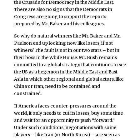
the Crusade for Democracy in the Middle East.
There are also no signs that the Democrats in
Congress are going to support the reports
prepared by Mr. Baker and his colleagues.
So why do natural winners like Mr. Baker and Mr.
Paulson end up looking now like losers, if not
whiners? The fault is not in our two stars – but in
their boss in the White House. Mr. Bush remains
committed to a global strategy that continues to see
the US as a hegemon in the Middle East and East
Asia in which other regional and global actors, like
China or Iran, need to be contained and
constrained.
If America faces counter-pressures around the
world, it only needs to cut its losses, buy some time
and wait for an opportunity to push “forward.”
Under such conditions, negotiations with some
players – like Iran (or North Korea) – are seen as