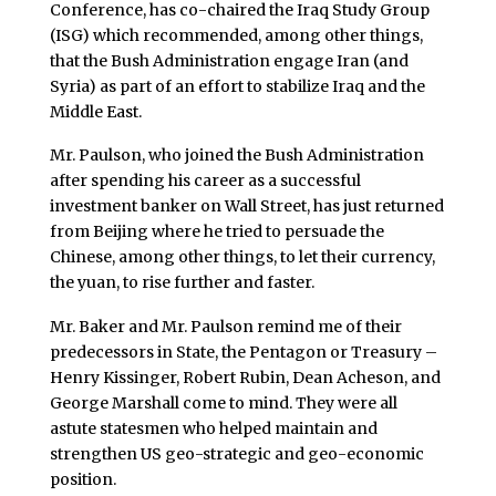
Conference, has co-chaired the Iraq Study Group
(ISG) which recommended, among other things,
that the Bush Administration engage Iran (and
Syria) as part of an effort to stabilize Iraq and the
Middle East.
Mr. Paulson, who joined the Bush Administration
after spending his career as a successful
investment banker on Wall Street, has just returned
from Beijing where he tried to persuade the
Chinese, among other things, to let their currency,
the yuan, to rise further and faster.
Mr. Baker and Mr. Paulson remind me of their
predecessors in State, the Pentagon or Treasury –
Henry Kissinger, Robert Rubin, Dean Acheson, and
George Marshall come to mind. They were all
astute statesmen who helped maintain and
strengthen US geo-strategic and geo-economic
position.