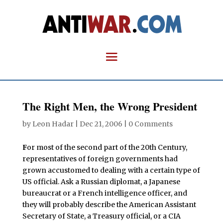
The Right Men, the Wrong President
by
Leon Hadar
|
Dec 21, 2006
|
0 Comments
F
or most of the second part of the 20th Century,
representatives of foreign governments had
grown accustomed to dealing with a certain type of
US official. Ask a Russian diplomat, a Japanese
bureaucrat or a French intelligence officer, and
they will probably describe the American Assistant
Secretary of State, a Treasury official, or a CIA