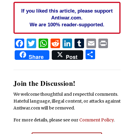
If you liked this article, please support
Antiwar.com.
We are 100% reader-supported.
Facebook
Twitter
WhatsApp
Reddit
LinkedIn
Tumblr
Email
Print
Share
Share
Post
Join the Discussion!
We welcome thoughtful and respectful comments.
Hateful language, illegal content, or attacks against
Antiwar.com will be removed.
For more details, please see our
Comment Policy
.