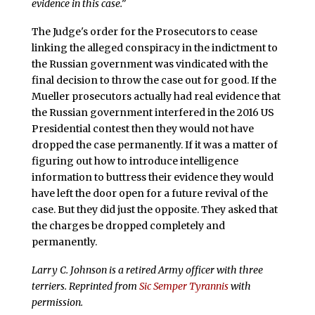
evidence in this case.”
The Judge's order for the Prosecutors to cease
linking the alleged conspiracy in the indictment to
the Russian government was vindicated with the
final decision to throw the case out for good. If the
Mueller prosecutors actually had real evidence that
the Russian government interfered in the 2016 US
Presidential contest then they would not have
dropped the case permanently. If it was a matter of
figuring out how to introduce intelligence
information to buttress their evidence they would
have left the door open for a future revival of the
case. But they did just the opposite. They asked that
the charges be dropped completely and
permanently.
Larry C. Johnson is a retired Army officer with three
terriers. Reprinted from
Sic Semper Tyrannis
with
permission.