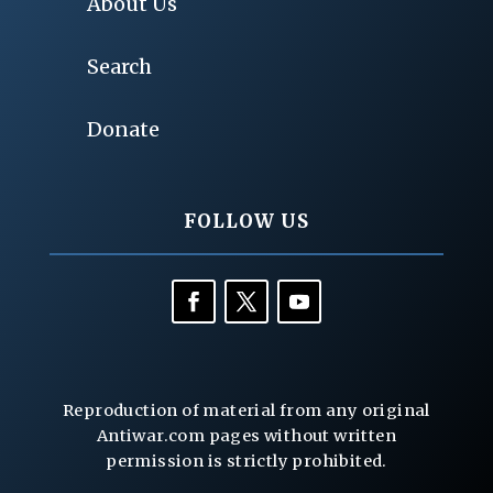
About Us
Search
Donate
FOLLOW US
Reproduction of material from any original
Antiwar.com pages without written
permission is strictly prohibited.