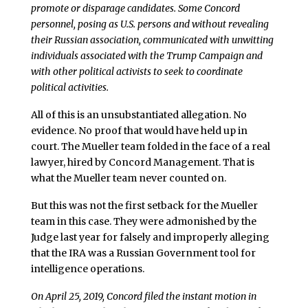
promote or disparage candidates. Some Concord
personnel, posing as U.S. persons and without revealing
their Russian association, communicated with unwitting
individuals associated with the Trump Campaign and
with other political activists to seek to coordinate
political activities.
All of this is an unsubstantiated allegation. No
evidence. No proof that would have held up in
court. The Mueller team folded in the face of a real
lawyer, hired by Concord Management. That is
what the Mueller team never counted on.
But this was not the first setback for the Mueller
team in this case. They were admonished by the
Judge last year for falsely and improperly alleging
that the IRA was a Russian Government tool for
intelligence operations.
On April 25, 2019, Concord filed the instant motion in