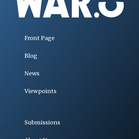
Front Page
Blog
News
Viewpoints
Submissions