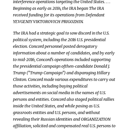
interference operations targeting the United States. . . .
Beginning as early as 2014, the IRA began The IRA
received funding for its operations from Defendant
YEVGENIY VIKTOROVICH PRIGOZHIN.
The IRA had a strategic goal to sow discord in the U.S.
political system, including the 2016 U.S. presidential
election. Concord personnel posted derogatory
information about a number of candidates, and by early
to mid-2016, Concord's operations included supporting
the presidential campaign ofthen-candidate Donald J.
Trump ("Trump Campaign") and disparaging Hillary
Clinton. Concord made various expenditures to carry out
those activities, including buying political
advertisements on social media in the names of U.S.
persons and entities. Concord also staged political rallies
inside the United States, and while posing as U.S.
grassroots entities and U.S. persons, and without
revealing their Russian identities and ORGANIZATION
affiliation, solicited and compensated real U.S. persons to