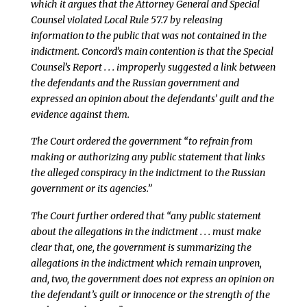
which it argues that the Attorney General and Special
Counsel violated Local Rule 57.7 by releasing
information to the public that was not contained in the
indictment. Concord’s main contention is that the Special
Counsel’s Report . . . improperly suggested a link between
the defendants and the Russian government and
expressed an opinion about the defendants’ guilt and the
evidence against them.
The Court ordered the government “to refrain from
making or authorizing any public statement that links
the alleged conspiracy in the indictment to the Russian
government or its agencies.”
The Court further ordered that “any public statement
about the allegations in the indictment . . . must make
clear that, one, the government is summarizing the
allegations in the indictment which remain unproven,
and, two, the government does not express an opinion on
the defendant’s guilt or innocence or the strength of the