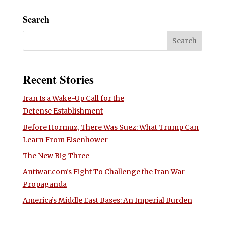
Search
Recent Stories
Iran Is a Wake-Up Call for the
Defense Establishment
Before Hormuz, There Was Suez: What Trump Can
Learn From Eisenhower
The New Big Three
Antiwar.com’s Fight To Challenge the Iran War
Propaganda
America’s Middle East Bases: An Imperial Burden