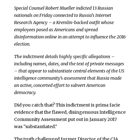
Special Counsel Robert Mueller indicted 13 Russian
nationals on Friday connected to Russia’s Internet
Research Agency – a Kremlin-backed outfit whose
employees posed as Americans and spread
disinformation online in an attempt to influence the 2016
election.
The indictment details highly specific allegations –
including names, dates, and the text of private messages
– that appear to substantiate central elements of the US
intelligence community’s assessment that Russia made
an active, concerted effort to subvert American
democracy.
Did you catch that? This indictment is prima facie
evidence that the flawed, disingenuous Intelligence
Community Assessment put out in January 2017
was "substantiated."
The truth challenged former Director of the CIA,