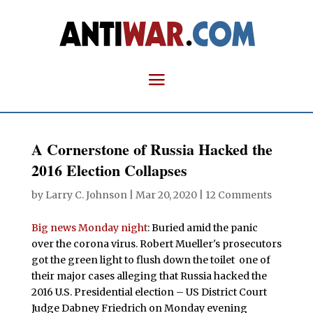
A Cornerstone of Russia Hacked the
2016 Election Collapses
by
Larry C. Johnson
|
Mar 20, 2020
|
12 Comments
Big news Monday night
: Buried amid the panic
over the corona virus. Robert Mueller's prosecutors
got the green light to flush down the toilet one of
their major cases alleging that Russia hacked the
2016 U.S. Presidential election – US District Court
Judge Dabney Friedrich on Monday evening