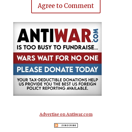
Agree to Comment
Advertise on Antiwar.com