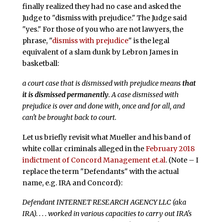
finally realized they had no case and asked the
Judge to "dismiss with prejudice." The Judge said
"yes." For those of you who are not lawyers, the
phrase, "
dismiss with prejudice
" is the legal
equivalent of a slam dunk by Lebron James in
basketball:
a court case that is dismissed with prejudice means
that
it is dismissed permanently
. A case dismissed with
prejudice is over and done with, once and for all, and
can't be brought back to court.
Let us briefly revisit what Mueller and his band of
white collar criminals alleged in the
February 2018
indictment of Concord Management et.al
. (Note – I
replace the term "Defendants" with the actual
name, e.g. IRA and Concord):
Defendant INTERNET RESEARCH AGENCY LLC (aka
IRA). . . . worked in various capacities to carry out IRA's