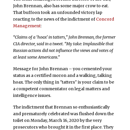
John Brennan, also has some major crow to eat.
That buffoon took an unfounded victory lap
reacting to the news of the indictment of
Concord
Management
:
“Claims of a ‘hoax’ in tatters,” John Brennan, the former
CIA director, said in a tweet. “My take: Implausible that
Russian actions did not influence the views and votes of
at least some Americans.”
Message for John Brennan – you cemented your
status as a certified moron and a walking, talking
hoax. The only thing in "tatters" is your claim to be
a competent commentator on legal matters and
intelligence issues.
The indictment that Brennan so enthusiastically
and prematurely celebrated was flushed down the
toilet on Monday, March 16, 2020 by the very
prosecutors who brought it in the first place. They