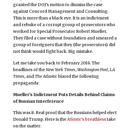
granted the DOJ’s motion to dismiss the case
against Concord Management and Consulting.
This is more than a black eye. It is an indictment
and rebuke of a corrupt group of prosecutors who
worked for Special Prosecutor Robert Mueller.
They filed a case without foundation and smeared a
group of foreigners that they (the prosecutors) did
not think would fight back. Big mistake.
Let me take you back to February 2018. The
headlines of the
New York Times
,
Washington Post
,
LA
Times
, and
The Atlantic
blared the following
propaganda:
Mueller’s Indictment Puts Details Behind Claims
of Russian Interference
This was it. Real proof that the Russians helped elect
Donald Trump. Here is the
Atlantic
's breathless
take
on the matter: