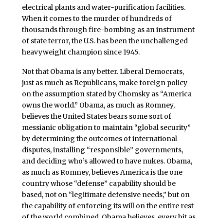
electrical plants and water-purification facilities.
When it comes to the murder of hundreds of
thousands through fire-bombing as an instrument
of state terror, the U.S. has been the unchallenged
heavyweight champion since 1945.
Not that Obama is any better. Liberal Democrats,
just as much as Republicans, make foreign policy
on the assumption stated by Chomsky as “America
owns the world.” Obama, as much as Romney,
believes the United States bears some sort of
messianic obligation to maintain “global security”
by determining the outcomes of international
disputes, installing “responsible” governments,
and deciding who’s allowed to have nukes. Obama,
as much as Romney, believes America is the one
country whose “defense” capability should be
based, not on “legitimate defensive needs,” but on
the capability of enforcing its will on the entire rest
of the world combined. Obama believes, every bit as