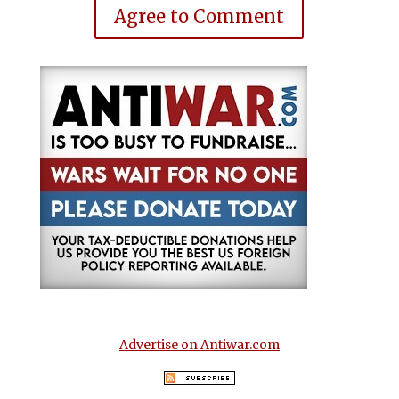
Agree to Comment
Advertise on Antiwar.com