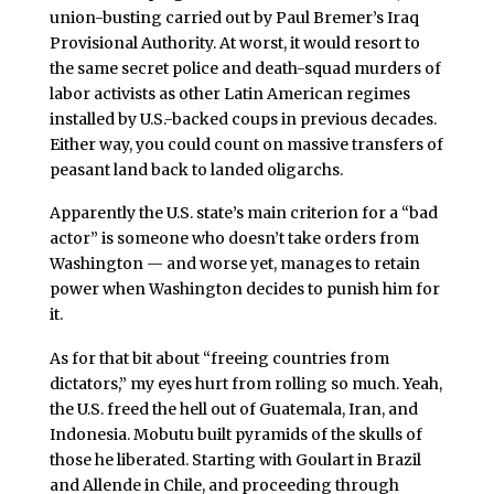
union-busting carried out by Paul Bremer’s Iraq
Provisional Authority. At worst, it would resort to
the same secret police and death-squad murders of
labor activists as other Latin American regimes
installed by U.S.-backed coups in previous decades.
Either way, you could count on massive transfers of
peasant land back to landed oligarchs.
Apparently the U.S. state’s main criterion for a “bad
actor” is someone who doesn’t take orders from
Washington — and worse yet, manages to retain
power when Washington decides to punish him for
it.
As for that bit about “freeing countries from
dictators,” my eyes hurt from rolling so much. Yeah,
the U.S. freed the hell out of Guatemala, Iran, and
Indonesia. Mobutu built pyramids of the skulls of
those he liberated. Starting with Goulart in Brazil
and Allende in Chile, and proceeding through