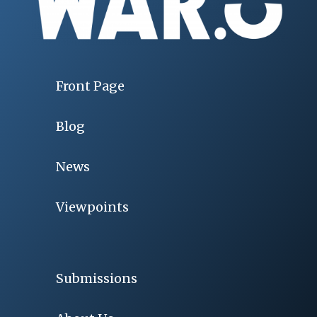
Front Page
Blog
News
Viewpoints
Submissions