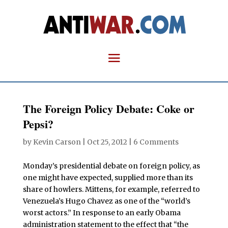
The Foreign Policy Debate: Coke or
Pepsi?
by
Kevin Carson
|
Oct 25, 2012
|
6 Comments
Monday’s presidential debate on foreign policy, as
one might have expected, supplied more than its
share of howlers. Mittens, for example, referred to
Venezuela’s Hugo Chavez as one of the “world’s
worst actors.” In response to an early Obama
administration statement to the effect that “the