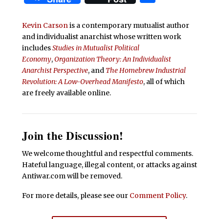
Kevin Carson
is a contemporary mutualist author
and individualist anarchist whose written work
includes
Studies in Mutualist Political
Economy
,
Organization Theory: An Individualist
Anarchist Perspective
, and
The Homebrew Industrial
Revolution: A Low-Overhead Manifesto
, all of which
are freely available online.
Join the Discussion!
We welcome thoughtful and respectful comments.
Hateful language, illegal content, or attacks against
Antiwar.com will be removed.
For more details, please see our
Comment Policy
.