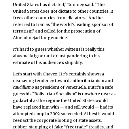
United States has dictated,” Romney said: “The
United States does not dictate to other countries. It
frees other countries from dictators.” And he
referred to Iran as “the world’s leading sponsor of
terrorism” and called for the prosecution of
Ahmadinejad for genocide.
It’s hard to guess whether Mittens is really this
abysmally ignorant or just pandering to his
estimate of his audience’s stupidity.
Let’s start with Chavez. He’s certainly shown a
dismaying tendency toward authoritarianism and
caudillismo
as president of Venezuela. But it’s a safe
guess his “Bolivarian Socialism” is nowhere near as
godawful as the regime the United States would
have replaced him with — and still would — had its
attempted coup in 2002 succeeded. At best it would
reenact the corporate looting of state assets,
rubber-stamping of fake “free trade” treaties, and