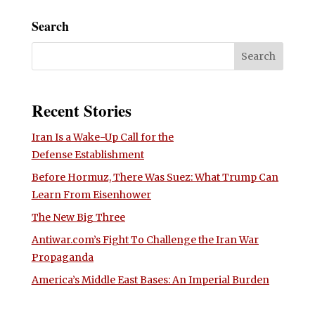
Search
Recent Stories
Iran Is a Wake-Up Call for the
Defense Establishment
Before Hormuz, There Was Suez: What Trump Can
Learn From Eisenhower
The New Big Three
Antiwar.com’s Fight To Challenge the Iran War
Propaganda
America’s Middle East Bases: An Imperial Burden