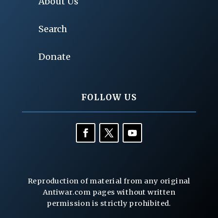
About Us
Search
Donate
FOLLOW US
Reproduction of material from any original
Antiwar.com pages without written
permission is strictly prohibited.