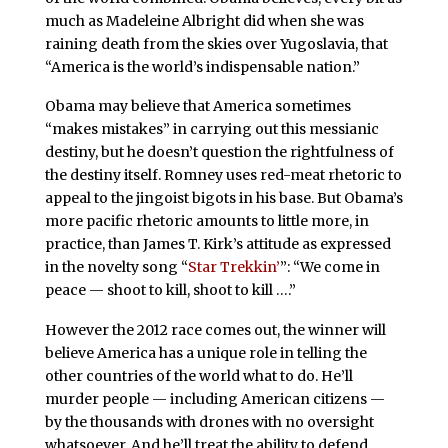
much as Madeleine Albright did when she was
raining death from the skies over Yugoslavia, that
“America is the world’s indispensable nation.”
Obama may believe that America sometimes
“makes mistakes” in carrying out this messianic
destiny, but he doesn’t question the rightfulness of
the destiny itself. Romney uses red-meat rhetoric to
appeal to the jingoist bigots in his base. But Obama’s
more pacific rhetoric amounts to little more, in
practice, than James T. Kirk’s attitude as expressed
in the novelty song “
Star Trekkin’
”: “We come in
peace — shoot to kill, shoot to kill ….”
However the 2012 race comes out, the winner will
believe America has a unique role in telling the
other countries of the world what to do. He’ll
murder people — including American citizens —
by the thousands with drones with no oversight
whatsoever. And he’ll treat the ability to defend