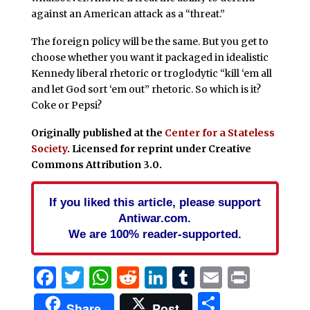
against an American attack as a “threat.”
The foreign policy will be the same. But you get to
choose whether you want it packaged in idealistic
Kennedy liberal rhetoric or troglodytic “kill ‘em all
and let God sort ‘em out” rhetoric. So which is it?
Coke or Pepsi?
Originally published at the
Center for a Stateless
Society
.
Licensed for reprint under Creative
Commons Attribution 3.0
.
If you liked this article, please support
Antiwar.com.
We are 100% reader-supported.
Facebook
Twitter
WhatsApp
Reddit
LinkedIn
Tumblr
Email
Print
Share
Share
Post