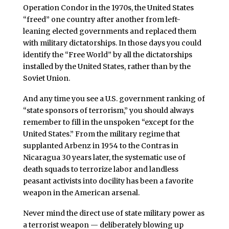
Operation Condor in the 1970s, the United States
“freed” one country after another from left-
leaning elected governments and replaced them
with military dictatorships. In those days you could
identify the “Free World” by all the dictatorships
installed by the United States, rather than by the
Soviet Union.
And any time you see a U.S. government ranking of
“state sponsors of terrorism,” you should always
remember to fill in the unspoken “except for the
United States.” From the military regime that
supplanted Arbenz in 1954 to the Contras in
Nicaragua 30 years later, the systematic use of
death squads to terrorize labor and landless
peasant activists into docility has been a favorite
weapon in the American arsenal.
Never mind the direct use of state military power as
a terrorist weapon — deliberately blowing up