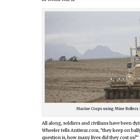
Marine Corps using Mine Rollers 
All along, soldiers and civilians have been 
Wheeler tells Antiwar.com, "they keep on ba
question is, how many lives did they cost us?"