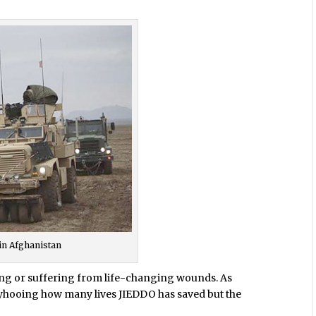
in Afghanistan
dying or suffering from life-changing wounds. As
llyhooing how many lives JIEDDO has saved but the