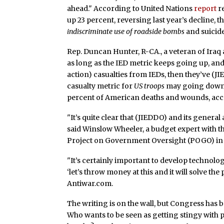
ahead." According to United Nations
report
re
up 23 percent, reversing last year’s decline, 
indiscriminate use of roadside bombs
and suicide
Rep. Duncan Hunter, R-CA., a veteran of Iraq 
as long as the IED metric keeps going up, and 
action) casualties from IEDs, then they’ve (JIE
casualty metric for
US troops
may going down, 
percent of American deaths and wounds, acc
"It’s quite clear that (JIEDDO) and its genera
said Winslow Wheeler, a budget expert with th
Project on Government Oversight (POGO) in
"It’s certainly important to develop technolo
‘let’s throw money at this and it will solve the
Antiwar.com.
The writing is on the wall, but Congress has 
Who wants to be seen as getting stingy with