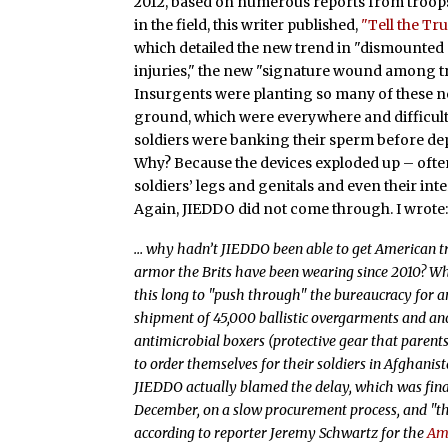
2012, based on numerous reports from troo
in the field, this writer published,
"Tell the Tru
which detailed the new trend in "dismounted
injuries," the new "signature wound among t
Insurgents were planting so many of these n
ground, which were everywhere and difficult t
soldiers were banking their sperm before d
Why? Because the devices exploded up – ofte
soldiers’ legs and genitals and even their int
Again, JIEDDO did not come through. I wrote
… why hadn’t JIEDDO been able to get American tr
armor the Brits have been wearing since 2010? Wh
this long to "push through" the bureaucracy for 
shipment of 45,000 ballistic overgarments and an
antimicrobial boxers (protective gear that parent
to order themselves for their soldiers in Afghanist
JIEDDO actually blamed the delay, which was fin
December, on a slow procurement process, and "th
according to reporter Jeremy Schwartz for the
Am