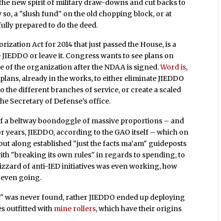
the new spirit of military draw-downs and cut backs to
y so, a "slush fund" on the old chopping block, or at
 fully prepared to do the deed.
ization Act for 2014 that just passed the House, is a
JIEDDO or leave it. Congress wants to see plans on
re of the organization after the NDAA is signed.
Word is
,
lans, already in the works, to either eliminate JIEDDO
to the different branches of service, or create a scaled
the Secretary of Defense’s office.
 of a beltway boondoggle of massive proportions – and
For years, JIEDDO, according to the GAO itself – which on
 but along established "just the facts ma’am" guideposts
ith "breaking its own rules" in regards to spending, to
lizzard of anti-IED initiatives was even working, how
 even going.
t" was never found, rather JIEDDO ended up deploying
es outfitted with
mine rollers
, which have their origins