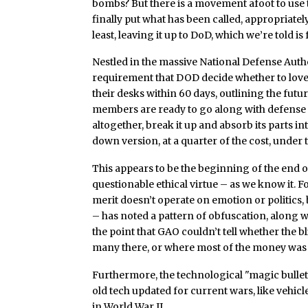
bombs? But there is a movement afoot to use 
finally put what has been called, appropriatel
least, leaving it up to DoD, which we’re told is
Nestled in the massive National Defense Author
requirement that DOD decide whether to love 
their desks within 60 days, outlining the futu
members are ready to go along with defense p
altogether, break it up and absorb its parts in
down version, at a quarter of the cost, under 
This appears to be the beginning of the end
questionable ethical virtue – as we know it. 
merit doesn’t operate on emotion or politics,
– has noted a pattern of obfuscation, along w
the point that GAO couldn’t tell whether the b
many there, or where most of the money was
Furthermore, the technological "magic bulle
old tech updated for current wars, like vehicl
in World War II.