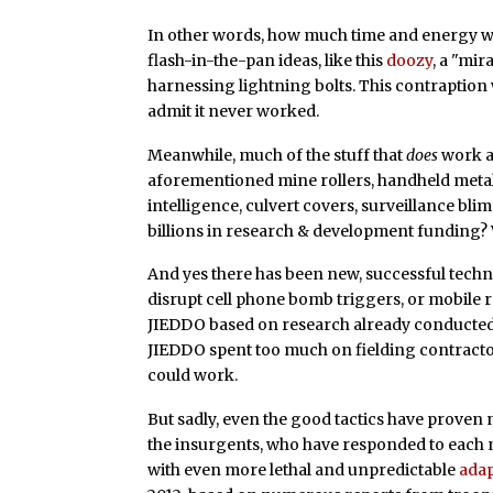
In other words, how much time and energy w
flash-in-the-pan ideas, like this
doozy
, a "mi
harnessing lightning bolts. This contraption
admit it never worked.
Meanwhile, much of the stuff that
does
work ar
aforementioned mine rollers, handheld metal
intelligence, culvert covers, surveillance blim
billions in research & development funding? 
And yes there has been new, successful techn
disrupt cell phone bomb triggers, or mobile 
JIEDDO based on research already conducted b
JIEDDO spent too much on fielding contractor
could work.
But sadly, even the good tactics have proven
the insurgents, who have responded to each
with even more lethal and unpredictable
adap