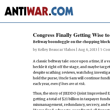
Congress Finally Getting Wise 
Beltway boondoggle on the chopping bloc
by
Kelley Beaucar Vlahos
|
Aug 6, 2013
|
5 Co
A classic beltway tale: once upon a time, if 
heckle it right off the stage, and maybe targe
despite scathing reviews, watchdog investi
hold the purse, Uncle Sam will continue fundin
each year,
even if lives are at risk.
Thus, the story of JIEDDO (Joint Improvised 
getting a total of $21 billion in taxpayer fun
mismanagement, redundancy, secrecy, and worst