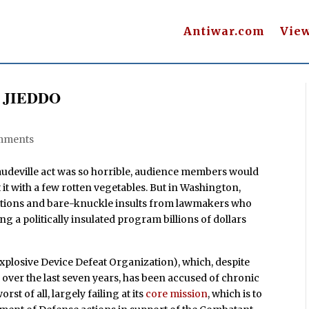
Antiwar.com
Vie
to JIEDDO
k
mments
a vaudeville act was so horrible, audience members would
t it with a few rotten vegetables. But in Washington,
gations and bare-knuckle insults from lawmakers who
g a politically insulated program billions of dollars
Explosive Device Defeat Organization), which, despite
ds over the last seven years, has been accused of chronic
 of all, largely failing at its
core mission
, which is to