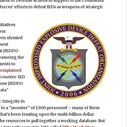
rtment of Defense actions in support of the Combatant
orces’ efforts to defeat IEDs as weapons of strategic
itiatives
year
een stymied
nment
hat JIEDDO
easuring the
tments to
omplained
f counter-IED
ause JIEDDO
ata."
 Integrity in
6 to a "monster" of 1,900 personnel – many of them
hat’s been feasting upon the multi-billion dollar
the resources to pull together a working database. But