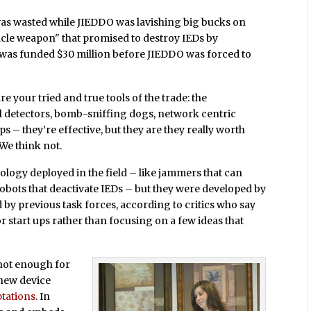
as wasted while JIEDDO was lavishing big bucks on
racle weapon" that promised to destroy IEDs by
 was funded $30 million before JIEDDO was forced to
e your tried and true tools of the trade: the
 detectors, bomb-sniffing dogs, network centric
ps – they’re effective, but they are they really worth
We think not.
ology deployed in the field – like jammers that can
robots that deactivate IEDs – but they were developed by
y previous task forces, according to critics who say
 start ups rather than focusing on a few ideas that
 not enough for
 new device
tations
. In