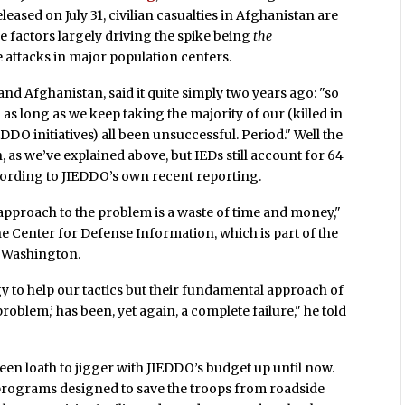
leased on July 31, civilian casualties in Afghanistan are
the factors largely driving the spike being
the
 attacks in major population centers.
and Afghanistan, said it quite simply two years ago: "so
as long as we keep taking the majority of our (killed in
DDO initiatives) all been unsuccessful. Period." Well the
as we’ve explained above, but IEDs still account for 64
ording to JIEDDO’s own recent reporting.
l approach to the problem is a waste of time and money,"
e Center for Defense Information, which is part of the
 Washington.
gy to help our tactics but their fundamental approach of
 problem,’ has been, yet again, a complete failure," he told
been loath to jigger with JIEDDO’s budget up until now.
 programs designed to save the troops from roadside