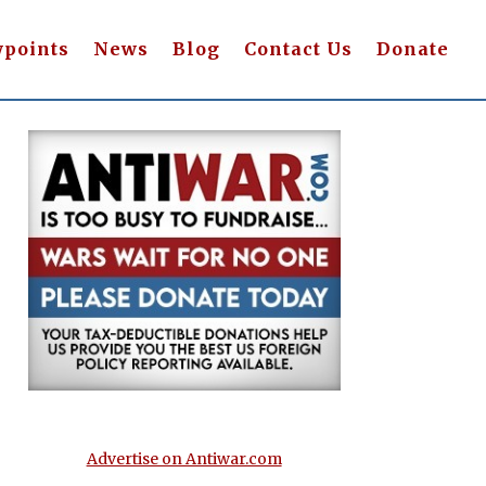
wpoints
News
Blog
Contact Us
Donate
Advertise on Antiwar.com