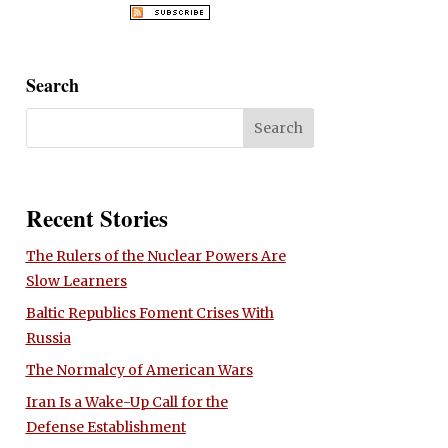
Search
Recent Stories
The Rulers of the Nuclear Powers Are
Slow Learners
Baltic Republics Foment Crises With
Russia
The Normalcy of American Wars
Iran Is a Wake-Up Call for the
Defense Establishment