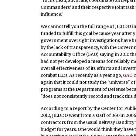
“focus (lead, advocate, coordinate) all Depa
Commanders’ and their respective Joint task f
influence.”
We cannot tell you the full range of JIEDDO in
funded to fulfill this goal because year after 
government oversight investigations have b
by the lack of transparency, with the Gover
Accountability Office (GAO) saying in 2010 t
had not yet developed a means for reliably m
overall effectiveness of its efforts and inves
combat IEDs. As recently as a year ago,
GAO c
again that it could not study the "universe" o
programs at the Department of Defense bec
"does not consistently record and track this d
According to a report by the Center for Public
2012, JIEDDO went from a staff of 360 in 200
contractors from the usual Beltway Banditry t
budget for years. One would think they have 