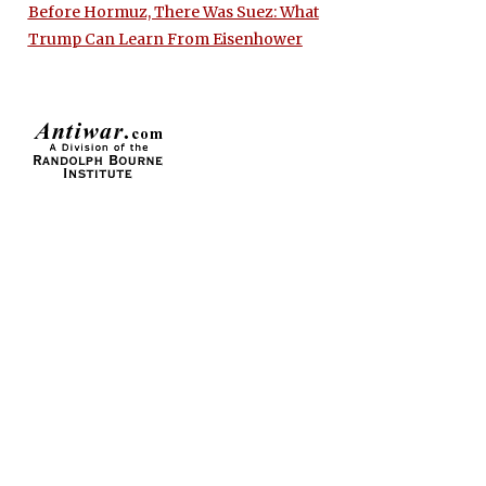
Before Hormuz, There Was Suez: What
Trump Can Learn From Eisenhower