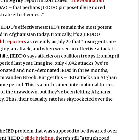
c Integrity
report in 2011 called
"The Manhattan
GAO – that perhaps JIEDDO purposefully ignored
trate effectiveness."
EDDO’s effectiveness: IED’s remain the most potent
eld in Afghanistan today. Ironically, it’s a JIEDDO
old reporters
as recently as July 25 that "insurgents are
ging an attack, and when we see an effective attack, it
hile, JIEDDO says attacks on coalition troops from April
eriod last year. Imagine, only 4,092 attacks (we’re
tonated and non-detonated IEDs) in three months,
m Vanden Brook. But get this – IED attacks on Afghan
same period. This is a no-brainer: international forces
 of the drawdown, but they’ve been letting Afghans
y. Thus, their casualty rate has skyrocketed over the
 the IED problem that was supposed to be thwarted over
ecent JIEDDO
slide briefing
, there’s still "a tough road