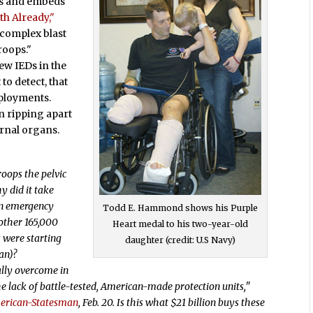
ps and embeds
th Already,"
 complex blast
roops."
ew IEDs in the
o detect, that
eployments.
n ripping apart
ernal organs.
:
oops the pelvic
y did it take
an emergency
Todd E. Hammond shows his Purple
other 165,000
Heart medal to his two-year-old
s were starting
daughter (credit: U.S Navy)
an)?
ally overcome in
e lack of battle-tested, American-made protection units,"
erican-Statesman
, Feb. 20. Is this what $21 billion buys these