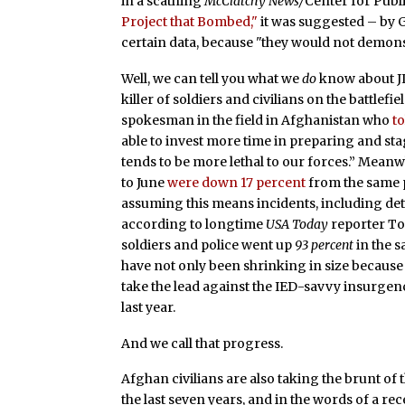
in a scathing
McClatchy News/
Center for Publi
Project that Bombed,"
it was suggested – by 
certain data, because "they would not demons
Well, we can tell you what we
do
know about JI
killer of soldiers and civilians on the battlefi
spokesman in the field in Afghanistan who
t
able to invest more time in preparing and sta
tends to be more lethal to our forces.” Meanw
to June
were down 17 percent
from the same p
assuming this means incidents, including de
according to longtime
USA Today
reporter To
soldiers and police went up
93 percent
in the 
have not only been shrinking in size because
take the lead against the IED-savvy insurgenc
last year.
And we call that progress.
Afghan civilians are also taking the brunt of
the last seven years, and in the words of a r