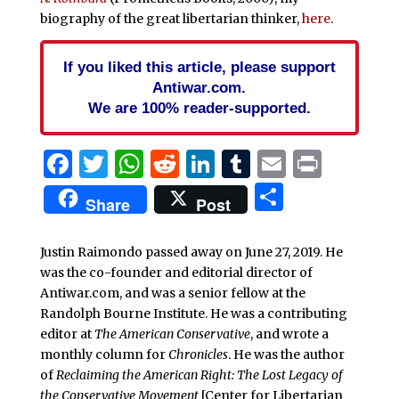
biography of the great libertarian thinker,
here
.
If you liked this article, please support
Antiwar.com.
We are 100% reader-supported.
Facebook
Twitter
WhatsApp
Reddit
LinkedIn
Tumblr
Email
Print
Share
Share
Post
Justin Raimondo passed away on June 27, 2019. He
was the co-founder and editorial director of
Antiwar.com, and was a senior fellow at the
Randolph Bourne Institute. He was a contributing
editor at
The American Conservative
, and wrote a
monthly column for
Chronicles
. He was the author
of
Reclaiming the American Right: The Lost Legacy of
the Conservative Movement
[Center for Libertarian