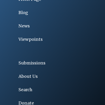
Blog
News
Viewpoints
Submissions
About Us
Search
Donate