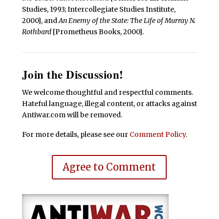
Studies, 1993; Intercollegiate Studies Institute,
2000], and
An Enemy of the State: The Life of Murray N.
Rothbard
[Prometheus Books, 2000].
Join the Discussion!
We welcome thoughtful and respectful comments.
Hateful language, illegal content, or attacks against
Antiwar.com will be removed.
For more details, please see our
Comment Policy
.
Agree to Comment