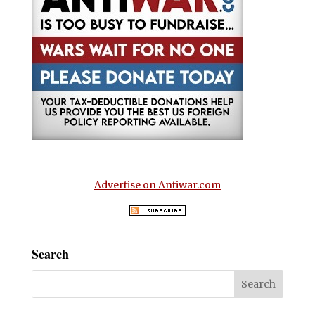
Advertise on Antiwar.com
Search