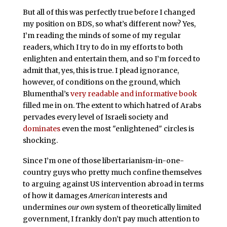
But all of this was perfectly true before I changed
my position on BDS, so what’s different now? Yes,
I’m reading the minds of some of my regular
readers, which I try to do in my efforts to both
enlighten and entertain them, and so I’m forced to
admit that, yes, this is true. I plead ignorance,
however, of conditions on the ground, which
Blumenthal’s
very readable and informative book
filled me in on. The extent to which hatred of Arabs
pervades every level of Israeli society and
dominates
even the most "enlightened" circles is
shocking.
Since I’m one of those libertarianism-in-one-
country guys who pretty much confine themselves
to arguing against US intervention abroad in terms
of how it damages
American
interests and
undermines
our own
system of theoretically limited
government, I frankly don’t pay much attention to