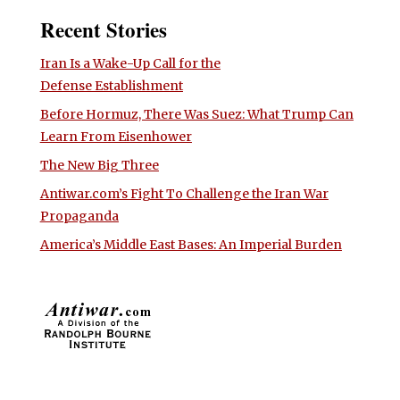
Recent Stories
Iran Is a Wake-Up Call for the
Defense Establishment
Before Hormuz, There Was Suez: What Trump Can
Learn From Eisenhower
The New Big Three
Antiwar.com’s Fight To Challenge the Iran War
Propaganda
America’s Middle East Bases: An Imperial Burden