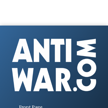
Front Page