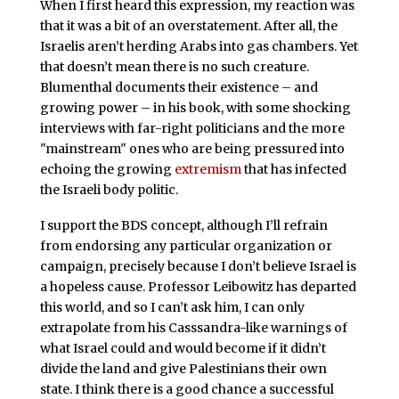
When I first heard this expression, my reaction was
that it was a bit of an overstatement. After all, the
Israelis aren’t herding Arabs into gas chambers. Yet
that doesn’t mean there is no such creature.
Blumenthal documents their existence – and
growing power – in his book, with some shocking
interviews with far-right politicians and the more
"mainstream" ones who are being pressured into
echoing the growing
extremism
that has infected
the Israeli body politic.
I support the BDS concept, although I’ll refrain
from endorsing any particular organization or
campaign, precisely because I don’t believe Israel is
a hopeless cause. Professor Leibowitz has departed
this world, and so I can’t ask him, I can only
extrapolate from his Casssandra-like warnings of
what Israel could and would become if it didn’t
divide the land and give Palestinians their own
state. I think there is a good chance a successful