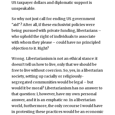
US taxpayer dollars and diplomatic support is
unspeakable.
So why not just call for ending US government
"aid"? After all, if these exclusivist policies were
being pursued with private funding, libertarians –
who uphold the right of individuals to associate
with whom they please – could have no principled
objection to it. Right?
Wrong. Libertarianism is not an ethical stance: it
doesn’t tell us how to live, only that we should be
free to live without coercion. So, yes, in a libertarian
society, setting up racially or religiously-
segregated communities would be legal – but
would it be moral? Libertarianism has no answer to
that question: I, however, have my own personal
answer, and it is an emphatic
no
. In a libertarian
world, furthermore, the only recourse I would have
in protesting these practices would be an economic