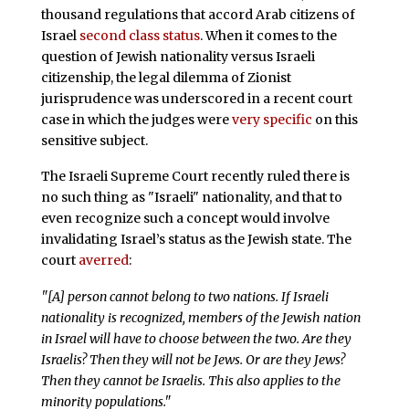
thousand regulations that accord Arab citizens of
Israel
second class status
. When it comes to the
question of Jewish nationality versus Israeli
citizenship, the legal dilemma of Zionist
jurisprudence was underscored in a recent court
case in which the judges were
very specific
on this
sensitive subject.
The Israeli Supreme Court recently ruled there is
no such thing as "Israeli" nationality, and that to
even recognize such a concept would involve
invalidating Israel’s status as the Jewish state. The
court
averred
:
"[A] person cannot belong to two nations. If Israeli
nationality is recognized, members of the Jewish nation
in Israel will have to choose between the two. Are they
Israelis? Then they will not be Jews. Or are they Jews?
Then they cannot be Israelis. This also applies to the
minority populations."