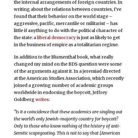
the internal arrangements of foreign countries. In
writing about the relations between countries, I’ve
found that their behavior on the world stage –
aggressive, pacific, mercantile or militarist – has
little if anything to do with the political character of
the state: a
liberal democracy
is just as likely to get
in the business of empire as a totalitarian regime.
In addition to the Blumenthal book, what really
changed my mind on the BDS question were some
of the arguments against it. In a jeremiad directed
at the American Studies Association, which recently
joined a growing number of academic groups
worldwide in endorsing the boycott, Jeffrey
Goldberg
writes
:
"Is it a coincidence that these academics are singling out
the world’s only Jewish-majority country for boycott?
Only to those who know nothing of the history of anti-
Semitic scapegoating. This is not to say that [American