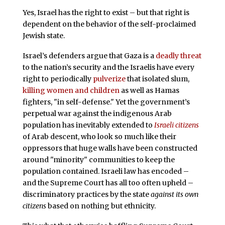
Yes, Israel has the right to exist – but that right is
dependent on the behavior of the self-proclaimed
Jewish state.
Israel’s defenders argue that Gaza is a
deadly threat
to the nation’s security and the Israelis have every
right to periodically
pulverize
that isolated slum,
killing women and children
as well as Hamas
fighters, "in self-defense." Yet the government’s
perpetual war against the indigenous Arab
population has inevitably extended to
Israeli citizens
of Arab descent, who look so much like their
oppressors that huge walls have been constructed
around "minority" communities to keep the
population contained. Israeli law has encoded –
and the Supreme Court has all too often upheld –
discriminatory practices by the state
against its own
citizens
based on nothing but ethnicity.