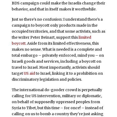
BDS campaign could make the Israelis change their
behavior, and that in itself makes it worthwhile.
Just so there’s no confusion: I understand there’s a
campaign to boycott only products made in the
occupied territories, and that some activists, such as
the writer Peter Beinart, support this
limited
boycott
. Aside from its limited effectiveness, this
makes no sense. What is needed is a complete and
total embargo – privately enforced, mind you – on
Israeli goods and services, including a boycott on
travel to Israel. Most importantly, activists should
target
US aid
to Israel, linking it to a prohibition on
discriminatory legislation and policies.
The international do-gooder crowd is perpetually
calling for US intervention, military or diplomatic,
on behalf of supposedly oppressed peoples from
Syria to Tibet, but this time – for once! – instead of
calling on us to bomb a country they’re just asking