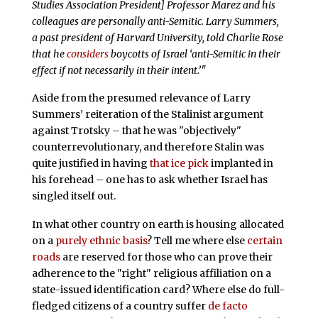
Studies Association President] Professor Marez and his
colleagues are personally anti-Semitic. Larry Summers,
a past president of Harvard University, told Charlie Rose
that he
considers
boycotts of Israel ‘anti-Semitic in their
effect if not necessarily in their intent.’"
Aside from the presumed relevance of Larry
Summers’ reiteration of the Stalinist argument
against Trotsky – that he was "objectively"
counterrevolutionary, and therefore Stalin was
quite justified in having
that ice pick
implanted in
his forehead – one has to ask whether Israel has
singled itself out.
In what other country on earth is housing allocated
on a
purely ethnic basis
? Tell me where else
certain
roads
are reserved for those who can prove their
adherence to the "right" religious affiliation on a
state-issued identification card? Where else do full-
fledged citizens of a country suffer
de facto