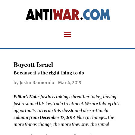
Boycott Israel
Because it’s the right thing to do
by
Justin Raimondo
|
Mar 4, 2019
Editor’s Note:
Justin is taking a breather today, having
just resumed his keytruda treatment. We are taking this
opportunity to rerun this classic and oh-so-timely
column from December 17, 2013
. Plus ça change… the
more things change, the more they stay the same!