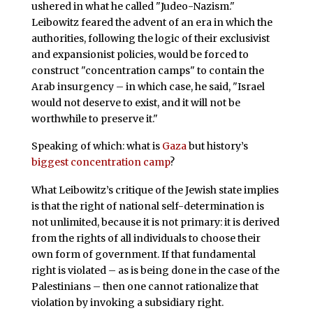
ushered in what he called "Judeo-Nazism."
Leibowitz feared the advent of an era in which the
authorities, following the logic of their exclusivist
and expansionist policies, would be forced to
construct "concentration camps" to contain the
Arab insurgency – in which case, he said, "Israel
would not deserve to exist, and it will not be
worthwhile to preserve it."
Speaking of which: what is
Gaza
but history’s
biggest
concentration camp
?
What Leibowitz’s critique of the Jewish state implies
is that the right of national self-determination is
not unlimited, because it is not primary: it is derived
from the rights of all individuals to choose their
own form of government. If that fundamental
right is violated – as is being done in the case of the
Palestinians – then one cannot rationalize that
violation by invoking a subsidiary right.