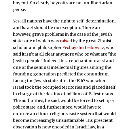
boycott. So clearly boycotts are not un-libertarian
per se.
Yes, all nations have the right to self-determination,
and Israel should be no exception. There are,
however, grave problems in the case of the Jewish
state, one of which was
raised
by the great Zionist
scholar and philosopher
Yeshayahu Leibowitz
, who
said it isn’t at all clear anymore who or what are "the
Jewish people." Indeed, this trenchant moralist and
one of the seminal intellectual figures among the
founding generation predicted the conundrum
facing the Jewish state after the 1967 war, when
Israel took the occupied territories and placed itself
in charge of the destiny of millions of Palestinians.
The authorities, he said, would be forced to set up a
police state, and, furthermore, would have to
enforce an ethno-religious caste system that would
become increasingly unsustainable. His prescient
observation is now encoded in Israeli law, in a