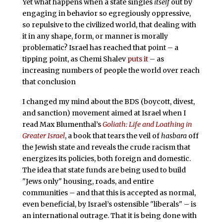
Yet what happens when a state singles
itself
out by
engaging in behavior so egregiously oppressive,
so repulsive to the civilized world, that dealing with
it in any shape, form, or manner is morally
problematic? Israel has reached that point – a
tipping point, as Chemi Shalev
puts it
– as
increasing numbers of people the world over reach
that conclusion
I changed my mind about the BDS (boycott, divest,
and sanction) movement aimed at Israel when I
read Max Blumenthal’s
Goliath: Life and Loathing in
Greater Israel
, a book that tears the veil of
hasbara
off
the Jewish state and reveals the crude racism that
energizes its policies, both foreign and domestic.
The idea that state funds are being used to build
"Jews only" housing, roads, and entire
communities – and that this is accepted as normal,
even beneficial, by Israel’s ostensible "liberals" – is
an international outrage. That it is being done with