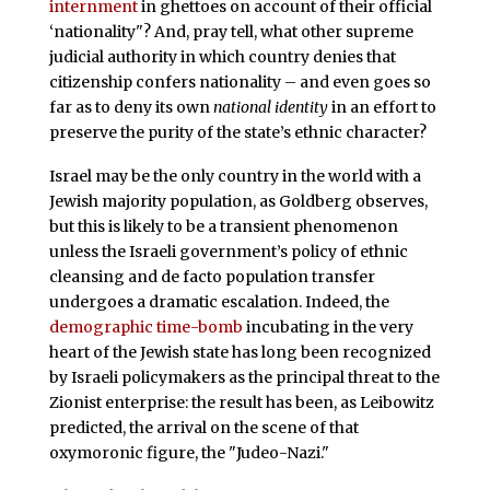
internment
in ghettoes on account of their official
‘nationality"? And, pray tell, what other supreme
judicial authority in which country denies that
citizenship confers nationality – and even goes so
far as to deny its own
national identity
in an effort to
preserve the purity of the state’s ethnic character?
Israel may be the only country in the world with a
Jewish majority population, as Goldberg observes,
but this is likely to be a transient phenomenon
unless the Israeli government’s policy of ethnic
cleansing and de facto population transfer
undergoes a dramatic escalation. Indeed, the
demographic time-bomb
incubating in the very
heart of the Jewish state has long been recognized
by Israeli policymakers as the principal threat to the
Zionist enterprise: the result has been, as Leibowitz
predicted, the arrival on the scene of that
oxymoronic figure, the "Judeo-Nazi."