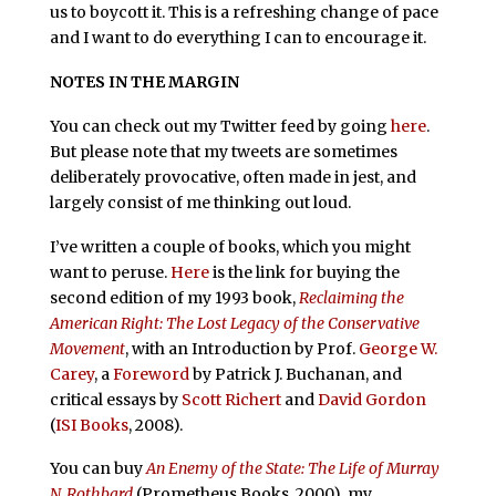
us to boycott it. This is a refreshing change of pace
and I want to do everything I can to encourage it.
NOTES IN THE MARGIN
You can check out my Twitter feed by going
here
.
But please note that my tweets are sometimes
deliberately provocative, often made in jest, and
largely consist of me thinking out loud.
I’ve written a couple of books, which you might
want to peruse.
Here
is the link for buying the
second edition of my 1993 book,
Reclaiming the
American Right: The Lost Legacy of the Conservative
Movement
, with an Introduction by Prof.
George W.
Carey
, a
Foreword
by Patrick J. Buchanan, and
critical essays by
Scott Richert
and
David Gordon
(
ISI Books
, 2008).
You can buy
An Enemy of the State: The Life of Murray
N. Rothbard
(Prometheus Books, 2000), my