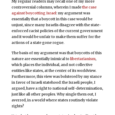
My regular readers may recall one of my more
controversial columns, wherein I made
the case
against boycotting Israel
: my argument was
essentially that a boycott in this case would be
unjust, since many Israelis disagree with the state-
enforced racist policies of the current government
and it would be unfair to make them suffer for the
actions of a state gone rogue.
The basis of my argument was that boycotts of this
nature are essentially inimical to
libertarianism
,
which places the individual, and not collective
entities like states, at the center of its worldview.
Furthermore, this view was bolstered by my stance
in favor of Israeli statehood: the Israeli people, I
argued, have a right to national self-determination,
just like all other peoples. Why single them out, I
averred, in a world where states routinely violate
rights?