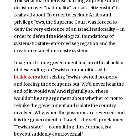
This what that otherwise baffling Supreme Court
decision over "nationality" versus "citizenship" is
really all about. In order to exclude Arabs and
privilege Jews, the Supreme Court was forced to
deny the very existence of an Israeli nationality – in
order to defend the ideological foundations of
systematic state-enforced segregation and the
creation of an ethnic caste system.
Imagine if some government had an official policy
of descending on Jewish communities with
bulldozers
after seizing Jewish-owned property
and forcing the occupants out. We’d never hear the
end of it, would we? And rightfully so. There
wouldn’t be any argument about whether or not to
rebuke the government and isolate the country
involved. Why, when the positions are reversed, and
it is the government of Israel – the self-proclaimed
"Jewish state" – committing these crimes, is a
boycott suddenly controversial?