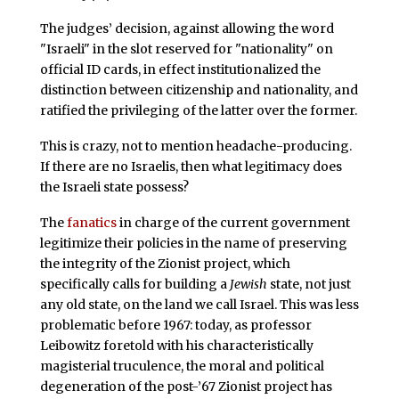
The judges’ decision, against allowing the word
"Israeli" in the slot reserved for "nationality" on
official ID cards, in effect institutionalized the
distinction between citizenship and nationality, and
ratified the privileging of the latter over the former.
This is crazy, not to mention headache-producing.
If there are no Israelis, then what legitimacy does
the Israeli state possess?
The
fanatics
in charge of the current government
legitimize their policies in the name of preserving
the integrity of the Zionist project, which
specifically calls for building a
Jewish
state, not just
any old state, on the land we call Israel. This was less
problematic before 1967: today, as professor
Leibowitz foretold with his characteristically
magisterial truculence, the moral and political
degeneration of the post-’67 Zionist project has