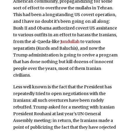
American community, propagandizing for some
sort of effort to overthrow the mullahs in Tehran.
This had been a longstanding US covert operation,
and I have no doubt it’s been going on all along:
Bush II and Obama authorized covert US assistance
to various outfits in an effort to harass the Iranians,
from the al-Qaeda-like
Jundullah
to various
separatists (Kurds and Baluchis), and now the
Trump administration is going to revive a program
that has done nothing but kill dozens of innocent
people over the years, most of them Iranian
civilians.
Less well known is the fact that the President has
repeatedly tried to open negotiations with the
Iranians: all such overtures have been rudely
rebuffed. Trump asked for a meeting with Iranian
President Rouhani at last year’s UN General
Assembly meeting: in return, the Iranians made a
point of publicizing the fact that they have rejected