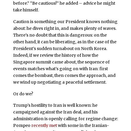
before.” “Be cautious!” he added – advice he might
take himself.
Caution is something our President knows nothing
about: he dives right in, and makes plenty of waves.
There’s no doubt that this is dangerous: on the
other hand, it can be liberating, as in the case of the
President’s sudden turnabout on North Korea.
Indeed, if we review the history of how the
Singapore summit came about, the sequence of
events matches what’s going on with Iran: first
comes the bombast, then comes the approach, and
we wind up negotiating a peaceful settlement.
Or do we?
Trump’s hostility to Iran is well known: he
campaigned against the Iran deal, and his
administration is openly calling for regime change:
Pompeo
recently met
with some in the Iranian-