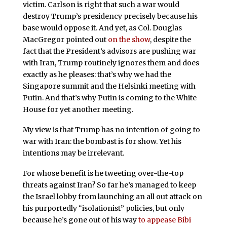
victim. Carlson is right that such a war would
destroy Trump’s presidency precisely because his
base would oppose it. And yet, as Col. Douglas
MacGregor pointed out
on the show
, despite the
fact that the President’s advisors are pushing war
with Iran, Trump routinely ignores them and does
exactly as he pleases: that’s why we had the
Singapore summit and the Helsinki meeting with
Putin. And that’s why Putin is coming to the White
House for yet another meeting.
My view is that Trump has no intention of going to
war with Iran: the bombast is for show. Yet his
intentions may be irrelevant.
For whose benefit is he tweeting over-the-top
threats against Iran? So far he’s managed to keep
the Israel lobby from launching an all out attack on
his purportedly “isolationist” policies, but only
because he’s gone out of his way
to appease Bibi