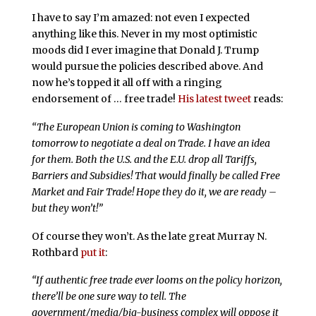
I have to say I’m amazed: not even I expected
anything like this. Never in my most optimistic
moods did I ever imagine that Donald J. Trump
would pursue the policies described above. And
now he’s topped it all off with a ringing
endorsement of … free trade!
His latest tweet
reads:
“The European Union is coming to Washington
tomorrow to negotiate a deal on Trade. I have an idea
for them. Both the U.S. and the E.U. drop all Tariffs,
Barriers and Subsidies! That would finally be called Free
Market and Fair Trade! Hope they do it, we are ready –
but they won’t!”
Of course they won’t. As the late great Murray N.
Rothbard
put it
:
“
If authentic free trade ever looms on the policy horizon,
there’ll be one sure way to tell. The
government/media/big-business complex will oppose it