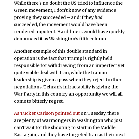
While there’s no doubt the US tried to influence the
Green movement, I don’t know of any evidence
proving they succeeded – and if they
had
succeeded, the movement would have been
rendered impotent. Hard-liners would have quickly
denounced it as Washington’s fifth column.
Another example of this double standard in
operation is the fact that Trump is rightly held
responsible for withdrawing from an imperfect yet
quite viable deal with Iran, while the Iranian
leadership is given a pass when they reject further
negotiations. Tehran’s intractability is giving the
War Party in this country an opportunity we will all
come to bitterly regret.
As Tucker Carlson pointed out
on Tuesday, there
are plenty of warmongers in Washington who just
can’t wait for the shooting to start in the Middle
East again, and they have targeted Iran as their next