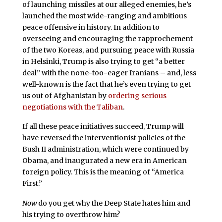
of launching missiles at our alleged enemies, he’s
launched the most wide-ranging and ambitious
peace offensive in history. In addition to
overseeing and encouraging the rapprochement
of the two Koreas, and pursuing peace with Russia
in Helsinki, Trump is also trying to get “a better
deal” with the none-too-eager Iranians – and, less
well-known is the fact that he’s even trying to get
us out of Afghanistan by
ordering serious
negotiations with the Taliban
.
If all these peace initiatives succeed, Trump will
have reversed the interventionist policies of the
Bush II administration, which were continued by
Obama, and inaugurated a new era in American
foreign policy. This is the meaning of “America
First.”
Now
do you get why the Deep State hates him and
his trying to overthrow him?