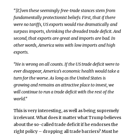
“[E]ven these seemingly free-trade stances stem from
fundamentally protectionist beliefs: First, that if there
were no tariffs, US exports would rise dramatically and
surpass imports, shrinking the dreaded trade deficit. And
second, that exports are great and imports are bad. In
other words, America wins with low imports and high
exports.
“He is wrong on all counts. If the US trade deficit were to
ever disappear, America’s economic health would take a
turn for the worse. As long as the United States is
growing and remains an attractive place to invest, we
will continue to run a trade deficit with the rest of the
world.”
This is very interesting, as well as being supremely
irrelevant. What does it matter what Trump believes
about the so-called trade deficit if he endorses the
right policy – dropping all trade barriers? Must he