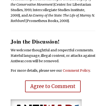
the Conservative Movement
[Center for Libertarian
Studies, 1993; Intercollegiate Studies Institute,
2000], and
An Enemy of the State: The Life of Murray N.
Rothbard
[Prometheus Books, 2000].
Join the Discussion!
We welcome thoughtful and respectful comments.
Hateful language, illegal content, or attacks against
Antiwar.com will be removed.
For more details, please see our
Comment Policy
.
Agree to Comment