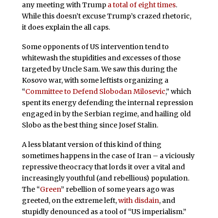
any meeting with Trump
a total of eight times
.
While this doesn’t excuse Trump’s crazed rhetoric,
it does explain the all caps.
Some opponents of US intervention tend to
whitewash the stupidities and excesses of those
targeted by Uncle Sam. We saw this during the
Kosovo war, with some leftists organizing a
“
Committee to Defend Slobodan Milosevic
,” which
spent its energy defending the internal repression
engaged in by the Serbian regime, and hailing old
Slobo as the best thing since Josef Stalin.
A less blatant version of this kind of thing
sometimes happens in the case of Iran – a viciously
repressive theocracy that lords it over a vital and
increasingly youthful (and rebellious) population.
The “
Green
” rebellion of some years ago was
greeted, on the extreme left,
with disdain
, and
stupidly denounced as a tool of “US imperialism.”