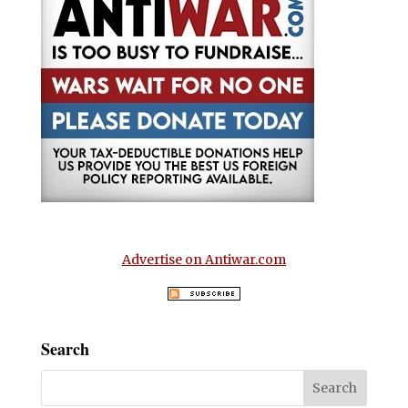
Advertise on Antiwar.com
Search