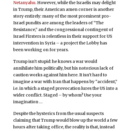
Netanyahu
. However, while the Israelis may delight
in Trump, their American amen corner is another
story entirely: many of the most prominent pro-
Israel pundits are among the leaders of “The
Resistance,” and the congressional contingent of
Israel Firsters is relentless in their support for US
intervention in Syria – a project the Lobby has
been working on for years.
Trump isn’t stupid: he knows a war would
annihilate him politically, but his notorious lack of
caution works against him here. It isn’t hard to
imagine a war with Iran that happens by “accident,”
i.e. in which a staged provocation lures the US into a
wider conflict. Staged – by whom? Use your
imagination …
Despite the hysterics from the usual suspects
claiming that Trump would blow up the world a few
hours after taking office, the reality is that, instead