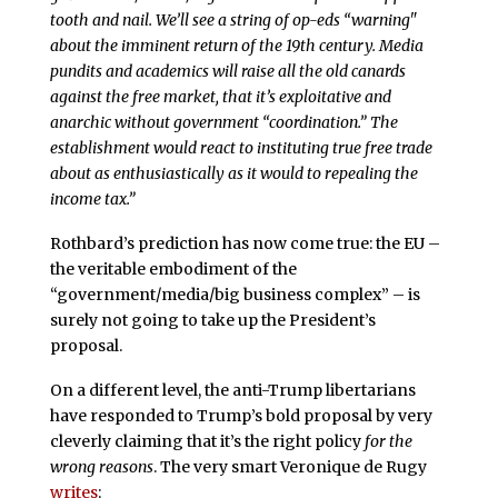
tooth and nail. We’ll see a string of op-eds “warning"
about the imminent return of the 19th century. Media
pundits and academics will raise all the old canards
against the free market, that it’s exploitative and
anarchic without government “coordination.” The
establishment would react to instituting true free trade
about as enthusiastically as it would to repealing the
income tax.”
Rothbard’s prediction has now come true: the EU –
the veritable embodiment of the
“government/media/big business complex” – is
surely not going to take up the President’s
proposal.
On a different level, the anti-Trump libertarians
have responded to Trump’s bold proposal by very
cleverly claiming that it’s the right policy
for the
wrong reasons
. The very smart Veronique de Rugy
writes
: