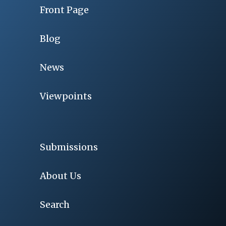
Front Page
Blog
News
Viewpoints
Submissions
About Us
Search