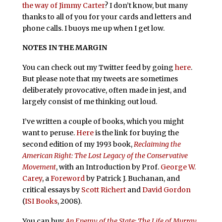
the way of Jimmy Carter
? I don’t know, but many
thanks to all of you for your cards and letters and
phone calls. I buoys me up when I get low.
NOTES IN THE MARGIN
You can check out my Twitter feed by going
here
.
But please note that my tweets are sometimes
deliberately provocative, often made in jest, and
largely consist of me thinking out loud.
I’ve written a couple of books, which you might
want to peruse.
Here
is the link for buying the
second edition of my 1993 book,
Reclaiming the
American Right: The Lost Legacy of the Conservative
Movement
, with an Introduction by Prof.
George W.
Carey
, a
Foreword
by Patrick J. Buchanan, and
critical essays by
Scott Richert
and
David Gordon
(
ISI Books
, 2008).
You can buy
An Enemy of the State: The Life of Murray