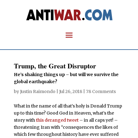
Trump, the Great Disruptor
He’s shaking things up – but will we survive the
global earthquake?
by
Justin Raimondo
|
Jul 26, 2018
|
78 Comments
What in the name of all that’s holy is Donald Trump
up to this time? Good God in Heaven, what’s the
story with
this deranged tweet
– in all caps yet! –
threatening Iran with “consequences the likes of
which few throughout history have ever suffered