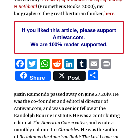
N. Rothbard
(Prometheus Books, 2000), my
biography of the great libertarian thinker,
here
.
If you liked this article, please support
Antiwar.com.
We are 100% reader-supported.
Facebook
Twitter
WhatsApp
Reddit
LinkedIn
Tumblr
Email
Print
Share
Share
Post
Justin Raimondo passed away on June 27, 2019. He
was the co-founder and editorial director of
Antiwar.com, and was a senior fellow at the
Randolph Bourne Institute. He was a contributing
editor at
The American Conservative
, and wrote a
monthly column for
Chronicles
. He was the author
of
Reclaiming the American Right: The Lost Legacy of