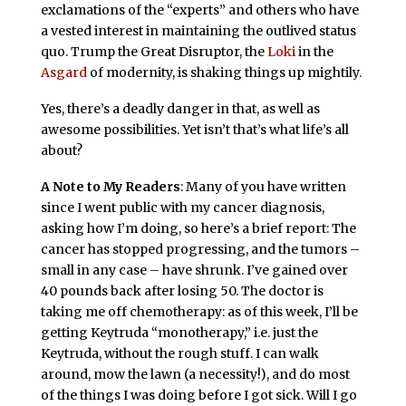
exclamations of the “experts” and others who have
a vested interest in maintaining the outlived status
quo. Trump the Great Disruptor, the
Loki
in the
Asgard
of modernity, is shaking things up mightily.
Yes, there’s a deadly danger in that, as well as
awesome possibilities. Yet isn’t that’s what life’s all
about?
A Note to My Readers
: Many of you have written
since I went public with my cancer diagnosis,
asking how I’m doing, so here’s a brief report: The
cancer has stopped progressing, and the tumors –
small in any case – have shrunk. I’ve gained over
40 pounds back after losing 50. The doctor is
taking me off chemotherapy: as of this week, I’ll be
getting Keytruda “monotherapy,” i.e. just the
Keytruda, without the rough stuff. I can walk
around, mow the lawn (a necessity!), and do most
of the things I was doing before I got sick. Will I go