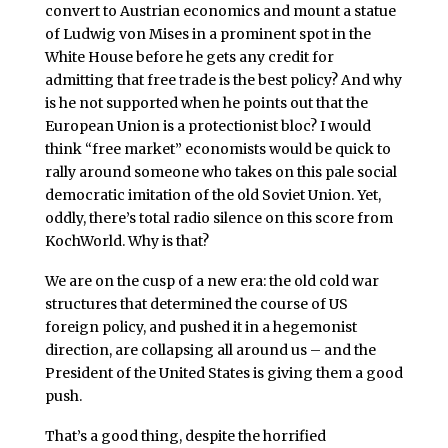
convert to Austrian economics and mount a statue
of Ludwig von Mises in a prominent spot in the
White House before he gets any credit for
admitting that free trade is the best policy? And why
is he not supported when he points out that the
European Union is a protectionist bloc? I would
think “free market” economists would be quick to
rally around someone who takes on this pale social
democratic imitation of the old Soviet Union. Yet,
oddly, there’s total radio silence on this score from
KochWorld. Why is that?
We are on the cusp of a new era: the old cold war
structures that determined the course of US
foreign policy, and pushed it in a hegemonist
direction, are collapsing all around us – and the
President of the United States is giving them a good
push.
That’s a good thing, despite the horrified