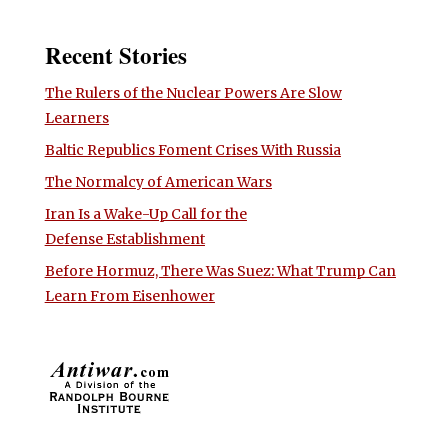
Recent Stories
The Rulers of the Nuclear Powers Are Slow
Learners
Baltic Republics Foment Crises With Russia
The Normalcy of American Wars
Iran Is a Wake-Up Call for the
Defense Establishment
Before Hormuz, There Was Suez: What Trump Can
Learn From Eisenhower