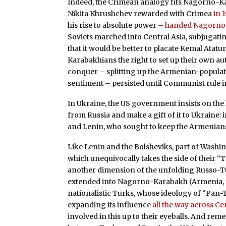
Indeed, the Crimean analogy fits Nagorno-Kar
Nikita Khrushchev rewarded with Crimea
in 
his rise to absolute power –
handed Nagorno-
Soviets marched into Central Asia, subjugat
that it would be better to placate Kemal Atat
Karabakhians the right to set up their own au
conquer – splitting up the Armenian-populate
sentiment – persisted until Communist rule 
In Ukraine, the US government insists on the
from Russia and make a gift of it to Ukraine:
and Lenin, who sought to keep the Armenians 
Like Lenin and the Bolsheviks, part of Washing
which unequivocally takes the side of their “Tur
another dimension of the unfolding Russo-Tur
extended into Nagorno-Karabakh (Armenia, for 
nationalistic Turks, whose ideology of “Pan
expanding its influence
all the way across Ce
involved in this up to their eyeballs. And re