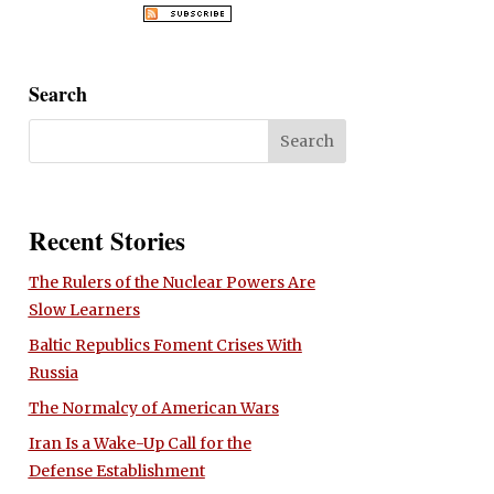
Search
Recent Stories
The Rulers of the Nuclear Powers Are
Slow Learners
Baltic Republics Foment Crises With
Russia
The Normalcy of American Wars
Iran Is a Wake-Up Call for the
Defense Establishment