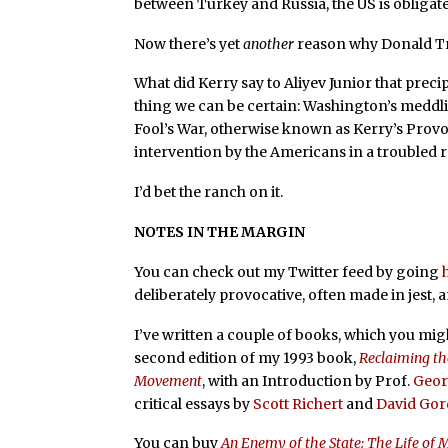
between Turkey and Russia, the US is obligate
Now there’s yet
another
reason why Donald Tr
What did Kerry say to Aliyev Junior that precip
thing we can be certain: Washington’s meddling
Fool’s War, otherwise known as Kerry’s Provo
intervention by the Americans in a troubled 
I’d bet the ranch on it.
NOTES IN THE MARGIN
You can check out my Twitter feed by going
deliberately provocative, often made in jest, 
I’ve written a couple of books, which you mig
second edition of my 1993 book,
Reclaiming th
Movement
, with an Introduction by Prof.
Geor
critical essays by
Scott Richert
and
David Go
You can buy
An Enemy of the State: The Life of 