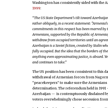
Washington has consistently sided with the A
1999
:
“The US State Department’s tilt toward Azerbaija
rather obliquely, in a recent statement: "Armenia
commitments in this respect has been marred by
Armenians, supported by the Republic of Armenia,
withdraw from occupied territories until an agre
Azerbaijan is a Soviet fiction, created by Stalin 
fully occupied. But the idea that the borders of t
anything even approximating justice, is absurd. Ye
and continues to take.”
The US position has been consistent to this 
withdrawal of Armenian forces from Nagor
“peacekeepers” to make sure the Armenians d
determination. The referendum held in 1991 –
Azerbaijan — is contemptuously disdained by 
voters overwhelmingly chose secession from 