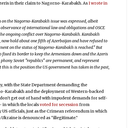
zeris in their claim to Nagorno-Karabakh. As
I wrote in
n on the Nagorno-Karabakh issue was expressed, albeit
’s observance of international law and obligations and OSCE
 the ongoing conflict over Nagorno-Karabakh. Karabakh
 now hold about one fifth of Azerbaijan and have refused to
ement on the status of Nagorno-Karabakh is reached." But
who fixed its border to keep the Armenians down and the Azeris
he phony Soviet "republics" are permanent, and represent
t this is the position the US government has taken in the past,
day, with the State Department demanding the
no-Karabakh and the deployment of Western-backed
on’t get out of hand with impudent demands for self-
 in which the locals
voted for secession
from
US officials, just as the Crimean referendum in which
Ukraine is denounced as “illegitimate.”