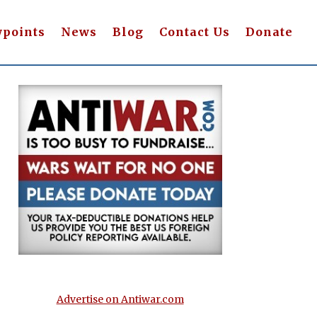
wpoints
News
Blog
Contact Us
Donate
Advertise on Antiwar.com