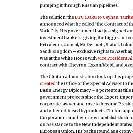
pumping it through Russian pipelines.
The solution: the
BTC (Baku to Ceyhan, Turke
announced what he called “the Contract of th
York City. His government had just signed a
investment bankers, giving the biggest oil c
Petroleum, Unocal, McDermott, Statoil, Lukoi
Saudi Kingdom – exclusive rights to Azerbaijan
was at the White House with
Vice President A
contract with Chevron, Exxon/Mobil and Azer
The Clinton administration took up this projec
created
the Office of the Special Advisor to t
Basin Energy Diplomacy – a portentous title 
government projects since the Export-Import 
corporate lawyer and rose to become Preside
and other oil-based byproducts. Clinton appo
Corporation, another crony capitalist slush 
on Assistance to the New Independent States
European Union. His background as a crony-c