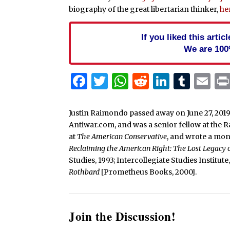
biography of the great libertarian thinker,
he
If you liked this arti
We are 100
Facebook
Twitter
WhatsApp
Reddit
Linked
Tum
Em
Justin Raimondo passed away on June 27, 2019
Antiwar.com, and was a senior fellow at the 
at
The American Conservative
, and wrote a mo
Reclaiming the American Right: The Lost Legacy
Studies, 1993; Intercollegiate Studies Institut
Rothbard
[Prometheus Books, 2000].
Join the Discussion!