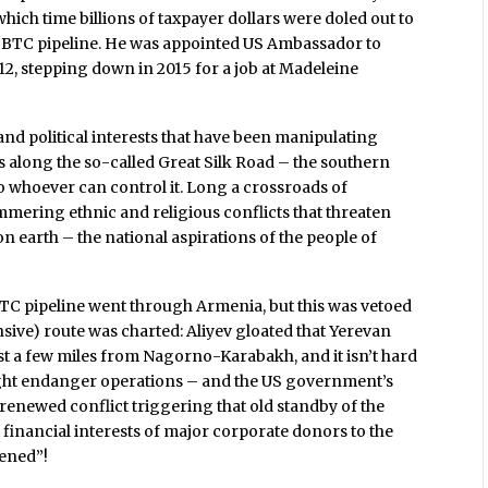
hich time billions of taxpayer dollars were doled out to
he BTC pipeline. He was appointed US Ambassador to
2, stepping down in 2015 for a job at Madeleine
nd political interests that have been manipulating
 along the so-called Great Silk Road – the southern
o whoever can control it. Long a crossroads of
immering ethnic and religious conflicts that threaten
n earth – the national aspirations of the people of
BTC pipeline went through Armenia, but this was vetoed
nsive) route was charted: Aliyev gloated that Yerevan
just a few miles from Nagorno-Karabakh, and it isn’t hard
might endanger operations – and the US government’s
 renewed conflict triggering that old standby of the
he financial interests of major corporate donors to the
tened”!