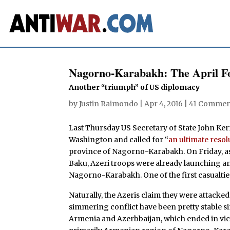
Nagorno-Karabakh: The April F
Another “triumph” of US diplomacy
by
Justin Raimondo
|
Apr 4, 2016
|
41 Commen
Last Thursday US Secretary of State John Kerr
Washington and called for “
an ultimate resol
province of Nagorno-Karabakh. On Friday, a
Baku, Azeri troops were already launching a
Nagorno-Karabakh. One of the first casualti
Naturally, the Azeris claim they were attacked f
simmering conflict have been pretty stable s
Armenia and Azerbbaijan, which ended in vic