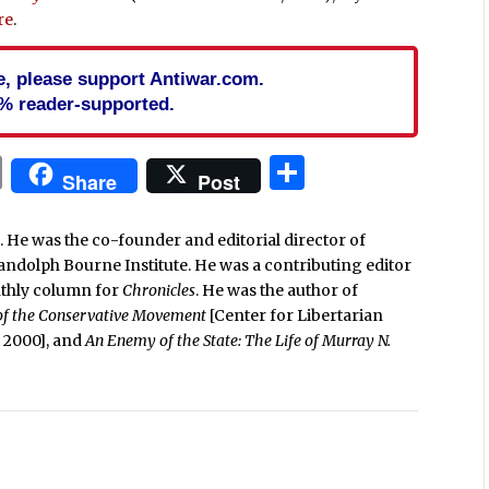
re
.
cle, please support Antiwar.com.
% reader-supported.
In
blr
ail
Print
Share
Share
Post
. He was the co-founder and editorial director of
Randolph Bourne Institute. He was a contributing editor
nthly column for
Chronicles
. He was the author of
 of the Conservative Movement
[Center for Libertarian
e, 2000], and
An Enemy of the State: The Life of Murray N.