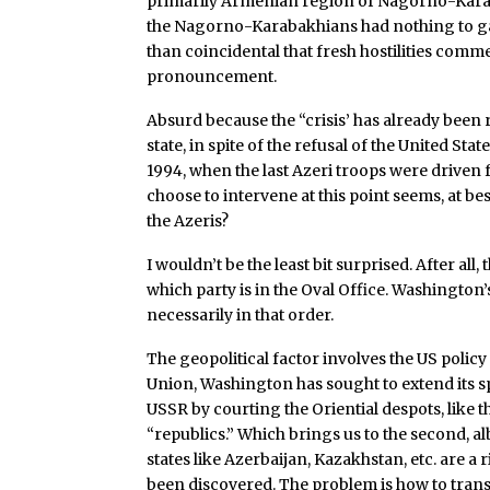
primarily Armenian region of Nagorno-Karaba
the Nagorno-Karabakhians had nothing to ga
than coincidental that fresh hostilities com
pronouncement.
Absurd because the “crisis’ has already bee
state, in spite of the refusal of the United Stat
1994, when the last Azeri troops were driven f
choose to intervene at this point seems, at bes
the Azeris?
I wouldn’t be the least bit surprised. After all
which party is in the Oval Office. Washington
necessarily in that order.
The geopolitical factor involves the US policy
Union, Washington has sought to extend its sp
USSR by courting the Oriential despots, like 
“republics.” Which brings us to the second, al
states like Azerbaijan, Kazakhstan, etc. are a
been discovered. The problem is how to trans