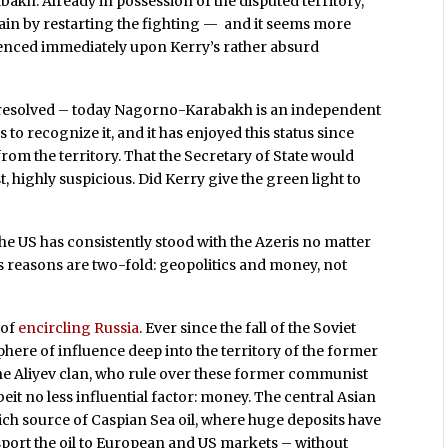
kh. Already in possession of the disputed territory,
in by restarting the fighting — and it seems more
menced immediately upon Kerry’s rather absurd
n resolved – today Nagorno-Karabakh is an independent
es to recognize it, and it has enjoyed this status since
rom the territory. That the Secretary of State would
t, highly suspicious. Did Kerry give the green light to
, the US has consistently stood with the Azeris no matter
’s reasons are two-fold: geopolitics and money, not
 of
encircling Russia
. Ever since the fall of the Soviet
here of influence deep into the territory of the former
the Aliyev clan, who rule over these former communist
beit no less influential factor: money. The central Asian
 rich source of Caspian Sea oil, where huge deposits have
port the oil to European and US markets – without