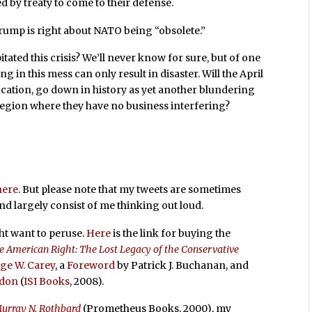
d by treaty to come to their defense.
ump is right about NATO being “obsolete.”
itated this crisis? We’ll never know for sure, but of one
 in this mess can only result in disaster. Will the April
cation, go down in history as yet another blundering
region where they have no business interfering?
here
. But please note that my tweets are sometimes
and largely consist of me thinking out loud.
ht want to peruse.
Here
is the link for buying the
e American Right: The Lost Legacy of the Conservative
ge W. Carey
, a
Foreword
by Patrick J. Buchanan, and
rdon
(
ISI Books
, 2008).
Murray N. Rothbard
(Prometheus Books, 2000), my