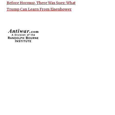
Before Hormuz, There Was Suez: What
Trump Can Learn From Eisenhower