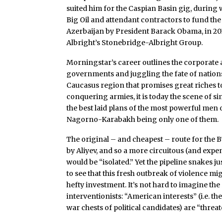
suited him for the Caspian Basin gig, during w
Big Oil and attendant contractors to fund t
Azerbaijan by President Barack Obama, in 201
Albright’s Stonebridge-Albright Group.
Morningstar’s career outlines the corporate a
governments and juggling the fate of nations
Caucasus region that promises great riches t
conquering armies, it is today the scene of s
the best laid plans of the most powerful men o
Nagorno-Karabakh being only one of them.
The original – and cheapest – route for the 
by Aliyev, and so a more circuitous (and expe
would be “isolated.” Yet the pipeline snakes 
to see that this fresh outbreak of violence 
hefty investment. It’s not hard to imagine the
interventionists: “American interests” (i.e. t
war chests of political candidates) are “threa