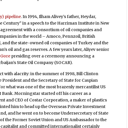
y) pipeline
. In 1994, Ilham Alivey’s father, Heydar,
e Century” in a speech to the Harriman Institute in New
n agreement with a consortium of oil companies and
ompanies in the world – Amoco, Pennzoil, British
l, and the state-owned oil companies of Turkey and the
’s oil and gas reserves. A few years later, Aliyev senior
l Gore
presiding over a ceremony announcing a
baijan’s State Oil Company (SOCAR).
t with alacrity: in the summer of 1998, Bill Clinton
he President and the Secretary of State for Caspian
for what was one of the most brazenly mercantilist US
Bank. Morningstar started off his career as a
nt and CEO of Costar Corporation, a maker of plastics
inted him to head up the Overseas Private Investment
fund, and he went on to become Undersecretary of State
 of the Former Soviet Union and US Ambassador to the
apitalist and committed internationalist certainly