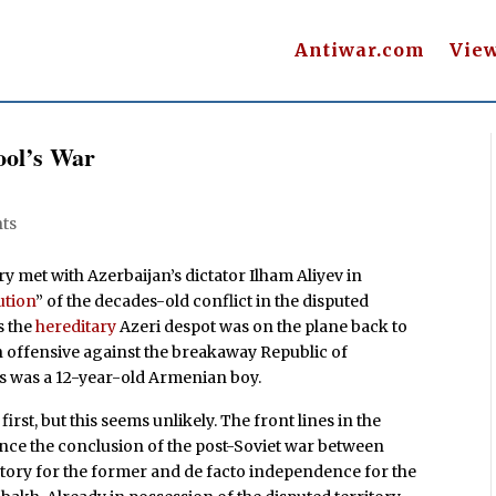
Antiwar.com
Vie
ool’s War
ts
y met with Azerbaijan’s dictator Ilham Aliyev in
ution
” of the decades-old conflict in the disputed
s the
hereditary
Azeri despot was on the plane back to
n offensive against the breakaway Republic of
es was a 12-year-old Armenian boy.
irst, but this seems unlikely. The front lines in the
ince the conclusion of the post-Soviet war between
tory for the former and de facto independence for the