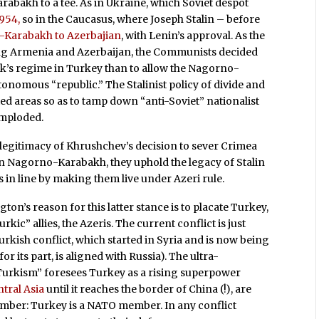
abakh to a tee. As in Ukraine, which Soviet despot
1954,
so in the Caucasus, where Joseph Stalin – before
Karabakh to Azerbajian
, with Lenin’s approval. As the
ing Armenia and Azerbaijan, the Communists decided
urk’s regime in Turkey than to allow the Nagorno-
tonomous “republic.” The Stalinist policy of divide and
d areas so as to tamp down “anti-Soviet” nationalist
imploded.
 legitimacy of Khrushchev’s decision to sever Crimea
 in Nagorno-Karabakh, they uphold the legacy of Stalin
in line by making them live under Azeri rule.
ton’s reason for this latter stance is to placate Turkey,
kic” allies, the Azeris. The current conflict is just
kish conflict, which started in Syria and is now being
its part, is aligned with Russia). The ultra-
-Turkism” foresees Turkey as a rising superpower
ntral Asia
until it reaches the border of China (!), are
member: Turkey is a NATO member. In any conflict