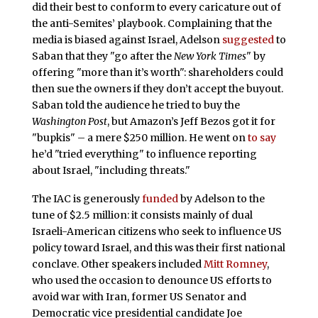
did their best to conform to every caricature out of
the anti-Semites’ playbook. Complaining that the
media is biased against Israel, Adelson
suggested
to
Saban that they "go after the
New York Times
" by
offering "more than it’s worth": shareholders could
then sue the owners if they don’t accept the buyout.
Saban told the audience he tried to buy the
Washington Post
, but Amazon’s Jeff Bezos got it for
"bupkis" – a mere $250 million. He went on
to say
he’d "tried everything" to influence reporting
about Israel, "including threats."
The IAC is generously
funded
by Adelson to the
tune of $2.5 million: it consists mainly of dual
Israeli-American citizens who seek to influence US
policy toward Israel, and this was their first national
conclave. Other speakers included
Mitt Romney
,
who used the occasion to denounce US efforts to
avoid war with Iran, former US Senator and
Democratic vice presidential candidate Joe