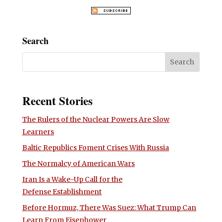
Search
Recent Stories
The Rulers of the Nuclear Powers Are Slow
Learners
Baltic Republics Foment Crises With Russia
The Normalcy of American Wars
Iran Is a Wake-Up Call for the
Defense Establishment
Before Hormuz, There Was Suez: What Trump Can
Learn From Eisenhower