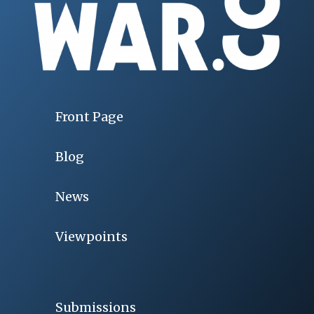
Front Page
Blog
News
Viewpoints
Submissions