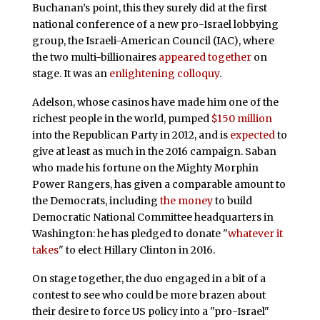
Buchanan’s point, this they surely did at the first
national conference of a new pro-Israel lobbying
group, the Israeli-American Council (IAC), where
the two multi-billionaires
appeared together
on
stage. It was an
enlightening colloquy
.
Adelson, whose casinos have made him one of the
richest people in the world, pumped
$150 million
into the Republican Party in 2012, and is
expected
to
give at least as much in the 2016 campaign. Saban
who made his fortune on the Mighty Morphin
Power Rangers, has given a comparable amount to
the Democrats, including
the money
to build
Democratic National Committee headquarters in
Washington: he has pledged to donate "
whatever it
takes
" to elect Hillary Clinton in 2016.
On stage together, the duo engaged in a bit of a
contest to see who could be more brazen about
their desire to force US policy into a "pro-Israel"