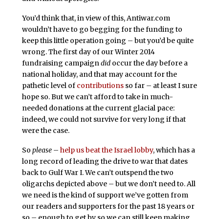
You’d think that, in view of this, Antiwar.com
wouldn’t have to go begging for the funding to
keep this little operation going – but you’d be quite
wrong. The first day of our Winter 2014
fundraising campaign
did
occur the day before a
national holiday, and that may account for the
pathetic level of
contributions
so far – at least I sure
hope so. But we can’t afford to take in much-
needed donations at the current glacial pace:
indeed, we could not survive for very long if that
were the case.
So
please
–
help us beat the Israel lobby
, which has a
long record of leading the drive to war that dates
back to Gulf War I. We can’t outspend the two
oligarchs depicted above – but we don’t need to. All
we need is the kind of support we’ve gotten from
our readers and supporters for the past 18 years or
so – enough to get by so we can still keep making