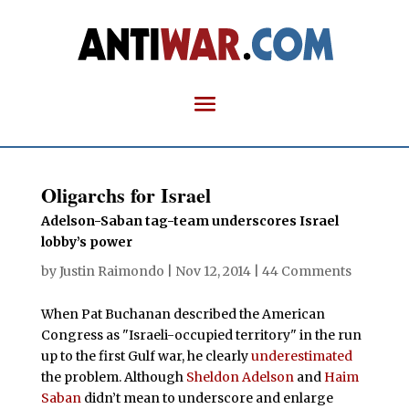
Oligarchs for Israel
Adelson-Saban tag-team underscores Israel
lobby’s power
by
Justin Raimondo
|
Nov 12, 2014
|
44 Comments
When Pat Buchanan described the American
Congress as "Israeli-occupied territory" in the run
up to the first Gulf war, he clearly
underestimated
the problem. Although
Sheldon Adelson
and
Haim
Saban
didn’t mean to underscore and enlarge