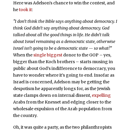
Here was Adelson’s chance to win the contest, and
he
took it
:
"I don’t think the Bible says anything about democracy. I
think God didn’t say anything about democracy. God
talked about all the good things in life. He didn’t talk
about Israel remaining as a democratic state, otherwise
Israel isn’t going to be a democratic state — so what?"
When the
single biggest
donor to the GOP – yes,
bigger than the Koch brothers – starts musing in
public about God’s indifference to democracy, you
have to wonder where it’s going to end. Insofar as
Israel is concerned, Adelson may be getting the
despotism he apparently longs for, as the Jewish
state clamps down on internal dissent,
expelling
Arabs from the Knesset and edging closer to the
wholesale expulsion of the Arab population from
the country.
Oh, it was quite a party, as the two philanthropists