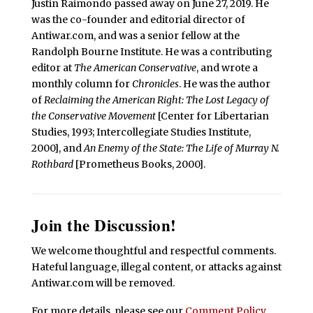
Justin Raimondo passed away on June 27, 2019. He
was the co-founder and editorial director of
Antiwar.com, and was a senior fellow at the
Randolph Bourne Institute. He was a contributing
editor at
The American Conservative
, and wrote a
monthly column for
Chronicles
. He was the author
of
Reclaiming the American Right: The Lost Legacy of
the Conservative Movement
[Center for Libertarian
Studies, 1993; Intercollegiate Studies Institute,
2000], and
An Enemy of the State: The Life of Murray N.
Rothbard
[Prometheus Books, 2000].
Join the Discussion!
We welcome thoughtful and respectful comments.
Hateful language, illegal content, or attacks against
Antiwar.com will be removed.
For more details, please see our
Comment Policy
.