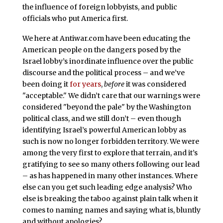
the influence of foreign lobbyists, and public
officials who put America first.
We here at Antiwar.com have been educating the
American people on the dangers posed by the
Israel lobby’s inordinate influence over the public
discourse and the political process – and we’ve
been doing it
for years
,
before
it was considered
"acceptable." We didn’t care that our warnings were
considered "beyond the pale" by the Washington
political class, and we still don’t – even though
identifying Israel’s powerful American lobby as
such is now no longer forbidden territory. We were
among the very first to explore that terrain, and it’s
gratifying to see so many others following our lead
– as has happened in many other instances. Where
else can you get such leading edge analysis? Who
else is breaking the taboo against plain talk when it
comes to naming names and saying what is, bluntly
and without apologies?