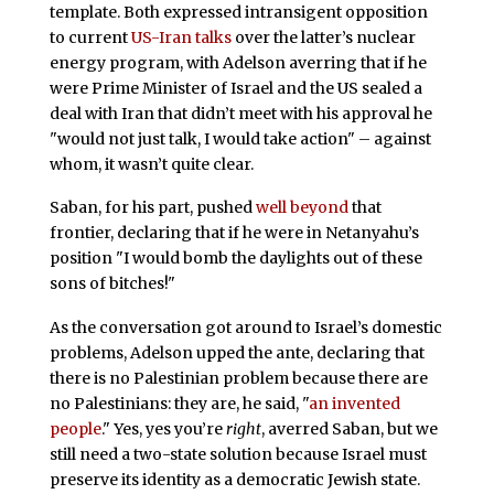
template. Both expressed intransigent opposition
to current
US-Iran talks
over the latter’s nuclear
energy program, with Adelson averring that if he
were Prime Minister of Israel and the US sealed a
deal with Iran that didn’t meet with his approval he
"would not just talk, I would take action" – against
whom, it wasn’t quite clear.
Saban, for his part, pushed
well beyond
that
frontier, declaring that if he were in Netanyahu’s
position "I would bomb the daylights out of these
sons of bitches!"
As the conversation got around to Israel’s domestic
problems, Adelson upped the ante, declaring that
there is no Palestinian problem because there are
no Palestinians: they are, he said, "
an invented
people
." Yes, yes you’re
right
, averred Saban, but we
still need a two-state solution because Israel must
preserve its identity as a democratic Jewish state.