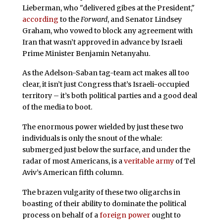
Lieberman, who "delivered gibes at the President,"
according
to the
Forward
, and Senator Lindsey
Graham, who vowed to block any agreement with
Iran that wasn’t approved in advance by Israeli
Prime Minister Benjamin Netanyahu.
As the Adelson-Saban tag-team act makes all too
clear, it isn’t just Congress that’s Israeli-occupied
territory – it’s both political parties and a good deal
of the media to boot.
The enormous power wielded by just these two
individuals is only the snout of the whale:
submerged just below the surface, and under the
radar of most Americans, is a
veritable army
of Tel
Aviv’s American fifth column.
The brazen vulgarity of these two oligarchs in
boasting of their ability to dominate the political
process on behalf of a
foreign power
ought to