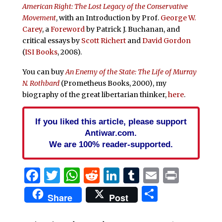
American Right: The Lost Legacy of the Conservative
Movement
, with an Introduction by Prof.
George W.
Carey
, a
Foreword
by Patrick J. Buchanan, and
critical essays by
Scott Richert
and
David Gordon
(
ISI Books
, 2008).
You can buy
An Enemy of the State: The Life of Murray
N. Rothbard
(Prometheus Books, 2000), my
biography of the great libertarian thinker,
here
.
If you liked this article, please support
Antiwar.com.
We are 100% reader-supported.
Facebook
Twitter
WhatsApp
Reddit
LinkedIn
Tumblr
Email
Print
Share
Share
Post