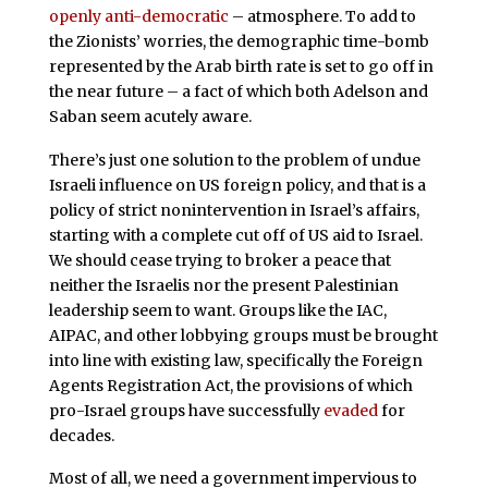
openly anti-democratic
– atmosphere. To add to
the Zionists’ worries, the demographic time-bomb
represented by the Arab birth rate is set to go off in
the near future – a fact of which both Adelson and
Saban seem acutely aware.
There’s just one solution to the problem of undue
Israeli influence on US foreign policy, and that is a
policy of strict nonintervention in Israel’s affairs,
starting with a complete cut off of US aid to Israel.
We should cease trying to broker a peace that
neither the Israelis nor the present Palestinian
leadership seem to want. Groups like the IAC,
AIPAC, and other lobbying groups must be brought
into line with existing law, specifically the Foreign
Agents Registration Act, the provisions of which
pro-Israel groups have successfully
evaded
for
decades.
Most of all, we need a government impervious to