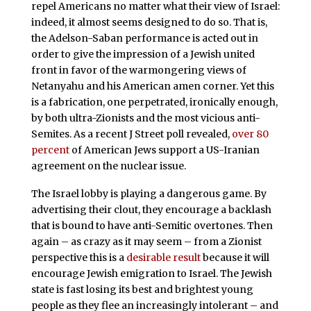
repel Americans no matter what their view of Israel:
indeed, it almost seems designed to do so. That is,
the Adelson-Saban performance is acted out in
order to give the impression of a Jewish united
front in favor of the warmongering views of
Netanyahu and his American amen corner. Yet this
is a fabrication, one perpetrated, ironically enough,
by both ultra-Zionists and the most vicious anti-
Semites. As a recent J Street poll revealed,
over 80
percent
of American Jews support a US-Iranian
agreement on the nuclear issue.
The Israel lobby is playing a dangerous game. By
advertising their clout, they encourage a backlash
that is bound to have anti-Semitic overtones. Then
again – as crazy as it may seem – from a Zionist
perspective this is a
desirable result
because it will
encourage Jewish emigration to Israel. The Jewish
state is fast losing its best and brightest young
people as they flee an increasingly intolerant – and