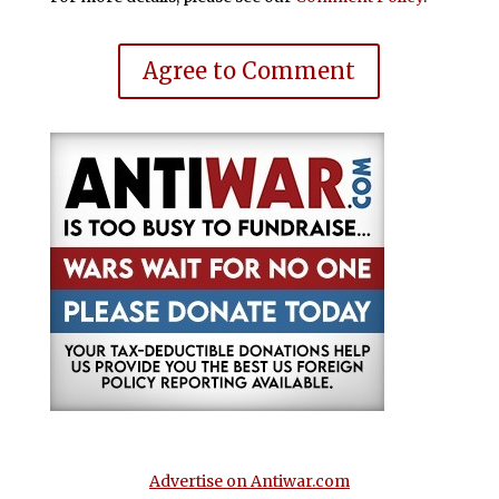
Agree to Comment
Advertise on Antiwar.com