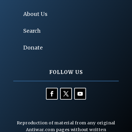
About Us
Search
Donate
FOLLOW US
Reproduction of material from any original
Antiwar.com pages without written