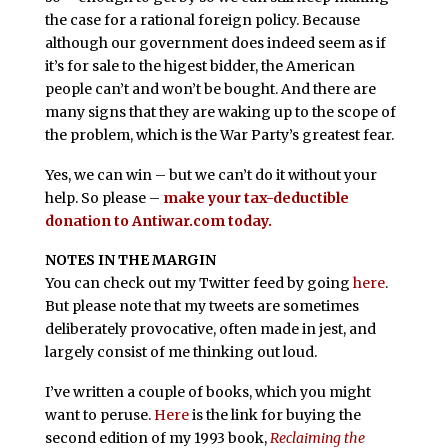
the case for a rational foreign policy. Because
although our government does indeed seem as if
it’s for sale to the higest bidder, the American
people can’t and won’t be bought. And there are
many signs that they are waking up to the scope of
the problem, which is the War Party’s greatest fear.
Yes, we can win – but we can’t do it without your
help. So please –
make your tax-deductible
donation to Antiwar.com today.
NOTES IN THE MARGIN
You can check out my Twitter feed by going
here
.
But please note that my tweets are sometimes
deliberately provocative, often made in jest, and
largely consist of me thinking out loud.
I’ve written a couple of books, which you might
want to peruse.
Here
is the link for buying the
second edition of my 1993 book,
Reclaiming the