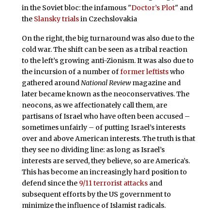
in the Soviet bloc: the infamous "
Doctor’s Plot
" and
the
Slansky trials
in Czechslovakia
On the right, the big turnaround was also due to the
cold war. The shift can be seen as a tribal reaction
to the left’s growing anti-Zionism. It was also due to
the incursion of a number of
former leftists
who
gathered around
National Review
magazine and
later became known as the neoconservatives. The
neocons, as we affectionately call them, are
partisans of Israel who have often been accused –
sometimes unfairly – of putting Israel’s interests
over and above American interests. The truth is that
they see no dividing line: as long as Israel’s
interests are served, they believe, so are America’s.
This has become an increasingly hard position to
defend since the
9/11 terrorist attacks
and
subsequent efforts by the US government to
minimize the influence of Islamist radicals.