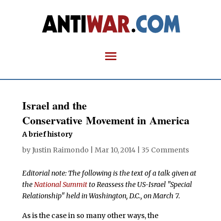
Israel and the
Conservative Movement in America
A brief history
by
Justin Raimondo
|
Mar 10, 2014
|
35 Comments
Editorial note: The following is the text of a talk given at
the
National Summit
to Reassess the US-Israel "Special
Relationship" held in Washington, D.C., on March 7.
As is the case in so many other ways, the