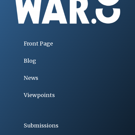
Front Page
Blog
News
Viewpoints
Submissions