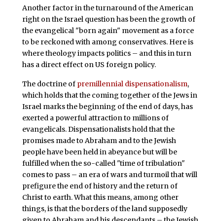
Another factor in the turnaround of the American
right on the Israel question has been the growth of
the evangelical "born again" movement as a force
to be reckoned with among conservatives. Here is
where theology impacts politics – and this in turn
has a direct effect on US foreign policy.
The doctrine of
premillennial dispensationalism
,
which holds that the coming together of the Jews in
Israel marks the beginning of the end of days, has
exerted a powerful attraction to millions of
evangelicals. Dispensationalists hold that the
promises made to Abraham and to the Jewish
people have been held in abeyance but will be
fulfilled when the so-called "time of tribulation"
comes to pass – an era of wars and turmoil that will
prefigure the end of history and the return of
Christ to earth. What this means, among other
things, is that the borders of the land supposedly
given to Abraham and his descendants – the Jewish