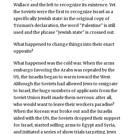
Wallace and the left to recognize its existence. Yet
the Soviets were the first to recognize Israel as a
specifically Jewish state: in the original copy of
Truman’s declaration, the word "Palestine" is still
used and the phrase "Jewish state" is crossed out.
What happened to change things into their exact
opposite?
What happened was the cold war. When the arms
embargo favoring the Arabs was repealed by the
US, the Israelis began to warm toward the West.
Although the Soviets had allowed Jews to emigrate
to Israel, the huge numbers of applicants from the
Soviet Union itself made them nervous: after all,
who would want to leave their workers paradise?
When the Korean war broke out and the Israelis
sided with the UN, the Soviets dropped their support
for Israel, started selling arms to Egypt and Syria,
and initiated a series of show trials targeting Jews