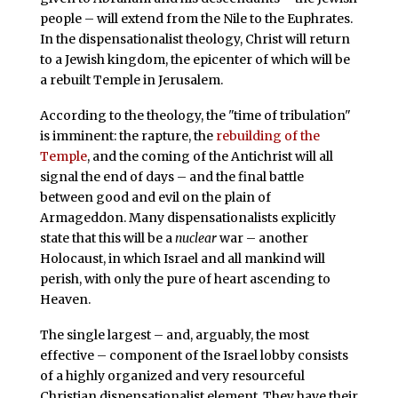
people – will extend from the Nile to the Euphrates.
In the dispensationalist theology, Christ will return
to a Jewish kingdom, the epicenter of which will be
a rebuilt Temple in Jerusalem.
According to the theology, the "time of tribulation"
is imminent: the rapture, the
rebuilding of the
Temple
, and the coming of the Antichrist will all
signal the end of days – and the final battle
between good and evil on the plain of
Armageddon. Many dispensationalists explicitly
state that this will be a
nuclear
war – another
Holocaust, in which Israel and all mankind will
perish, with only the pure of heart ascending to
Heaven.
The single largest – and, arguably, the most
effective – component of the Israel lobby consists
of a highly organized and very resourceful
Christian dispensationalist element. They have their