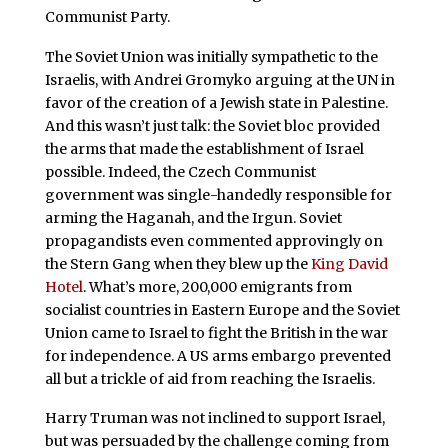
Communist Party.
The Soviet Union was initially sympathetic to the
Israelis, with Andrei Gromyko arguing at the UN in
favor of the creation of a Jewish state in Palestine.
And this wasn’t just talk: the Soviet bloc provided
the arms that made the establishment of Israel
possible. Indeed, the Czech Communist
government was single-handedly responsible for
arming the Haganah, and the Irgun. Soviet
propagandists even commented approvingly on
the Stern Gang when they blew up the
King David
Hotel
. What’s more, 200,000 emigrants from
socialist countries in Eastern Europe and the Soviet
Union came to Israel to fight the British in the war
for independence. A US arms embargo prevented
all but a trickle of aid from reaching the Israelis.
Harry Truman was not inclined to support Israel,
but was persuaded by the challenge coming from