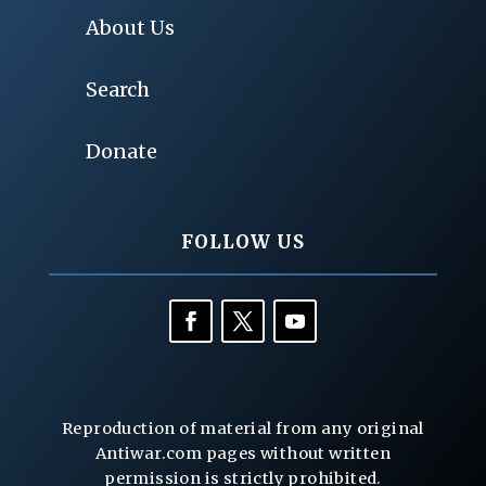
About Us
Search
Donate
FOLLOW US
Reproduction of material from any original
Antiwar.com pages without written
permission is strictly prohibited.