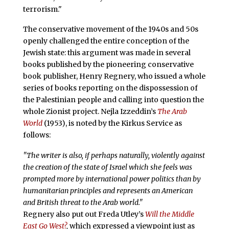
terrorism."
The conservative movement of the 1940s and 50s
openly challenged the entire conception of the
Jewish state: this argument was made in several
books published by the pioneering conservative
book publisher, Henry Regnery, who issued a whole
series of books reporting on the dispossession of
the Palestinian people and calling into question the
whole Zionist project. Nejla Izzeddin’s
The Arab
World
(1953), is noted by the Kirkus Service as
follows:
"The writer is also, if perhaps naturally, violently against
the creation of the state of Israel which she feels was
prompted more by international power politics than by
humanitarian principles and represents an American
and British threat to the Arab world."
Regnery also put out Freda Utley’s
Will the Middle
East Go West?
,
which expressed a viewpoint just as