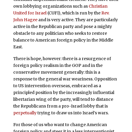
own lobbying organizations such as
Christian
United for Israel
(CUFI), which is run by the
Rev.
John Hagee
and is very active. They are particularly
active in the Republican party and pose a mighty
obstacle to any politician who seeks to restore
balance to American foreign policy in the Middle
East.
There is hope, however: there is a resurgence of
foreign policy realism in the GOP and in the
conservative movement generally: this is a
response to the general war weariness. Opposition
to US intervention overseas, embraced as a
principled position by the increasingly influential
libertarian wing of the party, will tend to distance
the Republicans from a pro-Israel lobby that is
perpetually
trying to draw us into Israel’s wars.
For those of us who want to change American
foreign policy and steer it in a less interventionist