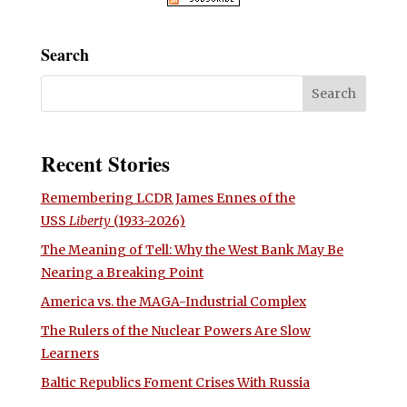
Search
Recent Stories
Remembering LCDR James Ennes of the
USS
Liberty
(1933-2026)
The Meaning of Tell: Why the West Bank May Be
Nearing a Breaking Point
America vs. the MAGA-Industrial Complex
The Rulers of the Nuclear Powers Are Slow
Learners
Baltic Republics Foment Crises With Russia