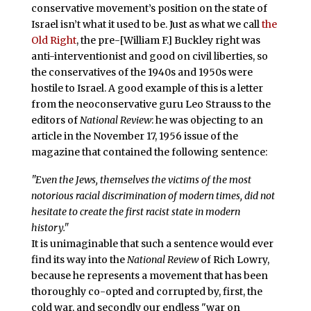
conservative movement’s position on the state of
Israel isn’t what it used to be. Just as what we call
the
Old Right
, the pre-[William F.] Buckley right was
anti-interventionist and good on civil liberties, so
the conservatives of the 1940s and 1950s were
hostile to Israel. A good example of this is a letter
from the neoconservative guru Leo Strauss to the
editors of
National Review
: he was objecting to an
article in the November 17, 1956 issue of the
magazine that contained the following sentence:
"Even the Jews, themselves the victims of the most
notorious racial discrimination of modern times, did not
hesitate to create the first racist state in modern
history."
It is unimaginable that such a sentence would ever
find its way into the
National Review
of Rich Lowry,
because he represents a movement that has been
thoroughly co-opted and corrupted by, first, the
cold war, and secondly our endless "war on