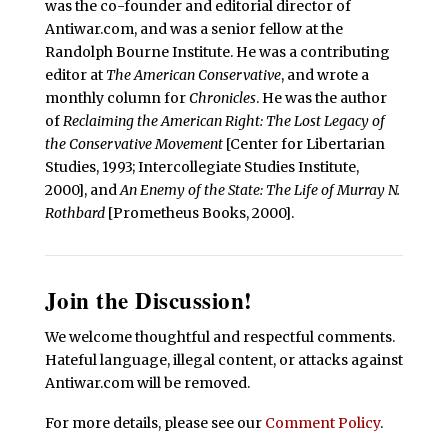
was the co-founder and editorial director of
Antiwar.com, and was a senior fellow at the
Randolph Bourne Institute. He was a contributing
editor at
The American Conservative
, and wrote a
monthly column for
Chronicles
. He was the author
of
Reclaiming the American Right: The Lost Legacy of
the Conservative Movement
[Center for Libertarian
Studies, 1993; Intercollegiate Studies Institute,
2000], and
An Enemy of the State: The Life of Murray N.
Rothbard
[Prometheus Books, 2000].
Join the Discussion!
We welcome thoughtful and respectful comments.
Hateful language, illegal content, or attacks against
Antiwar.com will be removed.
For more details, please see our
Comment Policy
.