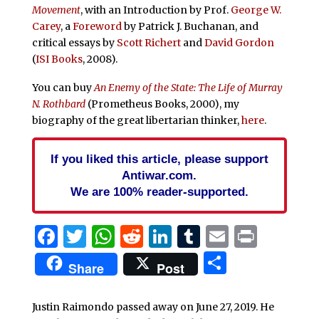
Movement
, with an Introduction by Prof.
George W.
Carey
, a
Foreword
by Patrick J. Buchanan, and
critical essays by
Scott Richert
and
David Gordon
(
ISI Books
, 2008).
You can buy
An Enemy of the State: The Life of Murray
N. Rothbard
(Prometheus Books, 2000), my
biography of the great libertarian thinker,
here
.
If you liked this article, please support
Antiwar.com.
We are 100% reader-supported.
Facebook
Twitter
WhatsApp
Reddit
LinkedIn
Tumblr
Email
Print
Share
Share
Post
Justin Raimondo passed away on June 27, 2019. He