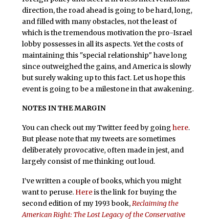
direction, the road ahead is going to be hard, long,
and filled with many obstacles, not the least of
which is the tremendous motivation the pro-Israel
lobby possesses in all its aspects. Yet the costs of
maintaining this "special relationship" have long
since outweighed the gains, and America is slowly
but surely waking up to this fact. Let us hope this
event is going to be a milestone in that awakening.
NOTES IN THE MARGIN
You can check out my Twitter feed by going
here
.
But please note that my tweets are sometimes
deliberately provocative, often made in jest, and
largely consist of me thinking out loud.
I’ve written a couple of books, which you might
want to peruse.
Here
is the link for buying the
second edition of my 1993 book,
Reclaiming the
American Right: The Lost Legacy of the Conservative