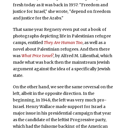
fresh today as it was back in 1957: "Freedom and
justice for Israel," she wrote, "depend on freedom
and justice for the Arabs."
That same year Regnery even put out a book of
photographs depicting life in Palestinian refugee
camps, entitled
They Are Human Too
, as well as a
novel about Palestinian refugees. And then there
was
What Price Israel?
, by Alfred M. Lilienthal, which
made what was back then the mainstream Jewish
argument against the idea of a specifically Jewish
state.
On the other hand, we see the same reversal on the
left, albeit in the opposite direction. In the
beginning, in 1948, the left was very much pro-
Israel. Henry Wallace made support for Israel a
major issue in his presidential campaign that year
as the candidate of the leftist Progressive party,
which had the fulsome backing of the American