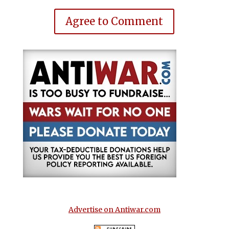
Agree to Comment
Advertise on Antiwar.com