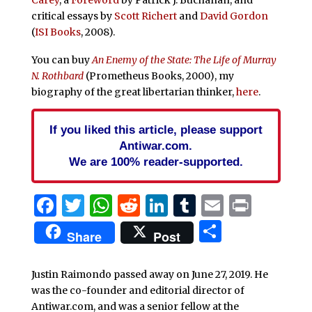
critical essays by
Scott Richert
and
David Gordon
(
ISI Books
, 2008).
You can buy
An Enemy of the State: The Life of Murray
N. Rothbard
(Prometheus Books, 2000), my
biography of the great libertarian thinker,
here
.
If you liked this article, please support
Antiwar.com.
We are 100% reader-supported.
Facebook
Twitter
WhatsApp
Reddit
LinkedIn
Tumblr
Email
Print
Share
Share
Post
Justin Raimondo passed away on June 27, 2019. He
was the co-founder and editorial director of
Antiwar.com, and was a senior fellow at the