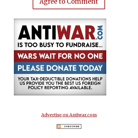
Agree to Comment
Advertise on Antiwar.com