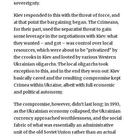
sovereignty.
Kiev responded to this with the threat of force, and
at that point the bargaining began. The Crimeans,
for their part, used the separatist threat to gain
some leverage in the negotiations with Kiev: what
they wanted – and got – was control over local
resources, which were about to be "privatized" by
the crooks in Kiev and looted by various Western
Ukrainian oligarchs. The local oligarchs took
exception to this, and in the end they won out: Kiev
basically caved and the resulting compromise kept
Crimea within Ukraine, albeit with full economic
and political autonomy.
The compromise, however, didn’t last long: in 1993,
as the Ukrainian economy collapsed, the Ukrainian
currency approached worthlessness, and the social
fabric of what was essentially an administrative
unit of the old Soviet Union rather than an actual