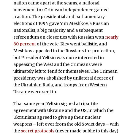
nation came apart at the seams, a national
movement for Crimean independence gained
traction. The presidential and parliamentary
elections of 1994 gave Yuri Meshkov, a Russian
nationalist, a big majority and a subsequent
referendum on closer ties with Russian won
nearly
80 percent
of the vote. Kiev went ballistic, and
Meshkov appealed to the Russians for protection,
but President Yeltsin was more interested in
appeasing the West and the Crimeans were
ultimately left to fend for themselves. The Crimean
presidency was abolished by unilateral decree of
the Ukrainian Rada, and troops from Western
Ukraine were sent in.
That same year, Yeltsin signed a tripartite
agreement with Ukraine and the US, in which the
Ukrainians agreed to give up their nuclear
weapons – left over from the old Soviet days – with
the
secret protocols
(never made public to this day)