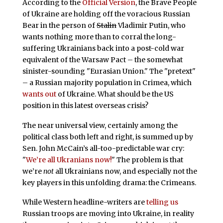
According to the
Official Version
, the Brave People
of Ukraine are holding off the voracious Russian
Bear in the person of
Stalin
Vladimir Putin, who
wants nothing more than to corral the long-
suffering Ukrainians back into a post-cold war
equivalent of the Warsaw Pact – the somewhat
sinister-sounding "Eurasian Union." The "pretext"
– a Russian majority population in Crimea, which
wants out
of Ukraine. What should be the US
position in this latest overseas crisis?
The near universal view, certainly among the
political class both left and right, is summed up by
Sen. John McCain’s all-too-predictable war cry:
"
We’re all Ukranians now!
" The problem is that
we’re
not
all Ukrainians now, and especially not the
key players in this unfolding drama: the Crimeans.
While Western headline-writers are
telling us
Russian troops are moving into Ukraine, in reality