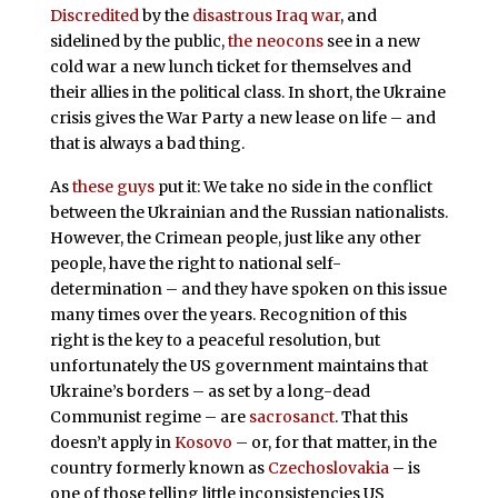
Discredited
by the
disastrous Iraq war
, and
sidelined by the public,
the neocons
see in a new
cold war a new lunch ticket for themselves and
their allies in the political class. In short, the Ukraine
crisis gives the War Party a new lease on life – and
that is always a bad thing.
As
these guys
put it: We take no side in the conflict
between the Ukrainian and the Russian nationalists.
However, the Crimean people, just like any other
people, have the right to national self-
determination – and they have spoken on this issue
many times over the years. Recognition of this
right is the key to a peaceful resolution, but
unfortunately the US government maintains that
Ukraine’s borders – as set by a long-dead
Communist regime – are
sacrosanct
. That this
doesn’t apply in
Kosovo
– or, for that matter, in the
country formerly known as
Czechoslovakia
– is
one of those telling little inconsistencies US