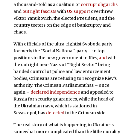
a thousand-fold as a coalition of
corrupt oligarchs
and
outright fascists
with
US support
overthrew
Viktor Yanukovich, the elected President, and the
country teeters on the edge of bankruptcy and
chaos.
With officials of the ultra-rightist Svoboda party –
formerly the "Social National" party – in top
positions in the new government in Kiev,
and
with
the outright neo-Nazis of "Right Sector" being
handed control of police and law enforcement
bodies, Crimeans are refusing to recognize Kiev’s
authority. The Crimean Parliament has – once
again –
declared independence
and appealed to
Russia for security guarantees, while the head of
the Ukrainian navy, which is stationed in
Sevastopol, has
defected
to the Crimean side
The real story of what is happening in Ukraine is
somewhat more complicated than the little morality