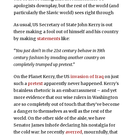
apologists downplay, but the rest of the world (and
particularly the Slavic world) sees right through
As usual, US Secretary of State John Kerry is out
there making a fool out of himself and his country
by making
statements
like:
“You just don’t in the 21st century behave in 19th
century fashion by invading another country on
completely trumped up pretext.”
On the Planet Kerry, the US
invasion of Iraq
on just
such a
pretext
apparently never happened. Kerry’s
brainless rhetoric is an embarrassment – and yet
more evidence that our wise rulers in Washington
are so completely out of touch that they’ve become
a danger to themselves as well as the rest of the
world. On the other side of the aisle, we have
Senator James Inhofe declaring his nostalgia for
the cold war: he recently
averred
, mournfully, that