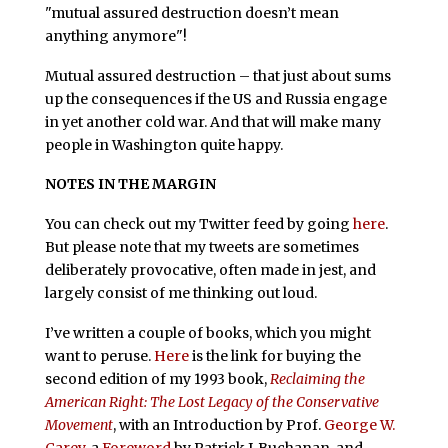
"mutual assured destruction doesn’t mean
anything anymore"!
Mutual assured destruction – that just about sums
up the consequences if the US and Russia engage
in yet another cold war. And that will make many
people in Washington quite happy.
NOTES IN THE MARGIN
You can check out my Twitter feed by going
here
.
But please note that my tweets are sometimes
deliberately provocative, often made in jest, and
largely consist of me thinking out loud.
I’ve written a couple of books, which you might
want to peruse.
Here
is the link for buying the
second edition of my 1993 book,
Reclaiming the
American Right: The Lost Legacy of the Conservative
Movement
, with an Introduction by Prof.
George W.
Carey
, a
Foreword
by Patrick J. Buchanan, and