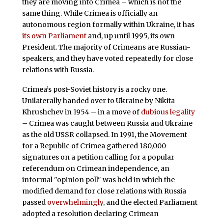
they are moving into Crimea – which is not the
same thing. While Crimea is officially an
autonomous region formally within Ukraine, it has
its own Parliament
and, up until 1995, its own
President. The majority of Crimeans are Russian-
speakers, and they have voted repeatedly for close
relations with Russia.
Crimea’s post-Soviet history is a rocky one.
Unilaterally handed over to Ukraine by Nikita
Khrushchev in 1954 – in a move of
dubious legality
– Crimea was caught between Russia and Ukraine
as the old USSR collapsed. In 1991, the Movement
for a Republic of Crimea gathered 180,000
signatures on a petition calling for a popular
referendum on Crimean independence, an
informal "opinion poll" was held in which the
modified demand for close relations with Russia
passed
overwhelmingly
, and the elected Parliament
adopted a resolution declaring Crimean