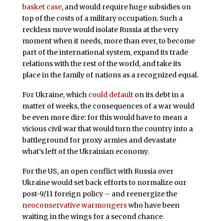
basket case
, and would require huge subsidies on
top of the costs of a military occupation. Such a
reckless move would isolate Russia at the very
moment when it needs, more than ever, to become
part of the international system, expand its trade
relations with the rest of the world, and take its
place in the family of nations as a recognized equal.
For Ukraine, which
could default
on its debt in a
matter of weeks, the consequences of a war would
be even more dire: for this would have to mean a
vicious civil war that would turn the country into a
battleground for proxy armies and devastate
what’s left of the Ukrainian economy.
For the US, an open conflict with Russia over
Ukraine would set back efforts to normalize our
post-9/11 foreign policy – and reenergize the
neoconservative warmongers
who have been
waiting in the wings for a second chance.