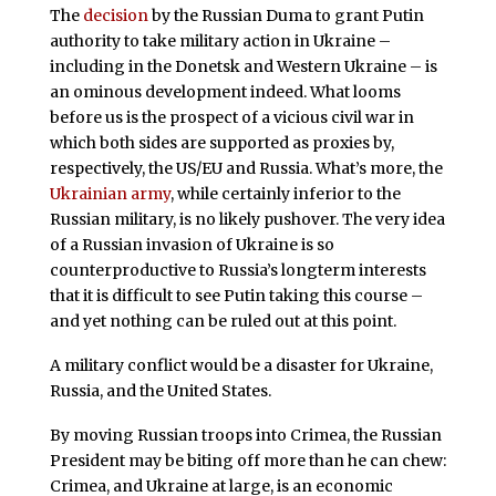
The
decision
by the Russian Duma to grant Putin
authority to take military action in Ukraine –
including in the Donetsk and Western Ukraine – is
an ominous development indeed. What looms
before us is the prospect of a vicious civil war in
which both sides are supported as proxies by,
respectively, the US/EU and Russia. What’s more, the
Ukrainian army
, while certainly inferior to the
Russian military, is no likely pushover. The very idea
of a Russian invasion of Ukraine is so
counterproductive to Russia’s longterm interests
that it is difficult to see Putin taking this course –
and yet nothing can be ruled out at this point.
A military conflict would be a disaster for Ukraine,
Russia, and the United States.
By moving Russian troops into Crimea, the Russian
President may be biting off more than he can chew:
Crimea, and Ukraine at large, is an economic