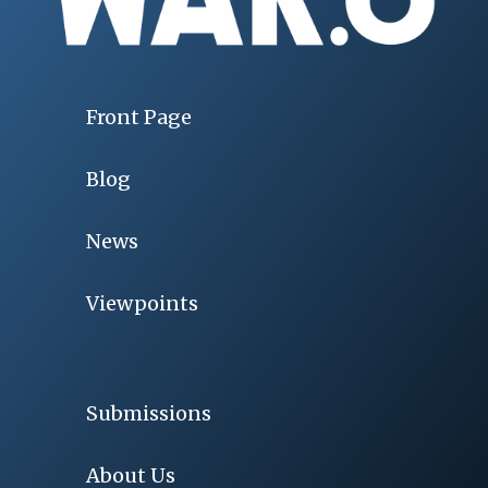
Front Page
Blog
News
Viewpoints
Submissions
About Us