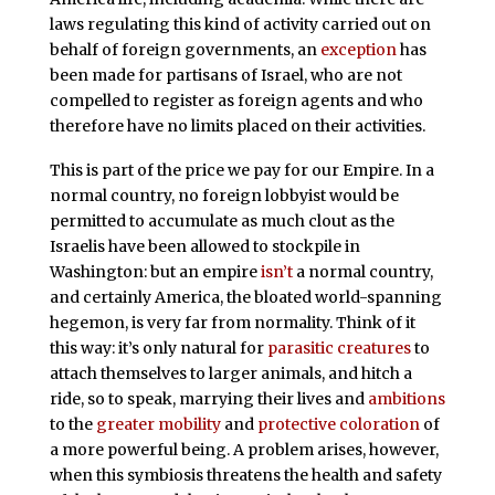
laws regulating this kind of activity carried out on
behalf of foreign governments, an
exception
has
been made for partisans of Israel, who are not
compelled to register as foreign agents and who
therefore have no limits placed on their activities.
This is part of the price we pay for our Empire. In a
normal country, no foreign lobbyist would be
permitted to accumulate as much clout as the
Israelis have been allowed to stockpile in
Washington: but an empire
isn’t
a normal country,
and certainly America, the bloated world-spanning
hegemon, is very far from normality. Think of it
this way: it’s only natural for
parasitic creatures
to
attach themselves to larger animals, and hitch a
ride, so to speak, marrying their lives and
ambitions
to the
greater mobility
and
protective coloration
of
a more powerful being. A problem arises, however,
when this symbiosis threatens the health and safety