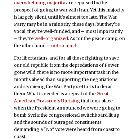
overwhelming majority
are repulsed by the
prospect of going to war with Iran. Yet this majority
is largely silent, until it’s almost too late. The War
Party may be in a minority, these days, but they’re
vocal, they’re well-funded, and – most importantly
– they’re
well-organized
. As for the peace camp, on
the other hand –
not so much
.
For libertarians, and for all those fighting to save
our old republic from the depredations of Power
gone wild, there is no more important task in the
months ahead than supporting the negotiations
and stymieing the War Party’s efforts to derail
them. What is needed is a repeat of the
Great
American Grassroots Uprising
that took place
when the President announced we were going to
bomb Syria: the congressional switchboard lit up
and the sounds of outraged constituents
demanding a "No" vote were heard from coast to
coast.