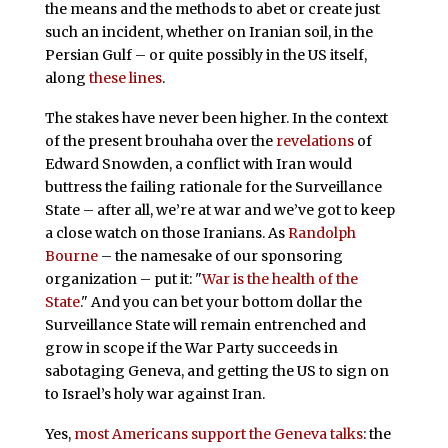
the means and the methods to abet or create just
such an incident, whether on Iranian soil, in the
Persian Gulf – or quite possibly in the US itself,
along
these lines
.
The stakes have never been higher. In the context
of the present brouhaha over the
revelations
of
Edward Snowden, a conflict with Iran would
buttress the failing rationale for the Surveillance
State – after all, we’re at war and we’ve got to keep
a close watch on those Iranians. As
Randolph
Bourne
– the namesake of our sponsoring
organization – put it: "
War is the health of the
State
." And you can bet your bottom dollar the
Surveillance State will remain entrenched and
grow in scope if the War Party succeeds in
sabotaging Geneva, and getting the US to sign on
to Israel’s holy war against Iran.
Yes,
most Americans support the Geneva talks
: the