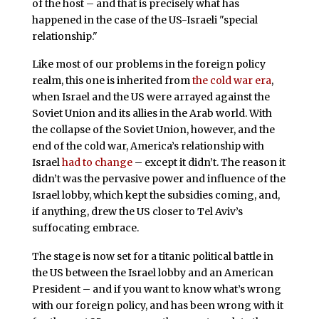
of the host – and that is precisely what has
happened in the case of the US-Israeli "special
relationship."
Like most of our problems in the foreign policy
realm, this one is inherited from
the cold war era
,
when Israel and the US were arrayed against the
Soviet Union and its allies in the Arab world. With
the collapse of the Soviet Union, however, and the
end of the cold war, America’s relationship with
Israel
had to change
– except it didn’t. The reason it
didn’t was the pervasive power and influence of the
Israel lobby, which kept the subsidies coming, and,
if anything, drew the US closer to Tel Aviv’s
suffocating embrace.
The stage is now set for a titanic political battle in
the US between the Israel lobby and an American
President – and if you want to know what’s wrong
with our foreign policy, and has been wrong with it