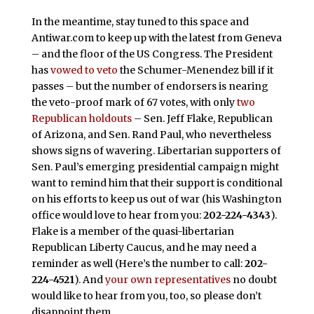
In the meantime, stay tuned to this space and
Antiwar.com to keep up with the latest from Geneva
– and the floor of the US Congress. The President
has
vowed to veto
the Schumer-Menendez bill if it
passes – but the number of endorsers is nearing
the veto-proof mark of 67 votes, with only
two
Republican holdouts
– Sen. Jeff Flake, Republican
of Arizona, and Sen. Rand Paul, who nevertheless
shows signs of wavering. Libertarian supporters of
Sen. Paul’s emerging presidential campaign might
want to remind him that their support is conditional
on his efforts to keep us out of war (his Washington
office would love to hear from you:
202-224-4343
).
Flake is a member of the quasi-libertarian
Republican Liberty Caucus, and he may need a
reminder as well (Here’s the number to call:
202-
224-4521
). And
your own representatives
no doubt
would like to hear from you, too, so please don’t
disappoint them.