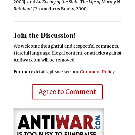
2000], and
An Enemy of the State: The Life of Murray N.
Rothbard
[Prometheus Books, 2000].
Join the Discussion!
We welcome thoughtful and respectful comments.
Hateful language, illegal content, or attacks against
Antiwar.com will be removed.
For more details, please see our
Comment Policy
.
Agree to Comment