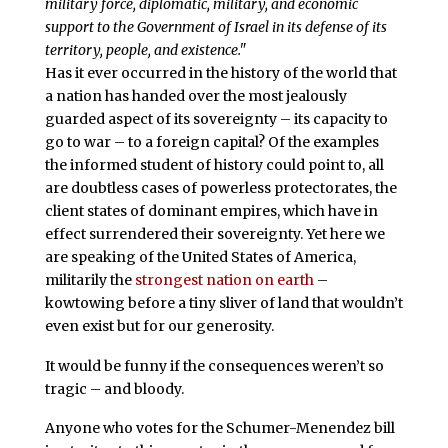
military force, diplomatic, military, and economic
support to the Government of Israel in its defense of its
territory, people, and existence."
Has it ever occurred in the history of the world that
a nation has handed over the most jealously
guarded aspect of its sovereignty – its capacity to
go to war – to a foreign capital? Of the examples
the informed student of history could point to, all
are doubtless cases of powerless protectorates, the
client states of dominant empires, which have in
effect surrendered their sovereignty. Yet here we
are speaking of the United States of America,
militarily the
strongest nation on earth
–
kowtowing before a tiny sliver of land that wouldn’t
even exist but for our generosity.
It would be funny if the consequences weren’t so
tragic – and bloody.
Anyone who votes for the Schumer-Menendez bill