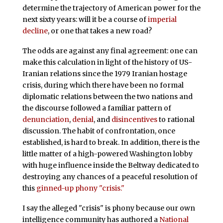
determine the trajectory of American power for the
next sixty years: will it be a course of
imperial
decline
, or one that takes a new road?
The odds are against any final agreement: one can
make this calculation in light of the history of US-
Iranian relations since the 1979 Iranian hostage
crisis, during which there have been no formal
diplomatic relations between the two nations and
the discourse followed a familiar pattern of
denunciation
,
denial
, and
disincentives
to rational
discussion. The habit of confrontation, once
established, is hard to break. In addition, there is the
little matter of a high-powered Washington lobby
with huge influence inside the Beltway dedicated to
destroying any chances of a peaceful resolution of
this
ginned-up phony "crisis."
I say the alleged "crisis" is phony because our own
intelligence community has authored a
National