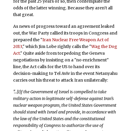
for the past 25 years or so, then contemplate the
odds of the latter winning. Because they aren’t all
that great.
As news of progress toward an agreement leaked
out, the War Party rallied its troops in Congress and
prepared the "
Iran Nuclear Free Weapon Act of
2013
," which Jim Lobe rightly calls the "
Wag the Dog
Act
." Quite aside from torpedoing the Geneva
negotiations by insisting on a "no enrichment"
line, the Act calls for the US to hand over its
decision-making to Tel Aviv in the event Netanyahu
carries out his threat to attack Iran unilaterally:
"…[I]f the Government of Israel is compelled to take
military action in legitimate self-defense against Iran’s
nuclear weapon program, the United States Government
should stand with Israel and provide, in accordance with
the law of the United States and the constitutional
responsibility of Congress to authorize the use of