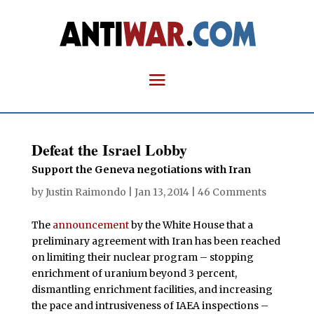
Defeat the Israel Lobby
Support the Geneva negotiations with Iran
by
Justin Raimondo
|
Jan 13, 2014
|
46 Comments
The
announcement
by the White House that a
preliminary agreement with Iran has been reached
on limiting their nuclear program – stopping
enrichment of uranium beyond 3 percent,
dismantling enrichment facilities, and increasing
the pace and intrusiveness of IAEA inspections –