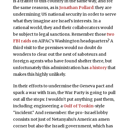
is a traitor to this country in the same way, and for
the same reasons, as is
Jonathan Pollard
: they are
undermining US national security in order to serve
what they imagine are Israel’s interests. In a
rational world, they and their collaborators would
be subject to legal sanctions. Remember those
two
FBI raids
on AIPAC’s Washington headquarters? A
third visit to the premises would no doubt do
wonders to clear out the nest of saboteurs and
foreign agents who have found shelter there, but
unfortunately this administration has
a history
that
makes this highly unlikely.
In their efforts to undermine the Geneva pact and
spark a war with Iran, the War Party is going to pull
out all the stops: I wouldn’t put anything past them,
including engineering a
Gulf of Tonkin
-style
"incident." And remember: the pro-Israel lobby
consists not just of Netanyahu’s American amen
corner but also the Israeli government, which has