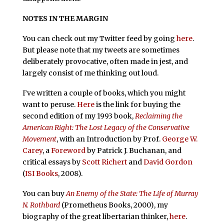
NOTES IN THE MARGIN
You can check out my Twitter feed by going
here
.
But please note that my tweets are sometimes
deliberately provocative, often made in jest, and
largely consist of me thinking out loud.
I’ve written a couple of books, which you might
want to peruse.
Here
is the link for buying the
second edition of my 1993 book,
Reclaiming the
American Right: The Lost Legacy of the Conservative
Movement
, with an Introduction by Prof.
George W.
Carey
, a
Foreword
by Patrick J. Buchanan, and
critical essays by
Scott Richert
and
David Gordon
(
ISI Books
, 2008).
You can buy
An Enemy of the State: The Life of Murray
N. Rothbard
(Prometheus Books, 2000), my
biography of the great libertarian thinker,
here
.