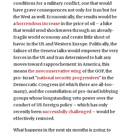
conditions for a military conflict, one that would
have grave consequences not only for Iran but for
the West as well. Economically, the results would be
a
horrendous increase
in the price of oil – a hike
that would send shockwaves through an already-
fragile world economy and create little short of
havoc in the US and Western Europe. Politically, the
failure of the Geneva talks would empower the very
forces in the US and Iran determined to halt any
moves toward rapprochement: in America, this
means
the neoconservative wing
of the GOP, the
pro-Israel "
national security progressives
" in the
Democratic Congress (of which there are all-too-
many), and the constellation of pro-Israel lobbying
groups whose longstanding veto power over the
conduct of US foreign policy – which has only
recently been
successfully challenged
– would be
effectively restored.
What happens in the next six months is going to