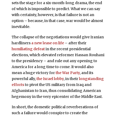
sets the stage for a six-month-long drama, the end
of which is impossible to predict. What we can say
with certainty, however, is that failure is not an
option – because, in that case, war would be almost
inevitable.
The collapse of the negotiations would give Iranian
hardliners
a new lease on life
– after their
humiliating defeat
in the recent presidential
elections, which elevated reformer Hassan Rouhani
to the presidency – and rule out any opening to
America for a long time to come. It would also
mean a huge victory for
the War Party
, and its
powerful ally,
the Israel lobby
, in their
longstanding
efforts
to pivot the US military from Iraq and
Afghanistan to Iran, thus consolidating American
hegemony in the very epicenter of the Middle East.
In short, the domestic political reverberations of
such a failure would conspire to create the