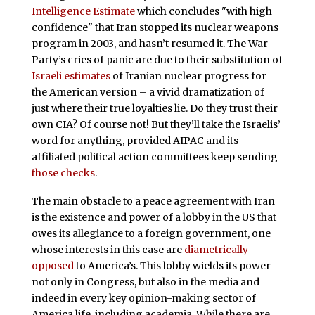
Intelligence Estimate
which concludes "with high
confidence" that Iran stopped its nuclear weapons
program in 2003, and hasn’t resumed it. The War
Party’s cries of panic are due to their substitution of
Israeli estimates
of Iranian nuclear progress for
the American version – a vivid dramatization of
just where their true loyalties lie. Do they trust their
own CIA? Of course not! But they’ll take the Israelis’
word for anything, provided AIPAC and its
affiliated political action committees keep sending
those checks
.
The main obstacle to a peace agreement with Iran
is the existence and power of a lobby in the US that
owes its allegiance to a foreign government, one
whose interests in this case are
diametrically
opposed
to America’s. This lobby wields its power
not only in Congress, but also in the media and
indeed in every key opinion-making sector of
America life, including academia. While there are