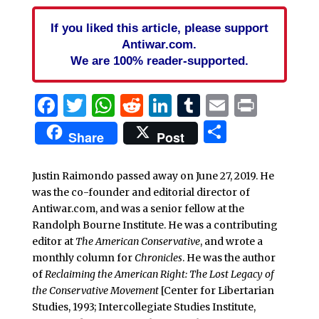
If you liked this article, please support
Antiwar.com.
We are 100% reader-supported.
Facebook
Twitter
WhatsApp
Reddit
LinkedIn
Tumblr
Email
Print
Share
Share
Post
Justin Raimondo passed away on June 27, 2019. He
was the co-founder and editorial director of
Antiwar.com, and was a senior fellow at the
Randolph Bourne Institute. He was a contributing
editor at
The American Conservative
, and wrote a
monthly column for
Chronicles
. He was the author
of
Reclaiming the American Right: The Lost Legacy of
the Conservative Movement
[Center for Libertarian
Studies, 1993; Intercollegiate Studies Institute,