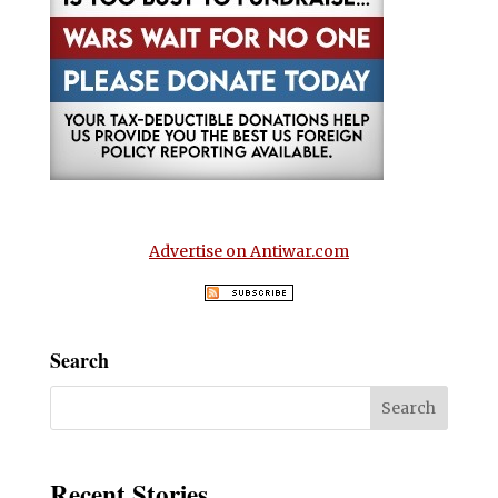
Advertise on Antiwar.com
Search
Recent Stories