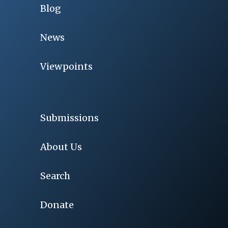
Blog
News
Viewpoints
Submissions
About Us
Search
Donate