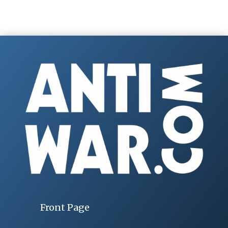
Front Page