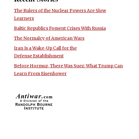
The Rulers of the Nuclear Powers Are Slow
Learners
Baltic Republics Foment Crises With Russia
The Normalcy of American Wars
Iran Is a Wake-Up Call for the
Defense Establishment
Before Hormuz, There Was Suez: What Trump Can
Learn From Eisenhower