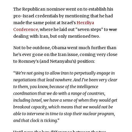
The Republican nominee went on to establish his
pro-Israel credentials by mentioning that he had
made the same point at Israel’s
Herzliya
Conference
, where he laid out “seven steps” to
war
dealing with Iran, but only mentioned two.
Not to be outdone, Obama went much further than
he’s ever gone on the Iran issue, coming very close
to Romney’s (and Netanyahu’s) position:
“
We’re not going to allow Iran to perpetually engage in
negotiations that lead nowhere. And I’ve been very clear
to them, you know, because of the intelligence
coordination that we do with a range of countries,
including Israel, we have a sense of when they would get
breakout capacity, which means that we would not be
able to intervene in time to stop their nuclear program,
and that clock is ticking.”