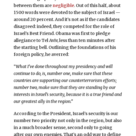
between them are
negligible
. Out of this half, about
1500 words were devoted to the subject of Israel —
around 20 percent. And it’s not as if the candidates
disagreed: indeed, they competed for the role of
Israel’s Best Friend. Obama was first to pledge
allegiance to Tel Aviv, less than ten minutes after
the starting bell. Outlining the foundations of his
foreign policy, he averred:
“
What I’ve done throughout my presidency and will
continue to do, is, number one, make sure that these
countries are supporting our counterterrorism efforts;
number two, make sure that they are standing by our
interests in Israel’s security, because it is a true friend and
our greatest ally in the region.”
According to the President, Israel’s security is our
number two priority not only in the region, but also
in a much broader sense, second only to going
after our own enemies. That’s an odd way to define