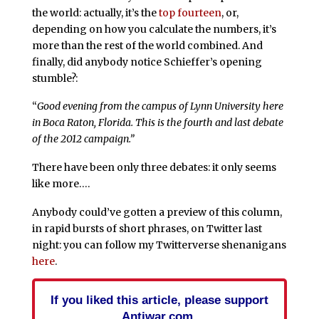
the world: actually, it’s the
top fourteen
, or,
depending on how you calculate the numbers, it’s
more than the rest of the world combined. And
finally, did anybody notice Schieffer’s opening
stumble?:
“
Good evening from the campus of Lynn University here
in Boca Raton, Florida. This is the fourth and last debate
of the 2012 campaign.”
There have been only three debates: it only seems
like more….
Anybody could’ve gotten a preview of this column,
in rapid bursts of short phrases, on Twitter last
night: you can follow my Twitterverse shenanigans
here
.
If you liked this article, please support
Antiwar.com.