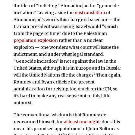
the idea of “indicting” Ahmadinejad for “genocide
incitation.” Leaving aside the
mistranslation
of
Ahmadinejad’s words this charge is based on — the
Iranian president was saying Israel would “vanish
from the page of time” due to the Palestinian
population explosion
rather than a nuclear
explosion — one wonders what court will issue the
indictment, and under what legal standard.
“Genocide incitation” is not against the law in the
United States, although it is in Europe and in Russia:
will the United Nations file the charges? Then again,
Romney and Ryan criticize the present
administration for relying too much on the UN, so
it’s hard to make any real sense out of this little
outburst.
The conventional wisdom is that Romney de-
neoconned himself, for
at least one night
: does this
mean his promised appointment of John Bolton as