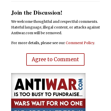
Join the Discussion!
We welcome thoughtful and respectful comments.
Hateful language, illegal content, or attacks against
Antiwar.com will be removed.
For more details, please see our
Comment Policy
.
Agree to Comment