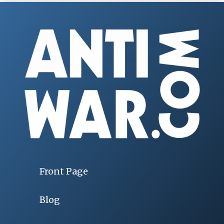
Front Page
Blog