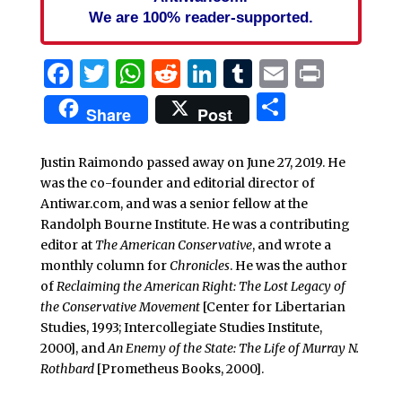
We are 100% reader-supported.
Facebook
Twitter
WhatsApp
Reddit
LinkedIn
Tumblr
Email
Print
Share
Share
Post
Justin Raimondo passed away on June 27, 2019. He
was the co-founder and editorial director of
Antiwar.com, and was a senior fellow at the
Randolph Bourne Institute. He was a contributing
editor at
The American Conservative
, and wrote a
monthly column for
Chronicles
. He was the author
of
Reclaiming the American Right: The Lost Legacy of
the Conservative Movement
[Center for Libertarian
Studies, 1993; Intercollegiate Studies Institute,
2000], and
An Enemy of the State: The Life of Murray N.
Rothbard
[Prometheus Books, 2000].