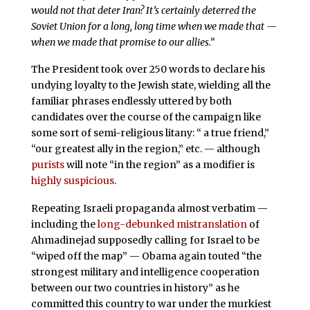
would not that deter Iran? It’s certainly deterred the
Soviet Union for a long, long time when we made that —
when we made that promise to our allies.”
The President took over 250 words to declare his
undying loyalty to the Jewish state, wielding all the
familiar phrases endlessly uttered by both
candidates over the course of the campaign like
some sort of semi-religious litany: “ a true friend,”
“our greatest ally in the region,” etc. — although
purists
will note “in the region” as a modifier is
highly suspicious
.
Repeating Israeli propaganda almost verbatim —
including the
long-debunked
mistranslation
of
Ahmadinejad supposedly calling for Israel to be
“wiped off the map” — Obama again touted “the
strongest military and intelligence cooperation
between our two countries in history” as he
committed this country to war under the murkiest