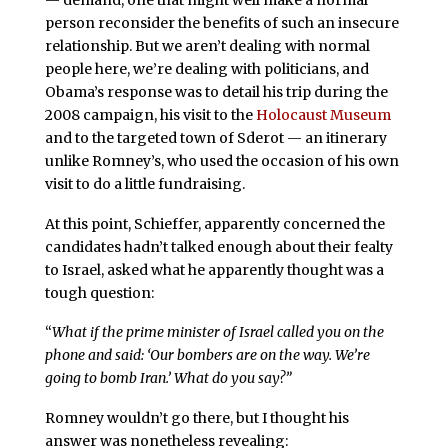
person reconsider the benefits of such an insecure
relationship. But we aren’t dealing with normal
people here, we’re dealing with politicians, and
Obama’s response was to detail his trip during the
2008 campaign, his visit to the
Holocaust Museum
and to the targeted town of Sderot — an itinerary
unlike Romney’s, who used the occasion of his own
visit to do a little fundraising.
At this point, Schieffer, apparently concerned the
candidates hadn’t talked enough about their fealty
to Israel, asked what he apparently thought was a
tough question:
“
What if the prime minister of Israel called you on the
phone and said: ‘Our bombers are on the way. We’re
going to bomb Iran.’ What do you say?”
Romney wouldn’t go there, but I thought his
answer was nonetheless revealing: