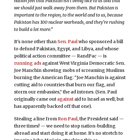
nation feel that Pakistan isn’t being nice to us and that
we should just walk away from them. But Pakistan is
important to the region, to the world and to us, because
Pakistan has 100 nuclear warheads, and they’re rushing
to build a lot more.”
It’s none other than
Sen. Paul
who sponsored a bill
to defund Pakistan, Egypt, and Libya, and whose
political action committee — RandPac — is
running ads
against West Virginia Democratic Sen.
Joe Manchin showing mobs of screaming Muslims
burning the American flag: “Joe Manchin is against
cutting aid to countries that burn our flag, and
storm our embassies,” the ad intones. (Sen. Paul
originally came out
against
aid to Israel as well, but
has apparently backed off that one).
Stealing a line from
Ron Paul
, the President said —
three times! — we need to stop nation-building
abroad and start doing it at home. It’s no stretch to