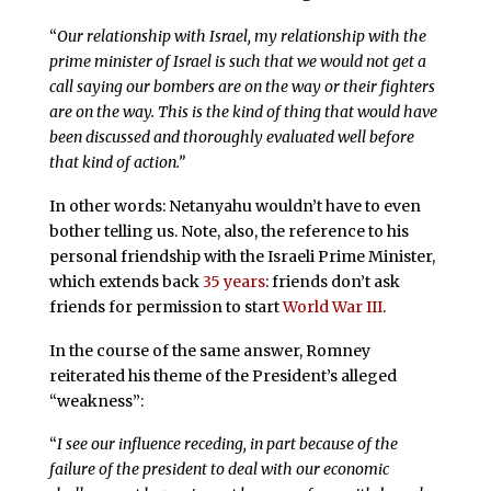
“
Our relationship with Israel, my relationship with the
prime minister of Israel is such that we would not get a
call saying our bombers are on the way or their fighters
are on the way. This is the kind of thing that would have
been discussed and thoroughly evaluated well before
that kind of action.”
In other words: Netanyahu wouldn’t have to even
bother telling us. Note, also, the reference to his
personal friendship with the Israeli Prime Minister,
which extends back
35 years
: friends don’t ask
friends for permission to start
World War III
.
In the course of the same answer, Romney
reiterated his theme of the President’s alleged
“weakness”:
“
I see our influence receding, in part because of the
failure of the president to deal with our economic