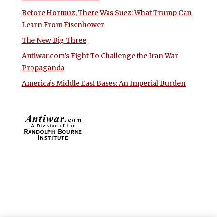
Before Hormuz, There Was Suez: What Trump Can
Learn From Eisenhower
The New Big Three
Antiwar.com’s Fight To Challenge the Iran War
Propaganda
America’s Middle East Bases: An Imperial Burden