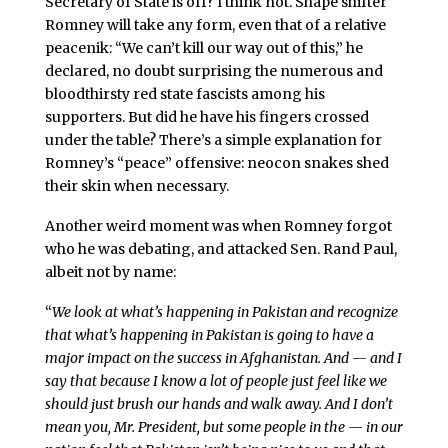
Secretary of State is off? I think not. Shape shifter
Romney will take any form, even that of a relative
peacenik: “We can’t kill our way out of this,” he
declared, no doubt surprising the numerous and
bloodthirsty red state fascists among his
supporters. But did he have his fingers crossed
under the table? There’s a simple explanation for
Romney’s “peace” offensive: neocon snakes shed
their skin when necessary.
Another weird moment was when Romney forgot
who he was debating, and attacked Sen. Rand Paul,
albeit not by name:
“
We look at what’s happening in Pakistan and recognize
that what’s happening in Pakistan is going to have a
major impact on the success in Afghanistan. And — and I
say that because I know a lot of people just feel like we
should just brush our hands and walk away. And I don’t
mean you, Mr. President, but some people in the — in our