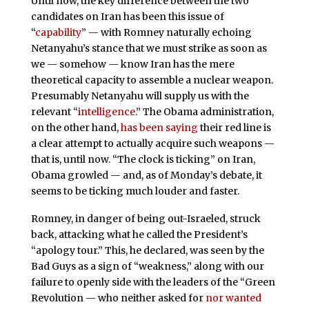
Until now, the key difference between the two
candidates on Iran has been this issue of
“
capability
” — with Romney naturally echoing
Netanyahu’s stance that we must strike as soon as
we — somehow — know Iran has the mere
theoretical capacity to assemble a nuclear weapon.
Presumably Netanyahu will supply us with the
relevant “
intelligence
.” The Obama administration,
on the other hand,
has been saying
their red line is
a clear attempt to actually acquire such weapons —
that is, until now. “The clock is ticking” on Iran,
Obama growled — and, as of Monday’s debate, it
seems to be ticking much louder and faster.
Romney, in danger of being out-Israeled, struck
back, attacking what he called the President’s
“apology tour.” This, he declared, was seen by the
Bad Guys as a sign of “weakness,” along with our
failure to openly side with the leaders of the “Green
Revolution — who neither asked for
nor wanted