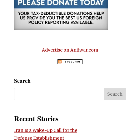
Advertise on Antiwar.com
Search
Recent Stories
Iran Is a Wake-Up Call for the
Defense Establishment