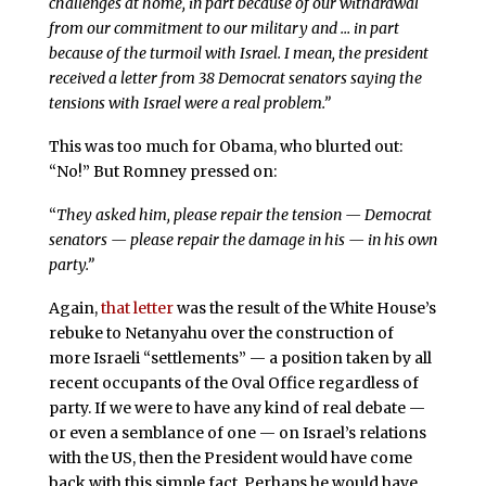
challenges at home, in part because of our withdrawal
from our commitment to our military and … in part
because of the turmoil with Israel. I mean, the president
received a letter from 38 Democrat senators saying the
tensions with Israel were a real problem.”
This was too much for Obama, who blurted out:
“No!” But Romney pressed on:
“
They asked him, please repair the tension — Democrat
senators — please repair the damage in his — in his own
party.”
Again,
that letter
was the result of the White House’s
rebuke to Netanyahu over the construction of
more Israeli “settlements” — a position taken by all
recent occupants of the Oval Office regardless of
party. If we were to have any kind of real debate —
or even a semblance of one — on Israel’s relations
with the US, then the President would have come
back with this simple fact. Perhaps he would have