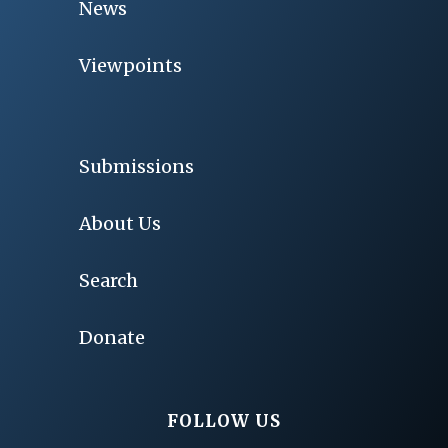
News
Viewpoints
Submissions
About Us
Search
Donate
FOLLOW US