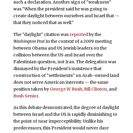
such a declaration. Another sign of “weakness”
was “When the president said he was going to
create daylight between ourselves and Israel that —
that they noticed that as well.”
The “daylight” citation was
reported
by the
Washington Post
in the context of a 2009 meeting
between Obama and US Jewish leaders on the
collision between the US and Israel over the
Palestinian question, not Iran. The delegation was
dismayed by the President’s insistence that
construction of “settlements” on Arab-owned land
does not serve American interests — the same
position taken by
George W. Bush
,
Bill Clinton
, and
Bush Senior
.
As this debate demonstrated, the degree of daylight
between Israel and the US is rapidly diminishing to
the point of near imperceptibility. Unlike his
predecessors, this President would never dare