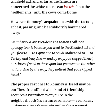
withhold aid, and as far as the Israelis are
concerned the White House can
kvetch
about the
“settlements” until the cows come home.
However, Romney’s acquaintance with the facts is,
at best, passing, and he stubbornly hammered
away:
“
Number two, Mr. President, the reason I call it an
apology tour is because you went to the Middle East and
you flew to — to Egypt and to Saudi Arabia and to — to
Turkey and Iraq. And — and by way, you skipped Israel,
our closest friend in the region, but you went to the other
nations. And by the way, they noticed that you skipped
Israel.”
The proper response to Romney is: Israel may be
our “best friend,” but what kind of friendship
requires a visit whenever you’re in the
neighborhood? It’s an unreasonable — even crazy
— demand, one that might well make a normal