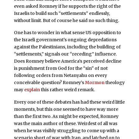
even asked Romney if he supports the right of the
Israelis to build such “settlements” endlessly,
without limit. But of course he said no such thing.
One has to wonder in what sense US opposition to
the Israeli government’s ongoing depredations
against the Palestinians, including the building of
“settlements,” signals our “receding” influence.
Does Romney believe America’s perceived decline
is punishment from God for the “sin” of not
following orders from Netanyahu on every
conceivable question? Romney’s
Mormon
theology
may
explain
this rather weird remark.
Every one of these debates has had these weird little
moments, but this one seemed to have way more
than the first two. As might be expected, Romney
was the main author of these. Weirdest of all was
when he was visibly struggling to come up with a
scenario short of war with Iran, and latched on to