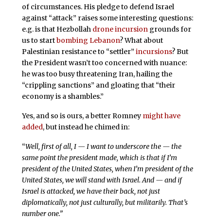
of circumstances. His pledge to defend Israel
against “attack” raises some interesting questions:
e.g. is that Hezbollah
drone incursion
grounds for
us to start
bombing Lebanon
? What about
Palestinian resistance to “settler”
incursions
? But
the President wasn’t too concerned with nuance:
he was too busy threatening Iran, hailing the
“crippling sanctions” and gloating that “their
economy is a shambles.”
Yes, and so is ours, a better Romney
might have
added
, but instead he chimed in:
“
Well, first of all, I — I want to underscore the — the
same point the president made, which is that if I’m
president of the United States, when I’m president of the
United States, we will stand with Israel. And — and if
Israel is attacked, we have their back, not just
diplomatically, not just culturally, but militarily. That’s
number one.”