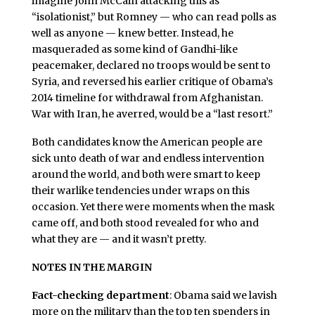
imagine John McCain attacking this as
“isolationist,” but Romney — who can read polls as
well as anyone — knew better. Instead, he
masqueraded as some kind of Gandhi-like
peacemaker, declared no troops would be sent to
Syria, and reversed his earlier critique of Obama’s
2014 timeline for withdrawal from Afghanistan.
War with Iran, he averred, would be a “last resort.”
Both candidates know the American people are
sick unto death of war and endless intervention
around the world, and both were smart to keep
their warlike tendencies under wraps on this
occasion. Yet there were moments when the mask
came off, and both stood revealed for who and
what they are — and it wasn’t pretty.
NOTES IN THE MARGIN
Fact-checking department
: Obama said we lavish
more on the military than the top ten spenders in