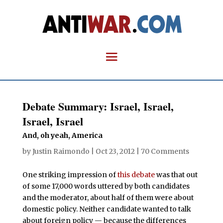
Debate Summary: Israel, Israel,
Israel, Israel
And, oh yeah, America
by
Justin Raimondo
|
Oct 23, 2012
|
70 Comments
One striking impression of
this
debate
was that out
of some 17,000 words uttered by both candidates
and the moderator, about half of them were about
domestic policy. Neither candidate wanted to talk
about foreign policy — because the differences