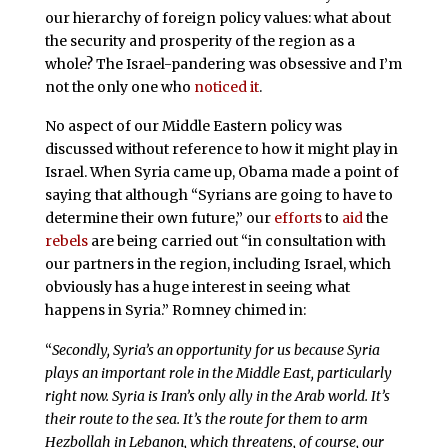
our hierarchy of foreign policy values: what about
the security and prosperity of the region as a
whole? The Israel-pandering was obsessive and I’m
not the only one who
noticed it
.
No aspect of our Middle Eastern policy was
discussed without reference to how it might play in
Israel. When Syria came up, Obama made a point of
saying that although “Syrians are going to have to
determine their own future,” our
efforts
to
aid
the
rebels
are being carried out “in consultation with
our partners in the region, including Israel, which
obviously has a huge interest in seeing what
happens in Syria.” Romney chimed in:
“
Secondly, Syria’s an opportunity for us because Syria
plays an important role in the Middle East, particularly
right now. Syria is Iran’s only ally in the Arab world. It’s
their route to the sea. It’s the route for them to arm
Hezbollah in Lebanon, which threatens, of course, our