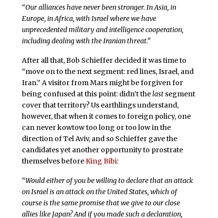
“
Our alliances have never been stronger. In Asia, in
Europe, in Africa, with Israel where we have
unprecedented military and intelligence cooperation,
including dealing with the Iranian threat.”
After all that, Bob Schieffer decided it was time to
“move on to the next segment: red lines, Israel, and
Iran.” A visitor from Mars might be forgiven for
being confused at this point: didn’t the
last
segment
cover that territory? Us earthlings understand,
however, that when it comes to foreign policy, one
can never kowtow too long or too low in the
direction of Tel Aviv, and so Schieffer gave the
candidates yet another opportunity to prostrate
themselves before
King Bibi
:
“
Would either of you be willing to declare that an attack
on Israel is an attack on the United States, which of
course is the same promise that we give to our close
allies like Japan? And if you made such a declaration,