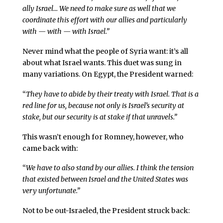
ally Israel… We need to make sure as well that we
coordinate this effort with our allies and particularly
with — with — with Israel.”
Never mind what the people of Syria want: it’s all
about what Israel wants. This duet was sung in
many variations. On Egypt, the President warned:
“
They have to abide by their treaty with Israel. That is a
red line for us, because not only is Israel’s security at
stake, but our security is at stake if that unravels.”
This wasn’t enough for Romney, however, who
came back with:
“
We have to also stand by our allies. I think the tension
that existed between Israel and the United States was
very unfortunate.”
Not to be out-Israeled, the President struck back: