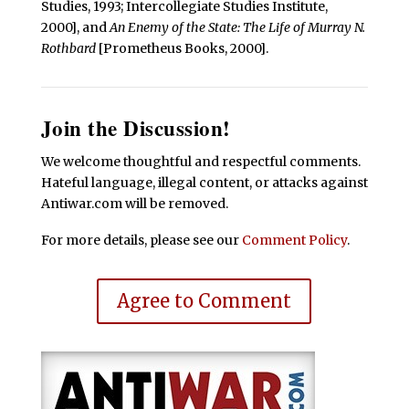
Studies, 1993; Intercollegiate Studies Institute,
2000], and
An Enemy of the State: The Life of Murray N.
Rothbard
[Prometheus Books, 2000].
Join the Discussion!
We welcome thoughtful and respectful comments.
Hateful language, illegal content, or attacks against
Antiwar.com will be removed.
For more details, please see our
Comment Policy
.
Agree to Comment