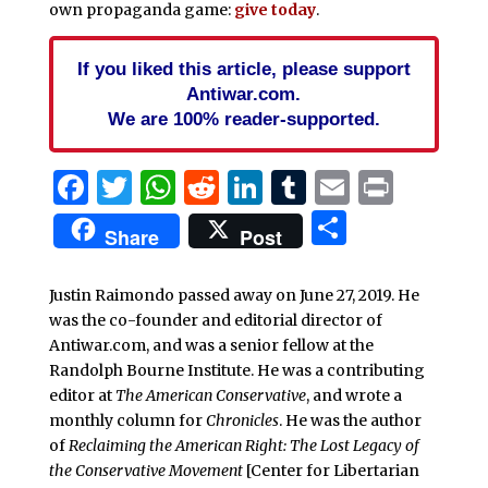
own propaganda game:
give today
.
If you liked this article, please support
Antiwar.com.
We are 100% reader-supported.
Facebook
Twitter
WhatsApp
Reddit
LinkedIn
Tumblr
Email
Print
Share
Share
Post
Justin Raimondo passed away on June 27, 2019. He
was the co-founder and editorial director of
Antiwar.com, and was a senior fellow at the
Randolph Bourne Institute. He was a contributing
editor at
The American Conservative
, and wrote a
monthly column for
Chronicles
. He was the author
of
Reclaiming the American Right: The Lost Legacy of
the Conservative Movement
[Center for Libertarian