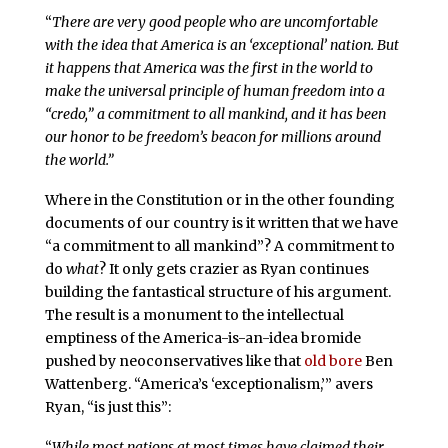
“
There are very good people who are uncomfortable
with the idea that America is an ‘exceptional’ nation. But
it happens that America was the first in the world to
make the universal principle of human freedom into a
“credo,” a commitment to all mankind, and it has been
our honor to be freedom’s beacon for millions around
the world.”
Where in the Constitution or in the other founding
documents of our country is it written that we have
“a commitment to all mankind”? A commitment to
do
what
? It only gets crazier as Ryan continues
building the fantastical structure of his argument.
The result is a monument to the intellectual
emptiness of the America-is-an-idea bromide
pushed by neoconservatives like that
old bore
Ben
Wattenberg. “America’s ‘exceptionalism,’” avers
Ryan, “is just this”:
“
While most nations at most times have claimed their