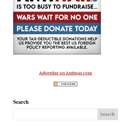
Advertise on Antiwar.com
Search