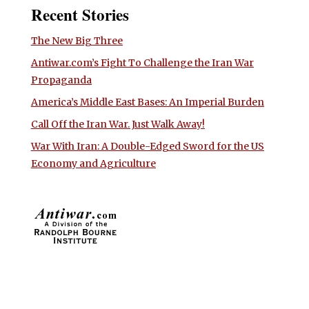
Recent Stories
The New Big Three
Antiwar.com’s Fight To Challenge the Iran War
Propaganda
America’s Middle East Bases: An Imperial Burden
Call Off the Iran War. Just Walk Away!
War With Iran: A Double-Edged Sword for the US
Economy and Agriculture