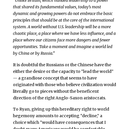
“
Unlike Britain, which handed leadership to a power
that shared its fundamental values, today’s most
dynamic and growing powers do not embrace the basic
principles that should be at the core of the international
system. A world without U.S. leadership will be a more
chaotic place, a place where we have less influence, and a
place where our citizens face more dangers and fewer
opportunities. Take a moment and imagine a world led
by China or by Russia.”
It is doubtful the Russians or the Chinese have the
either the desire or the capacity to “lead the world”
— a grandiose concept that seems to have
originated with those who believe civilization would
literally go to pieces without the beneficent
direction of the right Anglo-Saxon aristocrats.
To Ryan, giving up this hereditary right to world
hegemony amounts to accepting “decline,” a
choice which “would have consequences that I