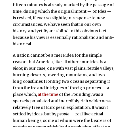
fifteen minutes is already marked by the passage of
time, during which the original intent — or Idea —
is revised, if ever so slightly, in response to new
circumstances. We have seen that in our own
history, and yet Ryan is blind to this obvious fact
because his view is essentially rationalistic and anti-
historical.
A nation cannot be a mere idea for the simple
reason that America, like all other countries, is a
place
; in our case, one with vast plains, fertile valleys,
burning deserts, towering mountains, and two
long coastlines fronting two oceans separating it
from the ire and intrigues of foreign princes — a
place which,
at the time
of the Founding, was a
sparsely populated and incredibly rich wilderness
relatively free of European exploitation. It wasn’t
settled by ideas, but by
people
— real live actual
human beings, some of whom were the bearers of
certain concepts which had a catalyzing effect on