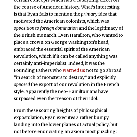
the course of American history. What’s interesting
is that Ryan fails to mention the
primary
idea that
motivated the American colonists, which was
opposition to foreign domination
and the legitimacy of
the British monarch. Even Hamilton, who wanted to
place a crown on George Washington’s head,
embraced the essential spirit of the American
Revolution, which if it can be called anything was
certainly anti-imperialist. Indeed, it was the
Founding Fathers who
warned us
not to go abroad
“in search of monsters to destroy,” and explicitly
opposed
the export of our revolution in the French
style. Apparently the neo-Hamiltonians have
surpassed even the treason of their idol.
From these soaring heights of philosophical
expostulation, Ryan executes a rather bumpy
landing into the lower planes of actual policy, but
not before enunciating an axiom most puzzling: