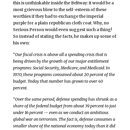
this is unthinkable inside the Beltway: it would be a
most grievous blow to the self-esteem of these
worthies if they had to exchange the imperial
purple for a plain republican cloth coat. Why, no
Serious Person would even suggest such a thing!
So instead of stating the facts, he makes up some of
his own:
“
Our fiscal crisis is above all a spending crisis that is
being driven by the growth of our major entitlement
programs: Social Security, Medicare, and Medicaid. In
1970, these programs consumed about 20 percent of the
budget. Today that number has grown to over 40
percent.
“
Over the same period, defense spending has shrunk as a
share of the federal budget from about 39 percent to just
under 16 percent — even as we conduct an ambitious
global war on terrorism. The fact is, defense consumes a
smaller share of the national economy today than it did