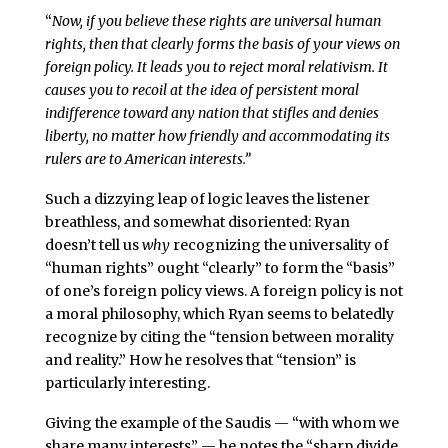
“
Now, if you believe these rights are universal human
rights, then that clearly forms the basis of your views on
foreign policy. It leads you to reject moral relativism. It
causes you to recoil at the idea of persistent moral
indifference toward any nation that stifles and denies
liberty, no matter how friendly and accommodating its
rulers are to American interests.”
Such a dizzying leap of logic leaves the listener
breathless, and somewhat disoriented: Ryan
doesn’t tell us
why
recognizing the universality of
“human rights” ought “clearly” to form the “basis”
of one’s foreign policy views. A foreign policy is not
a moral philosophy, which Ryan seems to belatedly
recognize by citing the “tension between morality
and reality.” How he resolves that “tension” is
particularly interesting.
Giving the example of the Saudis — “with whom we
share many interests” — he notes the “sharp divide