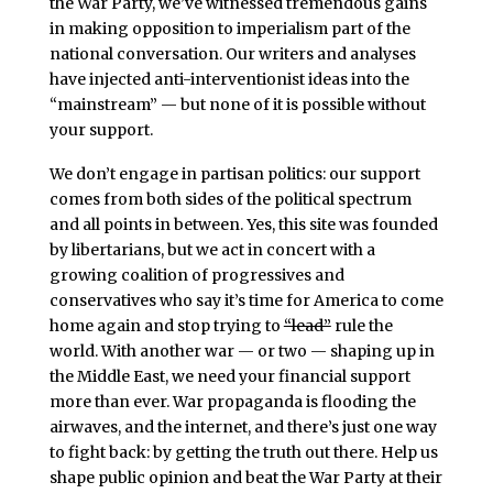
the War Party, we’ve witnessed tremendous gains
in making opposition to imperialism part of the
national conversation. Our writers and analyses
have injected anti-interventionist ideas into the
“mainstream” — but none of it is possible without
your support.
We don’t engage in partisan politics: our support
comes from both sides of the political spectrum
and all points in between. Yes, this site was founded
by libertarians, but we act in concert with a
growing coalition of progressives and
conservatives who say it’s time for America to come
home again and stop trying to
“lead”
rule the
world. With another war — or two — shaping up in
the Middle East, we need your financial support
more than ever. War propaganda is flooding the
airwaves, and the internet, and there’s just one way
to fight back: by getting the truth out there. Help us
shape public opinion and beat the War Party at their