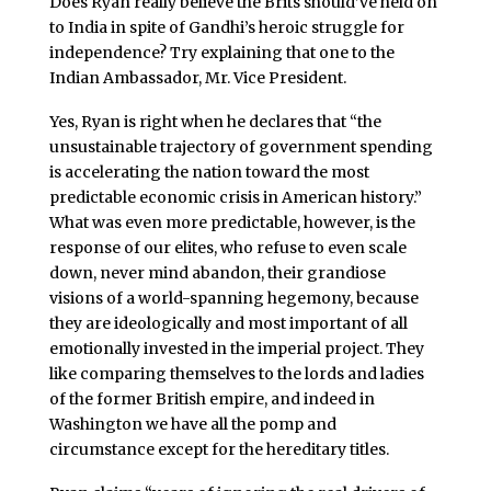
Does Ryan really believe the Brits should’ve held on
to India in spite of Gandhi’s heroic struggle for
independence? Try explaining that one to the
Indian Ambassador, Mr. Vice President.
Yes, Ryan is right when he declares that “the
unsustainable trajectory of government spending
is accelerating the nation toward the most
predictable economic crisis in American history.”
What was even more predictable, however, is the
response of our elites, who refuse to even scale
down, never mind abandon, their grandiose
visions of a world-spanning hegemony, because
they are ideologically and most important of all
emotionally invested in the imperial project. They
like comparing themselves to the lords and ladies
of the former British empire, and indeed in
Washington we have all the pomp and
circumstance except for the hereditary titles.