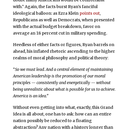
doubt many Americans would be comfortable
with.” Again, the facts burst Ryan’s fanciful
ideological balloon: as Ezra Klein
points out
,
Republicans as well as Democrats, when presented
with the actual budget breakdown, favor on
average an 18 percent cut in military spending.
Heedless of either facts or figures, Ryan barrels on
ahead, his inflated rhetoric ascending to the higher
realms of moral philosophy and political theory:
“
So we must lead. And a central element of maintaining
American leadership is the promotion of our moral
principles — consistently and energetically — without
being unrealistic about what is possible for us to achieve.
America is an idea.”
Without even getting into what, exactly, this Grand
Idea is all about, one has to ask: how can an entire
nation possibly be reduced to a floating
abstraction? Any nation with a history longer than