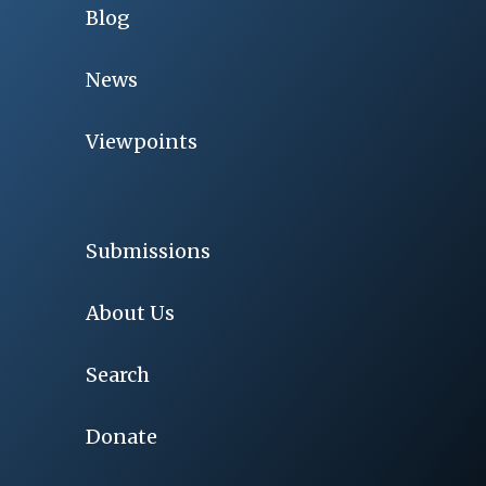
Blog
News
Viewpoints
Submissions
About Us
Search
Donate