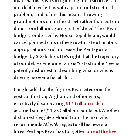
Ryan claims “years of ignoring the real drivers of
our debt have left us with a profound structural
problem,” and to him this means throwing
grandmothers out in the street rather than cut one
dime from billions going to Lockheed. The “Ryan
budget,” endorsed by House Republicans, would
cancel planned cuts in the growth rate of military
appropriations, and increase the Pentagon’s
budget by $20 billion. He’s right that the trajectory
of our debt-to-income ratio is “catastrophic,” yet is
patently dishonest in describing what or who is
driving us over a fiscal cliff.
I might add that the figures Ryan cites omit the
costs of the Iraq, Afghan, and other wars,
effectively disappearing
$1.4 trillion in debt
accrued since 9/11, as Callahan points out. Another
dishonest sleight-of-hand from the man who
recommends
Atlas Shrugged
to all his new staff
hires. Perhaps Ryan has forgotten
one of the key