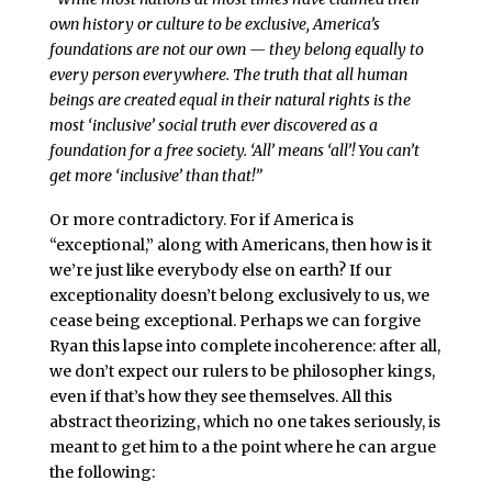
own history or culture to be exclusive, America’s
foundations are not our own — they belong equally to
every person everywhere. The truth that all human
beings are created equal in their natural rights is the
most ‘inclusive’ social truth ever discovered as a
foundation for a free society. ‘All’ means ‘all’! You can’t
get more ‘inclusive’ than that!”
Or more contradictory. For if America is
“exceptional,” along with Americans, then how is it
we’re just like everybody else on earth? If our
exceptionality doesn’t belong exclusively to us, we
cease being exceptional. Perhaps we can forgive
Ryan this lapse into complete incoherence: after all,
we don’t expect our rulers to be philosopher kings,
even if that’s how they see themselves. All this
abstract theorizing, which no one takes seriously, is
meant to get him to a the point where he can argue
the following: