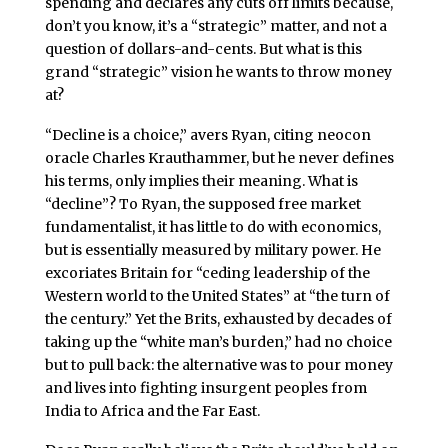
spending and declares any cuts off limits because,
don’t you know, it’s a “strategic” matter, and not a
question of dollars-and-cents. But what is this
grand “strategic” vision he wants to throw money
at?
“Decline is a choice,” avers Ryan, citing neocon
oracle Charles Krauthammer, but he never defines
his terms, only implies their meaning. What is
“decline”? To Ryan, the supposed free market
fundamentalist, it has little to do with economics,
but is essentially measured by military power. He
excoriates Britain for “ceding leadership of the
Western world to the United States” at “the turn of
the century.” Yet the Brits, exhausted by decades of
taking up the “white man’s burden,” had no choice
but to pull back: the alternative was to pour money
and lives into fighting insurgent peoples from
India to Africa and the Far East.