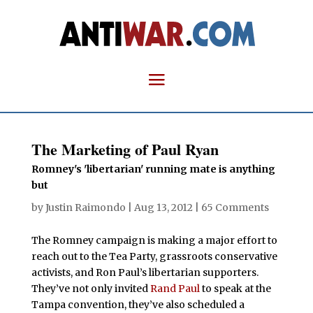
The Marketing of Paul Ryan
Romney's 'libertarian' running mate is anything
but
by
Justin Raimondo
|
Aug 13, 2012
|
65 Comments
The Romney campaign is making a major effort to
reach out to the Tea Party, grassroots conservative
activists, and Ron Paul’s libertarian supporters.
They’ve not only invited
Rand Paul
to speak at the
Tampa convention, they’ve also scheduled a