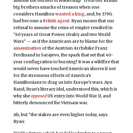
assume the burden of leadership” from our British
big brothers smacks of treason when one
considers Hamilton
wanted a king
, and, by 1790,
had become a
British agent
. Ryan moans that our
refusal to assume the reins of empire resulted in
“40 years of Great Power rivalry and two World
Wars” — as if the Americans are to blame for the
assassination
of the Austrian Archduke Franz
Ferdinand in Sarajevo, the spark that set that 40-
year conflagration to burning! It was a wildfire that
would never have touched American shores if not
for the strenuous efforts of America’s
Hamiltonians to drag us into Europe’s wars. Ayn
Rand, Ryan’s literary idol, understood this, which is
why she
opposed
US entry into World War II, and
bitterly denounced the Vietnam war.
Ah, but “the stakes are even higher today, says
Ryan: