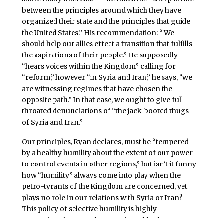
between the principles around which they have
organized their state and the principles that guide
the United States.” His recommendation: “ We
should help our allies effect a transition that fulfills
the aspirations of their people.” He supposedly
“hears voices within the Kingdom” calling for
“reform,” however “in Syria and Iran,” he says, “we
are witnessing regimes that have chosen the
opposite path.” In that case, we ought to give full-
throated denunciations of “the jack-booted thugs
of Syria and Iran.”
Our principles, Ryan declares, must be “tempered
by a healthy humility about the extent of our power
to control events in other regions,” but isn’t it funny
how “humility” always come into play when the
petro-tyrants of the Kingdom are concerned, yet
plays no role in our relations with Syria or Iran?
This policy of selective humility is highly