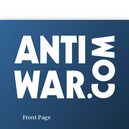
Front Page