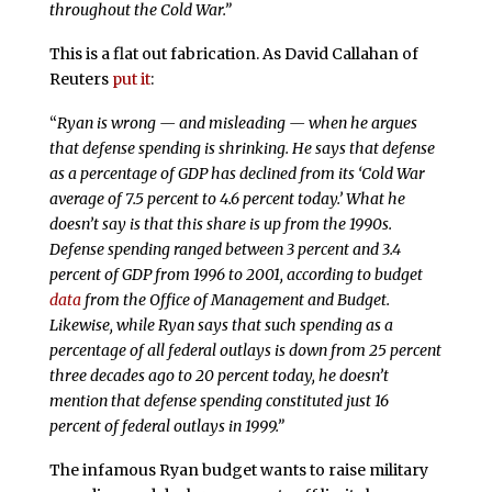
throughout the Cold War.”
This is a flat out fabrication. As David Callahan of
Reuters
put it
:
“
Ryan is wrong — and misleading — when he argues
that defense spending is shrinking. He says that defense
as a percentage of GDP has declined from its ‘Cold War
average of 7.5 percent to 4.6 percent today.’ What he
doesn’t say is that this share is up from the 1990s.
Defense spending ranged between 3 percent and 3.4
percent of GDP from 1996 to 2001, according to budget
data
from the Office of Management and Budget.
Likewise, while Ryan says that such spending as a
percentage of all federal outlays is down from 25 percent
three decades ago to 20 percent today, he doesn’t
mention that defense spending constituted just 16
percent of federal outlays in 1999.”
The infamous Ryan budget wants to raise military