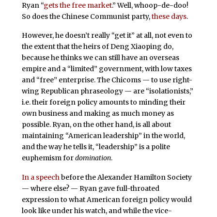
Ryan “
gets the free market
.” Well, whoop-de-doo!
So does the Chinese Communist party,
these days
.
However, he doesn’t really “get it” at all, not even to
the extent that the heirs of Deng Xiaoping do,
because he thinks we can still have an overseas
empire and a “limited” government, with low taxes
and “free” enterprise. The Chicoms — to use right-
wing Republican phraseology — are “isolationists,”
i.e. their foreign policy amounts to minding their
own business and making as much money as
possible. Ryan, on the other hand, is all about
maintaining “American leadership” in the world,
and the way he tells it, “leadership” is a polite
euphemism for
domination
.
In a speech
before the Alexander Hamilton Society
— where else? — Ryan gave full-throated
expression to what American foreign policy would
look like under his watch, and while the vice-