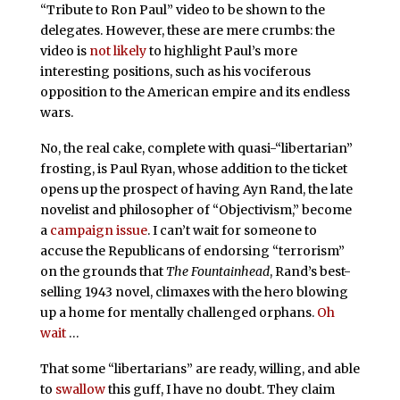
“Tribute to Ron Paul” video to be shown to the
delegates. However, these are mere crumbs: the
video is
not likely
to highlight Paul’s more
interesting positions, such as his vociferous
opposition to the American empire and its endless
wars.
No, the real cake, complete with quasi-“libertarian”
frosting, is Paul Ryan, whose addition to the ticket
opens up the prospect of having Ayn Rand, the late
novelist and philosopher of “Objectivism,” become
a
campaign issue
. I can’t wait for someone to
accuse the Republicans of endorsing “terrorism”
on the grounds that
The Fountainhead
, Rand’s best-
selling 1943 novel, climaxes with the hero blowing
up a home for mentally challenged orphans.
Oh
wait
…
That some “libertarians” are ready, willing, and able
to
swallow
this guff, I have no doubt. They claim