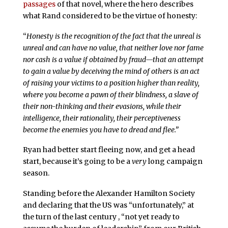
passages
of that novel, where the hero describes
what Rand considered to be the virtue of honesty:
“
Honesty is the recognition of the fact that the unreal is
unreal and can have no value, that neither love nor fame
nor cash is a value if obtained by fraud—that an attempt
to gain a value by deceiving the mind of others is an act
of raising your victims to a position higher than reality,
where you become a pawn of their blindness, a slave of
their non-thinking and their evasions, while their
intelligence, their rationality, their perceptiveness
become the enemies you have to dread and flee.”
Ryan had better start fleeing now, and get a head
start, because it’s going to be a
very
long campaign
season.
Standing before the Alexander Hamilton Society
and declaring that the US was “unfortunately,” at
the turn of the last century , “not yet ready to