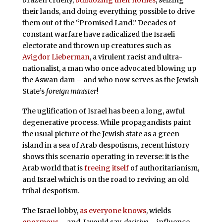
brazen cruelty,
bulldozing their homes
, seizing
their lands, and doing everything possible to drive
them out of the “Promised Land.” Decades of
constant warfare have radicalized the Israeli
electorate and thrown up creatures such as
Avigdor Lieberman
, a virulent racist and ultra-
nationalist, a man who once advocated blowing up
the Aswan dam – and who now serves as the Jewish
State’s
foreign minister
!
The uglification of Israel has been a long, awful
degenerative process. While propagandists paint
the usual picture of the Jewish state as a green
island in a sea of Arab despotisms, recent history
shows this scenario operating in reverse: it is the
Arab world that is
freeing itself
of authoritarianism,
and Israel which is on the road to reviving an old
tribal despotism.
The Israel lobby,
as everyone knows
, wields
enormous
– and, I would say,
decisive
– influence