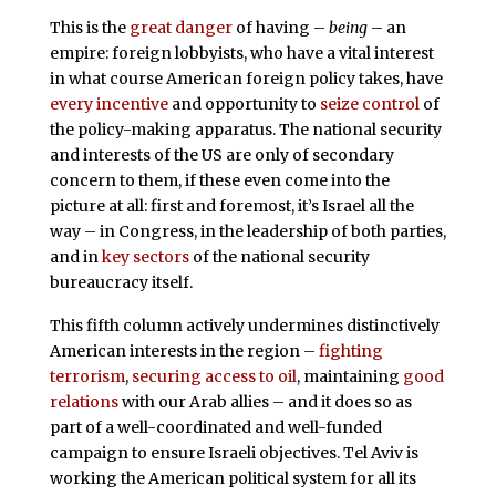
This is the
great danger
of having –
being
– an
empire: foreign lobbyists, who have a vital interest
in what course American foreign policy takes, have
every incentive
and opportunity to
seize control
of
the policy-making apparatus. The national security
and interests of the US are only of secondary
concern to them, if these even come into the
picture at all: first and foremost, it’s Israel all the
way – in Congress, in the leadership of both parties,
and in
key sectors
of the national security
bureaucracy itself.
This fifth column actively undermines distinctively
American interests in the region –
fighting
terrorism
,
securing access to oil
, maintaining
good
relations
with our Arab allies – and it does so as
part of a well-coordinated and well-funded
campaign to ensure Israeli objectives. Tel Aviv is
working the American political system for all its