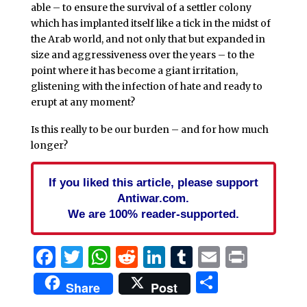
able – to ensure the survival of a settler colony
which has implanted itself like a tick in the midst of
the Arab world, and not only that but expanded in
size and aggressiveness over the years – to the
point where it has become a giant irritation,
glistening with the infection of hate and ready to
erupt at any moment?
Is this really to be our burden – and for how much
longer?
If you liked this article, please support
Antiwar.com.
We are 100% reader-supported.
Facebook
Twitter
WhatsApp
Reddit
LinkedIn
Tumblr
Email
Print
Share
Share
Post