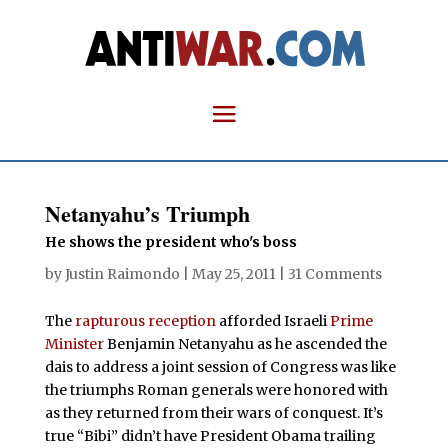
Netanyahu’s Triumph
He shows the president who's boss
by
Justin Raimondo
|
May 25, 2011
|
31 Comments
The
rapturous
reception
afforded Israeli
Prime
Minister
Benjamin Netanyahu as he ascended the
dais to address a joint session of Congress was like
the triumphs Roman generals were honored with
as they returned from their wars of conquest. It’s
true “Bibi” didn’t have President Obama trailing