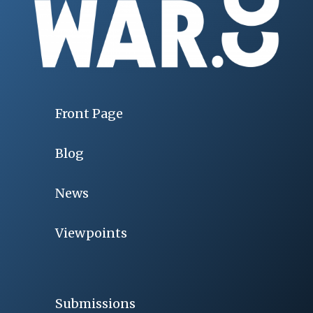
Front Page
Blog
News
Viewpoints
Submissions