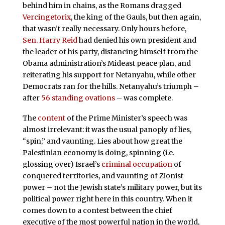
behind him in chains, as the Romans dragged
Vercingetorix
, the king of the Gauls, but then again,
that wasn’t really necessary. Only hours before,
Sen. Harry Reid
had denied his own president and
the leader of his party, distancing himself from the
Obama administration’s Mideast peace plan, and
reiterating his support for Netanyahu, while other
Democrats ran for the hills. Netanyahu’s triumph –
after
56 standing ovations
– was complete.
The
content
of the Prime Minister’s speech was
almost irrelevant: it was the usual panoply of lies,
“spin,” and vaunting. Lies about how great the
Palestinian economy is doing, spinning (i.e.
glossing over) Israel’s
criminal occupation
of
conquered territories, and vaunting of Zionist
power – not the Jewish state’s military power, but its
political power right here in this country. When it
comes down to a contest between the chief
executive of the most powerful nation in the world,