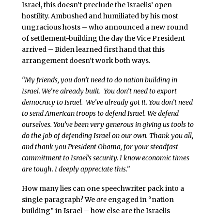
Israel, this doesn’t preclude the Israelis’ open
hostility. Ambushed and humiliated by his most
ungracious hosts – who announced a new round
of settlement-building the day the Vice President
arrived – Biden learned first hand that this
arrangement doesn’t work both ways.
“My friends, you don’t need to do nation building in
Israel. We’re already built. You don’t need to export
democracy to Israel. We’ve already got it. You don’t need
to send American troops to defend Israel. We defend
ourselves. You’ve been very generous in giving us tools to
do the job of defending Israel on our own. Thank you all,
and thank you President Obama, for your steadfast
commitment to Israel’s security. I know economic times
are tough. I deeply appreciate this.”
How many lies can one speechwriter pack into a
single paragraph? We
are
engaged in “nation
building” in Israel – how else are the Israelis