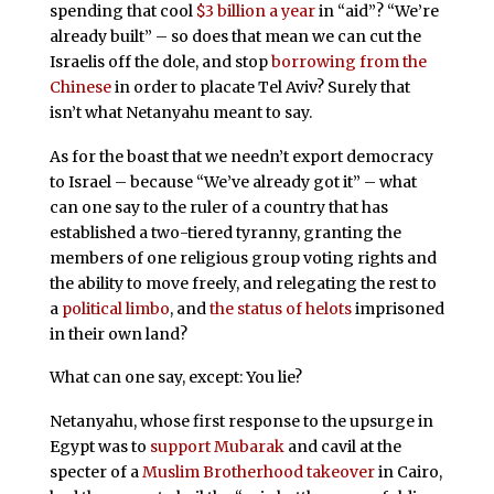
spending that cool
$3 billion a year
in “aid”? “We’re
already built” – so does that mean we can cut the
Israelis off the dole, and stop
borrowing from the
Chinese
in order to placate Tel Aviv? Surely that
isn’t what Netanyahu meant to say.
As for the boast that we needn’t export democracy
to Israel – because “We’ve already got it” – what
can one say to the ruler of a country that has
established a two-tiered tyranny, granting the
members of one religious group voting rights and
the ability to move freely, and relegating the rest to
a
political limbo
, and
the status of helots
imprisoned
in their own land?
What can one say, except: You lie?
Netanyahu, whose first response to the upsurge in
Egypt was to
support Mubarak
and cavil at the
specter of a
Muslim Brotherhood takeover
in Cairo,