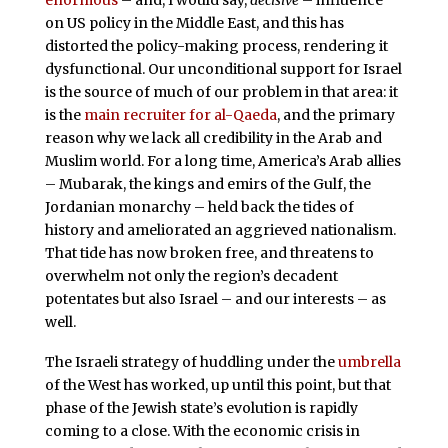
on US policy in the Middle East, and this has
distorted the policy-making process, rendering it
dysfunctional. Our unconditional support for Israel
is the source of much of our problem in that area: it
is the
main recruiter for al-Qaeda
, and the primary
reason why we lack all credibility in the Arab and
Muslim world. For a long time, America’s Arab allies
– Mubarak, the kings and emirs of the Gulf, the
Jordanian monarchy – held back the tides of
history and ameliorated an aggrieved nationalism.
That tide has now broken free, and threatens to
overwhelm not only the region’s decadent
potentates but also Israel – and our interests – as
well.
The Israeli strategy of huddling under the
umbrella
of the West has worked, up until this point, but that
phase of the Jewish state’s evolution is rapidly
coming to a close. With the economic crisis in