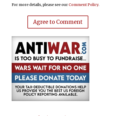
For more details, please see our
Comment Policy
.
Agree to Comment