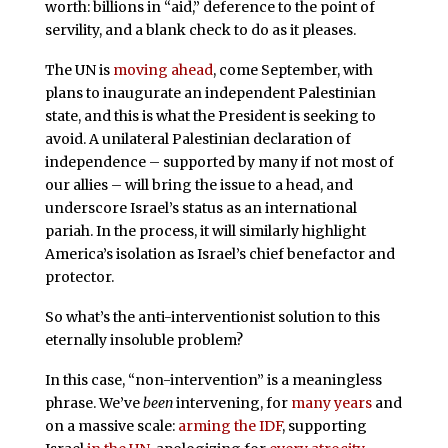
worth: billions in “aid,” deference to the point of
servility, and a blank check to do as it pleases.
The UN is
moving ahead
, come September, with
plans to inaugurate an independent Palestinian
state, and this is what the President is seeking to
avoid. A unilateral Palestinian declaration of
independence – supported by many if not most of
our allies – will bring the issue to a head, and
underscore Israel’s status as an international
pariah. In the process, it will similarly highlight
America’s isolation as Israel’s chief benefactor and
protector.
So what’s the anti-interventionist solution to this
eternally insoluble problem?
In this case, “non-intervention” is a meaningless
phrase. We’ve
been
intervening, for
many years
and
on a massive scale:
arming the IDF
, supporting