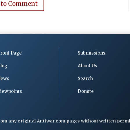
 to Comment
ront Page
Submissions
log
About Us
News
Search
iewpoints
Donate
rom any original Antiwar.com pages without written permiss