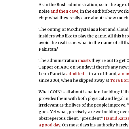
As in the Bush administration, so in the age 
noise
and then cave
, in the end: bribery work
chip: what they really care about is how much l
The outing of McChrystal as a lout and a lou
insiders who like to play the game. All this b
avoid the real issue: what in the name of all 
Pakistan?
The administration
insists
they’re out to get
Tapper on ABC on Sunday if there’s any new 
Leon Panetta
admitted
– in an offhand,
almos
since 2001, when he slipped away at
Tora Bor
What COIN is all about is nation-building: if
provides them with both physical and legal i
irrelevant as the lives of the people improve. 
goes. Yet what, precisely, are we building ove
obstreperous client, “president”
Hamid Karza
a good day
. On most days his authority barely