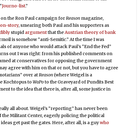
“
Journo-list
.”
 on the Ron Paul campaign for
Reason
magazine,
on-story
, smearing both Paul and his supporters as
dibly
stupid
argument
that the
Austrian theory of bank
moil is somehow “anti-Semitic.” At the time I was
tials of anyone who would attack Paul’s “End the Fed”
urns out I was right: from his published comments on
 steamed at conservatives for opposing the government
may agree with him on that or not, but you have to agree
smotarians” over at
Reason
(where Weigel is a
he Kochtopus to
WaPo
to the Graveyard of Pundits Best
nt to the idea that there is, after all, some justice in
eally all about. Weigel’s “reporting” has never been
 the Militant Center, eagerly policing the political
deas get past the gates. Here, after all, is a guy
who