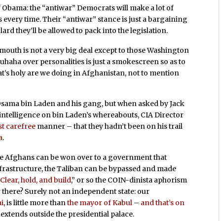
of Obama: the “antiwar” Democrats will make a lot of
s every time. Their “antiwar” stance is just a bargaining
ard they’ll be allowed to pack into the legislation.
dmouth is not a very big deal except to those Washington
rouhaha over personalities is just a smokescreen so as to
that’s holy are we doing in Afghanistan, not to mention
 Osama bin Laden and his gang, but when asked by Jack
intelligence on bin Laden’s whereabouts, CIA Director
t carefree
manner – that they hadn’t been on his trail
a
.
 the Afghans can be won over to a government that
nfrastructure, the Taliban can be bypassed and made
“
Clear, hold, and build
,” or so the COIN-dinista aphorism
r there? Surely not an independent state: our
i
, is little more than
the mayor of Kabul
–
and that’s on
 extends outside the presidential palace.