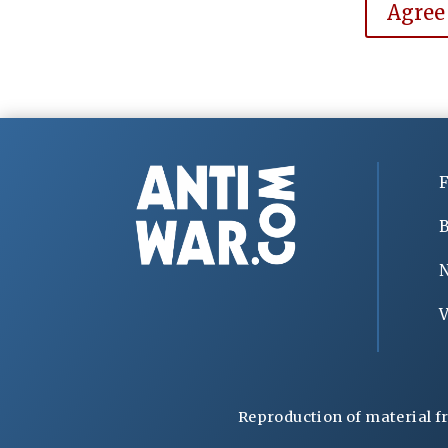
Agree
F
B
V
Reproduction of material f