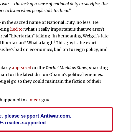
 war – the lack of a sense of national duty or sacrifice, the
ers to listen when people talk to them.”
 – in the sacred name of National Duty, no less! He
 being
lied to
: what’s really important is that we aren’t
real “libertarian” talking! In bemoaning Weigel’s fate,
t libertarian.” What a laugh! This guy is the exact
ise: he’s bad on economics, bad on foreign policy, and
ularly
appeared
on the
Rachel Maddow Show
, snarking
an for the latest dirt on Obama’s political enemies.
Weigel go so they could maintain the fiction of their
e happened to a
nicer
guy.
cle, please support Antiwar.com.
% reader-supported.