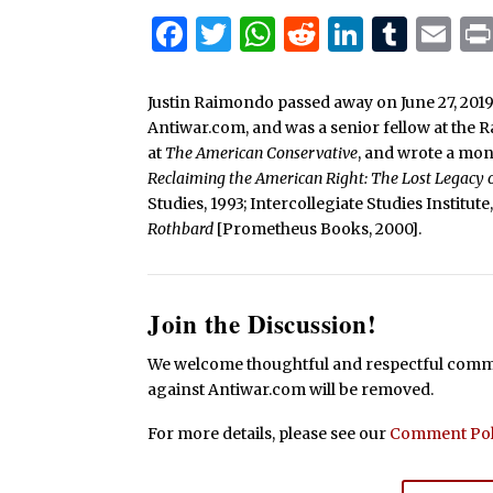
Facebook
Twitter
WhatsApp
Reddit
Linked
Tum
Em
Justin Raimondo passed away on June 27, 2019
Antiwar.com, and was a senior fellow at the 
at
The American Conservative
, and wrote a mo
Reclaiming the American Right: The Lost Legacy
Studies, 1993; Intercollegiate Studies Institut
Rothbard
[Prometheus Books, 2000].
Join the Discussion!
We welcome thoughtful and respectful commen
against Antiwar.com will be removed.
For more details, please see our
Comment Pol