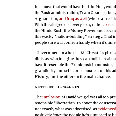
In a move that would have had the Hollywoo
the Bush administration, Team Obama is bus
Afghanistan,
and Iraq as well
(where a “resid
With the alleged discovery – or, rather,
redis
the Hindu Kush, the Money Power and its vas
this wacky “nation-building” strategy. That
people sure will come in handy when it’s time t
“Government in a box” – McChrystal’s phrase 
dinistas, who imagine they can build a real na
have it resemble the Frankenstein monster, at 
grandiosity and self-consciousness of this a
History, and the other on the main chance.
NOTES IN THE MARGIN
The
implosion
of David Weigel was all too pre
ostensible “libertarian” to cover the conservat
not exactly what was advertised, as
evidence
positively
hates
the people he’s supposed to be