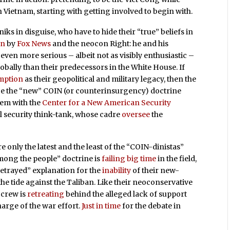
Vietnam, starting with getting involved to begin with.
iks in disguise, who have to hide their “true” beliefs in
en
by
Fox News
and the neocon Right: he and his
even more serious – albeit not as visibly enthusiastic –
bally than their predecessors in the White House. If
emption
as their geopolitical and military legacy, then the
 be the “new” COIN (or counterinsurgency) doctrine
dem with the
Center for a New American Security
l security think-tank, whose cadre
oversee
the
 only the latest and the least of the “COIN-dinistas”
among the people” doctrine is
failing big time
in the field,
betrayed” explanation for the
inability
of their new-
e tide against the Taliban. Like their neoconservative
 crew is
retreating
behind the alleged lack of support
arge of the war effort.
Just in time
for the debate in