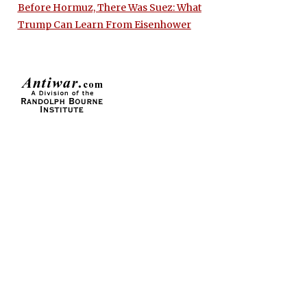
Before Hormuz, There Was Suez: What
Trump Can Learn From Eisenhower