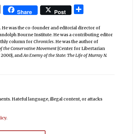
In
blr
ail
Print
Share
Share
Post
. He was the co-founder and editorial director of
Randolph Bourne Institute. He was a contributing editor
nthly column for
Chronicles
. He was the author of
 of the Conservative Movement
[Center for Libertarian
e, 2000], and
An Enemy of the State: The Life of Murray N.
ts. Hateful language, illegal content, or attacks
icy
.