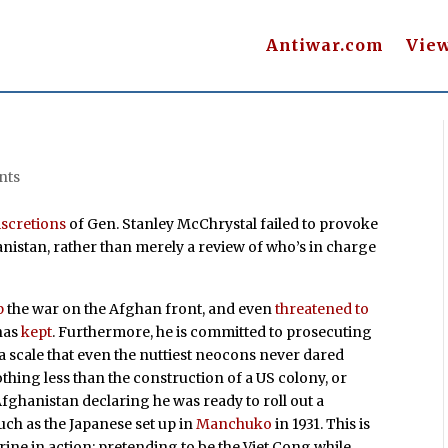
Antiwar.com
Vie
nts
iscretions
of Gen. Stanley McChrystal failed to provoke
nistan, rather than merely a review of who’s in charge
p
the war on the Afghan front, and even
threatened to
has
kept
. Furthermore, he is committed to prosecuting
 scale that even the nuttiest neocons never dared
othing less than the construction of a US colony, or
fghanistan declaring he was ready to roll out a
 such as the Japanese set up in
Manchuko
in 1931. This is
ine in action: pretending to be the Viet Cong while