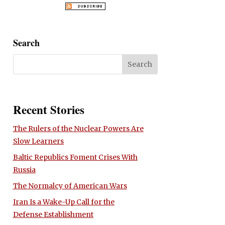
Search
Recent Stories
The Rulers of the Nuclear Powers Are
Slow Learners
Baltic Republics Foment Crises With
Russia
The Normalcy of American Wars
Iran Is a Wake-Up Call for the
Defense Establishment