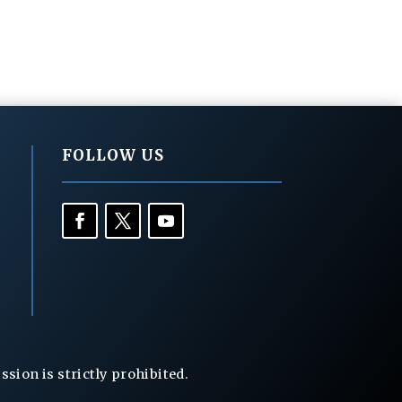
FOLLOW US
ion is strictly prohibited.