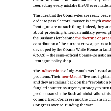
reenacting every mistake the US ever made in 
This idea that the Obama-ites are really peacen
order to pass electoral muster, is a myth
wov
Pentagon are no such thing. Indeed, they are 
about projecting American military power glo
the Bushians left behind
the doctrine of pre
contribution of the current crew appears to
developed by the Obama White House in tan
(CNAS) – the semi-official Obama-ite nationa
Pentagon policy shop.
The
indiscretions
of Big Mouth McChrystal are
problems. Their
neo-Maoist
“live and fight 
and they are falling back on the “revolution 
fangled counterinsurgency strategy to turn th
predecessors in the Bush administration, this
coming from Congress and the civilians in ch
Congress over re-funding the war.