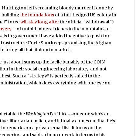
d-Huffington left screaming bloody murder if done by
y building
the foundations
of a full-fledged US colony in
ual” force
will stay long after
the official “withdrawal.”)
covery
– of untold mineral riches in the mountains of
sals in government have added incentive to push for
 infrastructure Uncle Sam keeps promising the Afghan
o bring all that lithium to market.
just about sums up the facile banality of the COIN-
tion in their social engineering laboratory, and not
best. Such a “strategy” is perfectly suited to the
dministration, which does everything with one eye on
dictable: the
Washington Post
hires someone who’s an
ive-libertarian milieu, and it finally comes out that he’s
d
in remarks on a private email list. It turns out he
 covering, and said so in no uncertain terms to his