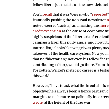
fellow liberal journalists on the now-defunct 
You’ll
recall
that it was Weigel who “
reported
”
frantically pushing the Ron Paul newsletter
n
not-so-secret “racists,” and making the
incre
credit expansion
as the cause of economic tur
highly suspicious of the “libertarian” creden
campaign from this nutty angle, and now it t
Journo-list, it looks like Weigel was plenty
takeover of the health care system. Now you 
that no “libertarian,” not even his fellow “co
contributing editor), would go there. From t
Forgotten, Weigel’s meteoric career is a testame
this world.
However, I have to ask what the brouhaha is r
objective: he’s always been a fierce partisan of
margins to make sure no politically incorrect i
wrote
, at the height of the Iraq war: