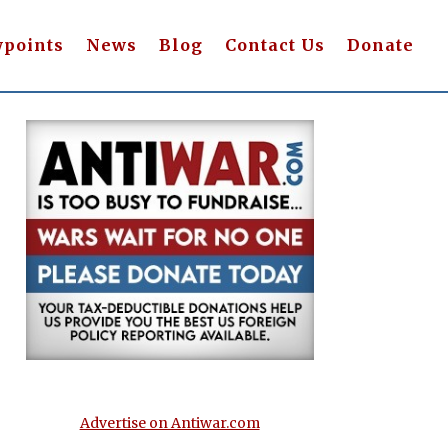
wpoints
News
Blog
Contact Us
Donate
Advertise on Antiwar.com