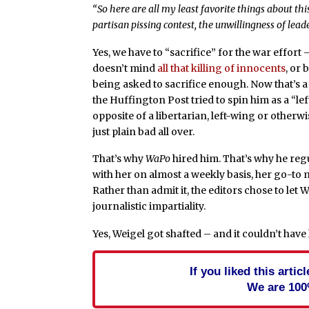
“So here are all my least favorite things about this
partisan pissing contest, the unwillingness of lead
Yes, we have to “sacrifice” for the war effort
doesn’t mind
all that killing of innocents
, or
being asked to sacrifice enough. Now that’s a 
the Huffington Post tried to spin him as a “lef
opposite of a libertarian, left-wing or otherw
just plain bad all over.
That’s why
WaPo
hired him. That’s why he reg
with her on almost a weekly basis, her go-to m
Rather than admit it, the editors chose to let 
journalistic impartiality.
Yes, Weigel got shafted – and it couldn’t hav
If you liked this arti
We are 100