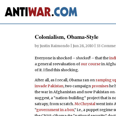
Colonialism, Obama-Style
by
Justin Raimondo
|
Jun 28, 2010
|
33 Comme
Everyone is shocked –
shocked
! – that the
ind
a general reevaluation of
our course
in Afgha
of it. I find this shocking.
After all, as I recall, Obama ran on
ramping u
invade Pakistan
, two campaign
promises
he 
the war in Afghanistan and now Pakistan on a
suggest, a “nation-building” project that is n
satrapy, from scratch.
McChrystal
went into A
“
government in a box
,” i.e., a puppet regime
the CNAS-Obama-ite “national security” doctr