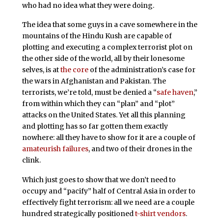
who had no idea what they were doing.
The idea that some guys in a cave somewhere in the
mountains of the Hindu Kush are capable of
plotting and executing a complex terrorist plot on
the other side of the world, all by their lonesome
selves, is at
the core
of the administration’s case for
the wars in Afghanistan and Pakistan. The
terrorists, we’re told, must be denied a “
safe haven
,”
from within which they can “plan” and “plot”
attacks on the United States. Yet all this planning
and plotting has so far gotten them exactly
nowhere: all they have to show for it are a couple of
amateurish
failures
, and two of their drones in the
clink.
Which just goes to show that we don’t need to
occupy and “pacify” half of Central Asia in order to
effectively fight terrorism: all we need are a couple
hundred strategically positioned
t-shirt vendors
.