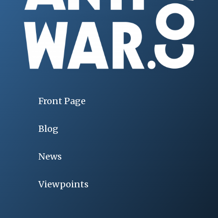
Front Page
Blog
News
Viewpoints