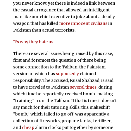
you never know: yet there is indeed a link between
the casual arrogance that allowed an intelligent
man like our chief executive to joke about a deadly
weapon that has killed
more innocent civilians
in
Pakistan than actual terrorists.
It’s why they hate us
.
There are several issues being raised by this case,
first and foremost the question of there being
some connection to the Taliban, the Pakistani
version of which has
supposedly
claimed
responsibility. The accused, Faisal Shahzad, is said
to have traveled to Pakistan
several times
, during
which time he reportedly received bomb-making
“training” from the Taliban. If that is true, it doesn’t
say much for their tutoring skills: this makeshift
“bomb,” which failed to go off, was apparently a
collection of fireworks, propane tanks, fertilizer,
and
cheap
alarm clocks put together by someone