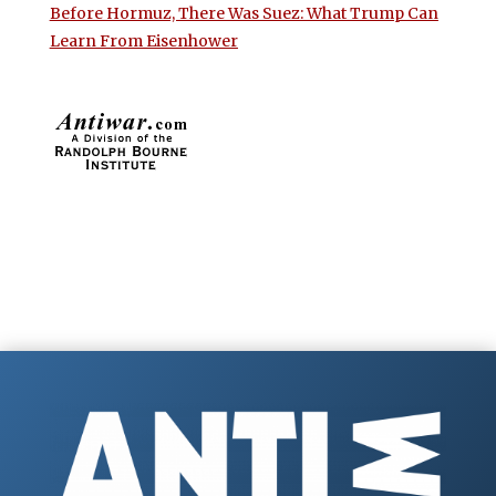
Before Hormuz, There Was Suez: What Trump Can
Learn From Eisenhower