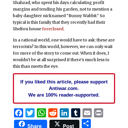
Shahzad, who spent his days calculating profit
margins and tending his garden, not to mention a
baby daughter nicknamed “Bunny Wabbit.” So
typical is this family that they recently had their
Shelton house
foreclosed
.
In a rational world, one would have to ask: these are
terrorists? In this world, however, we can only wait
for more of the story to come out. When it does, I
wouldn’t be at all surprised if there’s much less to
this than meets the eye.
If you liked this article, please support
Antiwar.com.
We are 100% reader-supported.
Facebook
Twitter
WhatsApp
Reddit
LinkedIn
Tumblr
Email
Print
Share
Share
Post