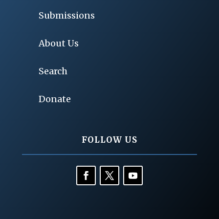
Submissions
About Us
Search
Donate
FOLLOW US