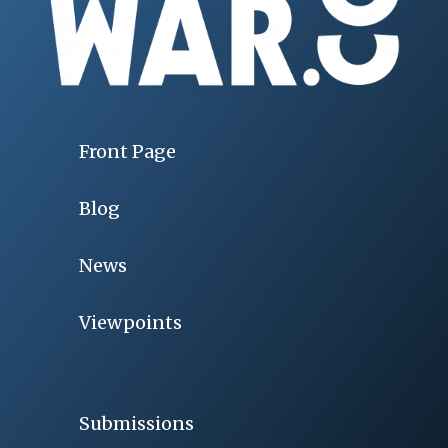
Front Page
Blog
News
Viewpoints
Submissions