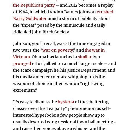
the Republican party
– and 2012 becomes a replay
of 1964, in which Lyndon Baines Johnson
crushed
Barry Goldwater
amid a storm of publicity about
the "threat" posed by the minuscule and easily
ridiculed John Birch Society.
Johnson, you’ll recall, was at the time engaged in
two wars: the "
war on poverty
," and
the war in
Vietnam
. Obama has launched a
similar
two-
pronged
effort, albeit on a much larger scale – and
the scare campaign he, his Justice Department, and
his media amen corner are whipping up is the
weapon of choice in their war on "right-wing
extremism."
It’s easy to dismiss the
hysteria
of the chattering
classes over the "tea party" phenomenon as self-
interested hyperbole: a few people show up to
usually deserted congressional town hall meetings
and raise their voices above a whisper and the