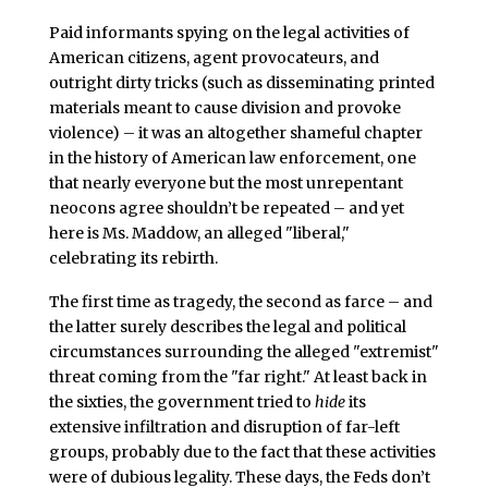
Paid informants spying on the legal activities of
American citizens, agent provocateurs, and
outright dirty tricks (such as disseminating printed
materials meant to cause division and provoke
violence) – it was an altogether shameful chapter
in the history of American law enforcement, one
that nearly everyone but the most unrepentant
neocons agree shouldn’t be repeated – and yet
here is Ms. Maddow, an alleged "liberal,"
celebrating its rebirth.
The first time as tragedy, the second as farce – and
the latter surely describes the legal and political
circumstances surrounding the alleged "extremist"
threat coming from the "far right." At least back in
the sixties, the government tried to
hide
its
extensive infiltration and disruption of far-left
groups, probably due to the fact that these activities
were of dubious legality. These days, the Feds don’t