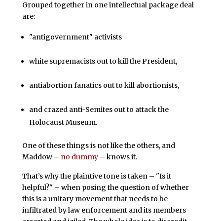
Grouped together in one intellectual package deal
are:
"antigovernment" activists
white supremacists out to kill the President,
antiabortion fanatics out to kill abortionists,
and crazed anti-Semites out to attack the
Holocaust Museum.
One of these things is not like the others, and
Maddow –
no dummy
– knows it.
That’s why the plaintive tone is taken – "Is it
helpful?" – when posing the question of whether
this is a unitary movement that needs to be
infiltrated by law enforcement and its members