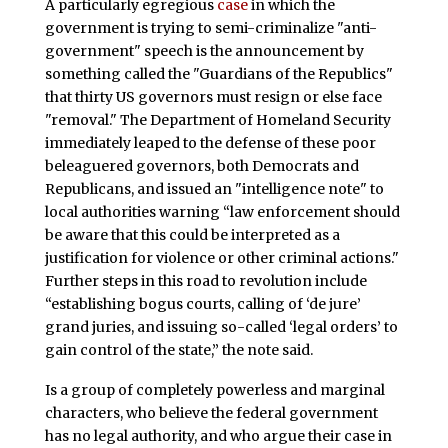
A particularly egregious
case
in which the
government is trying to semi-criminalize "anti-
government" speech is the announcement by
something called the "Guardians of the Republics"
that thirty US governors must resign or else face
"removal." The Department of Homeland Security
immediately leaped to the defense of these poor
beleaguered governors, both Democrats and
Republicans, and issued an "intelligence note" to
local authorities warning “law enforcement should
be aware that this could be interpreted as a
justification for violence or other criminal actions."
Further steps in this road to revolution include
“establishing bogus courts, calling of ‘de jure’
grand juries, and issuing so-called ‘legal orders’ to
gain control of the state,” the note said.
Is a group of completely powerless and marginal
characters, who believe the federal government
has no legal authority, and who argue their case in