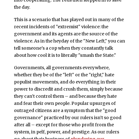
into cooperating. The Feds then stepped in to save
the day.
This is a scenario that has played out in many of the
recent incidents of "extremist" violence: the
government and its agents are the source of the
violence. As in the heyday of the "New Left," you can
tell someone’s a cop when they constantly talk
about how cool it is to literally "smash the State."
Governments, all governments everywhere,
whether they be of the "left" or the "right," hate
populist movements, and do everything in their
power to discredit and crush them, simply because
they can’t control them – and because they hate
and fear their own people. Popular upsurges of
outraged citizens are a symptom that the "good
governance" practiced by our rulers isn’t so good
after all – except for those who profit from the
system, in pelf, power, and prestige. As our rulers
go about their business of
plundering our