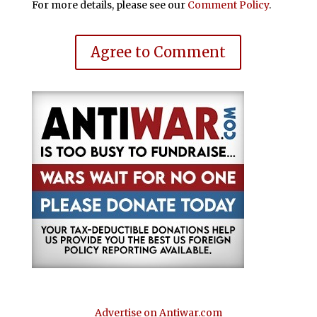
For more details, please see our
Comment Policy
.
Agree to Comment
Advertise on Antiwar.com