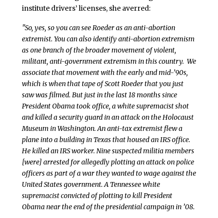
institute drivers’ licenses, she averred:
"So, yes, so you can see Roeder as an anti-abortion
extremist. You can also identify anti-abortion extremism
as one branch of the broader movement of violent,
militant, anti-government extremism in this country. We
associate that movement with the early and mid-’90s,
which is when that tape of Scott Roeder that you just
saw was filmed. But just in the last 18 months since
President Obama took office, a white supremacist shot
and killed a security guard in an attack on the Holocaust
Museum in Washington. An anti-tax extremist flew a
plane into a building in Texas that housed an IRS office.
He killed an IRS worker. Nine suspected militia members
[were] arrested for allegedly plotting an attack on police
officers as part of a war they wanted to wage against the
United States government. A Tennessee white
supremacist convicted of plotting to kill President
Obama near the end of the presidential campaign in ’08.