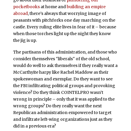
pocketbooks
at home and
building an empire
abroad
, there’s always that worrying image of
peasants with pitchforks one day marching on the
castle. Every ruling elite lives in fear of it – because
when those torches light up the night they know
the jig is up.
The partisans of this administration, and those who
consider themselves "liberals" of the old school,
would do well to ask themselves if they really want a
McCarthyite harpy like Rachel Maddow as their
spokeswoman and exemplar. Do they want to see
the FBI infiltrating political groups and provoking
violence? Do they think COINTELPRO wasn’t
wrong in principle – only that it was applied to the
wrong groups? Do they really want the next
Republican administration empowered to target
and infiltrate left-wing organizations just as they
did in a previous era?