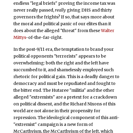
endless "legal briefs" proving the income tax was
never really passed,
really
giving DHS and thirty
governors the frights? If so, that says more about
the moral and political panic of our elites than it
does about the alleged "threat" from these
Walter
Mittys
-of-the-far-right.
In the post-9/11 era, the temptation to brand your
political opponents "terrorists" appears to be
overwhelming: both the right and the left have
succumbed to it, and shamelessly employed such
rhetoric for political gain. This is a deadly danger to
democracy and must be repudiated and fought to
the bitter end. The Hutaree "militia" and the other
alleged "extremists" are a pretext for a crackdown
on political dissent, and the Richard Nixons of this
world are not alone in their propensity for
repression. The ideological component of this anti-
"extremist" campaign is a new form of
McCarthyism, the McCarthyism of the left, which