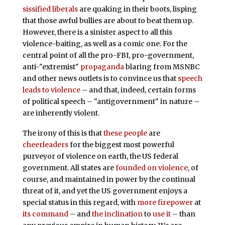
sissified liberals
are quaking in their boots, lisping
that those awful bullies are about to beat them up.
However, there is a sinister aspect to all this
violence-baiting, as well as a comic one. For the
central point of all the pro-FBI, pro-government,
anti-"extremist"
propaganda
blaring from MSNBC
and other news outlets is to convince us that
speech
leads to violence
– and that, indeed, certain forms
of political speech – "antigovernment" in nature –
are inherently violent.
The irony of this is that
these
people
are
cheerleaders
for the biggest most powerful
purveyor of violence on earth, the US federal
government. All states are
founded on violence
, of
course, and maintained in power by the continual
threat of it, and yet the US government enjoys a
special status in this regard, with
more firepower
at
its command
– and
the inclination
to
use it
– than