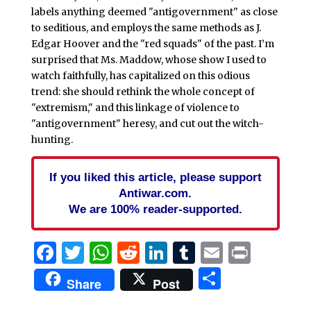
labels anything deemed "antigovernment" as close
to seditious, and employs the same methods as J.
Edgar Hoover and the "red squads" of the past. I’m
surprised that Ms. Maddow, whose show I used to
watch faithfully, has capitalized on this odious
trend: she should rethink the whole concept of
"extremism," and this linkage of violence to
"antigovernment" heresy, and cut out the witch-
hunting.
If you liked this article, please support
Antiwar.com.
We are 100% reader-supported.
Facebook
Twitter
WhatsApp
Reddit
LinkedIn
Tumblr
Email
Print
Share
Share
Post