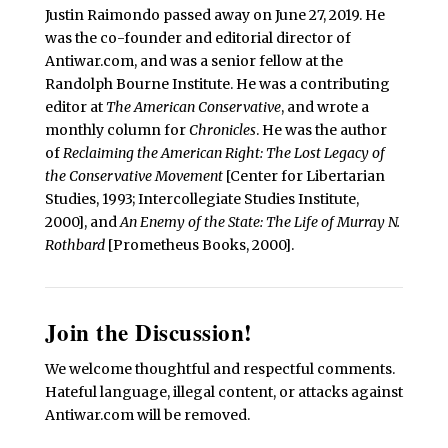
Justin Raimondo passed away on June 27, 2019. He
was the co-founder and editorial director of
Antiwar.com, and was a senior fellow at the
Randolph Bourne Institute. He was a contributing
editor at
The American Conservative
, and wrote a
monthly column for
Chronicles
. He was the author
of
Reclaiming the American Right: The Lost Legacy of
the Conservative Movement
[Center for Libertarian
Studies, 1993; Intercollegiate Studies Institute,
2000], and
An Enemy of the State: The Life of Murray N.
Rothbard
[Prometheus Books, 2000].
Join the Discussion!
We welcome thoughtful and respectful comments.
Hateful language, illegal content, or attacks against
Antiwar.com will be removed.