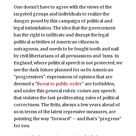
One doesn’t have to agree with the views of the
targeted groups and individuals to realize the
danger posed by this campaign of political and
legal intimidation. The idea that the government
has the right to infiltrate and disrupt the legal
political activities of American citizens is
outrageous, and needs to be fought tooth and nail
by civil libertarians of all persuasions and ‘isms. In
England, where political speech is not protected, we
see the dark future planned for us by American
"progressives": expressions of opinion that are
deemed a "
threat to public order
" are forbidden,
and under this general rubric comes any speech
that violates the fast-proliferating rules of political
correctness. The Brits, always a few years ahead of
us in terms of the latest repressive measures, are
pointing the way "forward" – and that’s "progress"
for you.