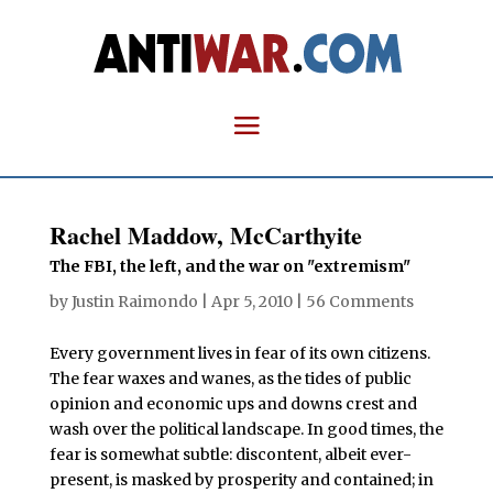
Rachel Maddow, McCarthyite
The FBI, the left, and the war on "extremism"
by
Justin Raimondo
|
Apr 5, 2010
|
56 Comments
Every government lives in fear of its own citizens.
The fear waxes and wanes, as the tides of public
opinion and economic ups and downs crest and
wash over the political landscape. In good times, the
fear is somewhat subtle: discontent, albeit ever-
present, is masked by prosperity and contained; in