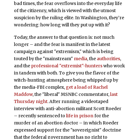
bad times, the fear overflows into the everyday life
of the citizenry, which is viewed with the utmost
suspicion by the ruling elite. In Washington, they’re
wondering: how long will they put up with it?
Today, the answer to that question is: not much
longer – and the fear is manifest in the latest
campaign against "extremism," which is being
touted by the "mainstream"
media
, the
authorities
,
and the
professional "extremist"-hunters
who work
in tandem with both. To give you the flavor of the
witch-hunting atmosphere being whipped up by
the media-FBI complex,
get a load of Rachel
Maddow
, the "liberal" MSNBC commentator,
last
Thursday night
. After running a videotaped
interview with anti-abortion militant Scott Roeder
– recently sentenced to
life in prison
for the
murder of an abortion doctor – in which Roeder
expressed support for the "sovereignist" doctrine
that the federal government has no right to