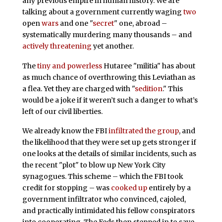
any previous empire in human history. We are
talking about a government currently waging
two
open
wars
and one "
secret
" one, abroad –
systematically murdering many thousands – and
actively threatening
yet another.
The
tiny and powerless
Hutaree "militia" has about
as much chance of overthrowing this Leviathan as
a flea. Yet they are charged with "
sedition
." This
would be a joke if it weren’t such a danger to what’s
left of our civil liberties.
We already know the FBI
infiltrated the group
, and
the likelihood that they were set up gets stronger if
one looks at the details of similar incidents, such as
the recent "plot" to blow up New York City
synagogues. This scheme – which the FBI took
credit for stopping – was
cooked up
entirely by a
government infiltrator who convinced, cajoled,
and practically intimidated his fellow conspirators