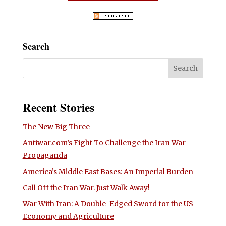
Search
Recent Stories
The New Big Three
Antiwar.com’s Fight To Challenge the Iran War
Propaganda
America’s Middle East Bases: An Imperial Burden
Call Off the Iran War. Just Walk Away!
War With Iran: A Double-Edged Sword for the US
Economy and Agriculture