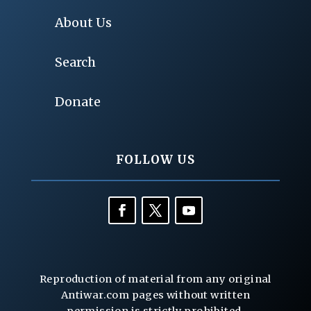
About Us
Search
Donate
FOLLOW US
Reproduction of material from any original
Antiwar.com pages without written
permission is strictly prohibited.