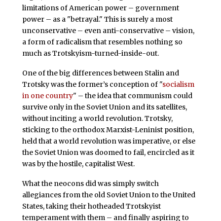
limitations of American power – government
power – as a "betrayal." This is surely a most
unconservative – even anti-conservative – vision,
a form of radicalism that resembles nothing so
much as Trotskyism-turned-inside-out.
One of the big differences between Stalin and
Trotsky was the former’s conception of "
socialism
in one country
" – the idea that communism could
survive only in the Soviet Union and its satellites,
without inciting a world revolution. Trotsky,
sticking to the orthodox Marxist-Leninist position,
held that a world revolution was imperative, or else
the Soviet Union was doomed to fail, encircled as it
was by the hostile, capitalist West.
What the neocons did was simply switch
allegiances from the old Soviet Union to the United
States, taking their hotheaded Trotskyist
temperament with them – and finally aspiring to