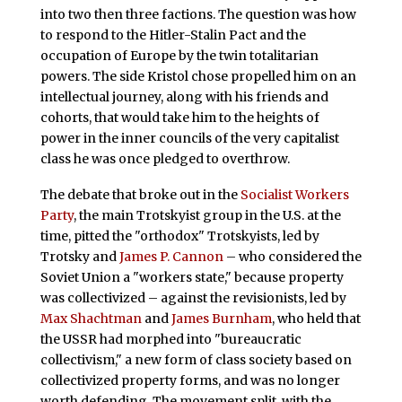
into two then three factions. The question was how
to respond to the Hitler-Stalin Pact and the
occupation of Europe by the twin totalitarian
powers. The side Kristol chose propelled him on an
intellectual journey, along with his friends and
cohorts, that would take him to the heights of
power in the inner councils of the very capitalist
class he was once pledged to overthrow.
The debate that broke out in the
Socialist Workers
Party
, the main Trotskyist group in the U.S. at the
time, pitted the "orthodox" Trotskyists, led by
Trotsky and
James P. Cannon
– who considered the
Soviet Union a "workers state," because property
was collectivized – against the revisionists, led by
Max Shachtman
and
James Burnham
, who held that
the USSR had morphed into "bureaucratic
collectivism," a new form of class society based on
collectivized property forms, and was no longer
worth defending. The movement split, with the