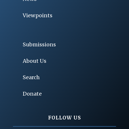
Viewpoints
Submissions
About Us
Search
Donate
FOLLOW US