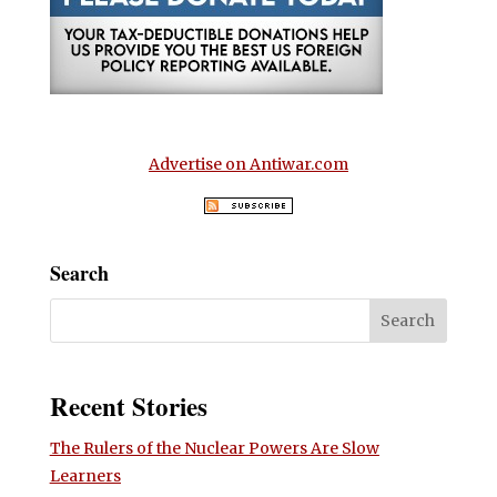
Advertise on Antiwar.com
Search
Recent Stories
The Rulers of the Nuclear Powers Are Slow
Learners