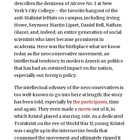
describes the denizens of Alcove No. 1 at New
York’s City College – the favorite hangout of the
anti-Stalinist leftists on campus, including Irving
Howe, Seymour Martin Lipset, Daniel Bell, Nathan
Glazer, and, indeed, an entire generation of social
scientists who later became prominent in
academia. Here was the birthplace what we know
today as the neoconservative movement, an
intellectual tendency in modern American politics
that has had an outsized impact on the nation,
especially our foreign policy.
The intellectual odyssey of the neoconservatives is
too well-known to go into here at length: the story
has been told, especially by
the participants
, time
and again. They even made
a movie
out of it, in
which Kristol played a starring role. As a dedicated
Trotskyist on the eve of World War II, young Kristol
was caught up in the internecine feuds that
consumed the movement and ultimately ripped it