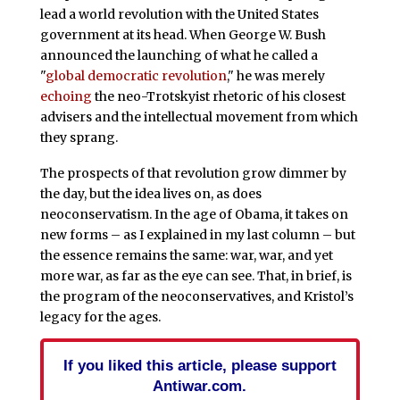
lead a world revolution with the United States
government at its head. When George W. Bush
announced the launching of what he called a
"
global democratic revolution
," he was merely
echoing
the neo-Trotskyist rhetoric of his closest
advisers and the intellectual movement from which
they sprang.
The prospects of that revolution grow dimmer by
the day, but the idea lives on, as does
neoconservatism. In the age of Obama, it takes on
new forms – as I explained in my last column – but
the essence remains the same: war, war, and yet
more war, as far as the eye can see. That, in brief, is
the program of the neoconservatives, and Kristol’s
legacy for the ages.
If you liked this article, please support
Antiwar.com.