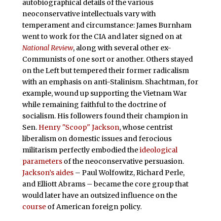
autobiographical details of the various
neoconservative intellectuals vary with
temperament and circumstance: James Burnham
went to work for the CIA and later signed on at
National Review
, along with several other ex-
Communists of one sort or another. Others stayed
on the Left but tempered their former radicalism
with an emphasis on anti-Stalinism. Shachtman, for
example, wound up supporting the Vietnam War
while remaining faithful to the doctrine of
socialism. His followers found their champion in
Sen.
Henry "Scoop" Jackson
, whose centrist
liberalism on domestic issues and ferocious
militarism perfectly embodied the
ideological
parameters
of the neoconservative persuasion.
Jackson’s aides
– Paul Wolfowitz, Richard Perle,
and Elliott Abrams – became the core group that
would later have an outsized influence on the
course
of American foreign policy.