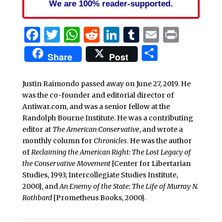
We are 100% reader-supported.
Facebook
Twitter
WhatsApp
Reddit
LinkedIn
Tumblr
Email
Print
Share
Share
Post
Justin Raimondo passed away on June 27, 2019. He
was the co-founder and editorial director of
Antiwar.com, and was a senior fellow at the
Randolph Bourne Institute. He was a contributing
editor at
The American Conservative
, and wrote a
monthly column for
Chronicles
. He was the author
of
Reclaiming the American Right: The Lost Legacy of
the Conservative Movement
[Center for Libertarian
Studies, 1993; Intercollegiate Studies Institute,
2000], and
An Enemy of the State: The Life of Murray N.
Rothbard
[Prometheus Books, 2000].