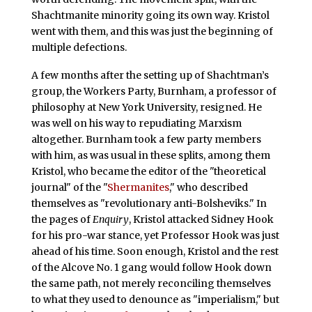
Shachtmanite minority going its own way. Kristol
went with them, and this was just the beginning of
multiple defections.
A few months after the setting up of Shachtman’s
group, the Workers Party, Burnham, a professor of
philosophy at New York University, resigned. He
was well on his way to repudiating Marxism
altogether. Burnham took a few party members
with him, as was usual in these splits, among them
Kristol, who became the editor of the "theoretical
journal" of the "
Shermanites
," who described
themselves as "revolutionary anti-Bolsheviks." In
the pages of
Enquiry
, Kristol attacked Sidney Hook
for his pro-war stance, yet Professor Hook was just
ahead of his time. Soon enough, Kristol and the rest
of the Alcove No. 1 gang would follow Hook down
the same path, not merely reconciling themselves
to what they used to denounce as "imperialism," but