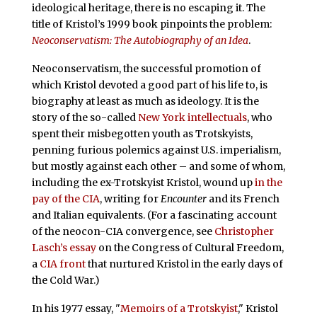
ideological heritage, there is no escaping it. The
title of Kristol’s 1999 book pinpoints the problem:
Neoconservatism: The Autobiography of an Idea
.
Neoconservatism, the successful promotion of
which Kristol devoted a good part of his life to, is
biography at least as much as ideology. It is the
story of the so-called
New York intellectuals
, who
spent their misbegotten youth as Trotskyists,
penning furious polemics against U.S. imperialism,
but mostly against each other – and some of whom,
including the ex-Trotskyist Kristol, wound up
in the
pay of the CIA
, writing for
Encounter
and its French
and Italian equivalents. (For a fascinating account
of the neocon-CIA convergence, see
Christopher
Lasch’s essay
on the Congress of Cultural Freedom,
a
CIA front
that nurtured Kristol in the early days of
the Cold War.)
In his 1977 essay, "
Memoirs of a Trotskyist
," Kristol