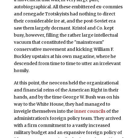
autobiographical. All these embittered ex-commies
and renegade Trotskyists had nothing to direct
their considerable ire at, and the post-Soviet era
saw them largely dormant. Kristol and Co. kept
busy, however, filling the rather large intellectual
vacuum that constituted the "mainstream"
conservative movement and kicking William F.
Buckley upstairs at his own magazine, where he
descended from time to time to utter an irrelevant
homily.
At this point, the neocons held the organizational
and financial reins of the American Right in their
hands, and by the time George W. Bush was on his
way to the White House, they had managed to
inveigle themselves into the
inner councils
of the
administration’s foreign policy team. They arrived
with a firm commitment to a vastly increased
military budget and an expansive foreign policy of