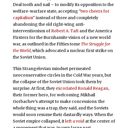
Deal tooth and nail – to modify its opposition to the
welfare-warfare state, accepting "
two cheers for
capitalism
" instead of three and completely
abandoning the old right-wing anti-
interventionism of
Robert A. Taft
and the America
Firsters for the Burnhamite vision of a new world
war, as outlined in the Fifties tome
The Struggle for
the World
, which advocated a nuclear first strike on
the Soviet Union.
This Strangelovian mindset permeated
neoconservative circles in the Cold War years, but
the collapse of the Soviet Union took them by
surprise. At first, they
excoriated Ronald Reagan
,
their former hero, for welcoming Mikhail
Gorbachev’s attempt to make concessions: the
whole thing was a trap, they said, and the Soviets
would soon resume their dastardly ways. When the
Soviet empire collapsed, it
left a void
at the center of
a movement that was, in very large part,