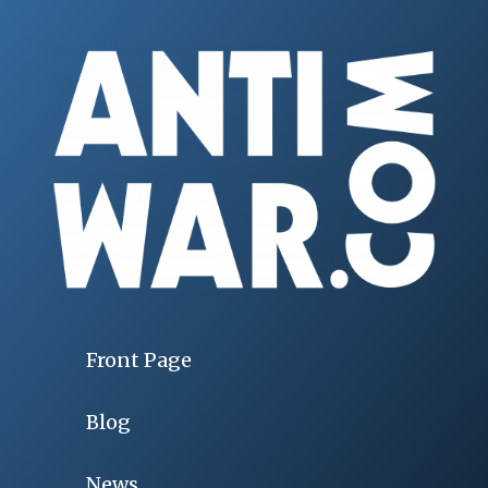
Front Page
Blog
News