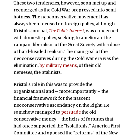
These two tendencies, however, soon met up and
reemerged as the Cold War progressed into semi-
hotness. The neoconservative movement has
always been focused on foreign policy, although
Kristol’s journal,
The Public Interest
, was concerned
with domestic policy, seeking to ameliorate the
rampant liberalism of the Great Society with a dose
of hard-headed realism. The main goal of the
neoconservatives during the Cold War era was the
elimination,
by military means
, of their old
nemeses, the Stalinists.
Kristol’s role in this was to provide the
organizational and – more importantly – the
financial framework for the nascent
neoconservative ascendancy on the Right. He
somehow managed to
persuade
the old
conservative money – the heirs of fortunes that
had once supported the "isolationist" America First
Committee and opposed the "reforms" of the New