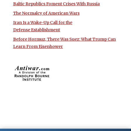
Baltic Republics Foment Crises With Russia
The Normalcy of American Wars
Iran Is a Wake-Up Call for the
Defense Establishment
Before Hormuz, There Was Suez: What Trump Can
Learn From Eisenhower