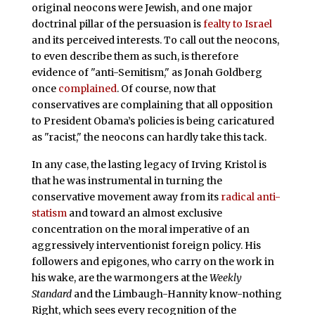
original neocons were Jewish, and one major
doctrinal pillar of the persuasion is
fealty to Israel
and its perceived interests. To call out the neocons,
to even describe them as such, is therefore
evidence of "anti-Semitism," as Jonah Goldberg
once
complained
. Of course, now that
conservatives are complaining that all opposition
to President Obama’s policies is being caricatured
as "racist," the neocons can hardly take this tack.
In any case, the lasting legacy of Irving Kristol is
that he was instrumental in turning the
conservative movement away from its
radical anti-
statism
and toward an almost exclusive
concentration on the moral imperative of an
aggressively interventionist foreign policy. His
followers and epigones, who carry on the work in
his wake, are the warmongers at the
Weekly
Standard
and the Limbaugh-Hannity know-nothing
Right, which sees every recognition of the