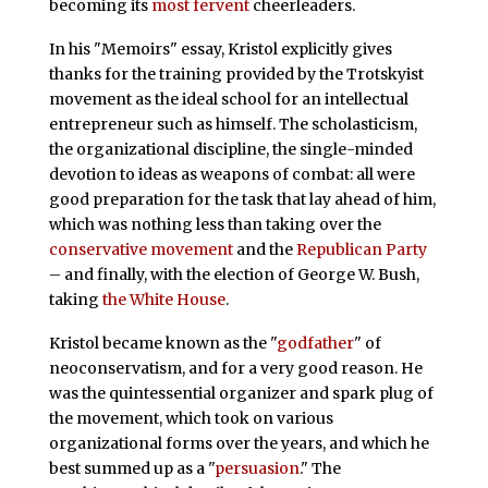
becoming its
most fervent
cheerleaders.
In his "Memoirs" essay, Kristol explicitly gives
thanks for the training provided by the Trotskyist
movement as the ideal school for an intellectual
entrepreneur such as himself. The scholasticism,
the organizational discipline, the single-minded
devotion to ideas as weapons of combat: all were
good preparation for the task that lay ahead of him,
which was nothing less than taking over the
conservative movement
and the
Republican Party
– and finally, with the election of George W. Bush,
taking
the White House
.
Kristol became known as the "
godfather
" of
neoconservatism, and for a very good reason. He
was the quintessential organizer and spark plug of
the movement, which took on various
organizational forms over the years, and which he
best summed up as a "
persuasion
." The