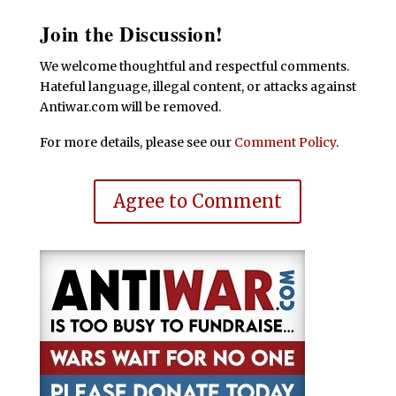
Join the Discussion!
We welcome thoughtful and respectful comments.
Hateful language, illegal content, or attacks against
Antiwar.com will be removed.
For more details, please see our
Comment Policy
.
Agree to Comment