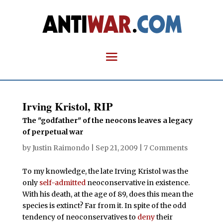
Irving Kristol, RIP
The "godfather" of the neocons leaves a legacy
of perpetual war
by
Justin Raimondo
|
Sep 21, 2009
|
7 Comments
To my knowledge, the late Irving Kristol was the
only
self-admitted
neoconservative in existence.
With his death, at the age of 89, does this mean the
species is extinct? Far from it. In spite of the odd
tendency of neoconservatives to
deny
their