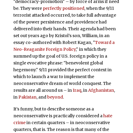
"democracy-promotion" – by force of arms if need
be. They were
perfectly positioned
, when the 9/11
terrorist attacked occurred, to take full advantage
of the power persistence and providence had
delivered into their hands. Their agenda had been
set out years ago by Kristol’s son, William, in an
essay co-authored with Robert Kagan, "
Toward a
Neo-Reaganite Foreign Policy
," in which they
summed up the goal of U.S. foreign policy in a
single evocative phrase: "benevolent global
hegemony." 9/11 provided the perfect context in
which to launch a war to implement the
neoconservative dream of world conquest. The
results are all around us – in
Iraq
, in
Afghanistan
,
in
Pakistan
, and
beyond
.
It’s funny, but to describe someone as a
neoconservative is practically considered a
hate
crime
in certain quarters – in neoconservative
quarters, that is. The reason is that many of the