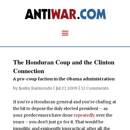
The Honduran Coup and the Clinton
Connection
A pro-coup faction in the Obama administration
by
Justin Raimondo
|
Jul 27, 2009
|
12 Comments
If you’re a Honduran general and you’re chafing at
the bit to depose the duly elected president – as
your predecessors have done
repeatedly
over the
years – you don’t just go for it. That would be
impolitic and eminently impractical: after all, the