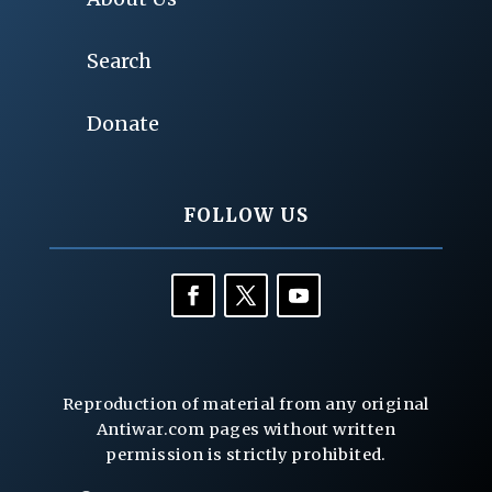
Search
Donate
FOLLOW US
Reproduction of material from any original
Antiwar.com pages without written
permission is strictly prohibited.