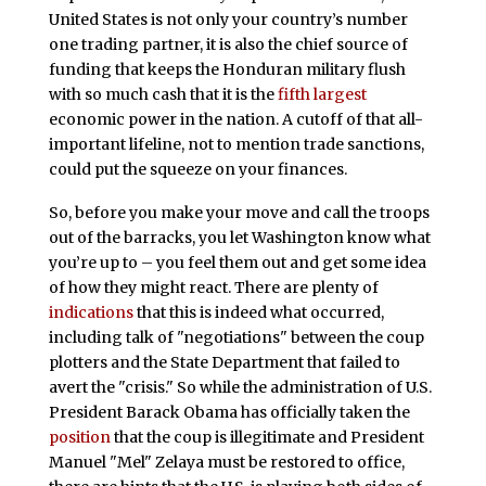
United States is not only your country’s number
one trading partner, it is also the chief source of
funding that keeps the Honduran military flush
with so much cash that it is the
fifth largest
economic power in the nation. A cutoff of that all-
important lifeline, not to mention trade sanctions,
could put the squeeze on your finances.
So, before you make your move and call the troops
out of the barracks, you let Washington know what
you’re up to – you feel them out and get some idea
of how they might react. There are plenty of
indications
that this is indeed what occurred,
including talk of "negotiations" between the coup
plotters and the State Department that failed to
avert the "crisis." So while the administration of U.S.
President Barack Obama has officially taken the
position
that the coup is illegitimate and President
Manuel "Mel" Zelaya must be restored to office,