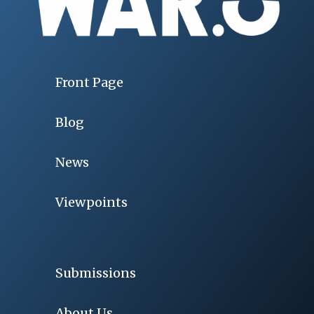
Front Page
Blog
News
Viewpoints
Submissions
About Us