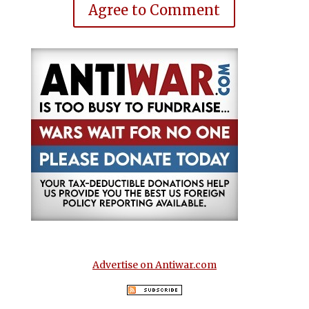
Agree to Comment
Advertise on Antiwar.com