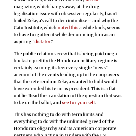
magazine, which bangs away at the drug
legalization issue with obsessive regularity, hasn’t
hailed Zelaya’s call to decriminalize – and why the
Cato Institute, which
noted this
a while back, seems
to have forgotten it while denouncing him as an
aspiring "
dictator
."
The public relations crew that is being paid mega-
bucks to prettify the Honduran military regime is
certainly earning its fee: every single "news"
account of the events leading up to the coup avers
that the referendum Zelaya wanted to hold would
have extended his term as president. This is a flat-
out lie. Read the translation of the question that was
to be on the ballot, and
see for yourself
.
This has nothing to do with term limits and
everything to do with the unlimited greed of the
Honduran oligarchy and its American corporate
partners, who, acting in tandem with the U.S.