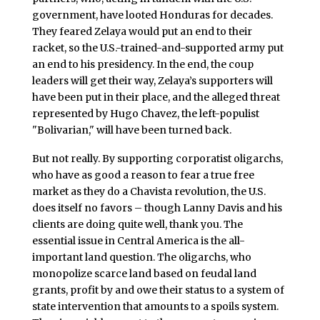
government, have looted Honduras for decades.
They feared Zelaya would put an end to their
racket, so the U.S.-trained-and-supported army put
an end to his presidency. In the end, the coup
leaders will get their way, Zelaya’s supporters will
have been put in their place, and the alleged threat
represented by Hugo Chavez, the left-populist
"Bolivarian," will have been turned back.
But not really. By supporting corporatist oligarchs,
who have as good a reason to fear a true free
market as they do a Chavista revolution, the U.S.
does itself no favors – though Lanny Davis and his
clients are doing quite well, thank you. The
essential issue in Central America is the all-
important land question. The oligarchs, who
monopolize scarce land based on feudal land
grants, profit by and owe their status to a system of
state intervention that amounts to a spoils system.