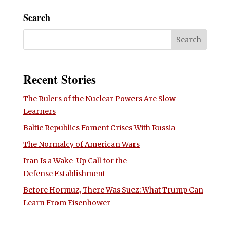
Search
Recent Stories
The Rulers of the Nuclear Powers Are Slow
Learners
Baltic Republics Foment Crises With Russia
The Normalcy of American Wars
Iran Is a Wake-Up Call for the
Defense Establishment
Before Hormuz, There Was Suez: What Trump Can
Learn From Eisenhower