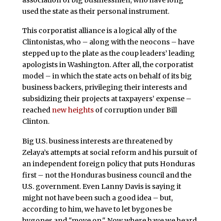
used the state as their personal instrument.
This corporatist alliance is a logical ally of the
Clintonistas, who – along with the neocons – have
stepped up to the plate as the coup leaders’ leading
apologists in Washington. After all, the corporatist
model – in which the state acts on behalf of its big
business backers, privileging their interests and
subsidizing their projects at taxpayers’ expense –
reached
new heights
of corruption under Bill
Clinton.
Big U.S. business interests are threatened by
Zelaya’s attempts at social reform and his pursuit of
an independent foreign policy that puts Honduras
first – not the Honduras business council and the
U.S. government. Even Lanny Davis is saying it
might not have been such a good idea – but,
according to him, we have to let bygones be
bygones and "move on." Now where have we heard