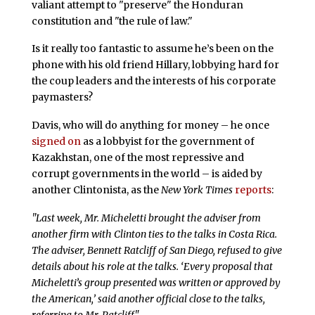
valiant attempt to "preserve" the Honduran
constitution and "the rule of law."
Is it really too fantastic to assume he’s been on the
phone with his old friend Hillary, lobbying hard for
the coup leaders and the interests of his corporate
paymasters?
Davis, who will do anything for money – he once
signed on
as a lobbyist for the government of
Kazakhstan, one of the most repressive and
corrupt governments in the world – is aided by
another Clintonista, as the
New York Times
reports
:
"Last week, Mr. Micheletti brought the adviser from
another firm with Clinton ties to the talks in Costa Rica.
The adviser, Bennett Ratcliff of San Diego, refused to give
details about his role at the talks. ‘Every proposal that
Micheletti’s group presented was written or approved by
the American,’ said another official close to the talks,
referring to Mr. Ratcliff."