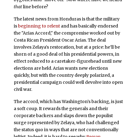
that
line before?
The latest news from Honduras is that the military
is
beginning to relent
and has basically endorsed
the "Arias Accord," the compromise worked out by
Costa Rican President Oscar Arias. The deal
involves Zelaya’s restoration, but at a price: he’ll be
shorn of a good deal of his presidential powers, in
effect reduced to a caretaker-figurehead until new
elections are held. Arias wants new elections
quickly, but with the country deeply polarized, a
presidential campaign could well devolve into open
civil war.
The accord, which has Washington’s backing, is just
a soft coup. It rewards the generals and their
corporate backers and slaps down the populist
surge represented by Zelaya, who had challenged
the status quo in ways that are not conventionally
leftist. Indeed, it is hard to see why
Reason