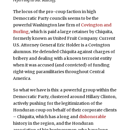
The locus of the pro-coup faction in high
Democratic Party councils seems to be the
powerful Washington law firm of
Covington and
Burling
, which is paid a large retainer by Chiquita,
formerly known as United Fruit Company. Current
U.S. Attorney General Eric Holder is a Covington
alumnus. He defended Chiquita against charges of
bribery and dealing with a known terrorist entity
when it was accused (and convicted) of funding
right-wing paramilitaries throughout Central
America.
So what we have is this: a powerful group within the
Democratic Party, clustered around Hillary Clinton,
actively pushing for the legitimization of the
Honduran coup on behalf of their corporate clients
– Chiquita, which has a long and
dishonorable
history in the region, and the Honduran
association of big businessmen, who have long