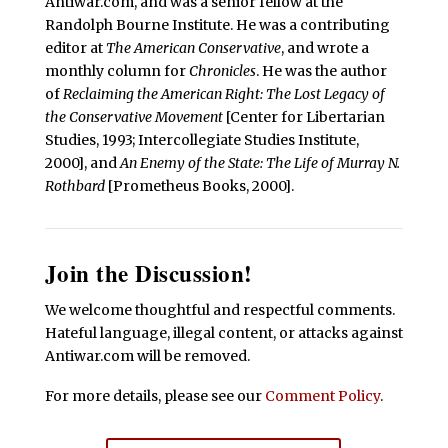
Antiwar.com, and was a senior fellow at the
Randolph Bourne Institute. He was a contributing
editor at
The American Conservative
, and wrote a
monthly column for
Chronicles
. He was the author
of
Reclaiming the American Right: The Lost Legacy of
the Conservative Movement
[Center for Libertarian
Studies, 1993; Intercollegiate Studies Institute,
2000], and
An Enemy of the State: The Life of Murray N.
Rothbard
[Prometheus Books, 2000].
Join the Discussion!
We welcome thoughtful and respectful comments.
Hateful language, illegal content, or attacks against
Antiwar.com will be removed.
For more details, please see our
Comment Policy
.