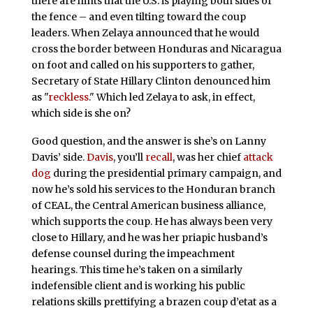
there are hints that the U.S. is playing both sides of
the fence – and even tilting toward the coup
leaders. When Zelaya announced that he would
cross the border between Honduras and Nicaragua
on foot and called on his supporters to gather,
Secretary of State Hillary Clinton denounced him
as "
reckless
." Which led Zelaya to ask, in effect,
which side is she on?
Good question, and the answer is she’s on Lanny
Davis’ side.
Davis
, you’ll
recall
, was her chief
attack
dog
during the presidential primary campaign, and
now he’s sold his services to the Honduran branch
of CEAL, the Central American business alliance,
which supports the coup. He has always been very
close to Hillary, and he was her priapic husband’s
defense counsel during the impeachment
hearings. This time he’s taken on a similarly
indefensible client and is working his public
relations skills prettifying a brazen coup d’etat as a