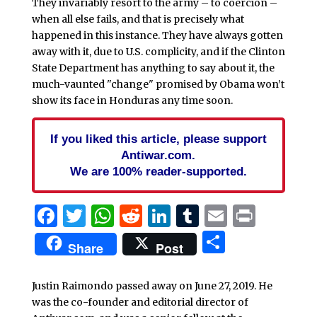
They invariably resort to the army – to coercion –
when all else fails, and that is precisely what
happened in this instance. They have always gotten
away with it, due to U.S. complicity, and if the Clinton
State Department has anything to say about it, the
much-vaunted "change" promised by Obama won’t
show its face in Honduras any time soon.
If you liked this article, please support
Antiwar.com.
We are 100% reader-supported.
Facebook
Twitter
WhatsApp
Reddit
LinkedIn
Tumblr
Email
Print
Share
Share
Post
Justin Raimondo passed away on June 27, 2019. He
was the co-founder and editorial director of