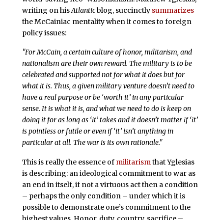
writing on his
Atlantic
blog, succinctly
summarizes
the McCainiac mentality when it comes to foreign
policy issues:
"For McCain, a certain culture of honor, militarism, and
nationalism are their own reward. The military is to be
celebrated and supported not for what it does but for
what it
is
. Thus, a given military venture doesn’t need to
have a real purpose or be ‘worth it’ in any particular
sense. It is what it is, and what we need to do is keep on
doing it for as long as ‘it’ takes and it doesn’t matter if ‘it’
is pointless or futile or even if ‘it’ isn’t anything in
particular at all. The war is its own rationale."
This is really the essence of
militarism
that Yglesias
is describing: an ideological commitment to war as
an end in itself, if not a virtuous act then a condition
– perhaps the only condition – under which it is
possible to demonstrate one’s commitment to the
highest values. Honor, duty, country, sacrifice –