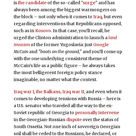
is
the candidate
of the so-called "
surge
" and has
always been among the biggest warmongers on
the block – not only when it comes to
Iraq
, but even
regarding interventions that Republicans opposed,
such as in
Kosovo
. In that case, you’ll recall, he
urged the Clinton administration to launch a
land
invasion
of the former Yugoslavia: just
Google
McCain
and
"boots on the ground,"
and you’ll come up
with the one underlying consistent theme of
McCain’s life as a public figure – he always takes
the most belligerent foreign policy stance
imaginable, no matter what the context.
Iraq war I
,
the Balkans
,
Iraq war II
, and even when it
comes to developing tensions with Russia – here is
a U.S. senator who traveled all the way to the ex-
Soviet republic of Georgia to
personally intervene
in the Georgian-Russian
dispute
over the status of
South Ossetia. Not one inch of sovereign Georgian
soil shall be ceded to the Russians, he declared, or