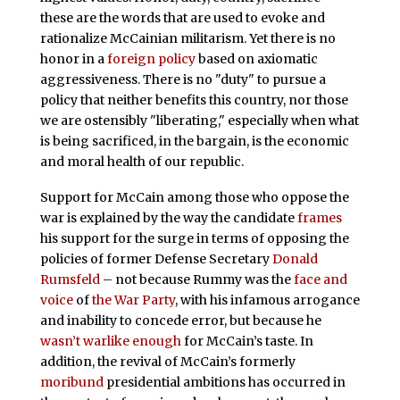
these are the words that are used to evoke and
rationalize McCainian militarism. Yet there is no
honor in a
foreign policy
based on axiomatic
aggressiveness. There is no "duty" to pursue a
policy that neither benefits this country, nor those
we are ostensibly "liberating," especially when what
is being sacrificed, in the bargain, is the economic
and moral health of our republic.
Support for McCain among those who oppose the
war is explained by the way the candidate
frames
his support for the surge in terms of opposing the
policies of former Defense Secretary
Donald
Rumsfeld
– not because Rummy was the
face and
voice
of
the War Party
, with his infamous arrogance
and inability to concede error, but because he
wasn’t warlike enough
for McCain’s taste. In
addition, the revival of McCain’s formerly
moribund
presidential ambitions has occurred in