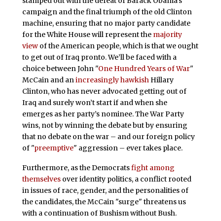
stamped out with the defeat of Barack Obama’s
campaign and the final triumph of the old Clinton
machine, ensuring that no major party candidate
for the White House will represent the
majority
view
of the American people, which is that we ought
to get out of Iraq pronto. We’ll be faced with a
choice between John "
One Hundred Years of War
"
McCain and an
increasingly hawkish
Hillary
Clinton, who has never advocated getting out of
Iraq and surely won’t start if and when she
emerges as her party’s nominee. The War Party
wins, not by winning the debate but by ensuring
that no debate on the war – and our foreign policy
of "
preemptive
" aggression – ever takes place.
Furthermore, as the Democrats
fight among
themselves
over identity politics, a conflict rooted
in issues of race, gender, and the personalities of
the candidates, the McCain "surge" threatens us
with a continuation of Bushism without Bush.