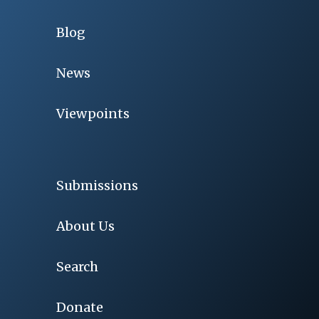
Blog
News
Viewpoints
Submissions
About Us
Search
Donate