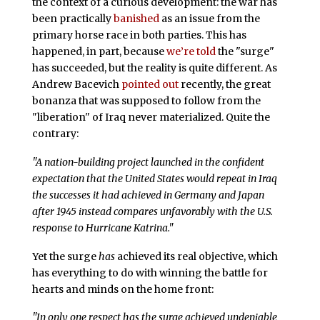
the context of a curious development: the war has
been practically
banished
as an issue from the
primary horse race in both parties. This has
happened, in part, because
we’re told
the "surge"
has succeeded, but the reality is quite different. As
Andrew Bacevich
pointed out
recently, the great
bonanza that was supposed to follow from the
"liberation" of Iraq never materialized. Quite the
contrary:
"A nation-building project launched in the confident
expectation that the United States would repeat in Iraq
the successes it had achieved in Germany and Japan
after 1945 instead compares unfavorably with the U.S.
response to Hurricane Katrina."
Yet the surge
has
achieved its real objective, which
has everything to do with winning the battle for
hearts and minds on the home front:
"In only one respect has the surge achieved undeniable