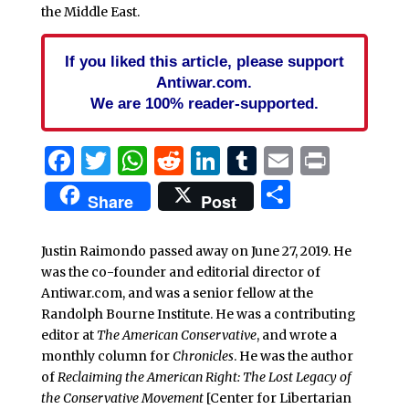
the Middle East.
If you liked this article, please support
Antiwar.com.
We are 100% reader-supported.
Facebook
Twitter
WhatsApp
Reddit
LinkedIn
Tumblr
Email
Print
Share
Share
Post
Justin Raimondo passed away on June 27, 2019. He
was the co-founder and editorial director of
Antiwar.com, and was a senior fellow at the
Randolph Bourne Institute. He was a contributing
editor at
The American Conservative
, and wrote a
monthly column for
Chronicles
. He was the author
of
Reclaiming the American Right: The Lost Legacy of
the Conservative Movement
[Center for Libertarian