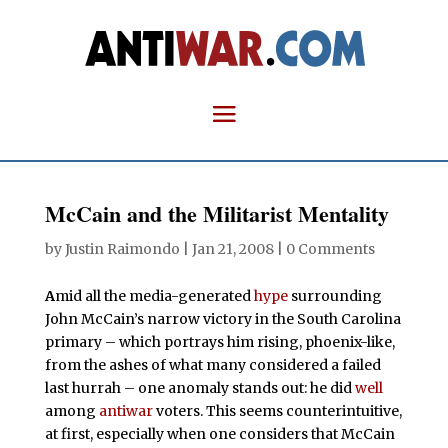
McCain and the Militarist Mentality
by
Justin Raimondo
|
Jan 21, 2008
|
0 Comments
A
mid all the media-generated
hype
surrounding
John McCain’s narrow victory in the South Carolina
primary – which portrays him rising, phoenix-like,
from the ashes of what many considered a failed
last hurrah – one anomaly stands out: he did
well
among
antiwar
voters. This seems counterintuitive,
at first, especially when one considers that McCain