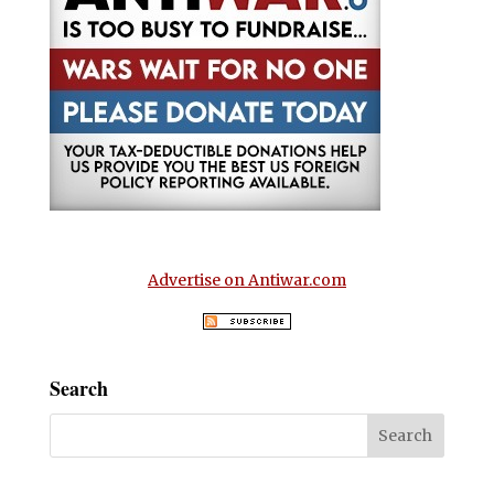
Advertise on Antiwar.com
Search