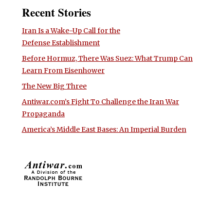
Recent Stories
Iran Is a Wake-Up Call for the
Defense Establishment
Before Hormuz, There Was Suez: What Trump Can
Learn From Eisenhower
The New Big Three
Antiwar.com’s Fight To Challenge the Iran War
Propaganda
America’s Middle East Bases: An Imperial Burden