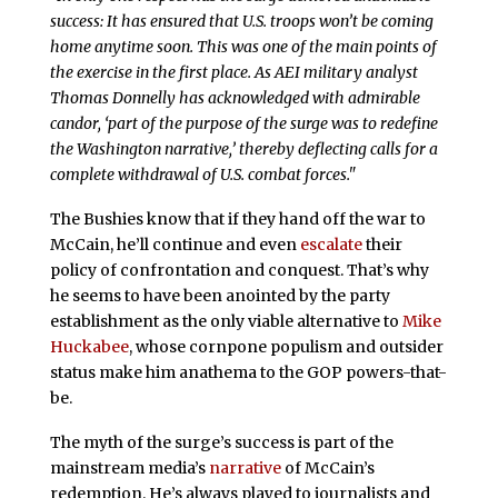
success: It has ensured that U.S. troops won’t be coming
home anytime soon. This was one of the main points of
the exercise in the first place. As AEI military analyst
Thomas Donnelly has acknowledged with admirable
candor, ‘part of the purpose of the surge was to redefine
the Washington narrative,’ thereby deflecting calls for a
complete withdrawal of U.S. combat forces."
The Bushies know that if they hand off the war to
McCain, he’ll continue and even
escalate
their
policy of confrontation and conquest. That’s why
he seems to have been anointed by the party
establishment as the only viable alternative to
Mike
Huckabee
, whose cornpone populism and outsider
status make him anathema to the GOP powers-that-
be.
The myth of the surge’s success is part of the
mainstream media’s
narrative
of McCain’s
redemption. He’s always played to journalists and