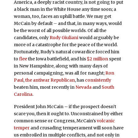
America, a deeply racist country, is not going to put
a black man in the White House any time soon; a
woman, too, faces an uphill battle. We may get
McCain by default – and that, in many ways, would
be the worst of all possible worlds. Of all the
candidates, only
Rudy Giuliani
would arguably be
more of a catastrophe for the peace of the world.
Fortunately, Rudy’s natural cowardice forced him
to
flee
the Iowa battlefield, and his
$2 million
spent
in New Hampshire, along with many days of
personal campaigning, was all for naught;
Ron
Paul
,
the antiwar Republican
, has
consistently
beaten him, most recently in
Nevada
and
South
Carolina
.
President John McCain – if the prospect doesn’t
scare you, then it ought to. Unconstrained by either
common sense or Congress, McCain’s
volcanic
temper
and crusading temperament will soon have
us embroiled in multiple conflicts, and not only in