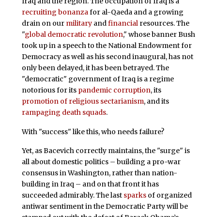
Iraq and the region. The occupation of Iraq is a
recruiting bonanza
for al-Qaeda and a growing
drain on our
military
and
financial
resources. The
"
global democratic revolution
," whose banner Bush
took up in a speech to the National Endowment for
Democracy as well as his second inaugural, has not
only been delayed, it has been betrayed. The
"democratic" government of Iraq is a regime
notorious for its
pandemic corruption
, its
promotion of religious sectarianism
, and its
rampaging death squads
.
With "success" like this, who needs failure?
Yet, as Bacevich correctly maintains, the "surge" is
all about domestic politics – building a pro-war
consensus in Washington, rather than nation-
building in Iraq – and on that front it has
succeeded admirably. The last
sparks
of organized
antiwar sentiment in the Democratic Party will be