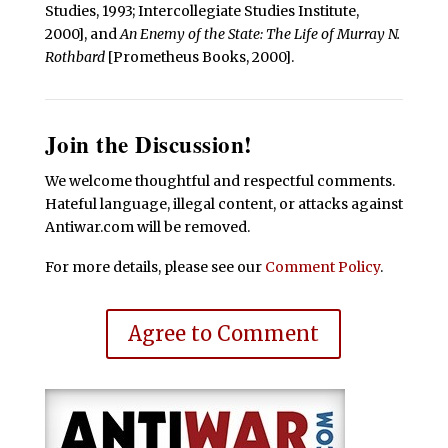
Studies, 1993; Intercollegiate Studies Institute,
2000], and
An Enemy of the State: The Life of Murray N.
Rothbard
[Prometheus Books, 2000].
Join the Discussion!
We welcome thoughtful and respectful comments.
Hateful language, illegal content, or attacks against
Antiwar.com will be removed.
For more details, please see our
Comment Policy
.
Agree to Comment