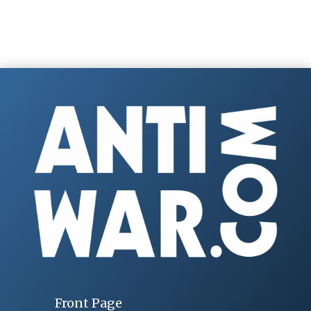
Front Page