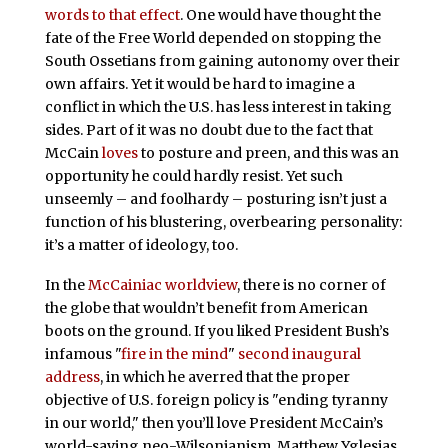
words to that effect
. One would have thought the
fate of the Free World depended on stopping the
South Ossetians from gaining autonomy over their
own affairs. Yet it would be hard to imagine a
conflict in which the U.S. has less interest in taking
sides. Part of it was no doubt due to the fact that
McCain
loves
to posture and preen, and this was an
opportunity he could hardly resist. Yet such
unseemly – and foolhardy – posturing isn’t just a
function of his blustering, overbearing personality:
it’s a matter of ideology, too.
In the
McCainiac worldview
, there is no corner of
the globe that wouldn’t benefit from American
boots on the ground. If you liked President Bush’s
infamous "
fire in the mind
"
second inaugural
address
, in which he averred that the proper
objective of U.S. foreign policy is "ending tyranny
in our world," then you’ll love President McCain’s
world-saving neo-Wilsonianism. Matthew Yglesias,