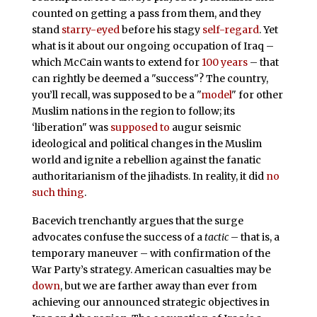
counted on getting a pass from them, and they
stand
starry-eyed
before his stagy
self-regard
. Yet
what is it about our ongoing occupation of Iraq –
which McCain wants to extend for
100 years
– that
can rightly be deemed a "success"? The country,
you’ll recall, was supposed to be a "
model
" for other
Muslim nations in the region to follow; its
‘liberation" was
supposed to
augur seismic
ideological and political changes in the Muslim
world and ignite a rebellion against the fanatic
authoritarianism of the jihadists. In reality, it did
no
such thing
.
Bacevich trenchantly argues that the surge
advocates confuse the success of a
tactic
– that is, a
temporary maneuver – with confirmation of the
War Party’s strategy. American casualties may be
down
, but we are farther away than ever from
achieving our announced strategic objectives in