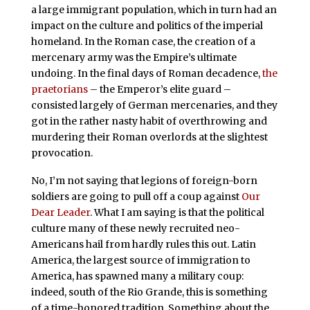
a large immigrant population, which in turn had an
impact on the culture and politics of the imperial
homeland. In the Roman case, the creation of a
mercenary army was the Empire’s ultimate
undoing. In the final days of Roman decadence,
the
praetorians
– the Emperor’s elite guard –
consisted largely of German mercenaries, and they
got in the rather nasty habit of overthrowing and
murdering their Roman overlords at the slightest
provocation.
No, I’m not saying that legions of foreign-born
soldiers are going to pull off a coup against
Our
Dear Leader
. What I am saying is that the political
culture many of these newly recruited neo-
Americans hail from hardly rules this out. Latin
America, the largest source of immigration to
America, has spawned many a military coup:
indeed, south of the Rio Grande, this is something
of a time-honored tradition. Something about the