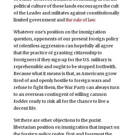
political culture of those lands encourages the cult
of the Leader and militates against constitutionally
limited government and
the rule of law
.
Whatever one’s position on the immigration
question, opponents of our present foreign policy
of relentless aggression can hopefully all agree
that the practice of granting citizenship to
foreigners if they sign up for the U.S. military is
reprehensible and ought to be stopped forthwith.
Because what it means is that, as Americans grow
tired of and openly hostile to foreign wars and
refuse to fight them, the War Party can always turn
to an overseas contingent of willing cannon
fodder ready to risk all for the chance to live a
decent life.
Yet there are other objections to the purist
libertarian position on immigration that impact on
the foreign policy realm, first and foremost the