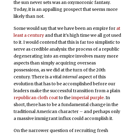
the sun never sets was an oxymoronic fantasy.
Today, it is an appalling prospect that seems more
likely than not.
Some would say that we have been an empire for
at
least a century
and that it’s high time we all got used
to it. I would contend that this is far too simplistic to
serve as credible analysis: the process of a republic
degenerating into an empire involves many more
aspects than simply acquiring overseas
possessions, as we did at the turn of the 20th
century. There is a vital
internal
aspect of this
evolution that has to be accomplished before our
leaders make the successful transition from a plain
republican cloth coat
to the
imperial purple
. In
short, there has to be a fundamental change in the
traditional American character – and perhaps only
a massive immigrant influx could accomplish it.
On the narrower question of recruiting fresh