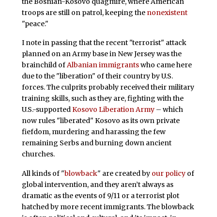
the Bosnian-Kosovo quagmire, where American
troops are still on patrol, keeping the
nonexistent
"peace."
I note in passing that the recent "terrorist" attack
planned on an Army base in New Jersey was the
brainchild of
Albanian immigrants
who came here
due to the "liberation" of their country by U.S.
forces. The culprits probably received their military
training skills, such as they are, fighting with the
U.S.-supported
Kosovo Liberation Army
– which
now rules "liberated" Kosovo as its own private
fiefdom, murdering and harassing the few
remaining Serbs and burning down ancient
churches.
All kinds of "
blowback
" are created by
our policy
of
global intervention, and they aren’t always as
dramatic as the events of 9/11 or a terrorist plot
hatched by more recent immigrants. The blowback