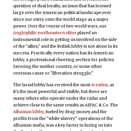
question of dual loyalty, an issue that has loomed
large over the American political landscape ever
since our entry onto the world stage as a major
power. Over the course of two world wars, our
Anglophilic northeastern elites
played an
instrumental role in getting us involved on the side
of the "allies," and the British lobby is not alone in its
success. Practically every nation has its American
lobby, a professional cheering section for policies
favoring the mother country, or some other
overseas cause or "liberation struggle."
The Israel lobby has received the most
scrutiny
, as
it’s the most powerful and visible, but there are
many others who operate under the radar and
achieve close to the same results as AIPAC & Co. The
Albanian lobby
, fueled by drug money and the
profits from the "white slavery" operations of the
Albanian mafia, was a key factor in luring us into