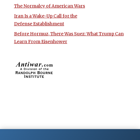
The Normalcy of American Wars
Iran Is a Wake-Up Call for the
Defense Establishment
Before Hormuz, There Was Suez: What Trump Can
Learn From Eisenhower