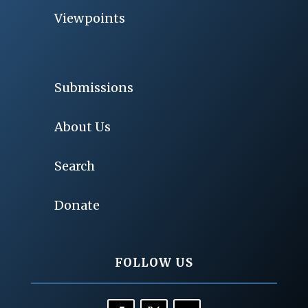
Viewpoints
Submissions
About Us
Search
Donate
FOLLOW US