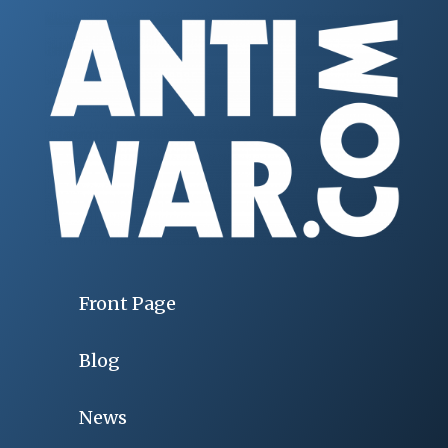
Front Page
Blog
News