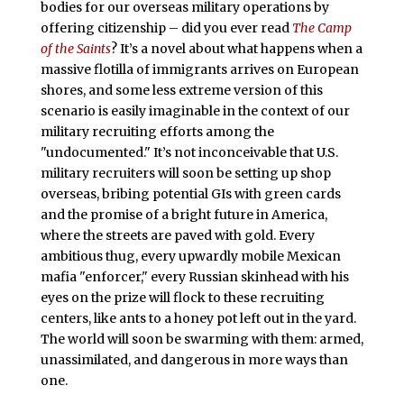
bodies for our overseas military operations by
offering citizenship – did you ever read
The Camp
of the Saints
? It’s a novel about what happens when a
massive flotilla of immigrants arrives on European
shores, and some less extreme version of this
scenario is easily imaginable in the context of our
military recruiting efforts among the
"undocumented." It’s not inconceivable that U.S.
military recruiters will soon be setting up shop
overseas, bribing potential GIs with green cards
and the promise of a bright future in America,
where the streets are paved with gold. Every
ambitious thug, every upwardly mobile Mexican
mafia "enforcer," every Russian skinhead with his
eyes on the prize will flock to these recruiting
centers, like ants to a honey pot left out in the yard.
The world will soon be swarming with them: armed,
unassimilated, and dangerous in more ways than
one.