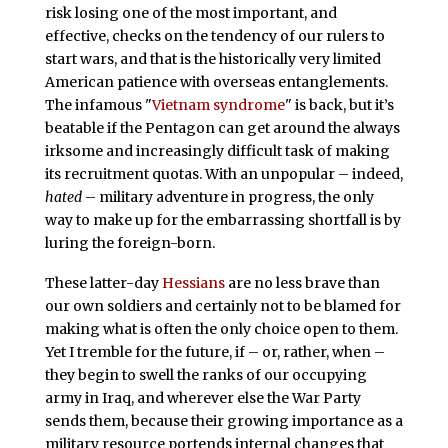
risk losing one of the most important, and
effective, checks on the tendency of our rulers to
start wars, and that is the historically very limited
American patience with overseas entanglements.
The infamous "
Vietnam syndrome
" is back, but it’s
beatable if the Pentagon can get around the always
irksome and increasingly difficult task of making
its recruitment quotas. With an unpopular – indeed,
hated
– military adventure in progress, the only
way to make up for the embarrassing shortfall is by
luring the foreign-born.
These latter-day
Hessians
are no less brave than
our own soldiers and certainly not to be blamed for
making what is often the only choice open to them.
Yet I tremble for the future, if – or, rather, when –
they begin to swell the ranks of our occupying
army in Iraq, and wherever else the War Party
sends them, because their growing importance as a
military resource portends internal changes that