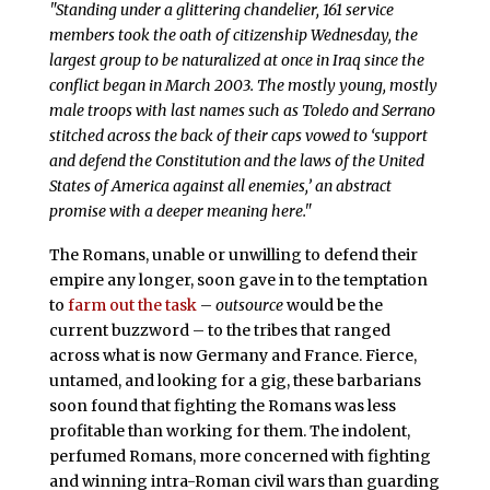
"Standing under a glittering chandelier, 161 service
members took the oath of citizenship Wednesday, the
largest group to be naturalized at once in Iraq since the
conflict began in March 2003. The mostly young, mostly
male troops with last names such as Toledo and Serrano
stitched across the back of their caps vowed to ‘support
and defend the Constitution and the laws of the United
States of America against all enemies,’ an abstract
promise with a deeper meaning here."
The Romans, unable or unwilling to defend their
empire any longer, soon gave in to the temptation
to
farm out the task
–
outsource
would be the
current buzzword – to the tribes that ranged
across what is now Germany and France. Fierce,
untamed, and looking for a gig, these barbarians
soon found that fighting the Romans was less
profitable than working for them. The indolent,
perfumed Romans, more concerned with fighting
and winning intra-Roman civil wars than guarding