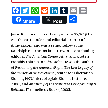
Facebook
Twitter
WhatsApp
Reddit
LinkedIn
Tumblr
Email
Print
Share
Share
Post
Justin Raimondo passed away on June 27, 2019. He
was the co-founder and editorial director of
Antiwar.com, and was a senior fellow at the
Randolph Bourne Institute. He was a contributing
editor at
The American Conservative
, and wrote a
monthly column for
Chronicles
. He was the author
of
Reclaiming the American Right: The Lost Legacy of
the Conservative Movement
[Center for Libertarian
Studies, 1993; Intercollegiate Studies Institute,
2000], and
An Enemy of the State: The Life of Murray N.
Rothbard
[Prometheus Books, 2000].