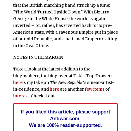
that the British marching band struck up a tune:
"The World Turned Upside Down." With Bizarro
George in the White House, the world is again
inverted – or, rather, has
re
verted back to its pre-
American state, with a ravenous Empire put in place
of our old Republic, and a half-mad Emperor sitting
in the Oval Office.
NOTES IN THE MARGIN
T
ake a look at the latest addition to the
blogosphere, the blog over at Taki’s Top Drawer:
here
‘s my take on
The New Republic
‘s smear-artist-
in-residence, and
here
are another
few
items
of
interest
. Check it out.
If you liked this article, please support
Antiwar.com.
We are 100% reader-supported.