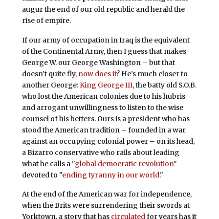
augur the end of our old republic and herald the
rise of empire.
If our army of occupation in Iraq is the equivalent
of the Continental Army, then I guess that makes
George W. our George Washington – but that
doesn’t quite fly,
now does it
? He’s much closer to
another George:
King George III
, the batty old S.O.B.
who lost the American colonies due to his hubris
and arrogant unwillingness to listen to the wise
counsel of his betters. Ours is a president who has
stood the American tradition – founded in a war
against an occupying colonial power – on its head,
a Bizarro conservative who rails about leading
what he calls a "
global democratic revolution
"
devoted to "
ending tyranny in our world
."
At the end of the American war for independence,
when the Brits were surrendering their swords at
Yorktown, a story that has
circulated
for years has it