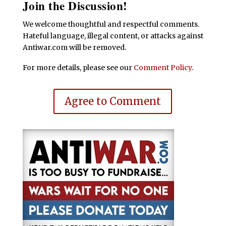
Join the Discussion!
We welcome thoughtful and respectful comments.
Hateful language, illegal content, or attacks against
Antiwar.com will be removed.
For more details, please see our
Comment Policy
.
Agree to Comment