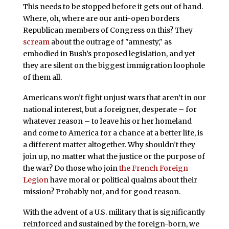
This needs to be stopped before it gets out of hand.
Where, oh, where are our anti-open borders
Republican members of Congress on this? They
scream
about the outrage of "amnesty," as
embodied in Bush’s proposed legislation, and yet
they are silent on the biggest immigration loophole
of them all.
Americans won’t fight unjust wars that aren’t in our
national interest, but a foreigner, desperate – for
whatever reason – to leave his or her homeland
and come to America for a chance at a better life, is
a different matter altogether. Why shouldn’t they
join up, no matter what the justice or the purpose of
the war? Do those who join
the French Foreign
Legion
have moral or political qualms about their
mission? Probably not, and for good reason.
With the advent of a U.S. military that is significantly
reinforced and sustained by the foreign-born, we