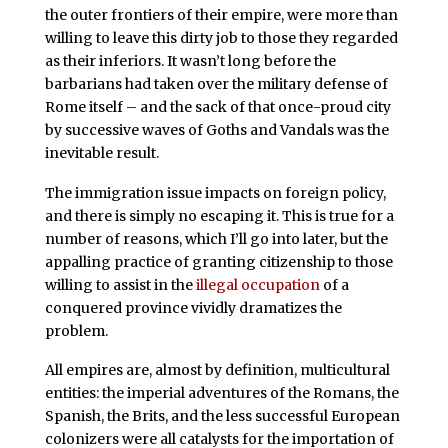
the outer frontiers of their empire, were more than
willing to leave this dirty job to those they regarded
as their inferiors. It wasn’t long before the
barbarians had taken over the military defense of
Rome itself – and the sack of that once-proud city
by successive waves of Goths and Vandals was the
inevitable result.
The immigration issue impacts on foreign policy,
and there is simply no escaping it. This is true for a
number of reasons, which I’ll go into later, but the
appalling practice of granting citizenship to those
willing to assist in the
illegal
occupation
of a
conquered province vividly dramatizes the
problem.
All empires are, almost by definition, multicultural
entities: the imperial adventures of the Romans, the
Spanish, the Brits, and the less successful European
colonizers were all catalysts for the importation of