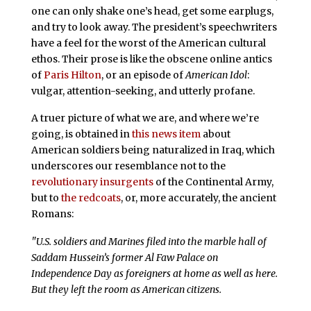
one can only shake one’s head, get some earplugs,
and try to look away. The president’s speechwriters
have a feel for the worst of the American cultural
ethos. Their prose is like the obscene online antics
of
Paris Hilton
, or an episode of
American Idol
:
vulgar, attention-seeking, and utterly profane.
A truer picture of what we are, and where we’re
going, is obtained in
this news item
about
American soldiers being naturalized in Iraq, which
underscores our resemblance not to the
revolutionary insurgents
of the Continental Army,
but to
the redcoats
, or, more accurately, the ancient
Romans:
"U.S. soldiers and Marines filed into the marble hall of
Saddam Hussein’s former Al Faw Palace on
Independence Day as foreigners at home as well as here.
But they left the room as American citizens.