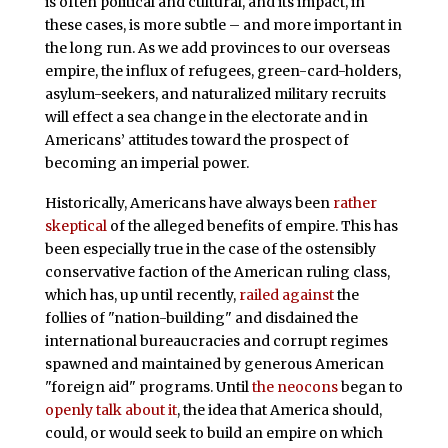
is often political and cultural, and its impact, in
these cases, is more subtle – and more important in
the long run. As we add provinces to our overseas
empire, the influx of refugees, green-card-holders,
asylum-seekers, and naturalized military recruits
will effect a sea change in the electorate and in
Americans’ attitudes toward the prospect of
becoming an imperial power.
Historically, Americans have always been
rather
skeptical
of the alleged benefits of empire. This has
been especially true in the case of the ostensibly
conservative faction of the American ruling class,
which has, up until recently,
railed against
the
follies of "nation-building" and disdained the
international bureaucracies and corrupt regimes
spawned and maintained by generous American
"foreign aid" programs. Until
the neocons
began to
openly talk about it
, the idea that America should,
could, or would seek to build an empire on which