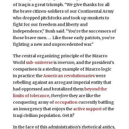
of Iraq is a great triumph. “We give thanks for all
the brave citizen-soldiers of our Continental Army
who dropped pitchforks and took up muskets to
fight for our freedom and liberty and
independence,” Bush said. “You’re the successors of
those brave men. … Like those early patriots, you’re
fighting a new and unprecedented war."
The central organizing principle of the Bizarro
World
sub-universe
is
inversion
, and the president’s
comparison is a sterling example of Bizarro logic
in practice: the
American revolutionaries
were
rebelling against an arrogant imperial entity that
had oppressed and brutalized them
beyond the
limits of tolerance
,
therefore
they are like the
conquering army of
occupation
currently battling
an insurgency that enjoys the
active support
of the
Iraqi civilian population. Get it?
In the face of this administration’s rhetorical antics,