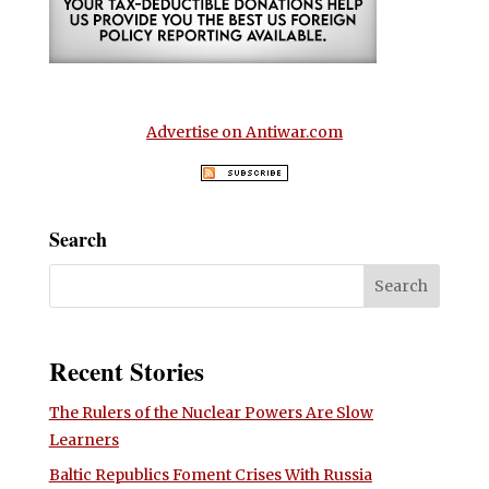
Advertise on Antiwar.com
Search
Recent Stories
The Rulers of the Nuclear Powers Are Slow
Learners
Baltic Republics Foment Crises With Russia