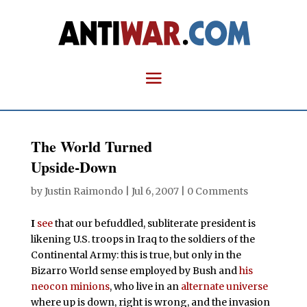
The World Turned
Upside-Down
by
Justin Raimondo
|
Jul 6, 2007
|
0 Comments
I
see
that our befuddled, subliterate president is
likening U.S. troops in Iraq to the soldiers of the
Continental Army: this is true, but only in the
Bizarro World sense employed by Bush and
his
neocon minions
, who live in an
alternate universe
where up is down, right is wrong, and the invasion