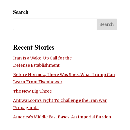
Search
Recent Stories
Iran Is a Wake-Up Call for the
Defense Establishment
Before Hormuz, There Was Suez: What Trump Can
Learn From Eisenhower
The New Big Three
Antiwar.com’s Fight To Challenge the Iran War
Propaganda
America’s Middle East Bases: An Imperial Burden