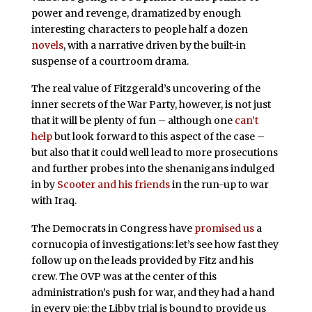
power and revenge, dramatized by enough
interesting characters to people half a dozen
novels
, with a narrative driven by the built-in
suspense of a courtroom drama.
The real value of Fitzgerald’s uncovering of the
inner secrets of the War Party, however, is not just
that it will be plenty of fun – although one
can’t
help
but look forward to this aspect of the case –
but also that it could well lead to more prosecutions
and further probes into the shenanigans indulged
in by
Scooter and his friends
in the run-up to war
with Iraq.
The Democrats in Congress have
promised us
a
cornucopia of investigations: let’s see how fast they
follow up on the leads provided by Fitz and his
crew. The OVP was at the center of this
administration’s push for war, and they had a hand
in every pie: the Libby trial is bound to provide us