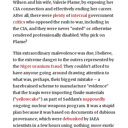
Wilson and his wife, Valerie Plame, by exposing her
CIA connection and effectively ending her career.
After all, there were
plenty
of
internal
government
critics
who opposed the rush to war, including in
the CIA, and they were never “outed” or otherwise
rendered professionally disabled. Why pick on
Plame?
This extraordinary malevolence was due, I believe,
to the extreme danger to the outers represented by
the
Niger uranium fraud
. They couldn’t afford to
have anyone going around drawing attention to
what was, perhaps, their biggest mistake – a
harebrained scheme to manufacture “evidence”
that the Iraqis were importing fissile materials
(“
yellowcake
“) as part of Saddam’s
supposedly
ongoing nuclear weapons program. It was a stupid
plan because it was based on documents of dubious
provenance, which were
debunked
by IAEA
scientists in a few hours using nothing more exotic