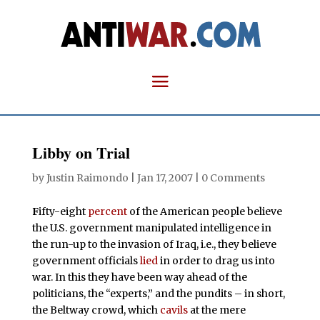
Libby on Trial
by
Justin Raimondo
|
Jan 17, 2007
|
0 Comments
F
ifty-eight
percent
of the American people believe
the U.S. government manipulated intelligence in
the run-up to the invasion of Iraq, i.e., they believe
government officials
lied
in order to drag us into
war. In this they have been way ahead of the
politicians, the “experts,” and the pundits – in short,
the Beltway crowd, which
cavils
at the mere