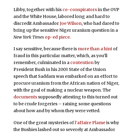
Libby, together with his
co-conspirators
in the OVP
and the White House, labored long and hard to
discredit Ambassador
Joe Wilson
, who had dared to
bring up the sensitive Niger uranium question in a
New York Times
op-ed piece
.
I say sensitive, because there is
more than a hint
of
fraud in this particular matter, which, as you’ll
remember, culminated in a
contention
by
President Bush in his 2003 State of the Union
speech that Saddam was embarked on an effort to
procure uranium from the African nation of Niger,
with the goal of making a nuclear weapon. The
documents
supposedly attesting to this turned out
to be crude forgeries – raising some questions
about how and by whom they were vetted.
One of the great mysteries of
l’affaire Plame
is why
the Bushies lashed out so severely at Ambassador