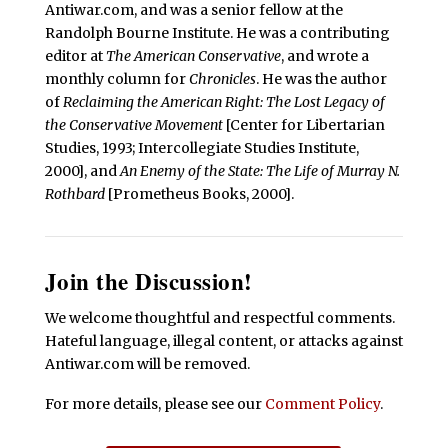
Antiwar.com, and was a senior fellow at the
Randolph Bourne Institute. He was a contributing
editor at
The American Conservative
, and wrote a
monthly column for
Chronicles
. He was the author
of
Reclaiming the American Right: The Lost Legacy of
the Conservative Movement
[Center for Libertarian
Studies, 1993; Intercollegiate Studies Institute,
2000], and
An Enemy of the State: The Life of Murray N.
Rothbard
[Prometheus Books, 2000].
Join the Discussion!
We welcome thoughtful and respectful comments.
Hateful language, illegal content, or attacks against
Antiwar.com will be removed.
For more details, please see our
Comment Policy
.