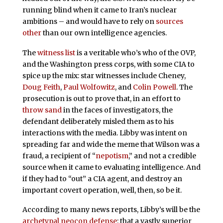
running blind when it came to Iran’s nuclear
ambitions – and would have to rely on
sources
other
than our own intelligence agencies.
The
witness list
is a veritable who’s who of the OVP,
and the Washington press corps, with some CIA to
spice up the mix: star witnesses include Cheney,
Doug Feith
,
Paul Wolfowitz
, and
Colin Powell
. The
prosecution is out to prove that, in an effort to
throw sand
in the faces of investigators, the
defendant deliberately misled them as to his
interactions with the media. Libby was intent on
spreading far and wide the meme that Wilson was a
fraud, a recipient of “
nepotism
,” and not a credible
source when it came to evaluating intelligence. And
if they had to “out” a CIA agent, and destroy an
important covert operation, well, then, so be it.
According to many news reports, Libby’s will be the
archetypal neocon defense
: that a vastly superior