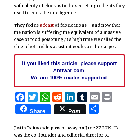
with plenty of clues as to the secret ingredients they
used to cook the intelligence.
They fed us
a feast
of fabrications – and now that
the nation is suffering the equivalent of a massive
case of food poisoning, it’s high time we called the
chief chef and his assistant cooks on the carpet.
If you liked this article, please support
Antiwar.com.
We are 100% reader-supported.
Facebook
Twitter
WhatsApp
Reddit
LinkedIn
Tumblr
Email
Print
Share
Share
Post
Justin Raimondo passed away on June 27, 2019. He
was the co-founder and editorial director of