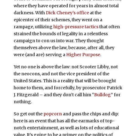
where they have operated for years in almost total
darkness. With
Dick Cheney’s office
at the
epicenter of their schemes, they went on a
rampage, utilizing
high-pressure tactics
that often
strained the bounds of legality in a relentless
campaign to con us into war. They thought
themselves above the law, because, after all, they
were (and are) serving a
Higher Purpose
.
Yet no one is above the law: not Scooter Libby, not
the neocons, and not the vice president of the
United States. This is a reality that will be brought
home to them, and forcefully, by prosecutor Patrick
J. Fitzgerald – and they don’t call him “
Bulldog
” for
nothing.
So get out the
popcorn
and pass the chips and dip:
here is an event that has all the earmarks of top-
notch entertainment, as well as lots of educational
value. It’s going to be a primer on the politics of