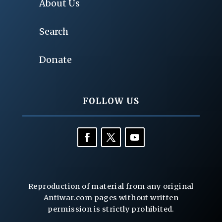
About Us
Search
Donate
FOLLOW US
Reproduction of material from any original
Antiwar.com pages without written
permission is strictly prohibited.