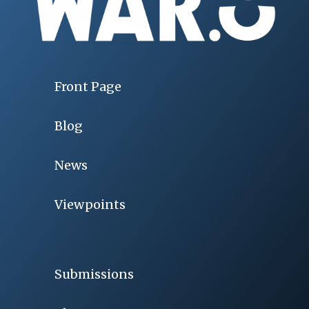
Front Page
Blog
News
Viewpoints
Submissions