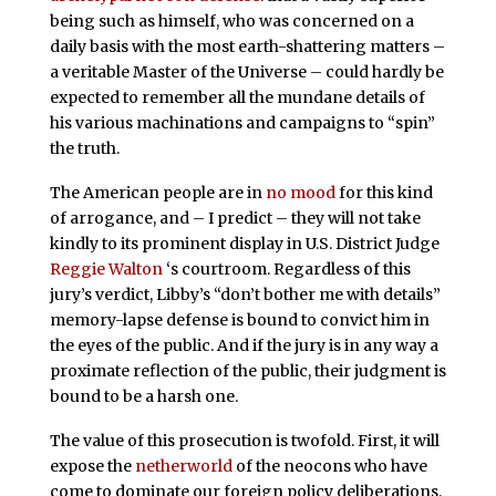
being such as himself, who was concerned on a
daily basis with the most earth-shattering matters –
a veritable Master of the Universe – could hardly be
expected to remember all the mundane details of
his various machinations and campaigns to “spin”
the truth.
The American people are in
no mood
for this kind
of arrogance, and – I predict – they will not take
kindly to its prominent display in U.S. District Judge
Reggie Walton
‘s courtroom. Regardless of this
jury’s verdict, Libby’s “don’t bother me with details”
memory-lapse defense is bound to convict him in
the eyes of the public. And if the jury is in any way a
proximate reflection of the public, their judgment is
bound to be a harsh one.
The value of this prosecution is twofold. First, it will
expose the
netherworld
of the neocons who have
come to dominate our foreign policy deliberations,