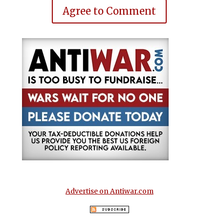
Agree to Comment
Advertise on Antiwar.com