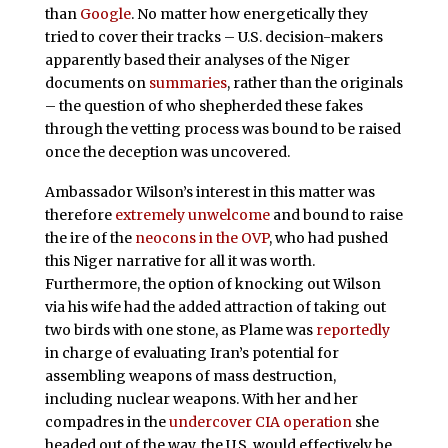
than
Google
. No matter how energetically they
tried to cover their tracks – U.S. decision-makers
apparently based their analyses of the Niger
documents on
summaries
, rather than the originals
– the question of who shepherded these fakes
through the vetting process was bound to be raised
once the deception was uncovered.
Ambassador Wilson’s interest in this matter was
therefore
extremely unwelcome
and bound to raise
the ire of the
neocons in the OVP
, who had pushed
this Niger narrative for all it was worth.
Furthermore, the option of knocking out Wilson
via his wife had the added attraction of taking out
two birds with one stone, as Plame was
reportedly
in charge of evaluating Iran’s potential for
assembling weapons of mass destruction,
including nuclear weapons. With her and her
compadres in the
undercover CIA operation
she
headed out of the way, the U.S. would effectively be