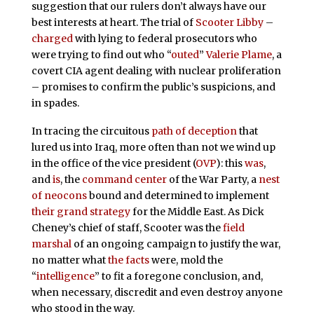
suggestion that our rulers don’t always have our
best interests at heart. The trial of
Scooter Libby
–
charged
with lying to federal prosecutors who
were trying to find out who “
outed
”
Valerie Plame
, a
covert CIA agent dealing with nuclear proliferation
– promises to confirm the public’s suspicions, and
in spades.
In tracing the circuitous
path of deception
that
lured us into Iraq, more often than not we wind up
in the office of the vice president (
OVP
): this
was
,
and
is
, the
command center
of the War Party, a
nest
of neocons
bound and determined to implement
their grand strategy
for the Middle East. As Dick
Cheney’s chief of staff, Scooter was the
field
marshal
of an ongoing campaign to justify the war,
no matter what
the facts
were, mold the
“
intelligence
” to fit a foregone conclusion, and,
when necessary, discredit and even destroy anyone
who stood in the way.